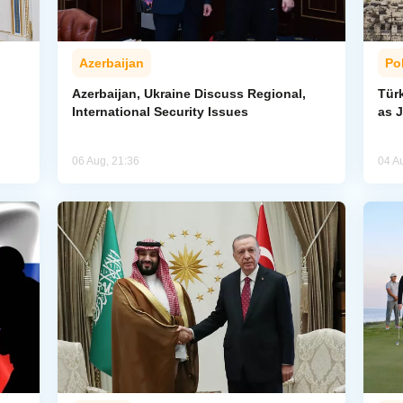
Azerbaijan
Pol
Azerbaijan, Ukraine Discuss Regional,
Tür
International Security Issues
as J
06 Aug, 21:36
04 A