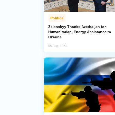
Politics
Zelenskyy Thanks Azerbaijan for
Humanitarian, Energy Assistance to
Ukraine
06 Aug, 23:58