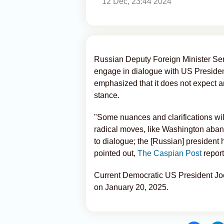
12 Dec, 23:44 2024
Russian Deputy Foreign Minister Se
engage in dialogue with US Presiden
emphasized that it does not expect a
stance.
"Some nuances and clarifications wil
radical moves, like Washington aban
to dialogue; the [Russian] president 
pointed out,
The Caspian Post
report
Current Democratic US President Joe
on January 20, 2025.