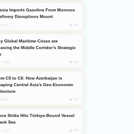
efinery Disruptions Mount
857
, 17:17
easing the Middle Corridor’s Strategic
e
743
, 14:01
aping Central Asia’s Geo-Economic
itecture
742
, 13:49
lack Sea
740
, 12:27