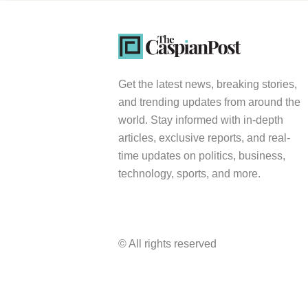
Get the latest news, breaking stories,
and trending updates from around the
world. Stay informed with in-depth
articles, exclusive reports, and real-
time updates on politics, business,
technology, sports, and more.
© All rights reserved