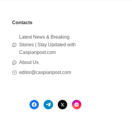
Contacts
Latest News & Breaking
Stories | Stay Updated with
Caspianpost.com
About Us
editor@caspianpost.com