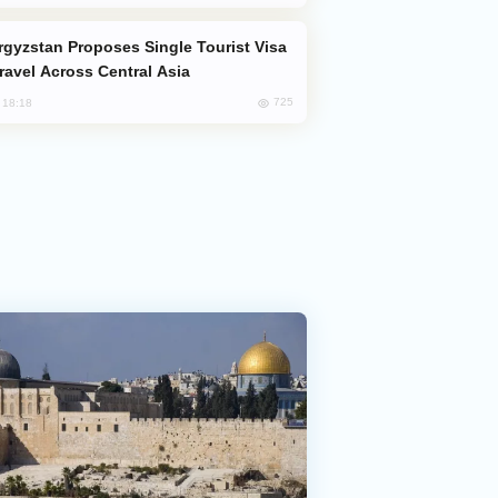
Travel Across Central Asia
725
, 18:18