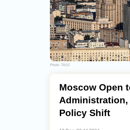
Photo: TASS
Moscow Open to
Administration,
Policy Shift