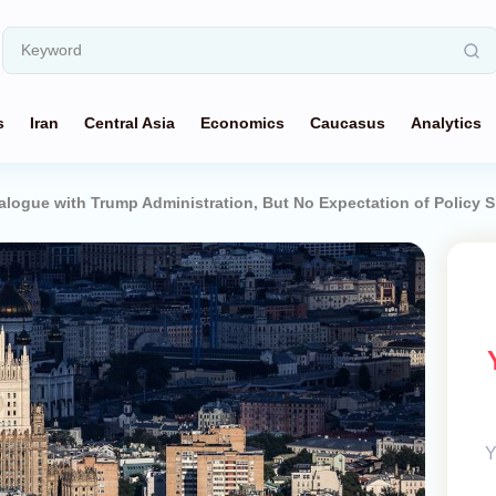
s
Iran
Central Asia
Economics
Caucasus
Analytics
ogue with Trump Administration, But No Expectation of Policy S
Y