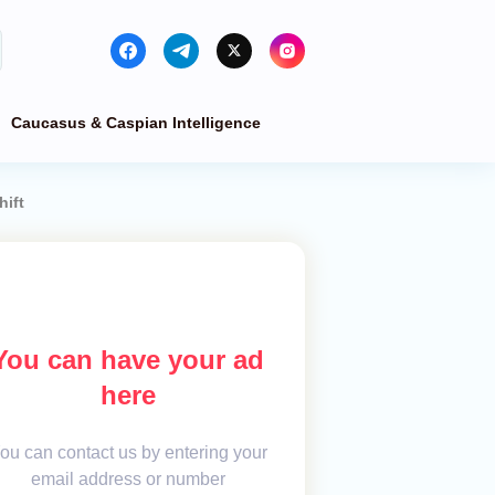
Caucasus & Caspian Intelligence
hift
You can have your ad
here
ou can contact us by entering your
email address or number