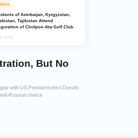
itics
idents of Azerbaijan, Kyrgyzstan,
kistan, Tajikistan Attend
uguration of Cholpon-Ata Golf Club
l, 19:52
ration, But No
gue with US President-elect Donald
anti-Russian stance.