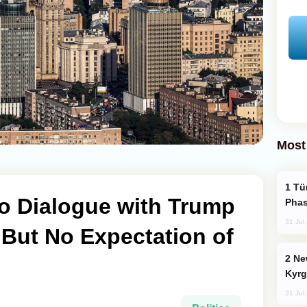
Most
Türkiye’s KAAN Fighter Jet Enters New
 Dialogue with Trump
Phas
31 Jul
 But No Expectation of
New Baku Resort & Spa Hotel Opens on
Kyrg
31 Jul