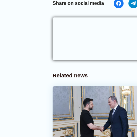
Share on social media
Related news