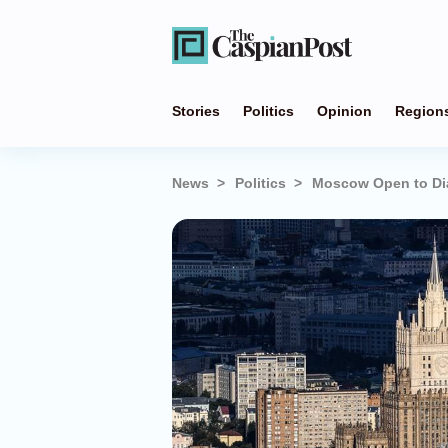
Stories
Politics
Opinion
Region
News
Politics
Moscow Open to Dial