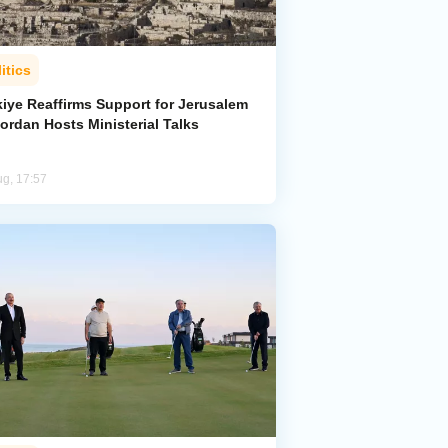
itics
kiye Reaffirms Support for Jerusalem
ordan Hosts Ministerial Talks
ug, 17:57