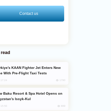
Contact us
 read
e With Pre-Flight Taxi Tests
1790
, 17:24
yzstan’s Issyk-Kul
889
, 15:50