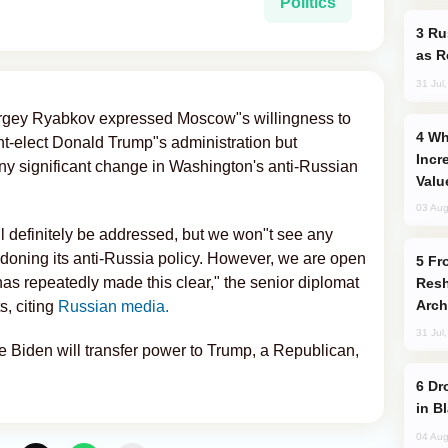
Politics
Russia Imports Gasoline From Morocco
as R
31 Jul
rgey Ryabkov expressed Moscow"s willingness to
Why Global Maritime Crises are
t-elect Donald Trump"s administration but
Incr
ny significant change in Washington's anti-Russian
Valu
03 Aug
l definitely be addressed, but we won"t see any
doning its anti-Russia policy. However, we are open
From C5 to C6: How Azerbaijan is
has repeatedly made this clear," the senior diplomat
Resh
Arch
s, citing
Russian media.
31 Jul
 Biden will transfer power to Trump, a Republican,
Drone Strike Hits Türkiye-Bound Vessel
in B
04 Aug