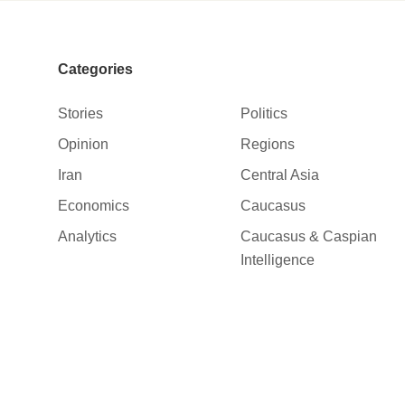
Categories
Stories
Politics
Opinion
Regions
Iran
Central Asia
Economics
Caucasus
Analytics
Caucasus & Caspian
Intelligence