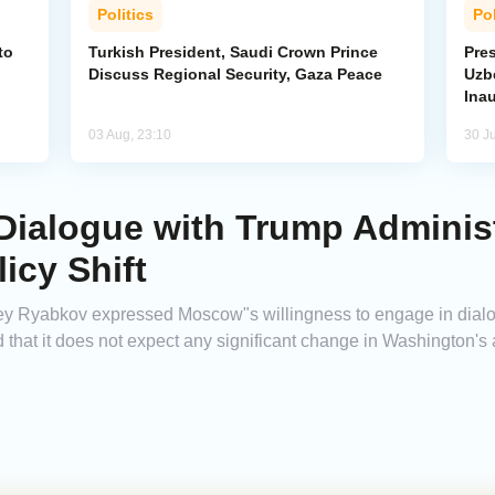
Politics
Pol
to
Turkish President, Saudi Crown Prince
Pres
Discuss Regional Security, Gaza Peace
Uzbe
Ina
03 Aug, 23:10
30 Ju
ialogue with Trump Administ
icy Shift
ey Ryabkov expressed Moscow"s willingness to engage in dialo
that it does not expect any significant change in Washington's 