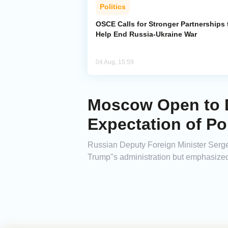
Politics
OSCE Calls for Stronger Partnerships 
Help End Russia-Ukraine War
04 Aug, 15:59
Moscow Open to D
Expectation of Pol
Russian Deputy Foreign Minister Serg
Trump"s administration but emphasized 