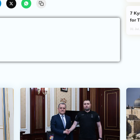
Kyrgyzstan Proposes Single Tourist Visa
for 
31 Jul