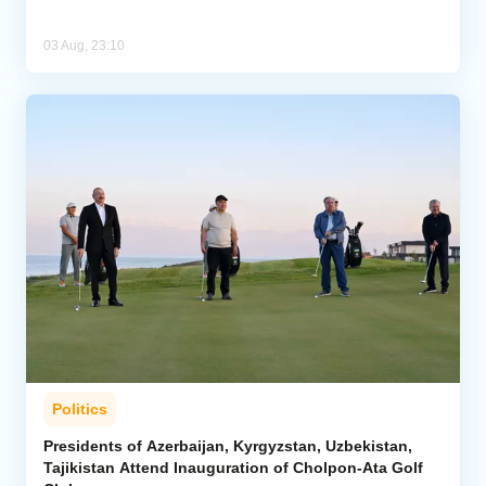
03 Aug, 23:10
Politics
Presidents of Azerbaijan, Kyrgyzstan, Uzbekistan,
Tajikistan Attend Inauguration of Cholpon-Ata Golf