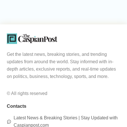
Get the latest news, breaking stories, and trending
updates from around the world. Stay informed with in-
depth articles, exclusive reports, and real-time updates
on politics, business, technology, sports, and more.
© All rights reserved
Contacts
Latest News & Breaking Stories | Stay Updated with
Caspianpost.com