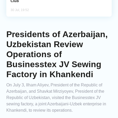
Club
30 Jul, 19:52
Presidents of Azerbaijan,
Uzbekistan Review
Operations of
Businesstex JV Sewing
Factory in Khankendi
On July 3, Ilham Aliyev, President of the Republic of
Azerbaijan, and Shavkat Mirziyoyev, President of the
Republic of Uzbekistan, visited the Businesstex JV
sewing factory, a joint Azerbaijani-Uzbek enterprise in
Khankendi, to review its operations.