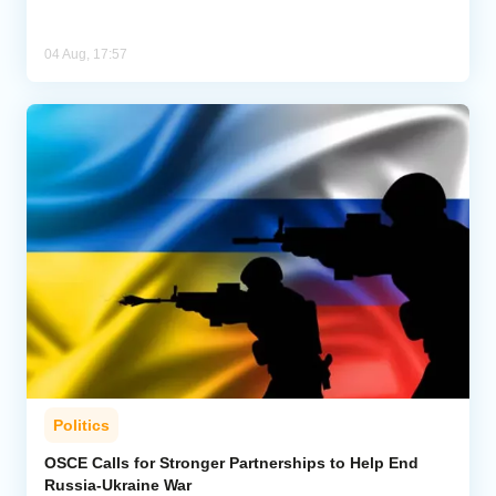
04 Aug, 17:57
Politics
OSCE Calls for Stronger Partnerships to Help End
Russia-Ukraine War