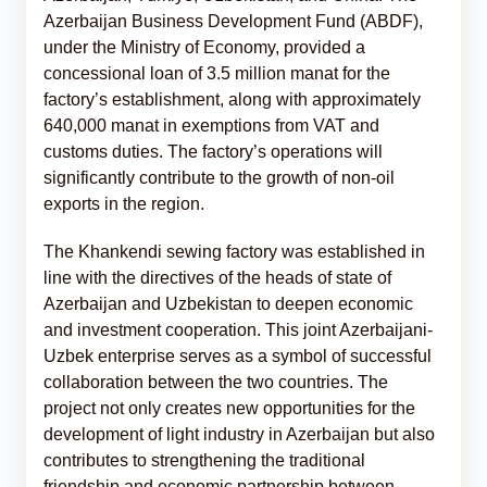
Azerbaijan Business Development Fund (ABDF),
under the Ministry of Economy, provided a
concessional loan of 3.5 million manat for the
factory’s establishment, along with approximately
640,000 manat in exemptions from VAT and
customs duties. The factory’s operations will
significantly contribute to the growth of non-oil
exports in the region.
The Khankendi sewing factory was established in
line with the directives of the heads of state of
Azerbaijan and Uzbekistan to deepen economic
and investment cooperation. This joint Azerbaijani-
Uzbek enterprise serves as a symbol of successful
collaboration between the two countries. The
project not only creates new opportunities for the
development of light industry in Azerbaijan but also
contributes to strengthening the traditional
friendship and economic partnership between