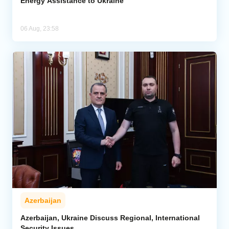
Energy Assistance to Ukraine
06 Aug, 23:58
Azerbaijan
Azerbaijan, Ukraine Discuss Regional, International
Security Issues