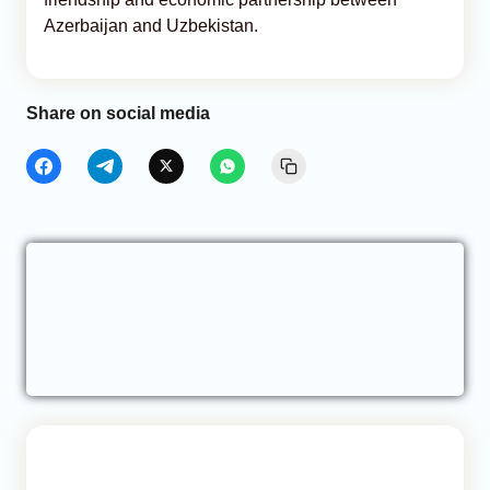
Azerbaijan and Uzbekistan.
Share on social media