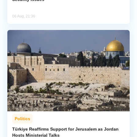
06 Aug, 21:36
Politics
Türkiye Reaffirms Support for Jerusalem as Jordan
Hosts Ministerial Talks