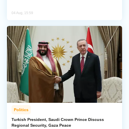
04 Aug, 15:59
Politics
Turkish President, Saudi Crown Prince Discuss
Regional Security, Gaza Peace