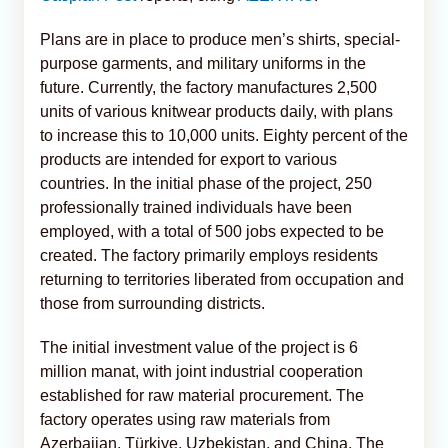
Plans are in place to produce men’s shirts, special-
purpose garments, and military uniforms in the
future. Currently, the factory manufactures 2,500
units of various knitwear products daily, with plans
to increase this to 10,000 units. Eighty percent of the
products are intended for export to various
countries. In the initial phase of the project, 250
professionally trained individuals have been
employed, with a total of 500 jobs expected to be
created. The factory primarily employs residents
returning to territories liberated from occupation and
those from surrounding districts.
The initial investment value of the project is 6
million manat, with joint industrial cooperation
established for raw material procurement. The
factory operates using raw materials from
Azerbaijan, Türkiye, Uzbekistan, and China. The