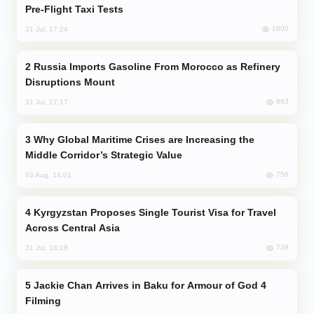
Pre-Flight Taxi Tests
1800
31 Jul, 17:24
Russia Imports Gasoline From Morocco as Refinery
Disruptions Mount
863
31 Jul, 17:17
Why Global Maritime Crises are Increasing the
Middle Corridor’s Strategic Value
758
03 Aug, 14:01
Kyrgyzstan Proposes Single Tourist Visa for Travel
Across Central Asia
739
31 Jul, 18:18
Jackie Chan Arrives in Baku for Armour of God 4
Filming