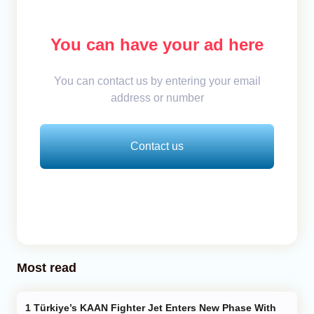
You can have your ad here
You can contact us by entering your email
address or number
Contact us
Most read
Türkiye’s KAAN Fighter Jet Enters New Phase With