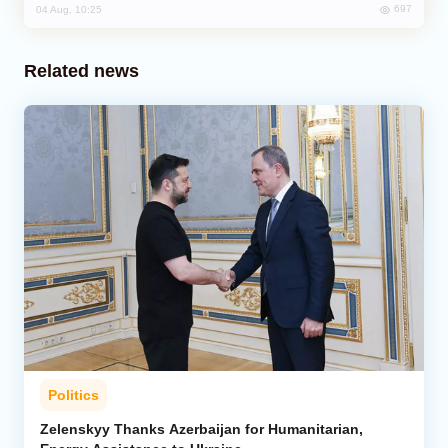
697
04 Aug, 10:25
Related news
Politics
Zelenskyy Thanks Azerbaijan for Humanitarian,