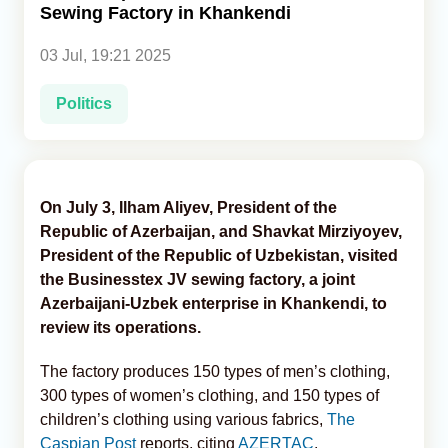
Sewing Factory in Khankendi
Analytics
03 Jul, 19:21 2025
Caucasus & Caspian Intelligence
Politics
On July 3, Ilham Aliyev, President of the
Republic of Azerbaijan, and Shavkat Mirziyoyev,
President of the Republic of Uzbekistan, visited
the Businesstex JV sewing factory, a joint
Azerbaijani-Uzbek enterprise in Khankendi, to
review its operations.
The factory produces 150 types of men’s clothing,
300 types of women’s clothing, and 150 types of
children’s clothing using various fabrics,
The
Caspian Post
reports, citing
AZERTAC
.