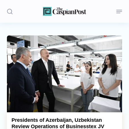
Stories
Politics
Opinion
Regions
Iran
Central Asia
Economics
Presidents of Azerbaijan, Uzbekistan
Review Operations of Businesstex JV
Caucasus