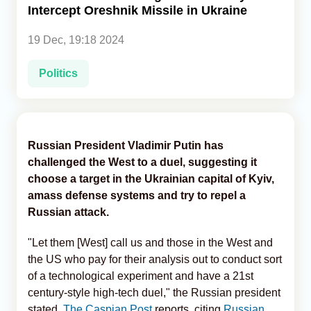
Intercept Oreshnik Missile in Ukraine
Analytics
19 Dec, 19:18 2024
Caucasus & Caspian Intelligence
Politics
Russian President Vladimir Putin has
challenged the West to a duel, suggesting it
choose a target in the Ukrainian capital of Kyiv,
amass defense systems and try to repel a
Russian attack.
"Let them [West] call us and those in the West and
the US who pay for their analysis out to conduct sort
of a technological experiment and have a 21st
century-style high-tech duel," the Russian president
stated,
The Caspian Post
reports, citing
Russian