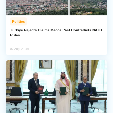
Politics
Türkiye Rejects Claims Mecca Pact Contradicts NATO
Rules
07 Aug, 21:49