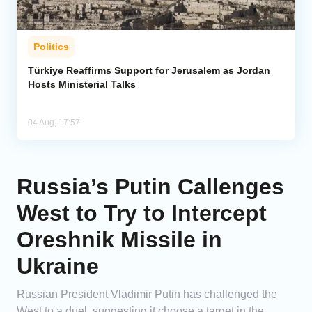
Politics
Türkiye Reaffirms Support for Jerusalem as Jordan
Hosts Ministerial Talks
04 Aug, 17:57
Russia’s Putin Callenges
West to Try to Intercept
Oreshnik Missile in
Ukraine
Russian President Vladimir Putin has challenged the
West to a duel, suggesting it choose a target in the