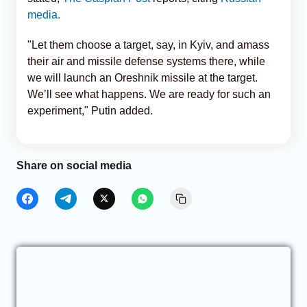
media.
"Let them choose a target, say, in Kyiv, and amass
their air and missile defense systems there, while
we will launch an Oreshnik missile at the target.
We’ll see what happens. We are ready for such an
experiment," Putin added.
Share on social media