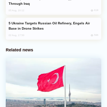
Through Iraq
618
05 Aug, 10:12
Ukraine Targets Russian Oil Refinery, Engels Air
Base in Drone Strikes
596
02 Aug, 17:50
Related news