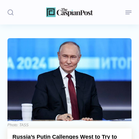
Stories
Politics
Opinion
Regions
Iran
Central Asia
Economics
Photo: TASS
Russia’s Putin Callenges West to Try to
Caucasus