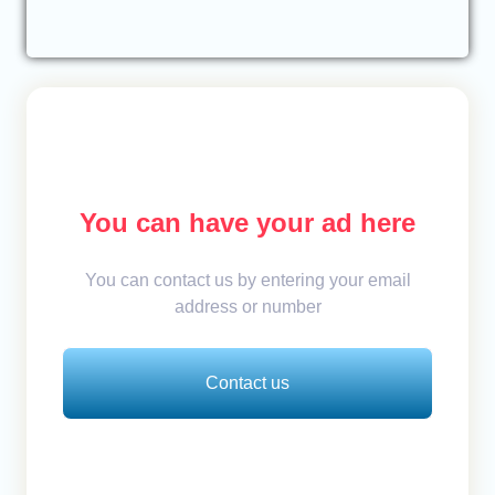
You can have your ad here
You can contact us by entering your email
address or number
Contact us