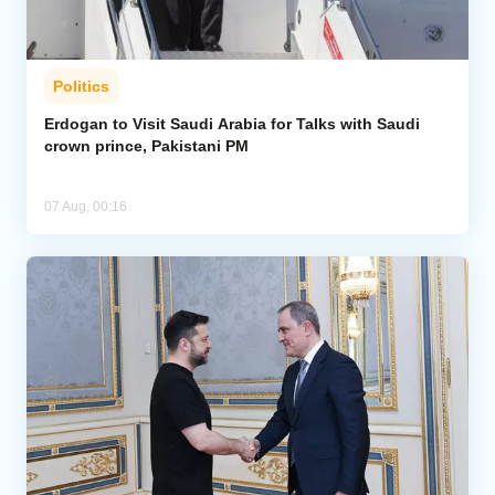
Politics
Erdogan to Visit Saudi Arabia for Talks with Saudi
crown prince, Pakistani PM
07 Aug, 00:16