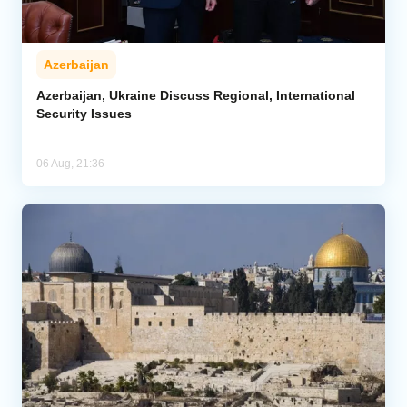
Azerbaijan
Azerbaijan, Ukraine Discuss Regional, International
Security Issues
06 Aug, 21:36