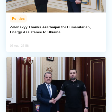
Politics
Zelenskyy Thanks Azerbaijan for Humanitarian,
Energy Assistance to Ukraine
06 Aug, 23:58