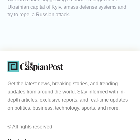
Ukrainian capital of Kyiv, amass defense systems and
try to repel a Russian attack.
Get the latest news, breaking stories, and trending
updates from around the world. Stay informed with in-
depth articles, exclusive reports, and real-time updates
on politics, business, technology, sports, and more.
© All rights reserved