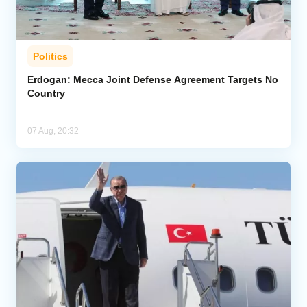
Politics
Erdogan: Mecca Joint Defense Agreement Targets No
Country
07 Aug, 20:32