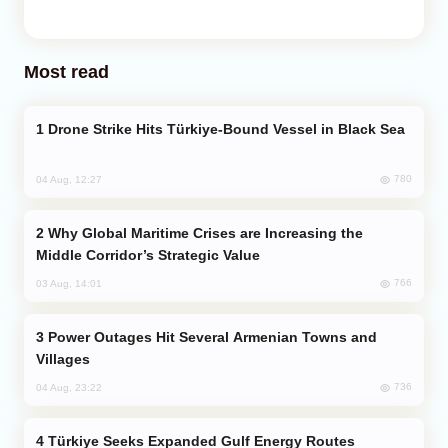
Most read
Drone Strike Hits Türkiye-Bound Vessel in Black Sea
780
04 Aug, 12:27
Why Global Maritime Crises are Increasing the
Middle Corridor’s Strategic Value
766
03 Aug, 14:01
Power Outages Hit Several Armenian Towns and
Villages
736
04 Aug, 23:22
Türkiye Seeks Expanded Gulf Energy Routes