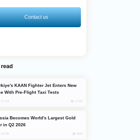
Contact us
 read
e With Pre-Flight Taxi Tests
1746
, 17:24
er in Q2 2026
934
, 23:56