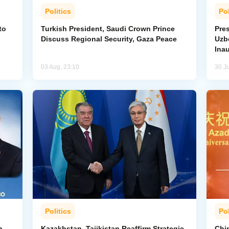
Politics
Pol
to
Turkish President, Saudi Crown Prince
Pres
Discuss Regional Security, Gaza Peace
Uzbe
Ina
03 Aug, 23:10
30 Ju
Politics
Pol
n
Kazakhstan, Tajikistan Reaffirm Strategic
Chin