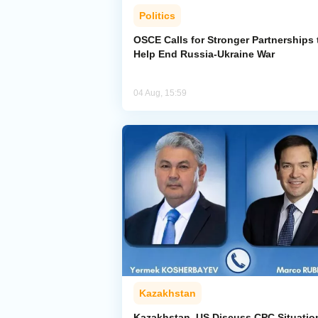
Politics
OSCE Calls for Stronger Partnerships 
Help End Russia-Ukraine War
04 Aug, 15:59
Kazakhstan
Kazakhstan, US Discuss CPC Situatio