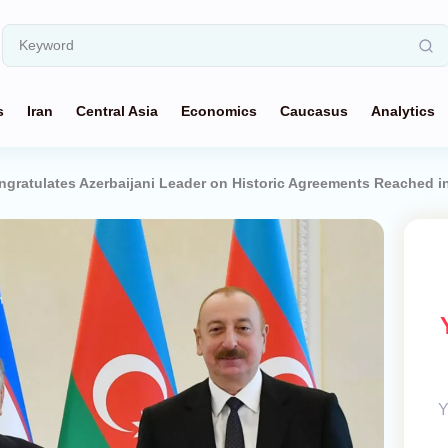
s
Iran
Central Asia
Economics
Caucasus
Analytics
ngratulates Azerbaijani Leader on Historic Agreements Reached i
Y