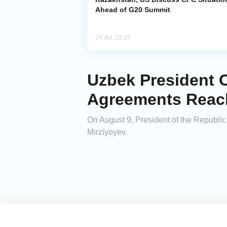
Ahead of G20 Summit
29 Jul, 22:25
Uzbek President C
Agreements Reac
On August 9, President of the Republic
Mirziyoyev.