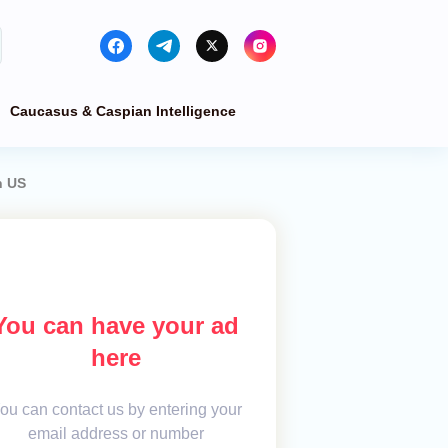
Caucasus & Caspian Intelligence
n US
You can have your ad
here
ou can contact us by entering your
email address or number