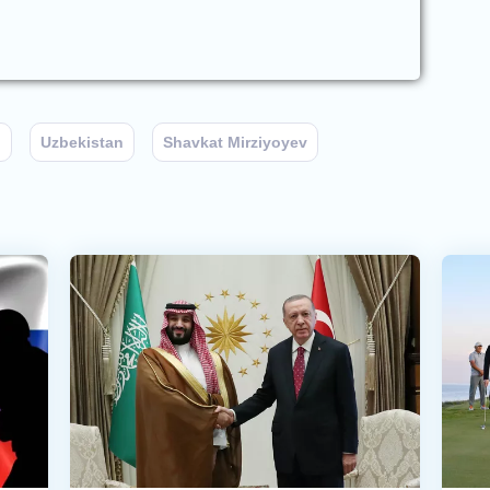
n
Uzbekistan
Shavkat Mirziyoyev