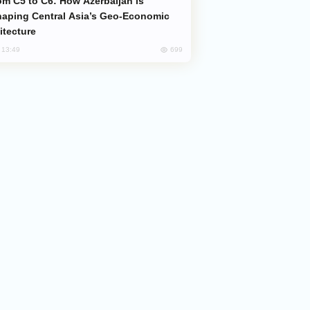
aping Central Asia’s Geo-Economic
itecture
699
, 13:49