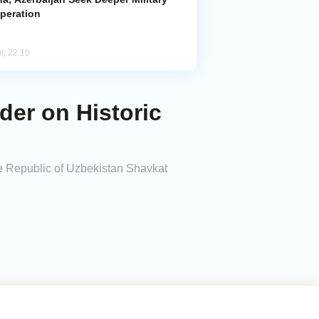
peration
l, 22:10
der on Historic
he Republic of Uzbekistan Shavkat