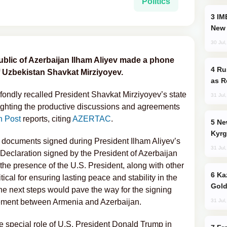
Politics
IMEC: India’s Challenge to China and the
New 
30 Jul
ublic of Azerbaijan Ilham Aliyev made a phone
Russia Imports Gasoline From Morocco
of Uzbekistan Shavkat Mirziyoyev.
as R
 fondly recalled President Shavkat Mirziyoyev’s state
31 Jul
ghlighting the productive discussions and agreements
n Post
reports, citing
AZERTAC
.
New Baku Resort & Spa Hotel Opens on
Kyrg
 documents signed during President Ilham Aliyev’s
31 Jul
int Declaration signed by the President of Azerbaijan
the presence of the U.S. President, along with other
Kazakhstan Ranks Among World’s Top 5
cal for ensuring lasting peace and stability in the
Gold
the next steps would pave the way for the signing
31 Jul
reement between Armenia and Azerbaijan.
he special role of U.S. President Donald Trump in