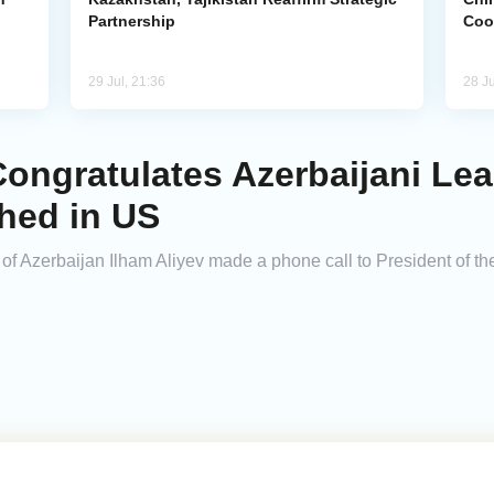
Partnership
Coo
29 Jul, 21:36
28 Ju
ongratulates Azerbaijani Lea
hed in US
 of Azerbaijan Ilham Aliyev made a phone call to President of t