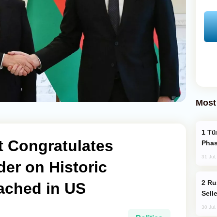
Most
Türkiye’s KAAN Fighter Jet Enters New
t Congratulates
Phas
31 Jul
der on Historic
Russia Becomes World's Largest Gold
ached in US
Sell
30 Jul