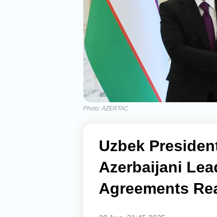
Photo: AZERTAC
Uzbek Presiden
Azerbaijani Lea
Agreements Re