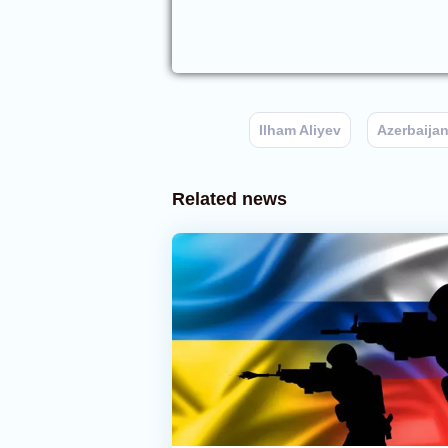
Ilham Aliyev
Azerbaija
Related news