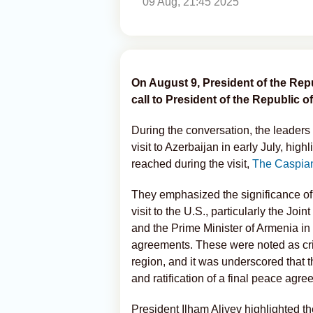
09 Aug, 21:45 2025
On August 9, President of the Rep
call to President of the Republic 
During the conversation, the leaders
visit to Azerbaijan in early July, hi
reached during the visit,
The Caspia
They emphasized the significance of
visit to the U.S., particularly the Jo
and the Prime Minister of Armenia in 
agreements. These were noted as criti
region, and it was underscored that 
and ratification of a final peace ag
President Ilham Aliyev highlighted t