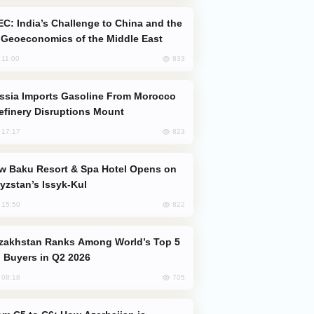
Geoeconomics of the Middle East
833
, 11:00
efinery Disruptions Mount
823
, 17:17
yzstan’s Issyk-Kul
822
, 15:50
 Buyers in Q2 2026
705
, 08:18