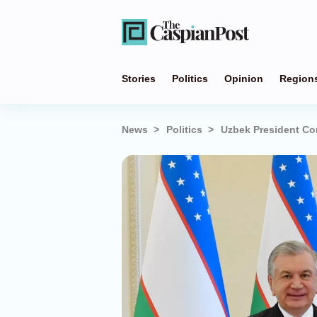
Stories
Politics
Opinion
Region
News
Politics
Uzbek President Co