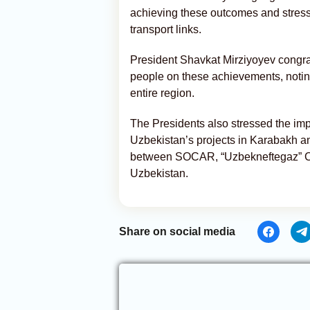
achieving these outcomes and stress
transport links.
President Shavkat Mirziyoyev congra
people on these achievements, noting
entire region.
The Presidents also stressed the imp
Uzbekistan’s projects in Karabakh 
between SOCAR, “Uzbekneftegaz” Co
Uzbekistan.
Share on social media