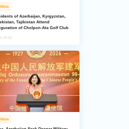
itics
idents of Azerbaijan, Kyrgyzstan,
kistan, Tajikistan Attend
uguration of Cholpon-Ata Golf Club
l, 19:52
itics
a, Azerbaijan Seek Deeper Military