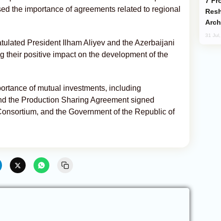
From C5 to C6: How Azerbaijan is
ed the importance of agreements related to regional
Resh
Arch
31 Jul
tulated President Ilham Aliyev and the Azerbaijani
 their positive impact on the development of the
ortance of mutual investments, including
and the Production Sharing Agreement signed
nsortium, and the Government of the Republic of