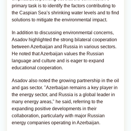
primary task is to identify the factors contributing to
the Caspian Sea’s shrinking water levels and to find
solutions to mitigate the environmental impact.
In addition to discussing environmental concerns,
Asadov highlighted the strong bilateral cooperation
between Azerbaijan and Russia in various sectors.
He noted that Azerbaijan values the Russian
language and culture and is eager to expand
educational cooperation.
Asadov also noted the growing partnership in the oil
and gas sector. "Azerbaijan remains a key player in
the energy sector, and Russia is a global leader in
many energy areas," he said, referring to the
expanding positive developments in their
collaboration, particularly with major Russian
energy companies operating in Azerbaijan.