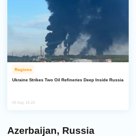
Regions
Ukraine Strikes Two Oil Refineries Deep Inside Russia
06 Aug, 16:28
Azerbaijan, Russia