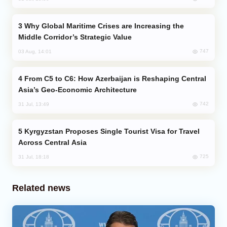
Why Global Maritime Crises are Increasing the
Middle Corridor’s Strategic Value
747
03 Aug, 14:01
From C5 to C6: How Azerbaijan is Reshaping Central
Asia’s Geo-Economic Architecture
742
31 Jul, 13:49
Kyrgyzstan Proposes Single Tourist Visa for Travel
Across Central Asia
725
31 Jul, 18:18
Related news