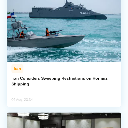
Iran
Iran Considers Sweeping Restrictions on Hormuz
Shipping
06 Aug, 23:34