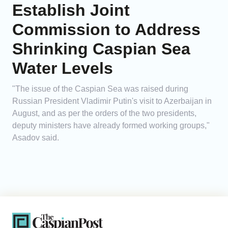
Establish Joint
Commission to Address
Shrinking Caspian Sea
Water Levels
"The issue of the Caspian Sea was raised during
Russian President Vladimir Putin's visit to Azerbaijan in
August, and as per the orders of the two presidents,
deputy ministers have already formed working groups,"
Asadov said.