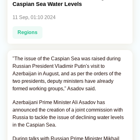
Caspian Sea Water Levels
Analytics
11 Sep, 01:10 2024
Caucasus & Caspian Intelligence
Regions
"The issue of the Caspian Sea was raised during
Russian President Vladimir Putin's visit to
Azerbaijan in August, and as per the orders of the
two presidents, deputy ministers have already
formed working groups," Asadov said.
Azerbaijani Prime Minister Ali Asadov has
announced the creation of a joint commission with
Russia to tackle the issue of declining water levels
in the Caspian Sea.
During talks with Russian Prime Minister Mikhail