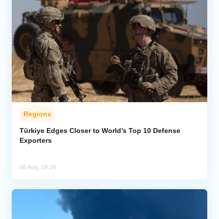
Regions
Türkiye Edges Closer to World’s Top 10 Defense
Exporters
06 Aug, 18:26