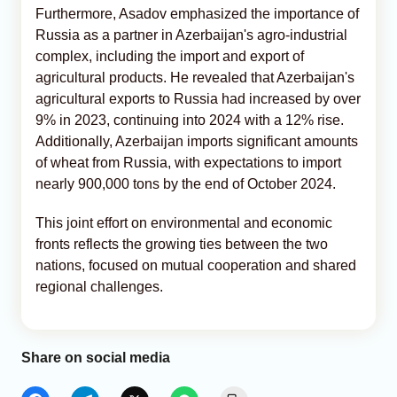
Furthermore, Asadov emphasized the importance of
Russia as a partner in Azerbaijan's agro-industrial
complex, including the import and export of
agricultural products. He revealed that Azerbaijan's
agricultural exports to Russia had increased by over
9% in 2023, continuing into 2024 with a 12% rise.
Additionally, Azerbaijan imports significant amounts
of wheat from Russia, with expectations to import
nearly 900,000 tons by the end of October 2024.
This joint effort on environmental and economic
fronts reflects the growing ties between the two
nations, focused on mutual cooperation and shared
regional challenges.
Share on social media