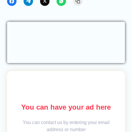
You can have your ad here
You can contact us by entering your email
address or number