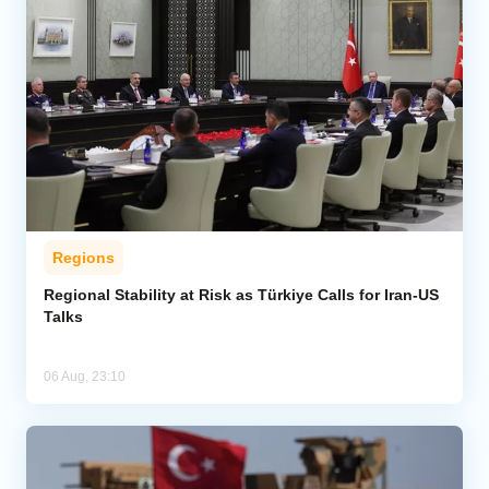
Regions
Regional Stability at Risk as Türkiye Calls for Iran-US
Talks
06 Aug, 23:10