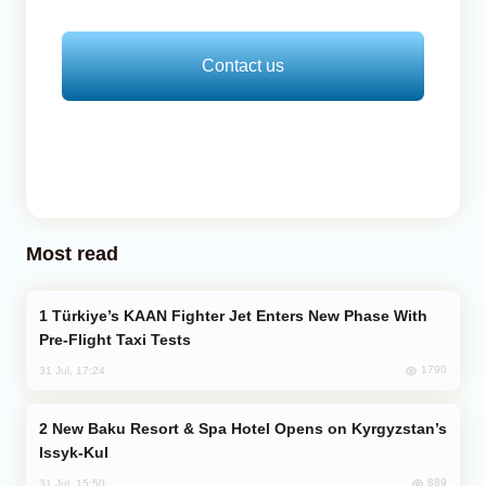
Contact us
Most read
Türkiye’s KAAN Fighter Jet Enters New Phase With
Pre-Flight Taxi Tests
1790
31 Jul, 17:24
New Baku Resort & Spa Hotel Opens on Kyrgyzstan’s
Issyk-Kul
889
31 Jul, 15:50