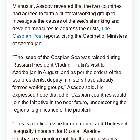
Mishustin, Asadov revealed that the two countries
had agreed to form a bilateral working group to
investigate the causes of the sea’s shrinking and
develop measures to address the crisis,
The
Caspian Post
reports, citing the Cabinet of Ministers
of Azerbaijan.
"The issue of the Caspian Sea was raised during
Russian President Vladimir Putin's visit to
Azerbaijan in August, and as per the orders of the
two presidents, deputy ministers have already
formed working groups," Asadov said. He
expressed hope that other Caspian countries would
join the initiative in the near future, underscoring the
regional significance of the problem.
"This is a critical issue for our region, and I believe it
is equally important for Russia," Asadov
emphasized, pointing out that the commission's