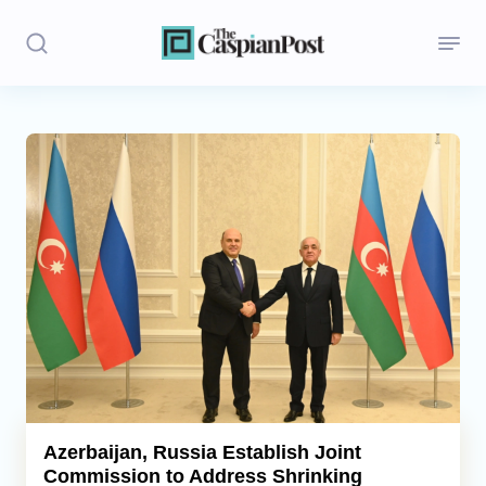
Stories
Politics
Opinion
Regions
Iran
Central Asia
Economics
Azerbaijan, Russia Establish Joint
Commission to Address Shrinking
Caucasus