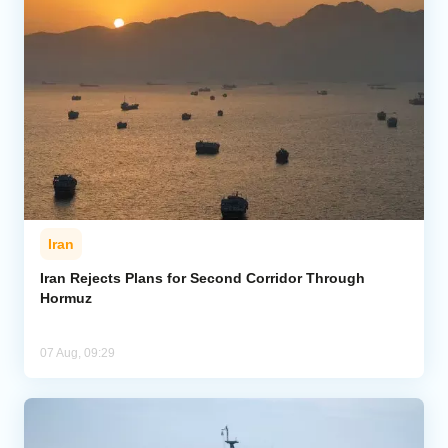
Iran
Iran Rejects Plans for Second Corridor Through
Hormuz
07 Aug, 09:29