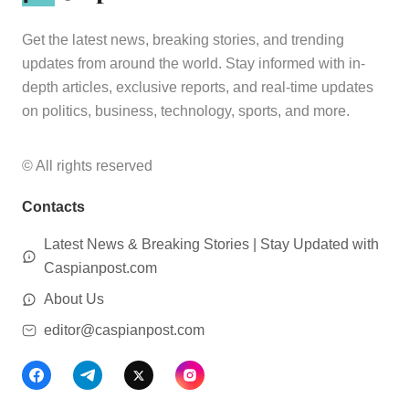
Get the latest news, breaking stories, and trending
updates from around the world. Stay informed with in-
depth articles, exclusive reports, and real-time updates
on politics, business, technology, sports, and more.
© All rights reserved
Contacts
Latest News & Breaking Stories | Stay Updated with
Caspianpost.com
About Us
editor@caspianpost.com