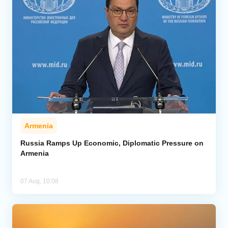
Armenia
Russia Ramps Up Economic, Diplomatic Pressure on
Armenia
07 Aug, 10:08