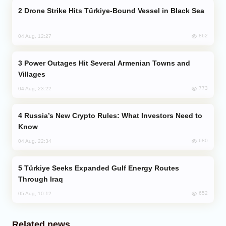
Drone Strike Hits Türkiye-Bound Vessel in Black Sea
862
04 Aug, 12:27
Power Outages Hit Several Armenian Towns and
Villages
773
04 Aug, 23:22
Russia’s New Crypto Rules: What Investors Need to
Know
680
04 Aug, 22:34
Türkiye Seeks Expanded Gulf Energy Routes
Through Iraq
652
05 Aug, 10:12
Related news