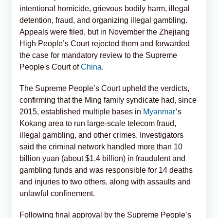
intentional homicide, grievous bodily harm, illegal
detention, fraud, and organizing illegal gambling.
Appeals were filed, but in November the Zhejiang
High People’s Court rejected them and forwarded
the case for mandatory review to the Supreme
People's Court of
China
.
The Supreme People’s Court upheld the verdicts,
confirming that the Ming family syndicate had, since
2015, established multiple bases in
Myanmar
’s
Kokang area to run large-scale telecom fraud,
illegal gambling, and other crimes. Investigators
said the criminal network handled more than 10
billion yuan (about $1.4 billion) in fraudulent and
gambling funds and was responsible for 14 deaths
and injuries to two others, along with assaults and
unlawful confinement.
Following final approval by the Supreme People’s