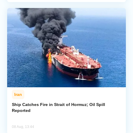
Iran
Ship Catches Fire in Strait of Hormuz; Oil Spill
Reported
08 Aug, 13:44