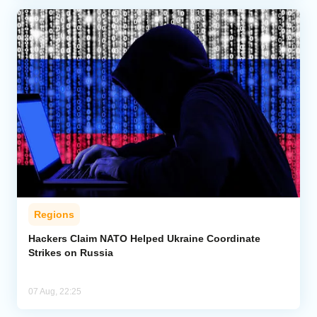
Regions
Hackers Claim NATO Helped Ukraine Coordinate
Strikes on Russia
07 Aug, 22:25