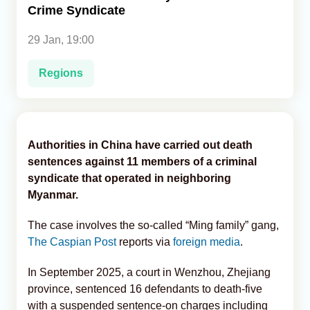
Crime Syndicate
Analytics
29 Jan, 19:00
Caucasus & Caspian Intelligence
Regions
Authorities in China have carried out death
sentences against 11 members of a criminal
syndicate that operated in neighboring
Myanmar.
The case involves the so-called “Ming family” gang,
The Caspian Post
reports via
foreign media
.
In September 2025, a court in Wenzhou, Zhejiang
province, sentenced 16 defendants to death-five
with a suspended sentence-on charges including