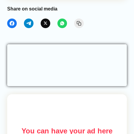
Share on social media
You can have your ad here