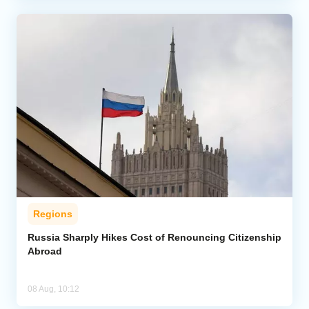
Regions
Russia Sharply Hikes Cost of Renouncing Citizenship
Abroad
08 Aug, 10:12