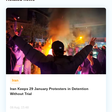
Iran
Iran Keeps 29 January Protesters in Detention
Without Trial
08 Aug, 15:48