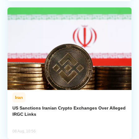
Iran
US Sanctions Iranian Crypto Exchanges Over Alleged
IRGC Links
08 Aug, 10:56