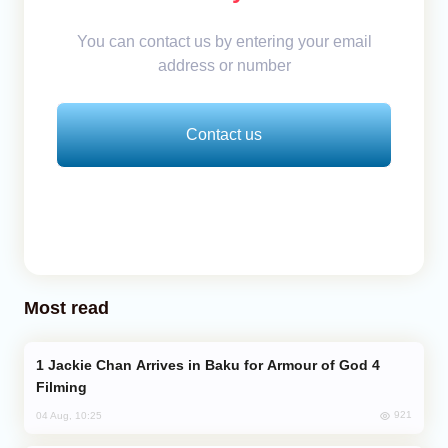
You can contact us by entering your email
address or number
Contact us
Most read
Jackie Chan Arrives in Baku for Armour of God 4
Filming
921
04 Aug, 10:25