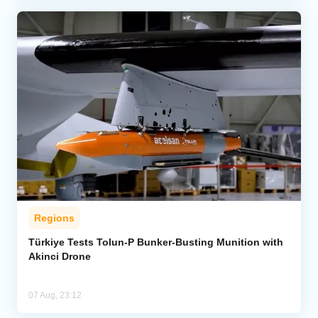
Regions
Türkiye Tests Tolun-P Bunker-Busting Munition with
Akinci Drone
07 Aug, 23:12