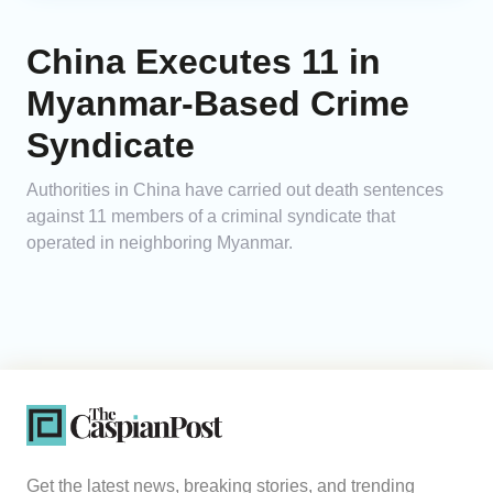
China Executes 11 in
Myanmar-Based Crime
Syndicate
Authorities in China have carried out death sentences
against 11 members of a criminal syndicate that
operated in neighboring Myanmar.
Get the latest news, breaking stories, and trending