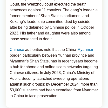
Court, the Wenzhou court executed the death
sentences against 11 convicts. The gang’s leader, a
former member of Shan State’s parliament and
Kokang’s leadership committee-died by suicide
after being detained by Chinese police in October
2023. His father and daughter were also among
those sentenced to death.
Chinese
authorities note that the China-
Myanmar
border, particularly between Yunnan province and
Myanmar’s Shan State, has in recent years become
a hub for phone and online scam networks targeting
Chinese citizens. In July 2023, China’s Ministry of
Public Security launched sweeping operations
against such groups; by December 2024, more than
53,000 suspects had been extradited from Myanmar
to China to face prosecution.