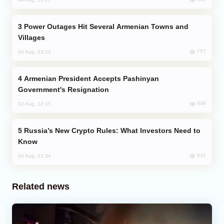
Power Outages Hit Several Armenian Towns and
Villages
757
04 Aug, 23:22
Armenian President Accepts Pashinyan
Government's Resignation
648
02 Aug, 12:45
Russia’s New Crypto Rules: What Investors Need to
Know
642
04 Aug, 22:34
Related news