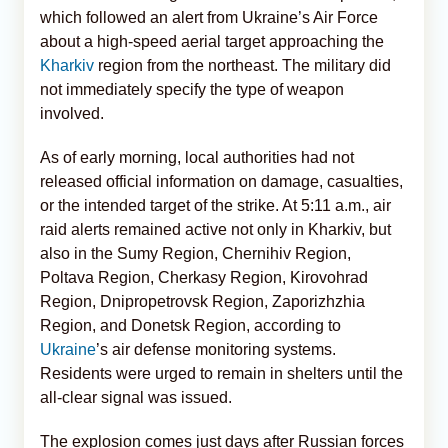
which followed an alert from Ukraine’s Air Force
about a high-speed aerial target approaching the
Kharkiv
region from the northeast. The military did
not immediately specify the type of weapon
involved.
As of early morning, local authorities had not
released official information on damage, casualties,
or the intended target of the strike. At 5:11 a.m., air
raid alerts remained active not only in Kharkiv, but
also in the Sumy Region, Chernihiv Region,
Poltava Region, Cherkasy Region, Kirovohrad
Region, Dnipropetrovsk Region, Zaporizhzhia
Region, and Donetsk Region, according to
Ukraine
’s air defense monitoring systems.
Residents were urged to remain in shelters until the
all-clear signal was issued.
The explosion comes just days after Russian forces