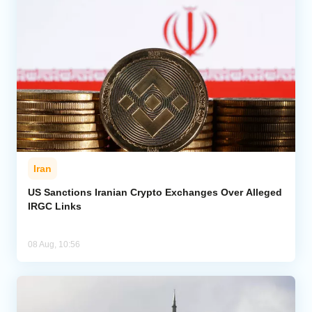
Iran
US Sanctions Iranian Crypto Exchanges Over Alleged
IRGC Links
08 Aug, 10:56