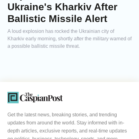
Ukraine's Kharkiv After
Ballistic Missile Alert
A loud explosion has rocked the Ukrainian city of
Kharkiv early morning, shortly after the military warned of
a possible ballistic missile threat.
Get the latest news, breaking stories, and trending
updates from around the world. Stay informed with in-
depth articles, exclusive reports, and real-time updates
on politics, business, technology, sports, and more.