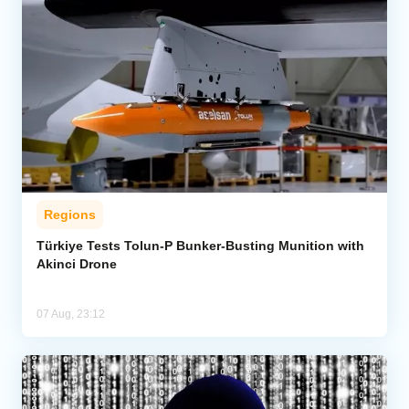
Regions
Türkiye Tests Tolun-P Bunker-Busting Munition with
Akinci Drone
07 Aug, 23:12