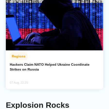
Regions
Hackers Claim NATO Helped Ukraine Coordinate
Strikes on Russia
07 Aug, 22:25
Explosion Rocks