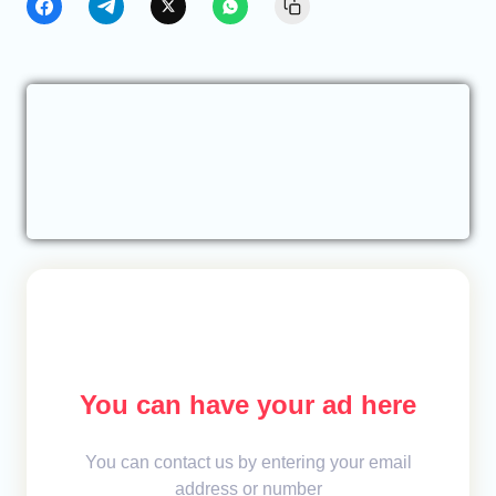
You can have your ad here
You can contact us by entering your email
address or number