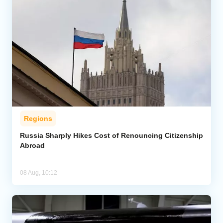
Regions
Russia Sharply Hikes Cost of Renouncing Citizenship
Abroad
08 Aug, 10:12