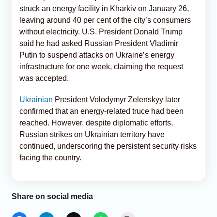
struck an energy facility in Kharkiv on January 26,
leaving around 40 per cent of the city’s consumers
without electricity. U.S. President Donald Trump
said he had asked Russian President Vladimir
Putin to suspend attacks on Ukraine’s energy
infrastructure for one week, claiming the request
was accepted.
Ukrainian
President Volodymyr Zelenskyy later
confirmed that an energy-related truce had been
reached. However, despite diplomatic efforts,
Russian strikes on Ukrainian territory have
continued, underscoring the persistent security risks
facing the country.
Share on social media