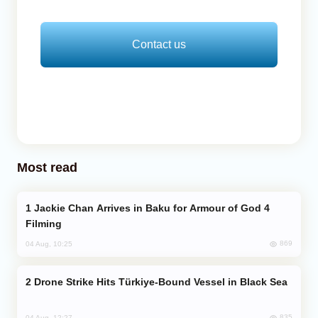
Contact us
Most read
Jackie Chan Arrives in Baku for Armour of God 4
Filming
869
04 Aug, 10:25
Drone Strike Hits Türkiye-Bound Vessel in Black Sea
835
04 Aug, 12:27