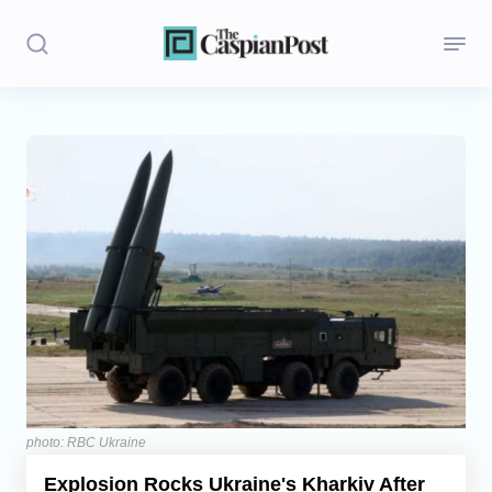
Stories
Politics
Opinion
Regions
Iran
Central Asia
Economics
photo: RBC Ukraine
Explosion Rocks Ukraine's Kharkiv After
Caucasus