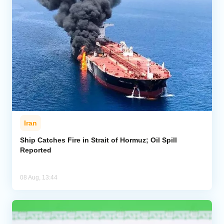
Iran
Ship Catches Fire in Strait of Hormuz; Oil Spill
Reported
08 Aug, 13:44