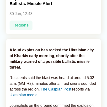
Ballistic Missile Alert
Analytics
30 Jan, 12:43
Caucasus & Caspian Intelligence
Regions
A loud explosion has rocked the Ukrainian city
of Kharkiv early morning, shortly after the
military warned of a possible ballistic missile
threat.
Residents said the blast was heard at around 5:02
a.m. (GMT+2), minutes after air raid sirens sounded
across the region,
The Caspian Post
reports via
Ukrainian media
.
Journalists on the ground confirmed the explosion,