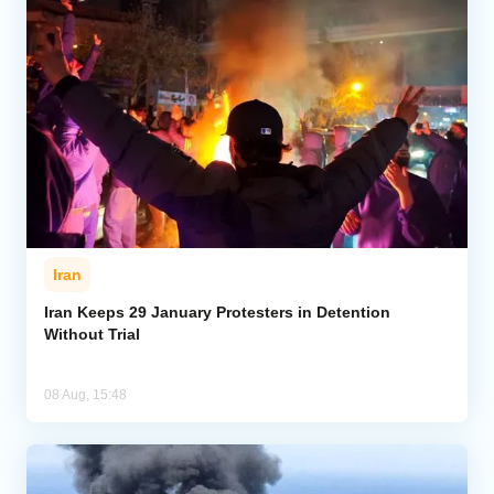
Iran
Iran Keeps 29 January Protesters in Detention
Without Trial
08 Aug, 15:48