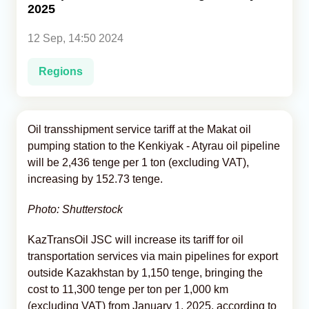
2025
Analytics
12 Sep, 14:50 2024
Caucasus & Caspian Intelligence
Regions
Oil transshipment service tariff at the Makat oil
pumping station to the Kenkiyak - Atyrau oil pipeline
will be 2,436 tenge per 1 ton (excluding VAT),
increasing by 152.73 tenge.
Photo: Shutterstock
KazTransOil JSC will increase its tariff for oil
transportation services via main pipelines for export
outside Kazakhstan by 1,150 tenge, bringing the
cost to 11,300 tenge per ton per 1,000 km
(excluding VAT) from January 1, 2025, according to