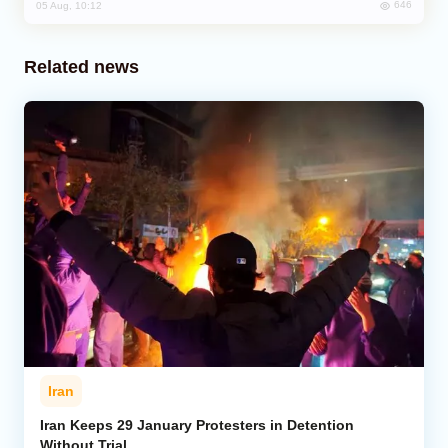
646
05 Aug, 10:12
Related news
Iran
Iran Keeps 29 January Protesters in Detention
Without Trial