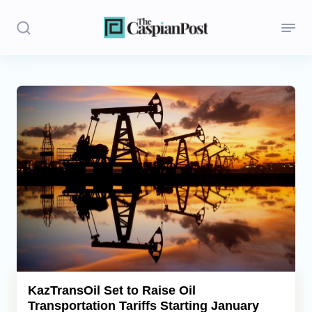
Stories
Politics
Opinion
Regions
Iran
Central Asia
Economics
KazTransOil Set to Raise Oil
Transportation Tariffs Starting January
Caucasus