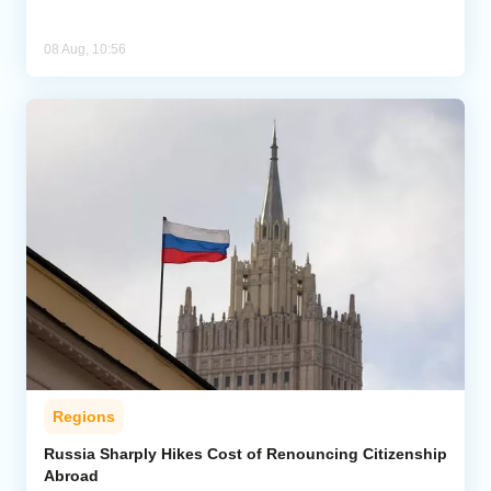
08 Aug, 10:56
Regions
Russia Sharply Hikes Cost of Renouncing Citizenship
Abroad