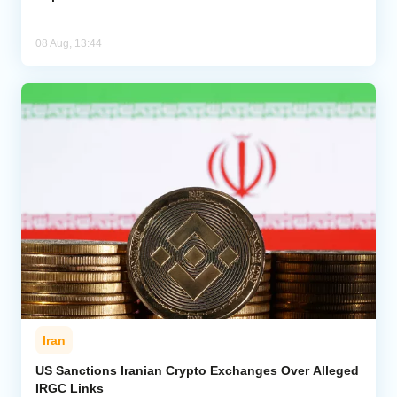
08 Aug, 13:44
Iran
US Sanctions Iranian Crypto Exchanges Over Alleged
IRGC Links