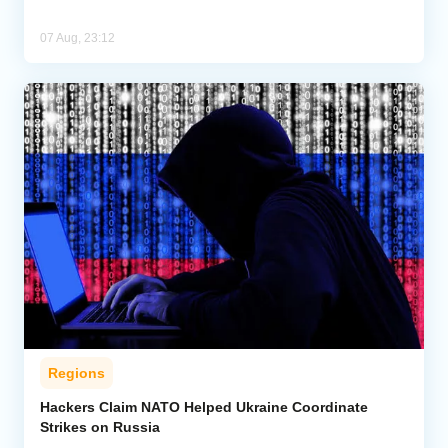
07 Aug, 23:12
Regions
Hackers Claim NATO Helped Ukraine Coordinate
Strikes on Russia