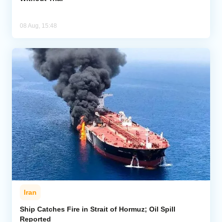
08 Aug, 15:48
Iran
Ship Catches Fire in Strait of Hormuz; Oil Spill
Reported