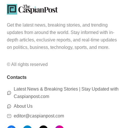
Get the latest news, breaking stories, and trending
updates from around the world. Stay informed with in-
depth articles, exclusive reports, and real-time updates
on politics, business, technology, sports, and more.
© All rights reserved
Contacts
Latest News & Breaking Stories | Stay Updated with
Caspianpost.com
About Us
editor@caspianpost.com