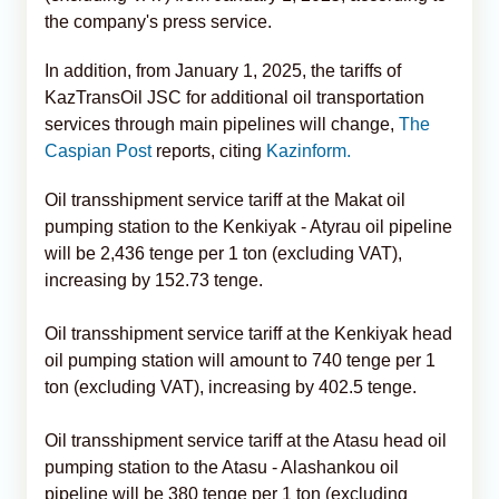
the company's press service.
In addition, from January 1, 2025, the tariffs of
KazTransOil JSC for additional oil transportation
services through main pipelines will change,
The
Caspian Post
reports, citing
Kazinform.
Oil transshipment service tariff at the Makat oil
pumping station to the Kenkiyak - Atyrau oil pipeline
will be 2,436 tenge per 1 ton (excluding VAT),
increasing by 152.73 tenge.
Oil transshipment service tariff at the Kenkiyak head
oil pumping station will amount to 740 tenge per 1
ton (excluding VAT), increasing by 402.5 tenge.
Oil transshipment service tariff at the Atasu head oil
pumping station to the Atasu - Alashankou oil
pipeline will be 380 tenge per 1 ton (excluding