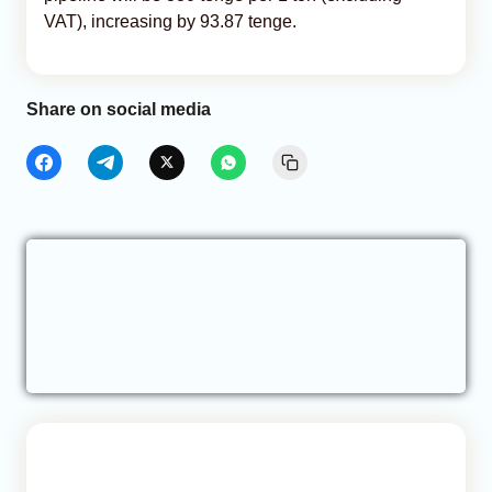
VAT), increasing by 93.87 tenge.
Share on social media