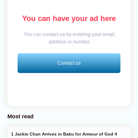
You can have your ad here
You can contact us by entering your email
address or number
Contact us
Most read
Jackie Chan Arrives in Baku for Armour of God 4