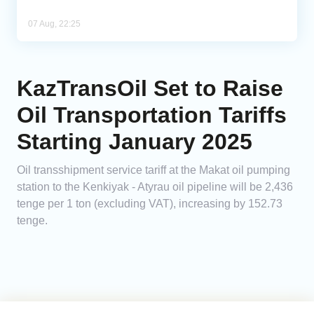
07 Aug, 22:25
KazTransOil Set to Raise
Oil Transportation Tariffs
Starting January 2025
Oil transshipment service tariff at the Makat oil pumping
station to the Kenkiyak - Atyrau oil pipeline will be 2,436
tenge per 1 ton (excluding VAT), increasing by 152.73
tenge.