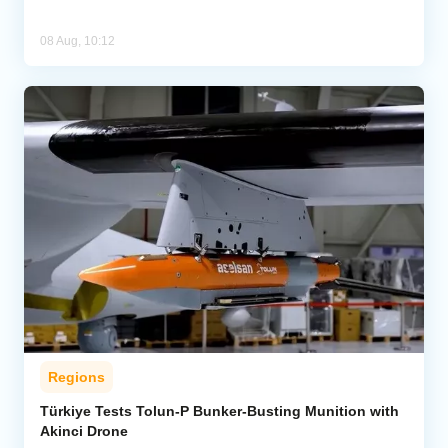
08 Aug, 10:12
Regions
Türkiye Tests Tolun-P Bunker-Busting Munition with
Akinci Drone