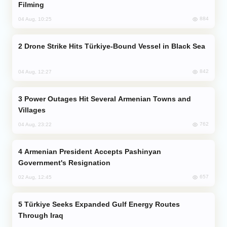
Filming
884
04 Aug, 10:25
Drone Strike Hits Türkiye-Bound Vessel in Black Sea
842
04 Aug, 12:27
Power Outages Hit Several Armenian Towns and
Villages
762
04 Aug, 23:22
Armenian President Accepts Pashinyan
Government's Resignation
657
02 Aug, 12:45
Türkiye Seeks Expanded Gulf Energy Routes
Through Iraq