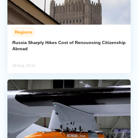
Regions
Russia Sharply Hikes Cost of Renouncing Citizenship
Abroad
08 Aug, 10:12