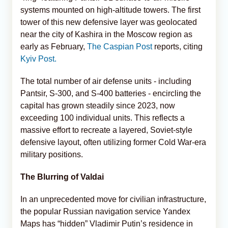
systems mounted on high-altitude towers. The first
tower of this new defensive layer was geolocated
near the city of Kashira in the Moscow region as
early as February,
The Caspian Post
reports, citing
Kyiv Post.
The total number of air defense units - including
Pantsir, S-300, and S-400 batteries - encircling the
capital has grown steadily since 2023, now
exceeding 100 individual units. This reflects a
massive effort to recreate a layered, Soviet-style
defensive layout, often utilizing former Cold War-era
military positions.
The Blurring of Valdai
In an unprecedented move for civilian infrastructure,
the popular Russian navigation service Yandex
Maps has “hidden” Vladimir Putin’s residence in