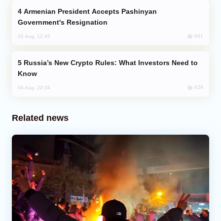
Armenian President Accepts Pashinyan
Government's Resignation
641
02 Aug, 12:45
Russia’s New Crypto Rules: What Investors Need to
Know
629
04 Aug, 22:34
Related news