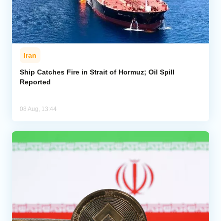
Iran
Ship Catches Fire in Strait of Hormuz; Oil Spill
Reported
08 Aug, 13:44