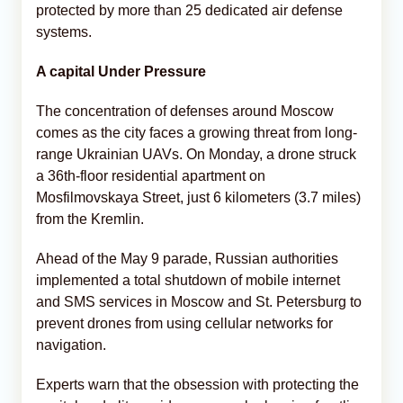
protected by more than 25 dedicated air defense
systems.
A capital Under Pressure
The concentration of defenses around Moscow
comes as the city faces a growing threat from long-
range Ukrainian UAVs. On Monday, a drone struck
a 36th-floor residential apartment on
Mosfilmovskaya Street, just 6 kilometers (3.7 miles)
from the Kremlin.
Ahead of the May 9 parade, Russian authorities
implemented a total shutdown of mobile internet
and SMS services in Moscow and St. Petersburg to
prevent drones from using cellular networks for
navigation.
Experts warn that the obsession with protecting the