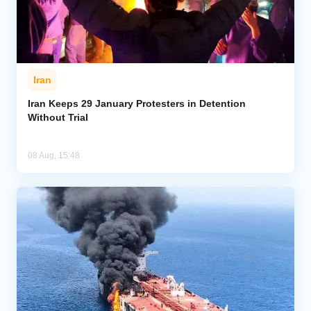
Iran
Iran Keeps 29 January Protesters in Detention
Without Trial
08 Aug, 15:48