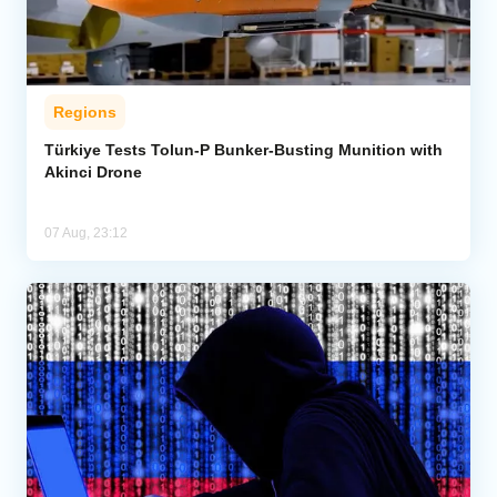
Regions
Türkiye Tests Tolun-P Bunker-Busting Munition with
Akinci Drone
07 Aug, 23:12