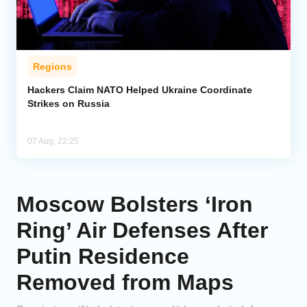
Regions
Hackers Claim NATO Helped Ukraine Coordinate
Strikes on Russia
07 Aug, 22:25
Moscow Bolsters ‘Iron
Ring’ Air Defenses After
Putin Residence
Removed from Maps