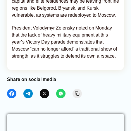
capital and elite residences may be leaving frontline
regions like Belgorod, Bryansk, and Kursk
vulnerable, as systems are redeployed to Moscow.
President Volodymyr Zelensky noted on Monday
that the lack of heavy military equipment at this
year’s Victory Day parade demonstrates that
Moscow “can no longer afford” a traditional show of
strength, as it struggles to defend its own airspace.
Share on social media