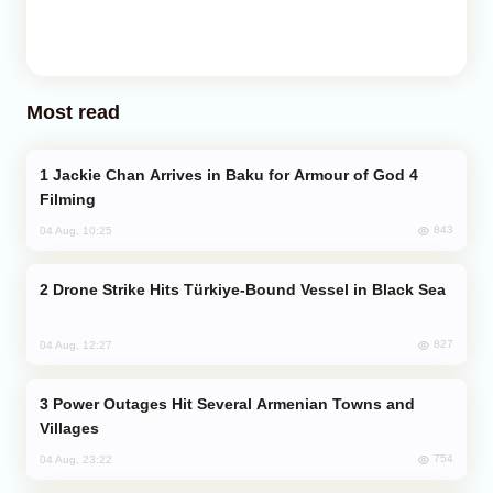
Most read
Jackie Chan Arrives in Baku for Armour of God 4
Filming
843
04 Aug, 10:25
Drone Strike Hits Türkiye-Bound Vessel in Black Sea
827
04 Aug, 12:27
Power Outages Hit Several Armenian Towns and
Villages
754
04 Aug, 23:22