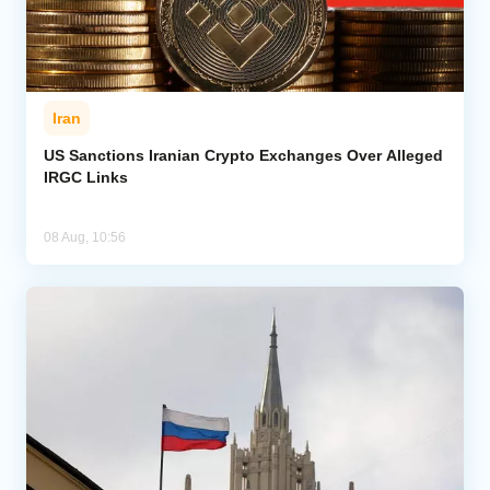
Iran
US Sanctions Iranian Crypto Exchanges Over Alleged
IRGC Links
08 Aug, 10:56