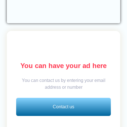
You can have your ad here
You can contact us by entering your email
address or number
Contact us