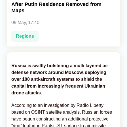
After Putin Residence Removed from
Maps
Analytics
09 May, 17:40
Caucasus & Caspian Intelligence
Regions
Russia is swiftly bolstering a multi-layered air
defense network around Moscow, deploying
over 100 anti-aircraft systems to shield the
capital from increasingly frequent Ukrainian
drone attacks.
According to an investigation by Radio Liberty
based on OSINT satellite analysis, Russian forces
have begun constructing an additional protective
“ring” featuring Pantsir-S1 surface-to-air missile