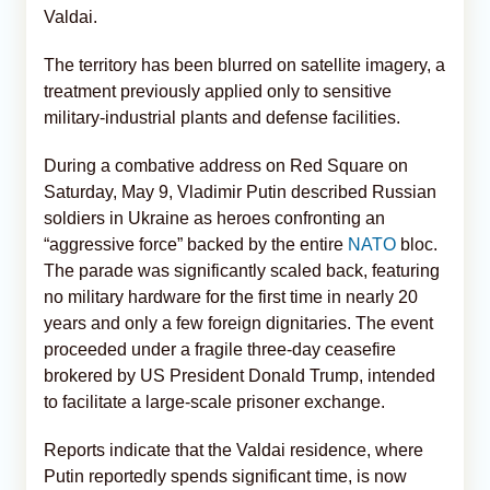
Valdai.
The territory has been blurred on satellite imagery, a
treatment previously applied only to sensitive
military-industrial plants and defense facilities.
During a combative address on Red Square on
Saturday, May 9, Vladimir Putin described Russian
soldiers in Ukraine as heroes confronting an
“aggressive force” backed by the entire
NATO
bloc.
The parade was significantly scaled back, featuring
no military hardware for the first time in nearly 20
years and only a few foreign dignitaries. The event
proceeded under a fragile three-day ceasefire
brokered by US President Donald Trump, intended
to facilitate a large-scale prisoner exchange.
Reports indicate that the Valdai residence, where
Putin reportedly spends significant time, is now