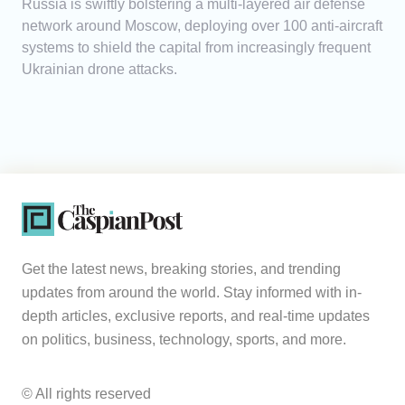
Russia is swiftly bolstering a multi-layered air defense
network around Moscow, deploying over 100 anti-aircraft
systems to shield the capital from increasingly frequent
Ukrainian drone attacks.
Get the latest news, breaking stories, and trending
updates from around the world. Stay informed with in-
depth articles, exclusive reports, and real-time updates
on politics, business, technology, sports, and more.
© All rights reserved