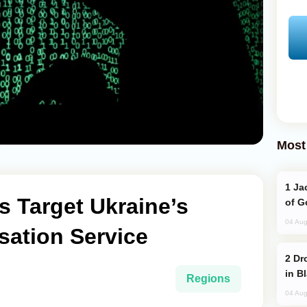
Most
Jackie Chan Arrives in Baku for Armour
 Target Ukraine’s
of G
04 Aug
isation Service
Drone Strike Hits Türkiye-Bound Vessel
in B
Regions
04 Aug