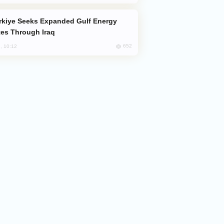
es Through Iraq
652
, 10:12