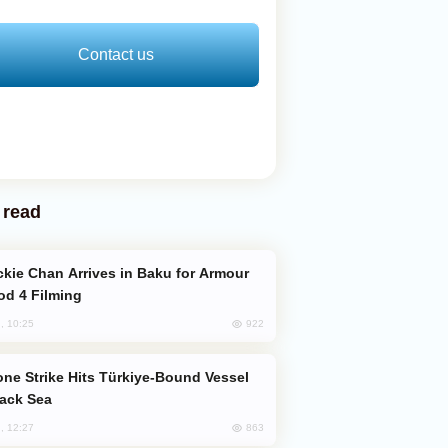
Contact us
 read
od 4 Filming
922
, 10:25
lack Sea
863
, 12:27