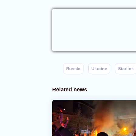
Russia
Ukraine
Starlink
Related news