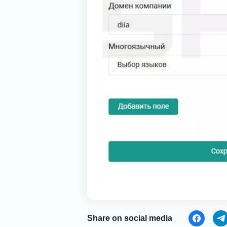
Share on social media