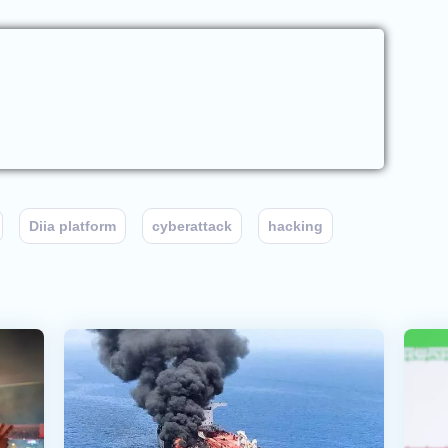
Diia platform
cyberattack
hacking