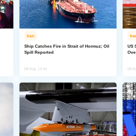
Iran
Ira
Ship Catches Fire in Strait of Hormuz; Oil
US 
Spill Reported
Ove
08 Aug, 13:44
08 A