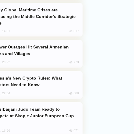
easing the Middle Corridor’s Strategic
e
817
, 14:01
s and Villages
773
, 23:22
stors Need to Know
680
, 22:34
ete at Skopje Junior European Cup
671
, 16:56