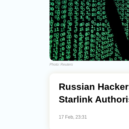
Photo: Reuters
Russian Hackers
Starlink Author
17 Feb, 23:31