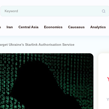
s
Iran
Central Asia
Economics
Caucasus
Analytics
rget Ukraine’s Starlink Authorisation Service
Y