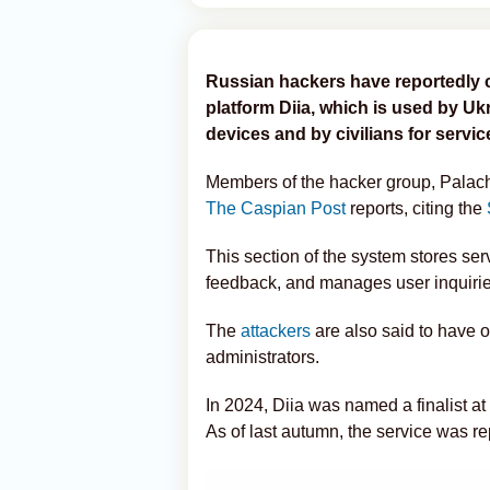
Russian hackers have reportedly 
platform Diia, which is used by Ukr
devices and by civilians for servi
Members of the hacker group, Palach
The Caspian Post
reports, citing the
This section of the system stores ser
feedback, and manages user inquirie
The
attackers
are also said to have o
administrators.
In 2024, Diia was named a finalist at
As of last autumn, the service was r