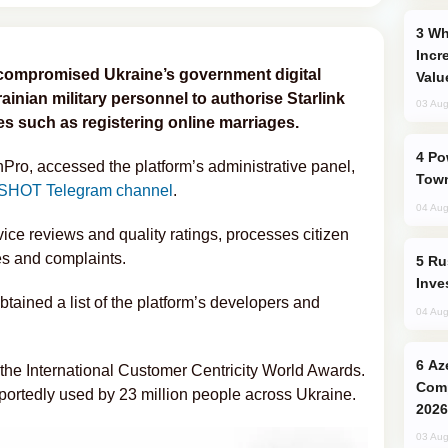
Why Global Maritime Crises are
Incr
compromised Ukraine’s government digital
Valu
ainian military personnel to authorise Starlink
03 Aug
ces such as registering online marriages.
Power Outages Hit Several Armenian
Pro, accessed the platform’s administrative panel,
Town
SHOT Telegram channel
.
04 Aug
vice reviews and quality ratings, processes citizen
s and complaints.
Russia’s New Crypto Rules: What
Inve
btained a list of the platform’s developers and
04 Aug
Azerbaijani Judo Team Ready to
 the International Customer Centricity World Awards.
Comp
eportedly used by 23 million people across Ukraine.
2026
03 Aug