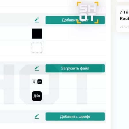
Türkiye Seeks Expanded Gulf Energy
Rout
05 Aug