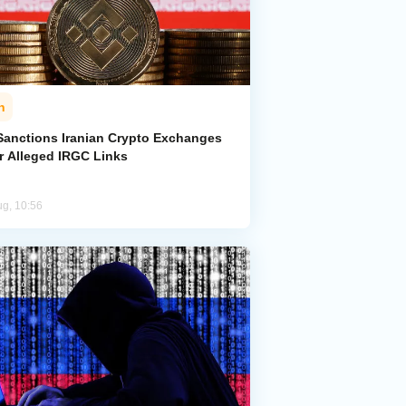
n
Sanctions Iranian Crypto Exchanges
r Alleged IRGC Links
ug, 10:56