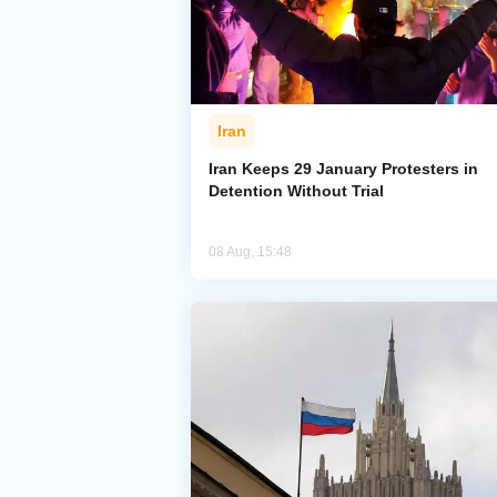
Iran
Iran Keeps 29 January Protesters in
Detention Without Trial
08 Aug, 15:48