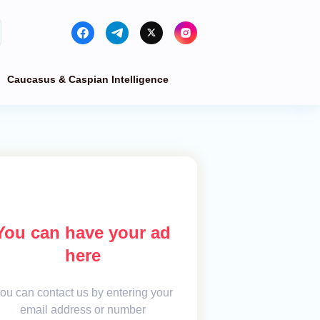
Caucasus & Caspian Intelligence
You can have your ad
here
ou can contact us by entering your
email address or number