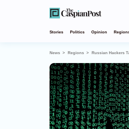
Stories
Politics
Opinion
Region
News
Regions
Russian Hackers Ta