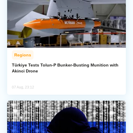
Regions
Türkiye Tests Tolun-P Bunker-Busting Munition with
Akinci Drone
07 Aug, 23:12