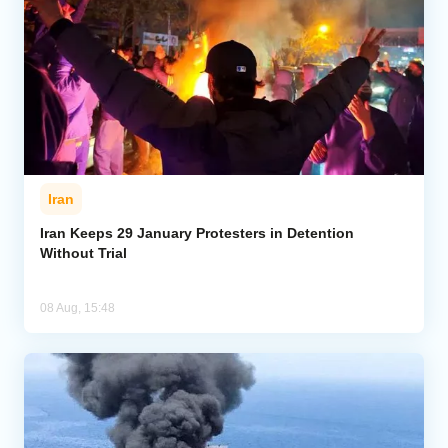
Iran
Iran Keeps 29 January Protesters in Detention
Without Trial
08 Aug, 15:48