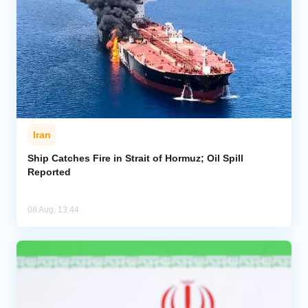
Iran
Ship Catches Fire in Strait of Hormuz; Oil Spill
Reported
08 Aug, 13:44