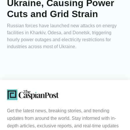
Ukraine, Causing Power
Cuts and Grid Strain
Russian forces have launched new attacks on energy
facilities in Kharkiv, Odesa, and Donetsk, triggering
hourly power outages and electricity restrictions for
industries across most of Ukraine.
Get the latest news, breaking stories, and trending
updates from around the world. Stay informed with in-
depth articles, exclusive reports, and real-time updates