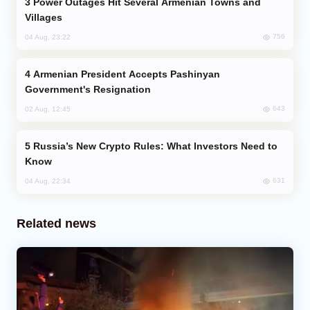
Power Outages Hit Several Armenian Towns and
Villages
756
04 Aug, 23:22
Armenian President Accepts Pashinyan
Government's Resignation
643
02 Aug, 12:45
Russia’s New Crypto Rules: What Investors Need to
Know
631
04 Aug, 22:34
Related news