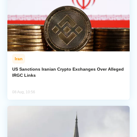
Iran
US Sanctions Iranian Crypto Exchanges Over Alleged
IRGC Links
08 Aug, 10:56