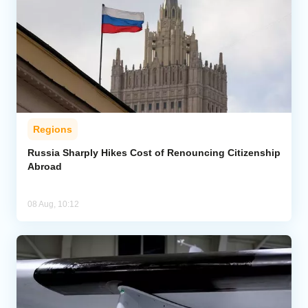
Regions
Russia Sharply Hikes Cost of Renouncing Citizenship
Abroad
08 Aug, 10:12