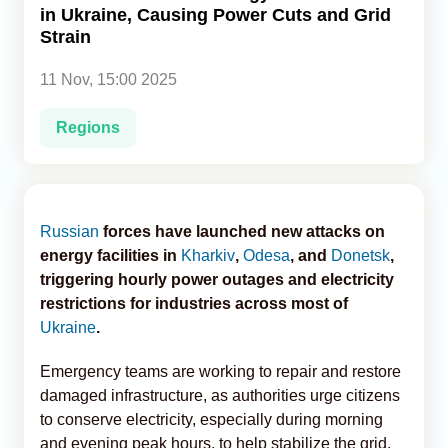
in Ukraine, Causing Power Cuts and Grid
Strain
Analytics
11 Nov, 15:00 2025
Caucasus & Caspian Intelligence
Regions
Russian
forces have launched new attacks on
energy facilities in
Kharkiv
,
Odesa
, and
Donetsk
,
triggering hourly power outages and electricity
restrictions for industries across most of
Ukraine
.
Emergency teams are working to repair and restore
damaged infrastructure, as authorities urge citizens
to conserve electricity, especially during morning
and evening peak hours, to help stabilize the grid,