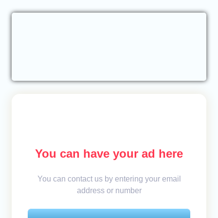
You can have your ad here
You can contact us by entering your email
address or number