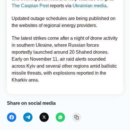
The Caspian Post
reports via
Ukrainian media
.
Updated outage schedules are being published on
the websites of regional energy providers.
The latest strikes come after a night of drone activity
in southern Ukraine, where Russian forces
reportedly launched around 20 Shahed drones.
Early on November 11, air raid alerts sounded
across Kyiv and several other regions amid ballistic
missile threats, with explosions reported in the
Kharkiv area.
Share on social media