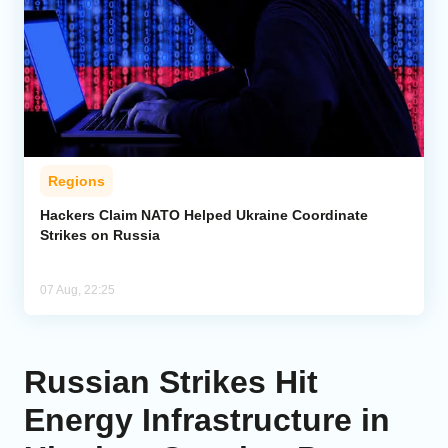
Regions
Hackers Claim NATO Helped Ukraine Coordinate
Strikes on Russia
07 Aug, 22:25
Russian Strikes Hit
Energy Infrastructure in