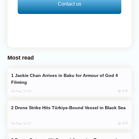
Contact us
Most read
Jackie Chan Arrives in Baku for Armour of God 4
Filming
849
04 Aug, 10:25
Drone Strike Hits Türkiye-Bound Vessel in Black Sea
829
04 Aug, 12:27