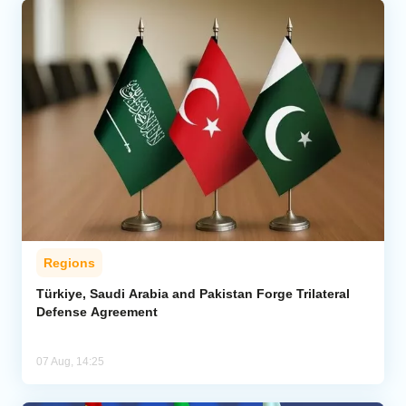
Regions
Türkiye, Saudi Arabia and Pakistan Forge Trilateral
Defense Agreement
07 Aug, 14:25