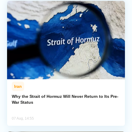
Iran
Why the Strait of Hormuz Will Never Return to Its Pre-
War Status
07 Aug, 14:55