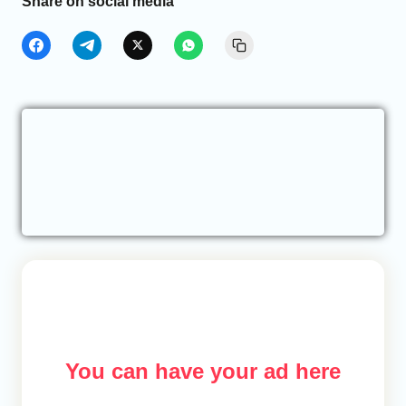
Share on social media
You can have your ad here