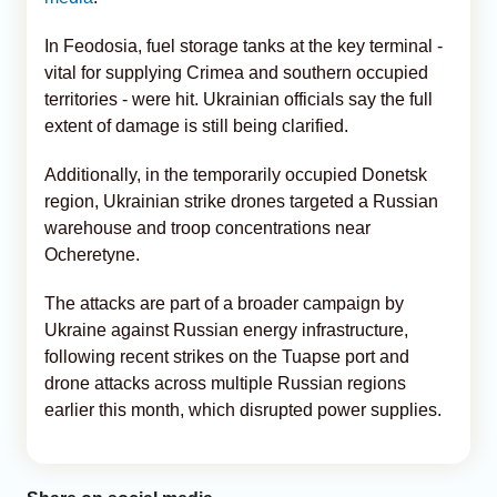
In Feodosia, fuel storage tanks at the key terminal -
vital for supplying Crimea and southern occupied
territories - were hit. Ukrainian officials say the full
extent of damage is still being clarified.
Additionally, in the temporarily occupied Donetsk
region, Ukrainian strike drones targeted a Russian
warehouse and troop concentrations near
Ocheretyne.
The attacks are part of a broader campaign by
Ukraine against Russian energy infrastructure,
following recent strikes on the Tuapse port and
drone attacks across multiple Russian regions
earlier this month, which disrupted power supplies.