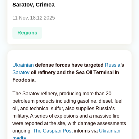
Saratov, Crimea
Analytics
11 Nov, 18:12 2025
Caucasus & Caspian Intelligence
Regions
Ukrainian
defense forces have targeted
Russia
’s
Saratov
oil refinery and the Sea Oil Terminal in
Feodosia.
The Saratov refinery, producing more than 20
petroleum products including gasoline, diesel, fuel
oil, and technical sulfur, also supplies Russia’s
military. A series of explosions and a massive fire
were reported at the site, with damage assessments
ongoing,
The Caspian Post
informs via
Ukrainian
media
.