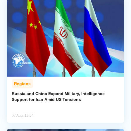
Regions
Russia and China Expand Military, Intelligence
Support for Iran Amid US Tensions
07 Aug, 12:54