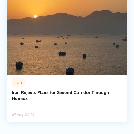
Iran
Iran Rejects Plans for Second Corridor Through
Hormuz
07 Aug, 09:29