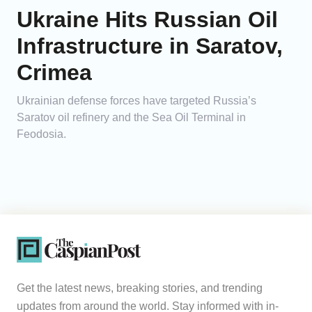
Ukraine Hits Russian Oil
Infrastructure in Saratov,
Crimea
Ukrainian defense forces have targeted Russia’s
Saratov oil refinery and the Sea Oil Terminal in
Feodosia.
Get the latest news, breaking stories, and trending
updates from around the world. Stay informed with in-