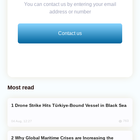
You can contact us by entering your email
address or number
Contact us
Most read
Drone Strike Hits Türkiye-Bound Vessel in Black Sea
763
04 Aug, 12:27
Why Global Maritime Crises are Increasing the