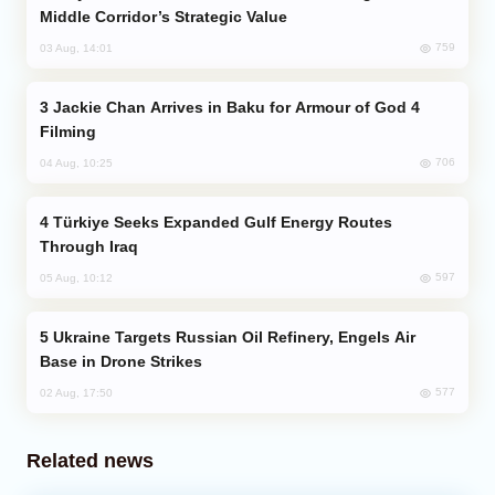
Middle Corridor’s Strategic Value
759
03 Aug, 14:01
Jackie Chan Arrives in Baku for Armour of God 4
Filming
706
04 Aug, 10:25
Türkiye Seeks Expanded Gulf Energy Routes
Through Iraq
597
05 Aug, 10:12
Ukraine Targets Russian Oil Refinery, Engels Air
Base in Drone Strikes
577
02 Aug, 17:50
Related news