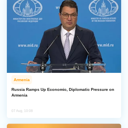
Armenia
Russia Ramps Up Economic, Diplomatic Pressure on
Armenia
07 Aug, 10:08