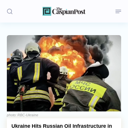
Stories
Politics
Opinion
Regions
Iran
Central Asia
Economics
photo: RBC-Ukraine
Ukraine Hits Russian Oil Infrastructure in
Caucasus