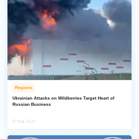
Regions
Ukrainian Attacks on Wildberries Target Heart of
Russian Business
07 Aug, 11:22