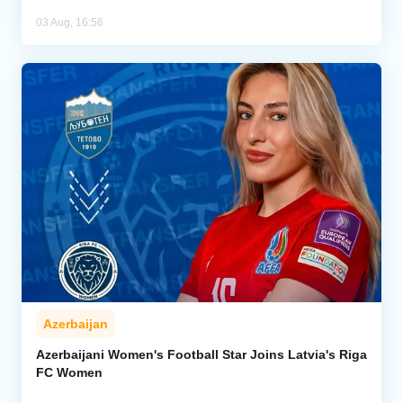
03 Aug, 16:56
Azerbaijan
Azerbaijani Women's Football Star Joins Latvia's Riga
FC Women