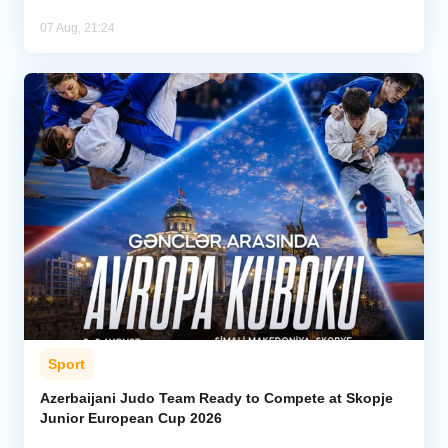
07 Aug, 21:24
Sport
Azerbaijani Judo Team Ready to Compete at Skopje
Junior European Cup 2026