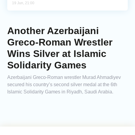
19 Jun, 21:00
Another Azerbaijani
Greco-Roman Wrestler
Wins Silver at Islamic
Solidarity Games
Azerbaijani Greco-Roman wrestler Murad Ahmadiyev
secured his country’s second silver medal at the 6th
Islamic Solidarity Games in Riyadh, Saudi Arabia.