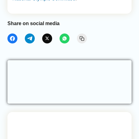
Share on social media