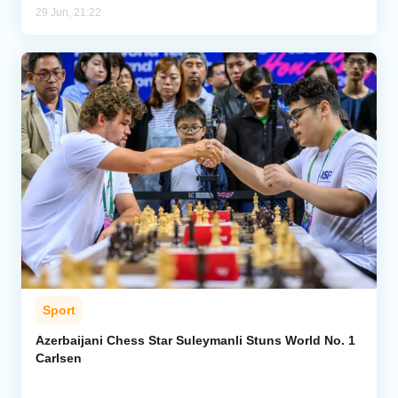
29 Jun, 21:22
Sport
Azerbaijani Chess Star Suleymanli Stuns World No. 1
Carlsen