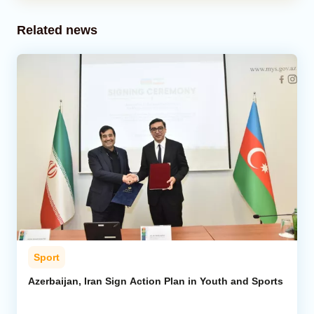
Related news
Sport
Azerbaijan, Iran Sign Action Plan in Youth and Sports