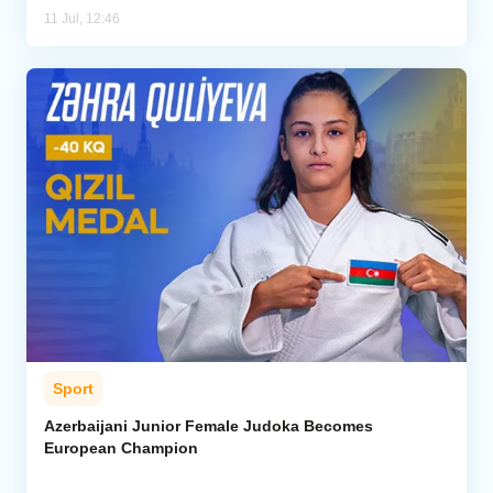
11 Jul, 12:46
Sport
Azerbaijani Junior Female Judoka Becomes
European Champion