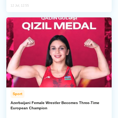
12 Jul, 12:55
Sport
Azerbaijani Female Wrestler Becomes Three-Time
European Champion