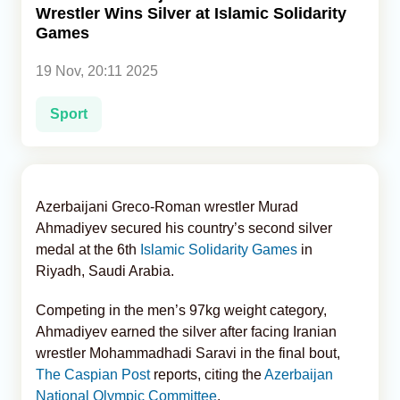
Wrestler Wins Silver at Islamic Solidarity
Games
Analytics
19 Nov, 20:11 2025
Caucasus & Caspian Intelligence
Sport
Azerbaijani Greco-Roman wrestler Murad
Ahmadiyev secured his country’s second silver
medal at the 6th
Islamic Solidarity Games
in
Riyadh, Saudi Arabia.
Competing in the men’s 97kg weight category,
Ahmadiyev earned the silver after facing Iranian
wrestler Mohammadhadi Saravi in the final bout,
The Caspian Post
reports, citing the
Azerbaijan
National Olympic Committee
.