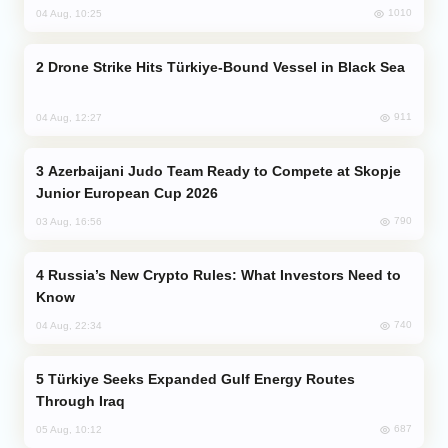
1010
04 Aug, 10:25
Drone Strike Hits Türkiye-Bound Vessel in Black Sea
911
04 Aug, 12:27
Azerbaijani Judo Team Ready to Compete at Skopje
Junior European Cup 2026
790
03 Aug, 16:56
Russia’s New Crypto Rules: What Investors Need to
Know
740
04 Aug, 22:34
Türkiye Seeks Expanded Gulf Energy Routes
Through Iraq
687
05 Aug, 10:12