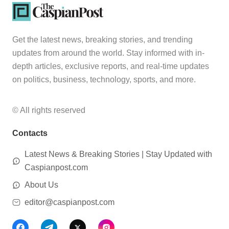
Get the latest news, breaking stories, and trending
updates from around the world. Stay informed with in-
depth articles, exclusive reports, and real-time updates
on politics, business, technology, sports, and more.
© All rights reserved
Contacts
Latest News & Breaking Stories | Stay Updated with
Caspianpost.com
About Us
editor@caspianpost.com