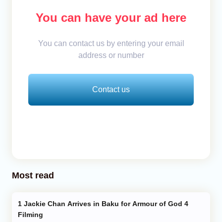
You can have your ad here
You can contact us by entering your email
address or number
Contact us
Most read
Jackie Chan Arrives in Baku for Armour of God 4
Filming