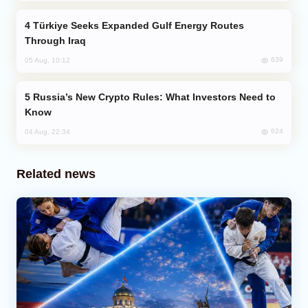
Türkiye Seeks Expanded Gulf Energy Routes
Through Iraq
639
05 Aug, 10:12
Russia’s New Crypto Rules: What Investors Need to
Know
624
04 Aug, 22:34
Related news