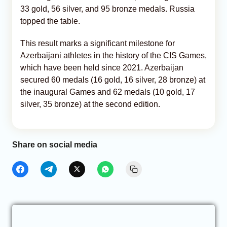
33 gold, 56 silver, and 95 bronze medals. Russia
topped the table.
This result marks a significant milestone for
Azerbaijani athletes in the history of the CIS Games,
which have been held since 2021. Azerbaijan
secured 60 medals (16 gold, 16 silver, 28 bronze) at
the inaugural Games and 62 medals (10 gold, 17
silver, 35 bronze) at the second edition.
Share on social media