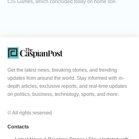
CIS Games, which concluded today on home soil.
Get the latest news, breaking stories, and trending
updates from around the world. Stay informed with in-
depth articles, exclusive reports, and real-time updates
on politics, business, technology, sports, and more.
© All rights reserved
Contacts