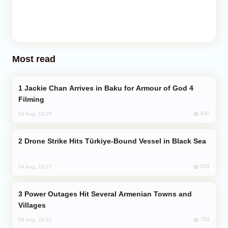
Most read
Jackie Chan Arrives in Baku for Armour of God 4
Filming
837
04 Aug, 10:25
Drone Strike Hits Türkiye-Bound Vessel in Black Sea
823
04 Aug, 12:27
Power Outages Hit Several Armenian Towns and
Villages
754
04 Aug, 23:22