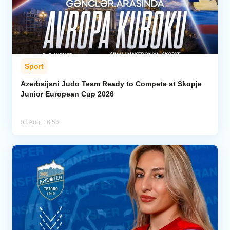
Sport
Azerbaijani Judo Team Ready to Compete at Skopje
Junior European Cup 2026
03 Aug, 16:56