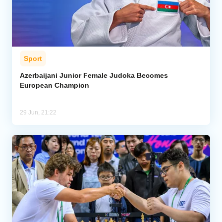
Sport
Azerbaijani Junior Female Judoka Becomes
European Champion
29 Jun, 21:22