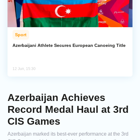
Sport
Azerbaijani Athlete Secures European Canoeing Title
12 Jun, 15:30
Azerbaijan Achieves
Record Medal Haul at 3rd
CIS Games
Azerbaijan marked its best-ever performance at the 3rd