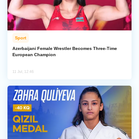
Sport
Azerbaijani Female Wrestler Becomes Three-Time
European Champion
11 Jul, 12:46