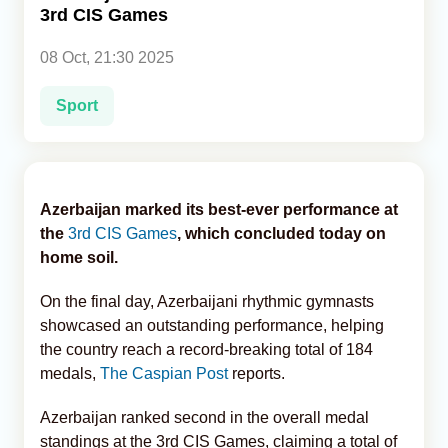
3rd CIS Games
Analytics
08 Oct, 21:30 2025
Caucasus & Caspian Intelligence
Sport
Azerbaijan marked its best-ever performance at
the
3rd CIS Games
, which concluded today on
home soil.
On the final day, Azerbaijani rhythmic gymnasts
showcased an outstanding performance, helping
the country reach a record-breaking total of 184
medals,
The Caspian Post
reports.
Azerbaijan ranked second in the overall medal
standings at the 3rd CIS Games, claiming a total of