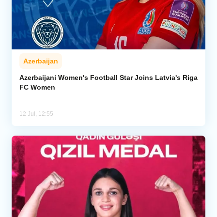
Azerbaijan
Azerbaijani Women's Football Star Joins Latvia's Riga
FC Women
12 Jul, 12:55