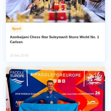
Sport
Azerbaijani Chess Star Suleymanli Stuns World No. 1
Carlsen
19 Jun, 21:00