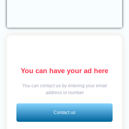
You can have your ad here
You can contact us by entering your email
address or number
Contact us