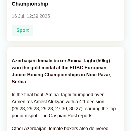
Championship
Analytics
16 Jul, 12:39 2025
Caucasus & Caspian Intelligence
Sport
Azerbaijani female boxer Amina Taghi (50kg)
won the gold medal at the EUBC European
Junior Boxing Championships in Novi Pazar,
Serbia.
In the final bout, Amina Taghi triumphed over
Armenia’s Amest Afrikyan with a 4:1 decision
(29:28, 29:28, 29:28, 27:30, 30:27), earning the top
podium spot, The Caspian Post reports.
Other Azerbaijani female boxers also delivered