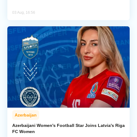
03 Aug, 16:56
Azerbaijan
Azerbaijani Women's Football Star Joins Latvia's Riga
FC Women