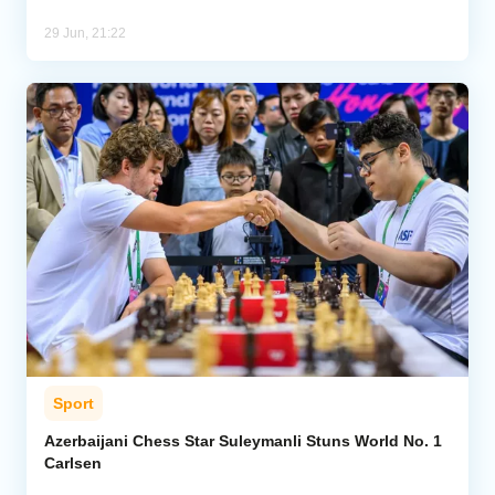
29 Jun, 21:22
Sport
Azerbaijani Chess Star Suleymanli Stuns World No. 1
Carlsen