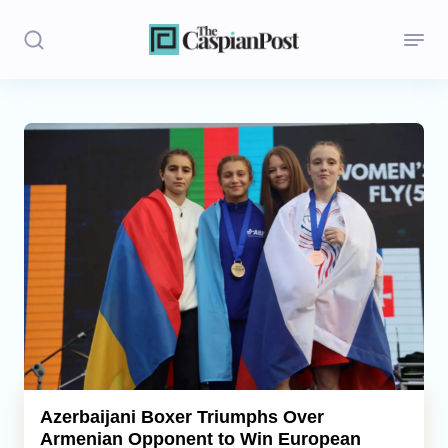
Stories
Politics
Opinion
Regions
Iran
Central Asia
Economics
Azerbaijani Boxer Triumphs Over
Armenian Opponent to Win European
Caucasus