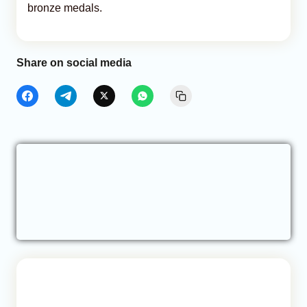
bronze medals.
Share on social media