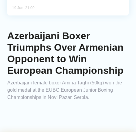
19 Jun, 21:00
Azerbaijani Boxer
Triumphs Over Armenian
Opponent to Win
European Championship
Azerbaijani female boxer Amina Taghi (50kg) won the
gold medal at the EUBC European Junior Boxing
Championships in Novi Pazar, Serbia.