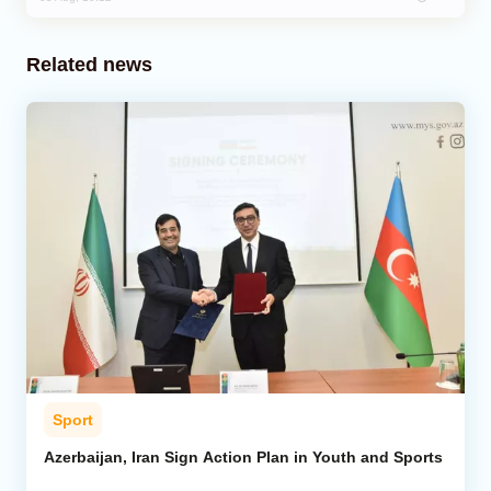
Related news
Sport
Azerbaijan, Iran Sign Action Plan in Youth and Sports