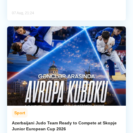
07 Aug, 21:24
Sport
Azerbaijani Judo Team Ready to Compete at Skopje
Junior European Cup 2026