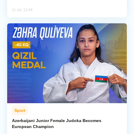
11 Jul, 12:46
Sport
Azerbaijani Junior Female Judoka Becomes
European Champion