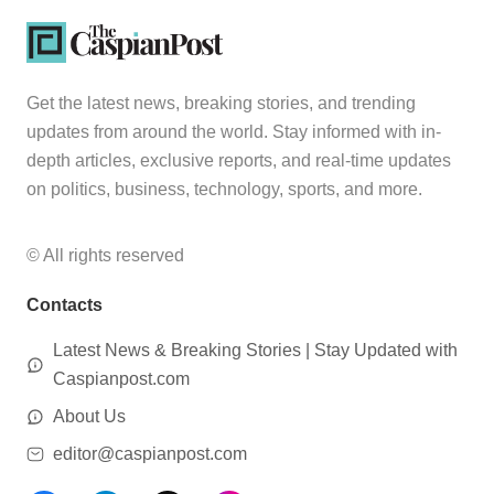
Get the latest news, breaking stories, and trending
updates from around the world. Stay informed with in-
depth articles, exclusive reports, and real-time updates
on politics, business, technology, sports, and more.
© All rights reserved
Contacts
Latest News & Breaking Stories | Stay Updated with
Caspianpost.com
About Us
editor@caspianpost.com