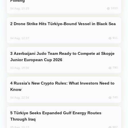
Filming
1010
04 Aug, 10:25
Drone Strike Hits Türkiye-Bound Vessel in Black Sea
911
04 Aug, 12:27
Azerbaijani Judo Team Ready to Compete at Skopje
Junior European Cup 2026
790
03 Aug, 16:56
Russia’s New Crypto Rules: What Investors Need to
Know
740
04 Aug, 22:34
Türkiye Seeks Expanded Gulf Energy Routes
Through Iraq
687
05 Aug, 10:12