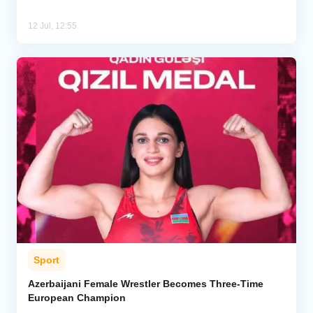
12 Jul, 12:55
Sport
Azerbaijani Female Wrestler Becomes Three-Time
European Champion