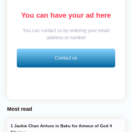
You can have your ad here
You can contact us by entering your email
address or number
Contact us
Most read
Jackie Chan Arrives in Baku for Armour of God 4