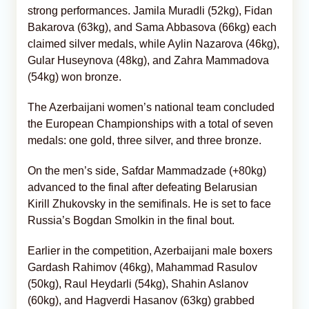
strong performances. Jamila Muradli (52kg), Fidan
Bakarova (63kg), and Sama Abbasova (66kg) each
claimed silver medals, while Aylin Nazarova (46kg),
Gular Huseynova (48kg), and Zahra Mammadova
(54kg) won bronze.
The Azerbaijani women’s national team concluded
the European Championships with a total of seven
medals: one gold, three silver, and three bronze.
On the men’s side, Safdar Mammadzade (+80kg)
advanced to the final after defeating Belarusian
Kirill Zhukovsky in the semifinals. He is set to face
Russia’s Bogdan Smolkin in the final bout.
Earlier in the competition, Azerbaijani male boxers
Gardash Rahimov (46kg), Mahammad Rasulov
(50kg), Raul Heydarli (54kg), Shahin Aslanov
(60kg), and Hagverdi Hasanov (63kg) grabbed