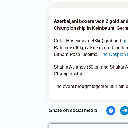
Azerbaijani boxers won 2 gold and
Championship in Keinbaum, Germ
Gular Huseynova (48kg) grabbed
go
Rahimov (46kg) also secured the top
Birham-Pasa Iuseima,
The Caspian 
Shahin Aslanov (60kg) and Shukar Al
Championship.
The event brought together 382 athle
Share on social media