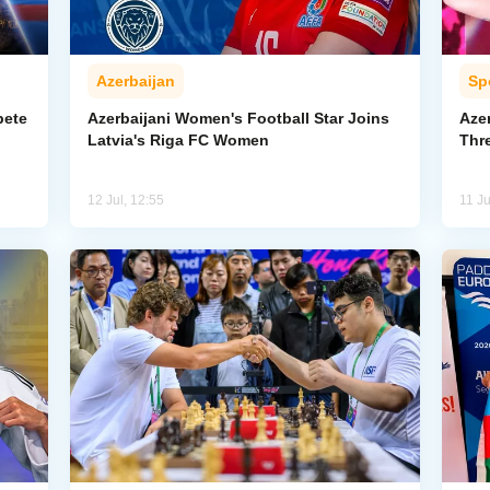
Azerbaijan
Sp
pete
Azerbaijani Women's Football Star Joins
Aze
Latvia's Riga FC Women
Thr
12 Jul, 12:55
11 Ju