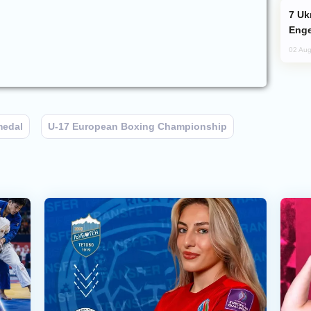
Ukraine Targets Russian Oil Refinery,
Enge
02 Aug
medal
U-17 European Boxing Championship