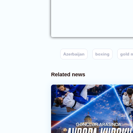
Azerbaijan
boxing
gold 
Related news