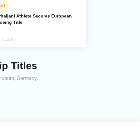
ort
rbaijani Athlete Secures European
oeing Title
un, 15:30
p Titles
einbaum, Germany.