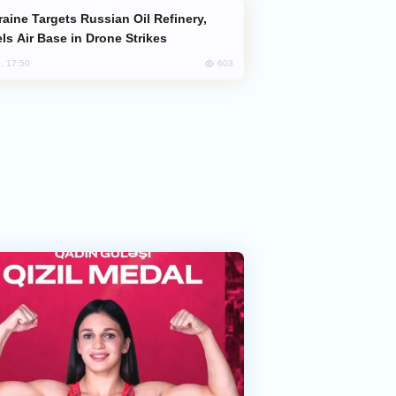
ls Air Base in Drone Strikes
603
, 17:50