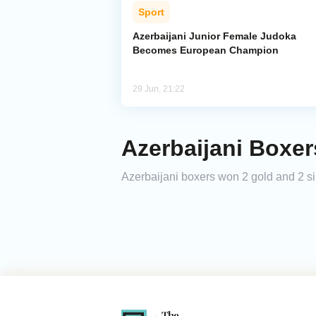
Sport
Azerbaijani Junior Female Judoka
Becomes European Champion
29 Jun, 21:22
Azerbaijani Boxe
Azerbaijani boxers won 2 gold and 2 