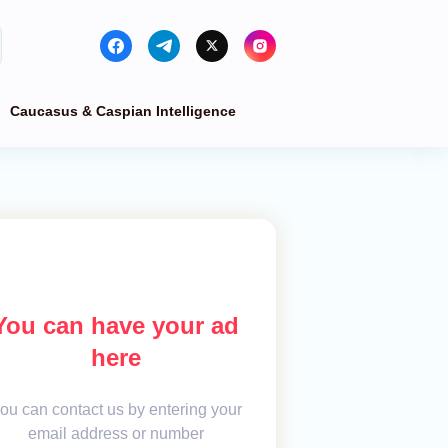
Caucasus & Caspian Intelligence
You can have your ad
here
ou can contact us by entering your
email address or number