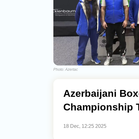
Photo: Azertac
Azerbaijani Bo
Championship T
18 Dec, 12:25 2025