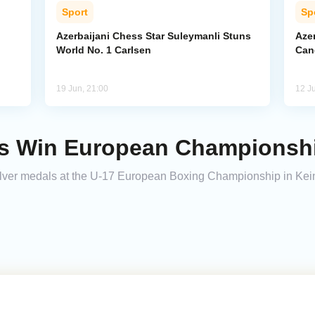
Sport
Sp
Azerbaijani Chess Star Suleymanli Stuns
Aze
World No. 1 Carlsen
Can
19 Jun, 21:00
12 J
rs Win European Championshi
silver medals at the U-17 European Boxing Championship in K