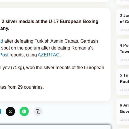
Jackie Chan Arrives in Baku for Armour
 2 silver medals at the U-17 European Boxing
of G
any.
04 Aug
ld
after defeating Turkish Asmin Cabas. Gardash
Power Outages Hit Several Armenian
 spot on the podium after defeating Romania’s
Town
Post
reports, citing
AZERTAC
.
04 Aug
iyev (75kg), won the silver medals of the European
Türkiye Seeks Expanded Gulf Energy
Rout
tes from 29 countries.
05 Aug
Armenian President Accepts Pashinyan
Gove
02 Aug