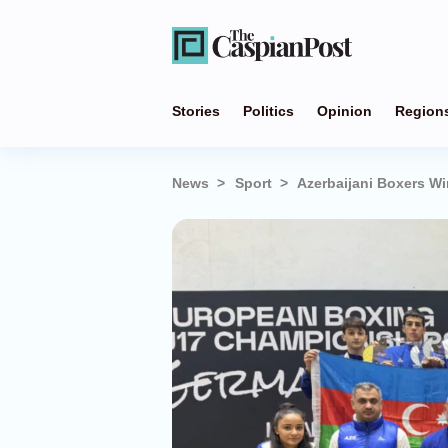
Stories
Politics
Opinion
Region
News
Sport
Azerbaijani Boxers W