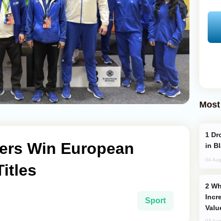
Most
Drone Strike Hits Türkiye-Bound Vessel
xers Win European
in B
04 Aug
itles
Why Global Maritime Crises are
Incr
Sport
Valu
03 Aug