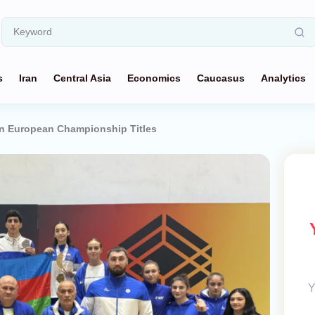
s
Iran
Central Asia
Economics
Caucasus
Analytics
in European Championship Titles
Y