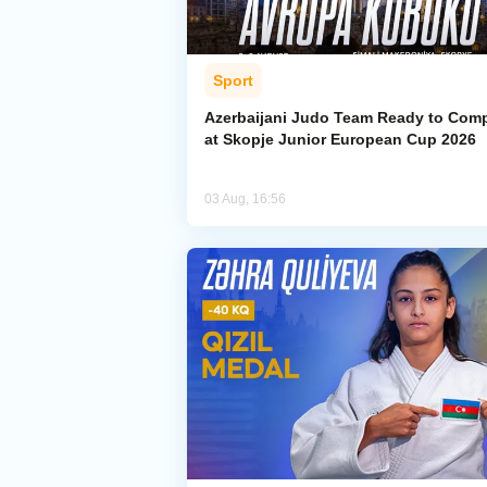
Sport
Azerbaijani Judo Team Ready to Com
at Skopje Junior European Cup 2026
03 Aug, 16:56