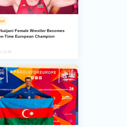
ort
rbaijani Female Wrestler Becomes
ee-Time European Champion
l, 12:46