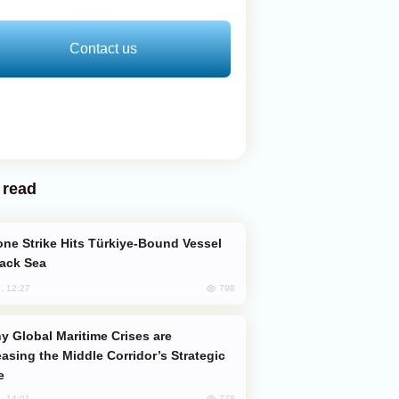
Contact us
 read
lack Sea
798
, 12:27
easing the Middle Corridor’s Strategic
e
778
, 14:01