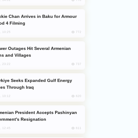
od 4 Filming
772
, 10:25
s and Villages
737
, 23:22
es Through Iraq
620
, 10:12
rnment's Resignation
611
, 12:45