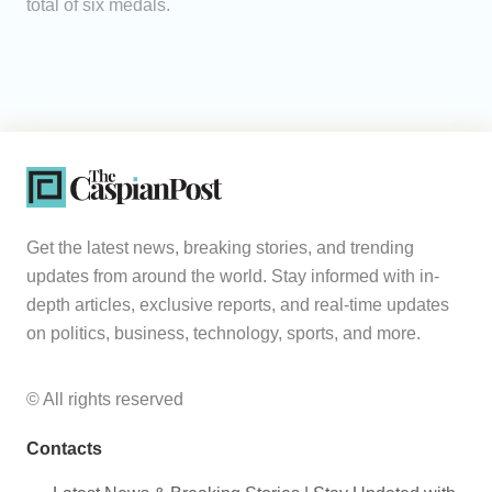
total of six medals.
Get the latest news, breaking stories, and trending
updates from around the world. Stay informed with in-
depth articles, exclusive reports, and real-time updates
on politics, business, technology, sports, and more.
© All rights reserved
Contacts