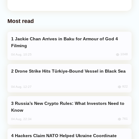
Most read
Jackie Chan Arrives in Baku for Armour of God 4
Filming
1048
04 Aug, 10:25
Drone Strike Hits Türkiye-Bound Vessel in Black Sea
922
04 Aug, 12:27
Russia’s New Crypto Rules: What Investors Need to
Know
761
04 Aug, 22:34
Hackers Claim NATO Helped Ukraine Coordinate