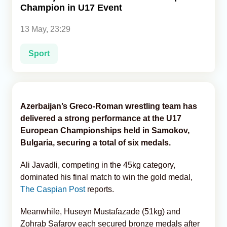
Champion in U17 Event
Analytics
13 May, 23:29
Caucasus & Caspian Intelligence
Sport
Azerbaijan’s Greco-Roman wrestling team has
delivered a strong performance at the U17
European Championships held in Samokov,
Bulgaria, securing a total of six medals.
Ali Javadli, competing in the 45kg category,
dominated his final match to win the gold medal,
The Caspian Post
reports.
Meanwhile, Huseyn Mustafazade (51kg) and
Zohrab Safarov each secured bronze medals after