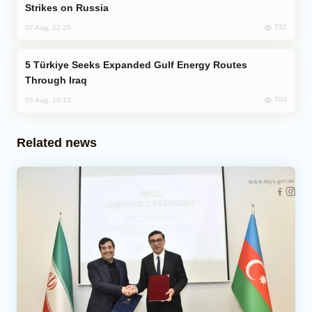
Strikes on Russia
732
07 Aug, 22:25
Türkiye Seeks Expanded Gulf Energy Routes
Through Iraq
703
05 Aug, 10:12
Related news