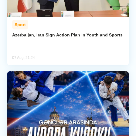
Sport
Azerbaijan, Iran Sign Action Plan in Youth and Sports
07 Aug, 21:24