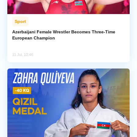
Sport
Azerbaijani Female Wrestler Becomes Three-Time
European Champion
11 Jul, 12:46