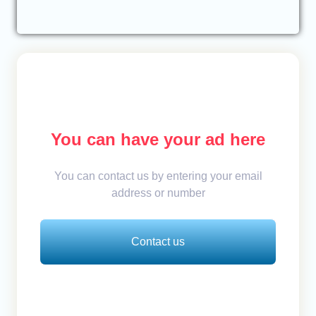
You can have your ad here
You can contact us by entering your email
address or number
Contact us