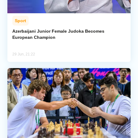
Sport
Azerbaijani Junior Female Judoka Becomes
European Champion
29 Jun, 21:22