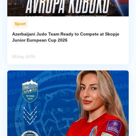
Sport
Azerbaijani Judo Team Ready to Compete at Skopje
Junior European Cup 2026
03 Aug, 16:56