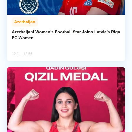
Azerbaijan
Azerbaijani Women's Football Star Joins Latvia's Riga
FC Women
12 Jul, 12:55