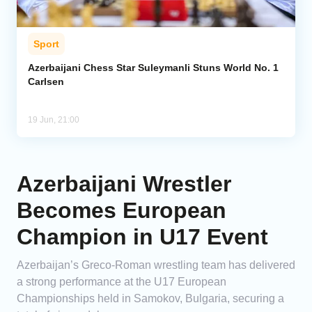
Sport
Azerbaijani Chess Star Suleymanli Stuns World No. 1
Carlsen
19 Jun, 21:00
Azerbaijani Wrestler
Becomes European
Champion in U17 Event
Azerbaijan’s Greco-Roman wrestling team has delivered
a strong performance at the U17 European
Championships held in Samokov, Bulgaria, securing a