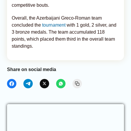
competitive bouts.
Overall, the Azerbaijani Greco-Roman team
concluded the
tournament
with 1 gold, 2 silver, and
3 bronze medals. The team accumulated 118
points, which placed them third in the overall team
standings.
Share on social media