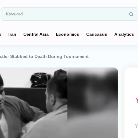
s
Iran
Central Asia
Economics
Caucasus
Analytics
tler Stabbed to Death During Tournament
Y