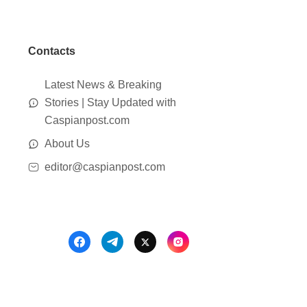
Contacts
Latest News & Breaking
Stories | Stay Updated with
Caspianpost.com
About Us
editor@caspianpost.com