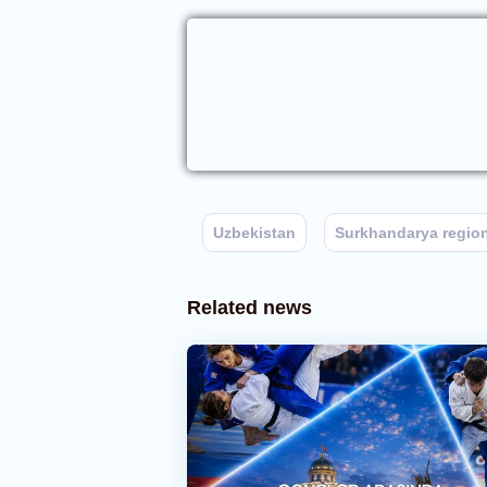
Uzbekistan
Surkhandarya regio
Related news