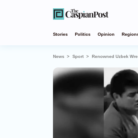
Stories
Politics
Opinion
Region
News
Sport
Renowned Uzbek Wres