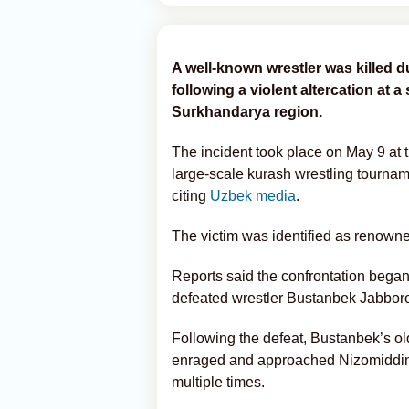
A well-known wrestler was killed 
following a violent altercation at a
Surkhandarya region.
The incident took place on May 9 at
large-scale kurash wrestling tourna
citing
Uzbek media
.
The victim was identified as renow
Reports said the confrontation bega
defeated wrestler Bustanbek Jabboro
Following the defeat, Bustanbek’s o
enraged and approached Nizomiddin
multiple times.