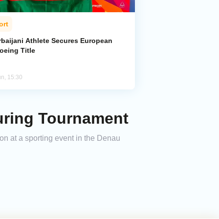
ort
rbaijani Athlete Secures European
oeing Title
un, 15:30
uring Tournament
ion at a sporting event in the Denau