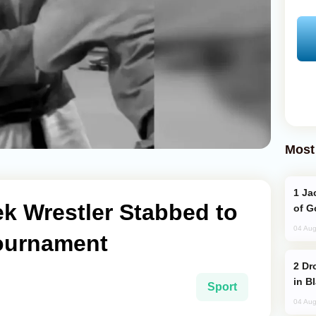
Most
Jackie Chan Arrives in Baku for Armour
 Wrestler Stabbed to
of G
04 Aug
ournament
Drone Strike Hits Türkiye-Bound Vessel
in B
Sport
04 Aug