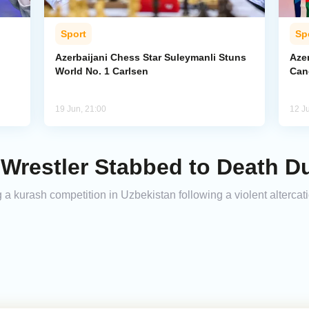
Sport
Sp
Azerbaijani Chess Star Suleymanli Stuns
Aze
World No. 1 Carlsen
Can
19 Jun, 21:00
12 J
restler Stabbed to Death D
 a kurash competition in Uzbekistan following a violent altercat