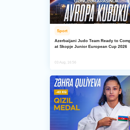
Sport
Azerbaijani Judo Team Ready to Com
at Skopje Junior European Cup 2026
03 Aug, 16:56