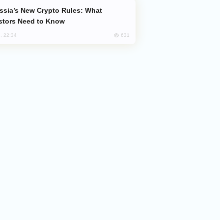
stors Need to Know
631
, 22:34