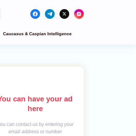
Caucasus & Caspian Intelligence
You can have your ad
here
ou can contact us by entering your
email address or number