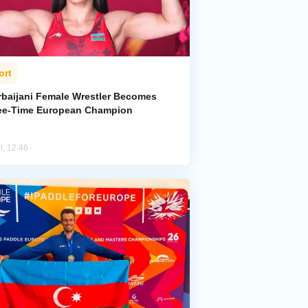
ort
rbaijani Female Wrestler Becomes
ee-Time European Champion
l, 12:46