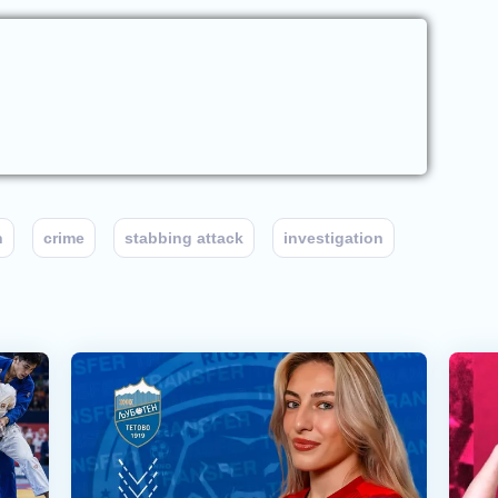
n
crime
stabbing attack
investigation