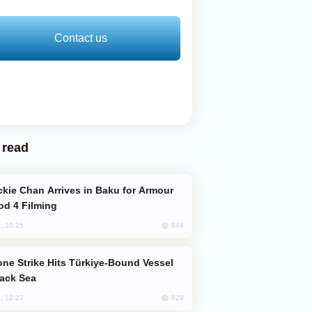
Contact us
 read
od 4 Filming
848
, 10:25
lack Sea
829
, 12:27