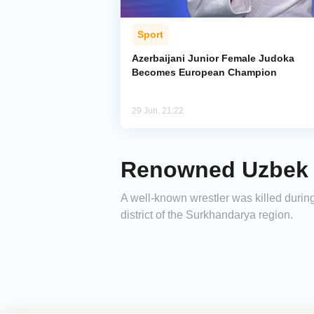
Sport
Azerbaijani Junior Female Judoka
Becomes European Champion
29 Jun, 21:22
Renowned Uzbek W
A well-known wrestler was killed during
district of the Surkhandarya region.