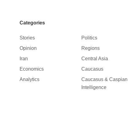
Categories
Stories
Politics
Opinion
Regions
Iran
Central Asia
Economics
Caucasus
Analytics
Caucasus & Caspian
Intelligence