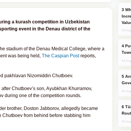
Why Global Maritime Crises are
Incr
during a kurash competition in Uzbekistan
Valu
 sporting event in the Denau district of the
03 Aug
Power Outages Hit Several Armenian
 the stadium of the Denau Medical College, where a
Town
ment was being held,
The Caspian Post
reports,
04 Aug
ned pakhlavan Nizomiddin Chutboev.
Armenian President Accepts Pashinyan
Gove
n after Chutboev’s son, Ayubkhan Khurramov,
02 Aug
v during one of the competition rounds.
Türkiye Seeks Expanded Gulf Energy
lder brother, Doston Jabborov, allegedly became
Rout
 Chutboev from behind before stabbing him
05 Aug