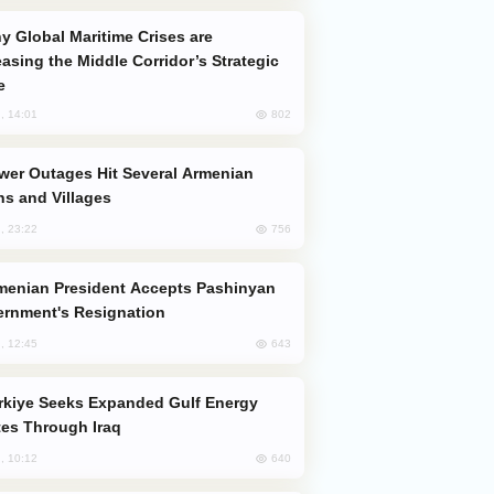
easing the Middle Corridor’s Strategic
e
802
, 14:01
s and Villages
756
, 23:22
rnment's Resignation
643
, 12:45
es Through Iraq
640
, 10:12