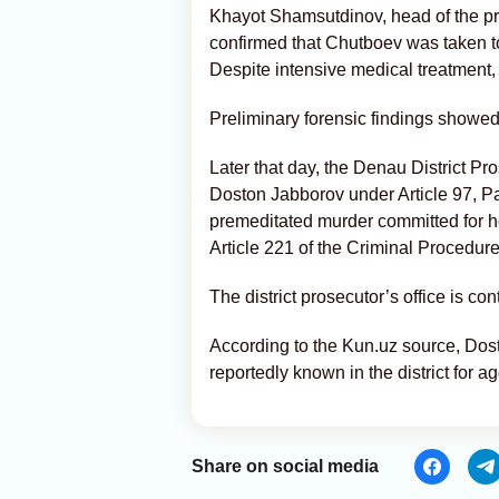
Khayot Shamsutdinov, head of the pre
confirmed that Chutboev was taken to 
Despite intensive medical treatment, 
Preliminary forensic findings showed 
Later that day, the Denau District Pr
Doston Jabborov under Article 97, Par
premeditated murder committed for 
Article 221 of the Criminal Procedur
The district prosecutor’s office is con
According to the Kun.uz source, Dos
reportedly known in the district for a
Share on social media