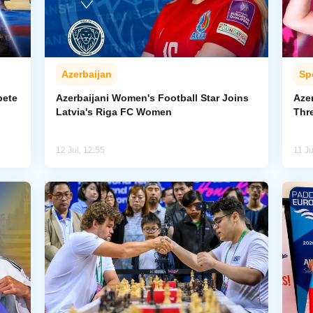
Azerbaijan
Sp
pete
Azerbaijani Women's Football Star Joins
Aze
Latvia's Riga FC Women
Thr
12 Jul, 12:55
11 Ju