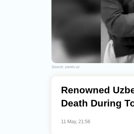
Source: zamin.uz
Renowned Uzbek
Death During T
11 May, 21:56