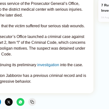
ss service of the Prosecutor General’s Office,
Russia’s New Crypto Rules: What
the district medical center with serious injuries.
Inve
he later died.
04 Aug
that the victim suffered four serious stab wounds.
osecutor’s Office launched a criminal case against
t 2, Item “l” of the Criminal Code, which concerns
hooligan motives. The suspect was detained under
e Code.
tinuing its preliminary
investigation
into the case.
ton Jabborov has a previous criminal record and is
ggressive behavior.