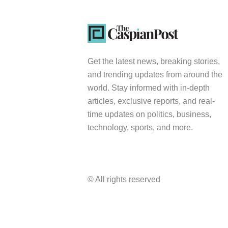
Get the latest news, breaking stories,
and trending updates from around the
world. Stay informed with in-depth
articles, exclusive reports, and real-
time updates on politics, business,
technology, sports, and more.
© All rights reserved