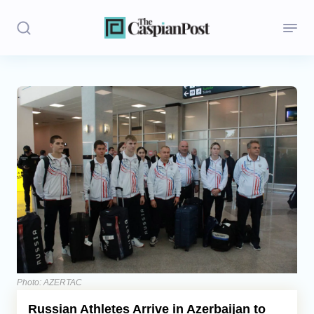
Stories
Politics
Opinion
Regions
Iran
Central Asia
Economics
Photo: AZERTAC
Russian Athletes Arrive in Azerbaijan to
Caucasus