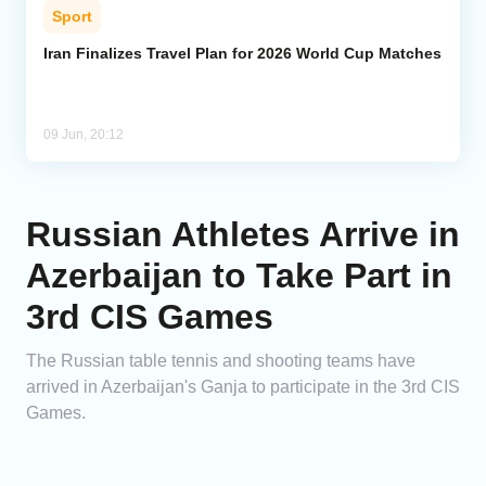
Sport
Iran Finalizes Travel Plan for 2026 World Cup Matches
09 Jun, 20:12
Russian Athletes Arrive in
Azerbaijan to Take Part in
3rd CIS Games
The Russian table tennis and shooting teams have
arrived in Azerbaijan's Ganja to participate in the 3rd CIS
Games.