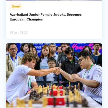
Sport
Azerbaijani Junior Female Judoka Becomes
European Champion
29 Jun, 21:22