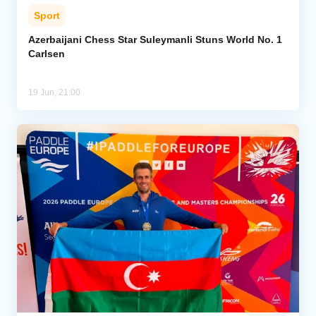
Sport
Azerbaijani Chess Star Suleymanli Stuns World No. 1
Carlsen
19 Jun, 21:00