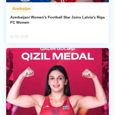
Azerbaijan
Azerbaijani Women's Football Star Joins Latvia's Riga
FC Women
12 Jul, 12:55