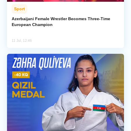
Sport
Azerbaijani Female Wrestler Becomes Three-Time
European Champion
11 Jul, 12:46