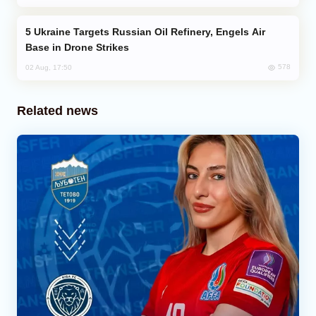
Ukraine Targets Russian Oil Refinery, Engels Air
Base in Drone Strikes
578
02 Aug, 17:50
Related news