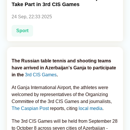
Take Part in 3rd CIS Games
Analytics
24 Sep, 22:33 2025
Caucasus & Caspian Intelligence
Sport
The Russian table tennis and shooting teams
have arrived in Azerbaijan's Ganja to participate
in the
3rd CIS Games
.
At Ganja International Airport, the athletes were
welcomed by representatives of the Organizing
Committee of the 3rd CIS Games and journalists,
The Caspian Post
reports, citing
local media
.
The 3rd CIS Games will be held from September 28
to October 8 across seven cities of Azerbaijan -