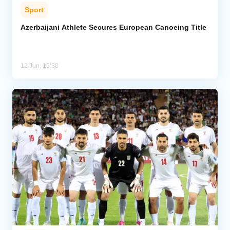
Sport
Azerbaijani Athlete Secures European Canoeing Title
12 Jun, 15:30