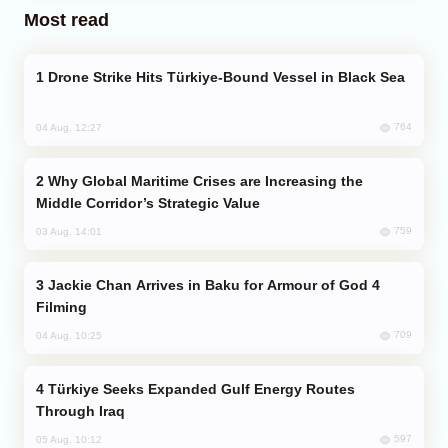
Most read
Drone Strike Hits Türkiye-Bound Vessel in Black Sea
764
04 Aug, 12:27
Why Global Maritime Crises are Increasing the
Middle Corridor’s Strategic Value
759
03 Aug, 14:01
Jackie Chan Arrives in Baku for Armour of God 4
Filming
709
04 Aug, 10:25
Türkiye Seeks Expanded Gulf Energy Routes
Through Iraq
597
05 Aug, 10:12