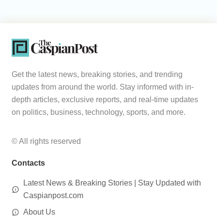
Get the latest news, breaking stories, and trending
updates from around the world. Stay informed with in-
depth articles, exclusive reports, and real-time updates
on politics, business, technology, sports, and more.
© All rights reserved
Contacts
Latest News & Breaking Stories | Stay Updated with
Caspianpost.com
About Us