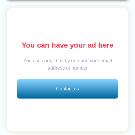
You can have your ad here
You can contact us by entering your email
address or number
Contact us