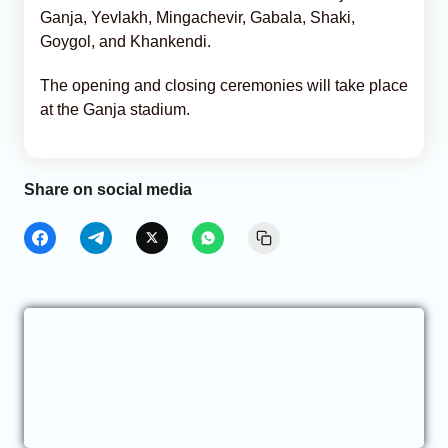
Ganja, Yevlakh, Mingachevir, Gabala, Shaki,
Goygol, and Khankendi.
The opening and closing ceremonies will take place
at the Ganja stadium.
Share on social media