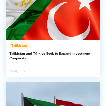
Tajikistan
Tajikistan and Türkiye Seek to Expand Investment
Cooperation
05 Aug, 15:20