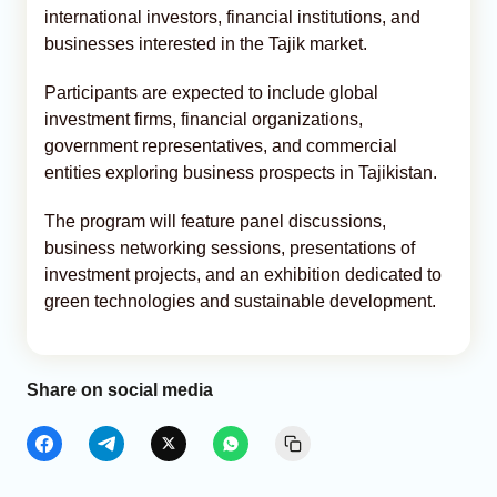
international investors, financial institutions, and
businesses interested in the Tajik market.
Participants are expected to include global
investment firms, financial organizations,
government representatives, and commercial
entities exploring business prospects in Tajikistan.
The program will feature panel discussions,
business networking sessions, presentations of
investment projects, and an exhibition dedicated to
green technologies and sustainable development.
Share on social media