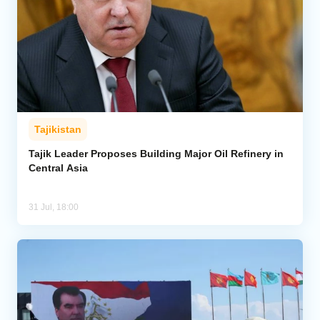
Tajikistan
Tajik Leader Proposes Building Major Oil Refinery in
Central Asia
31 Jul, 18:00