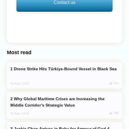
Contact us
Most read
Drone Strike Hits Türkiye-Bound Vessel in Black Sea
764
04 Aug, 12:27
Why Global Maritime Crises are Increasing the
Middle Corridor’s Strategic Value
759
03 Aug, 14:01
Jackie Chan Arrives in Baku for Armour of God 4