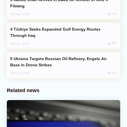
Filming
710
04 Aug, 10:25
Türkiye Seeks Expanded Gulf Energy Routes
Through Iraq
597
05 Aug, 10:12
Ukraine Targets Russian Oil Refinery, Engels Air
Base in Drone Strikes
578
02 Aug, 17:50
Related news