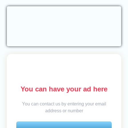
You can have your ad here
You can contact us by entering your email
address or number