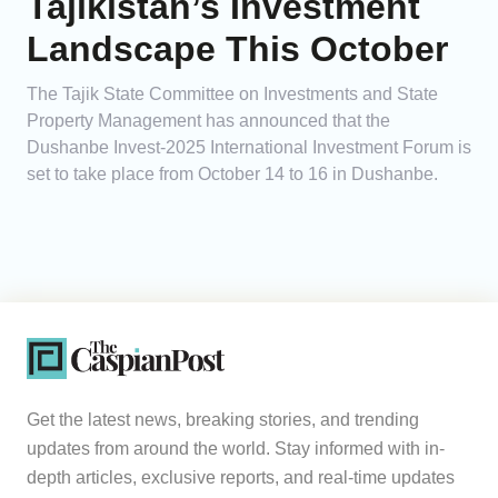
Tajikistan’s Investment
Landscape This October
The Tajik State Committee on Investments and State
Property Management has announced that the
Dushanbe Invest-2025 International Investment Forum is
set to take place from October 14 to 16 in Dushanbe.
Get the latest news, breaking stories, and trending
updates from around the world. Stay informed with in-
depth articles, exclusive reports, and real-time updates