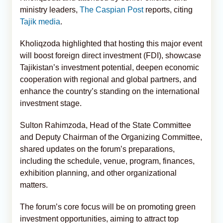
ministry leaders,
The Caspian Post
reports, citing
Tajik media
.
Kholiqzoda highlighted that hosting this major event
will boost foreign direct investment (FDI), showcase
Tajikistan’s investment potential, deepen economic
cooperation with regional and global partners, and
enhance the country’s standing on the international
investment stage.
Sulton Rahimzoda, Head of the State Committee
and Deputy Chairman of the Organizing Committee,
shared updates on the forum’s preparations,
including the schedule, venue, program, finances,
exhibition planning, and other organizational
matters.
The forum’s core focus will be on promoting green
investment opportunities, aiming to attract top