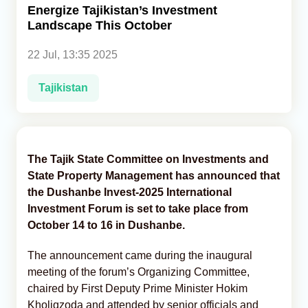
Energize Tajikistan’s Investment
Landscape This October
Analytics
22 Jul, 13:35 2025
Caucasus & Caspian Intelligence
Tajikistan
The Tajik State Committee on Investments and
State Property Management has announced that
the Dushanbe Invest-2025 International
Investment Forum is set to take place from
October 14 to 16 in Dushanbe.
The announcement came during the inaugural
meeting of the forum’s Organizing Committee,
chaired by First Deputy Prime Minister Hokim
Kholiqzoda and attended by senior officials and