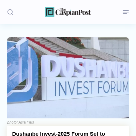
Stories
Politics
Opinion
Regions
Iran
Central Asia
Economics
photo: Asia Plus
Dushanbe Invest-2025 Forum Set to
Caucasus