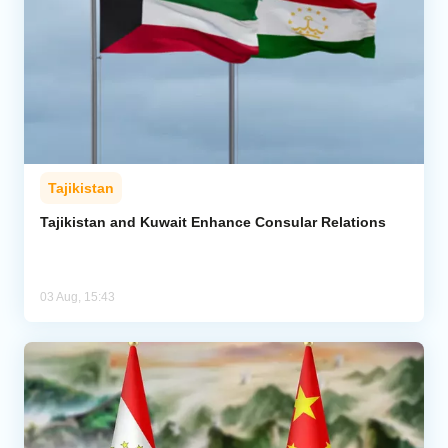
Tajikistan
Tajikistan and Kuwait Enhance Consular Relations
03 Aug, 15:43