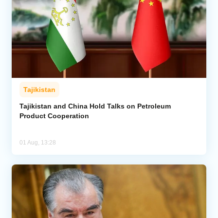
Tajikistan
Tajikistan and China Hold Talks on Petroleum
Product Cooperation
01 Aug, 13:28