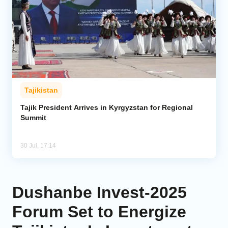
Tajikistan
Tajik President Arrives in Kyrgyzstan for Regional
Summit
30 Jul, 17:14
Dushanbe Invest-2025
Forum Set to Energize