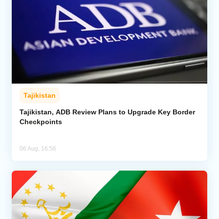
Tajikistan
Tajikistan, ADB Review Plans to Upgrade Key Border
Checkpoints
06 Aug, 16:56