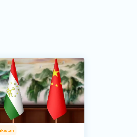
ikistan