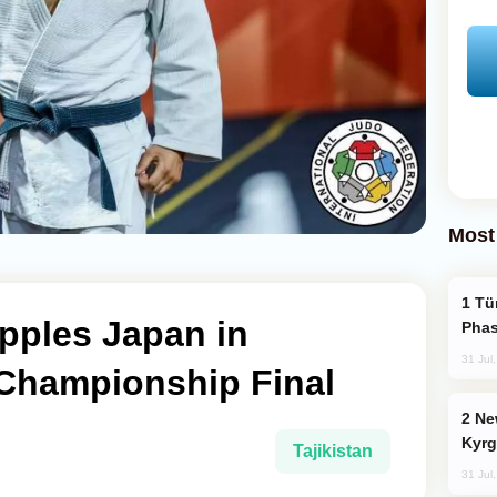
Most
Türkiye’s KAAN Fighter Jet Enters New
pples Japan in
Phas
31 Jul
 Championship Final
New Baku Resort & Spa Hotel Opens on
Kyrg
Tajikistan
31 Jul