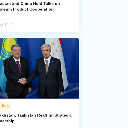
kistan and China Hold Talks on
roleum Product Cooperation
ug, 13:28
itics
khstan, Tajikistan Reaffirm Strategic
tnership