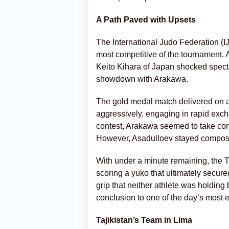
A Path Paved with Upsets
The International Judo Federation (IJ
most competitive of the tournament.
Keito Kihara of Japan shocked spectat
showdown with Arakawa.
The gold medal match delivered on a
aggressively, engaging in rapid exch
contest, Arakawa seemed to take cont
However, Asadulloev stayed composed
With under a minute remaining, the T
scoring a yuko that ultimately secure
grip that neither athlete was holding b
conclusion to one of the day’s most e
Tajikistan’s Team in Lima