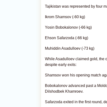
Tajikistan was represented by four m
Ikrom Shamsov (-60 kg)
Yosin Bobokalonov (-66 kg)
Ehson Safarzoda (-66 kg)
Muhiddin Asadulloev (-73 kg)
While Asadulloev claimed gold, the 
despite early exits:
Shamsov won his opening match again
Bobokalonov advanced past a Moldov
Dilshodbek Khamroev.
Safarzoda exited in the first round,