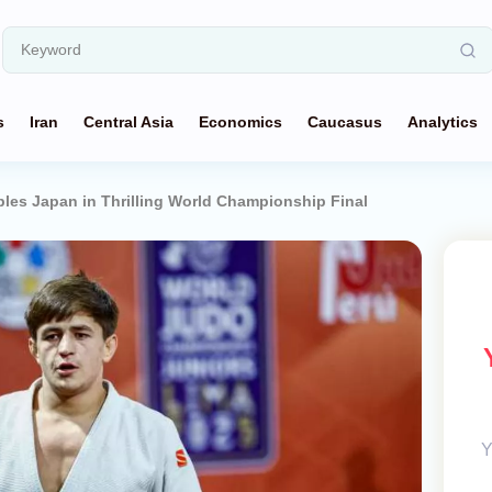
s
Iran
Central Asia
Economics
Caucasus
Analytics
ples Japan in Thrilling World Championship Final
Y