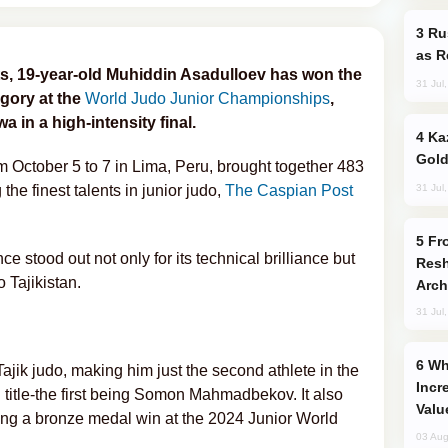
Russia Imports Gasoline From Morocco
as R
s, 19-year-old Muhiddin Asadulloev has won the
31 Jul
egory at the
World Judo Junior Championships
,
a in a high-intensity final.
Kazakhstan Ranks Among World’s Top 5
Gold
m October 5 to 7 in Lima, Peru, brought together 483
31 Jul
he finest talents in junior judo,
The Caspian Post
From C5 to C6: How Azerbaijan is
stood out not only for its technical brilliance but
Resh
o Tajikistan.
Arch
31 Jul
Why Global Maritime Crises are
Tajik judo, making him just the second athlete in the
Incr
ld title-the first being Somon Mahmadbekov. It also
Valu
wing a bronze medal win at the 2024 Junior World
03 Aug