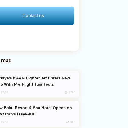
Contact us
 read
e With Pre-Flight Taxi Tests
1780
, 17:24
yzstan’s Issyk-Kul
866
, 15:50