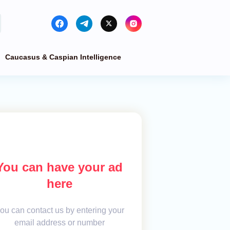
Caucasus & Caspian Intelligence
You can have your ad
here
ou can contact us by entering your
email address or number