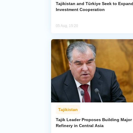
Tajikistan and Türkiye Seek to Expan
Investment Cooperation
05 Aug, 15:20
Tajikistan
Tajik Leader Proposes Building Major 
Refinery in Central Asia