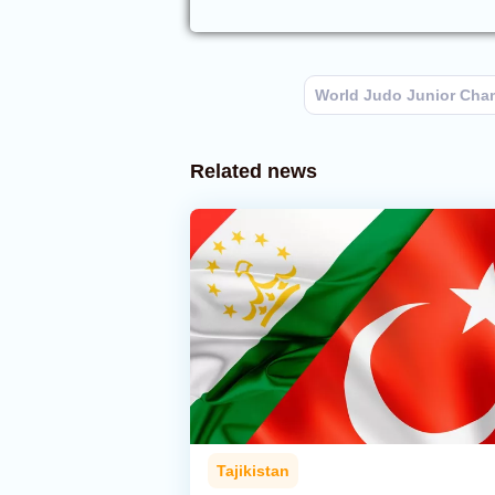
World Judo Junior Cha
Related news
Tajikistan