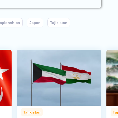
mpionships
Japan
Tajikistan
Tajikistan
Taj