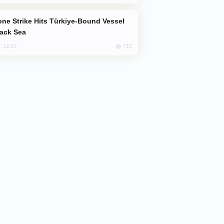
lack Sea
712
, 12:27