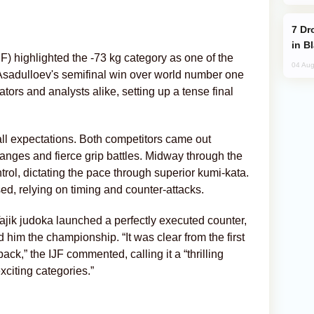
Drone Strike Hits Türkiye-Bound Vessel
in B
F) highlighted the -73 kg category as one of the
04 Aug
 Asadulloev's semifinal win over world number one
ors and analysts alike, setting up a tense final
ll expectations. Both competitors came out
anges and fierce grip battles. Midway through the
rol, dictating the pace through superior kumi-kata.
, relying on timing and counter-attacks.
ajik judoka launched a perfectly executed counter,
d him the championship. “It was clear from the first
ack,” the IJF commented, calling it a “thrilling
xciting categories.”