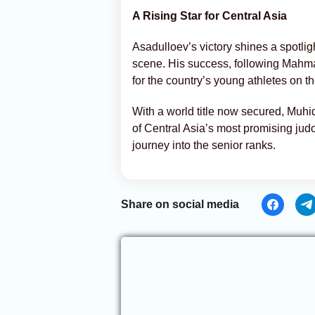
A Rising Star for Central Asia
Asadulloev’s victory shines a spotligh
scene. His success, following Mahmad
for the country’s young athletes on th
With a world title now secured, Muhi
of Central Asia’s most promising jud
journey into the senior ranks.
Share on social media