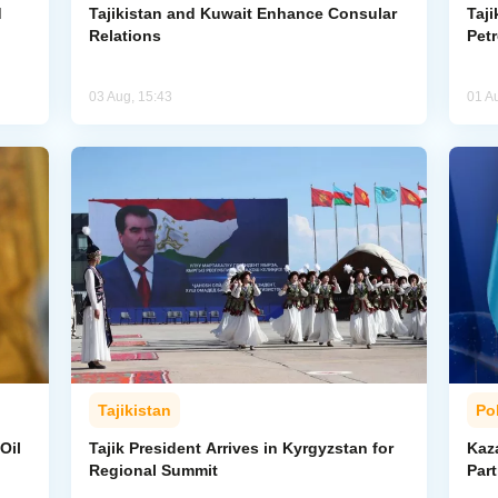
d
Tajikistan and Kuwait Enhance Consular
Taji
Relations
Pet
03 Aug, 15:43
01 A
Tajikistan
Pol
Oil
Tajik President Arrives in Kyrgyzstan for
Kaza
Regional Summit
Par