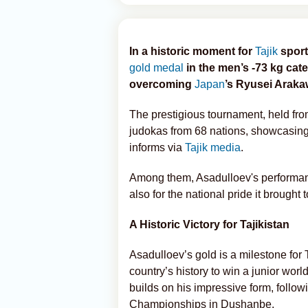
In a historic moment for
Tajik
sport
gold medal
in the men’s -73 kg cat
overcoming
Japan
’s Ryusei Arakaw
The prestigious tournament, held fro
judokas from 68 nations, showcasing t
informs via
Tajik media
.
Among them, Asadulloev's performance 
also for the national pride it brought t
A Historic Victory for Tajikistan
Asadulloev’s gold is a milestone for 
country’s history to win a junior wor
builds on his impressive form, follo
Championships in Dushanbe.