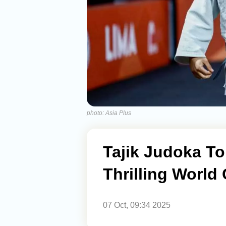
photo: Asia Plus
Tajik Judoka To
Thrilling World
07 Oct, 09:34 2025