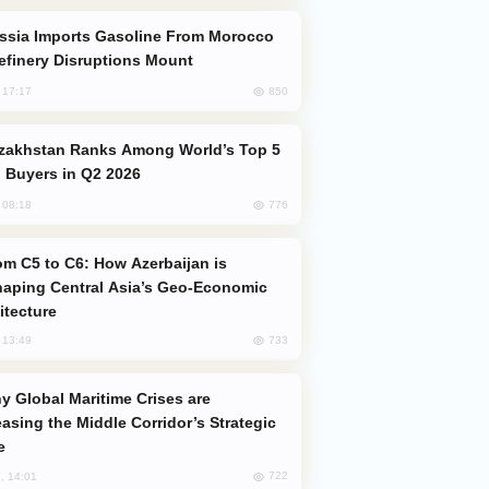
efinery Disruptions Mount
850
, 17:17
 Buyers in Q2 2026
776
, 08:18
aping Central Asia’s Geo-Economic
itecture
733
, 13:49
easing the Middle Corridor’s Strategic
e
722
, 14:01