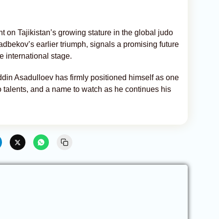
t on Tajikistan’s growing stature in the global judo
bekov’s earlier triumph, signals a promising future
e international stage.
ddin Asadulloev has firmly positioned himself as one
o talents, and a name to watch as he continues his