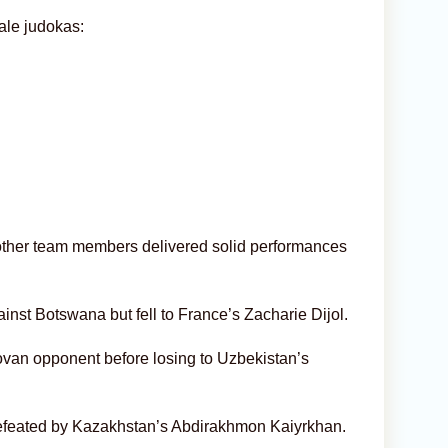
ale judokas:
other team members delivered solid performances
st Botswana but fell to France’s Zacharie Dijol.
an opponent before losing to Uzbekistan’s
 defeated by Kazakhstan’s Abdirakhmon Kaiyrkhan.