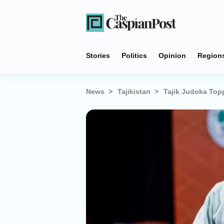
Stories
Politics
Opinion
Region
News
Tajikistan
Tajik Judoka Top