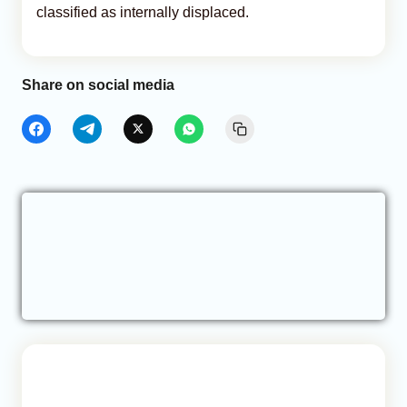
classified as internally displaced.
Share on social media