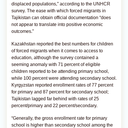
displaced populations,” according to the UNHCR
survey. The ease with which forced migrants in
Tajikistan can obtain official documentation “does
not appear to translate into positive economic
outcomes.”
Kazakhstan reported the best numbers for children
of forced migrants when it comes to access to
education, although the survey contained a
seeming anomaly with 71 percent of eligible
children reported to be attending primary school,
while 100 percent were attending secondary school.
Kyrgyzstan reported enrollment rates of 77 percent
for primary and 87 percent for secondary school;
Tajikistan lagged far behind with rates of 25
percent/primary and 22 percent/secondary.
“Generally, the gross enrollment rate for primary
school is higher than secondary school among the