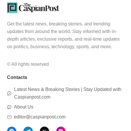
Get the latest news, breaking stories, and trending
updates from around the world. Stay informed with in-
depth articles, exclusive reports, and real-time updates
on politics, business, technology, sports, and more.
© All rights reserved
Contacts
Latest News & Breaking Stories | Stay Updated with
Caspianpost.com
About Us
editor@caspianpost.com