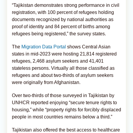
“Tajikistan demonstrates strong performance in civil
registration, with 100 percent of refugees holding
documents recognized by national authorities as
proof of identity and 84 percent of births among
refugees being registered,” the survey states.
The
Migration Data Portal
shows Central Asian
states in mid-2023 were hosting 21,814 registered
refugees, 2,468 asylum seekers and 41,401
stateless persons. Virtually all those classified as
refugees and about two-thirds of asylum seekers
were originally from Afghanistan.
Over two-thirds of those surveyed in Tajikistan by
UNHCR reported enjoying “secure tenure rights to
housing,” while “property rights for forcibly displaced
people in most countries remains below a third.”
Tajikistan also offered the best access to healthcare