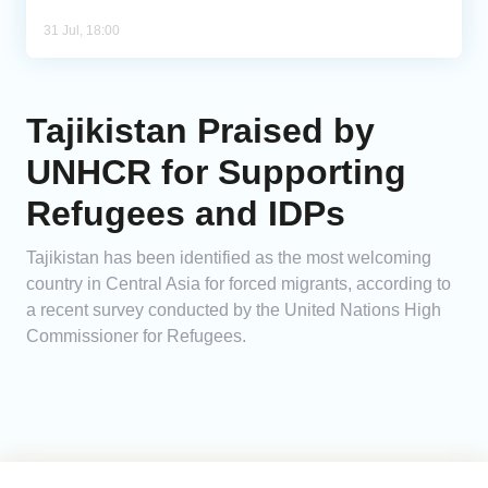
31 Jul, 18:00
Tajikistan Praised by
UNHCR for Supporting
Refugees and IDPs
Tajikistan has been identified as the most welcoming
country in Central Asia for forced migrants, according to
a recent survey conducted by the United Nations High
Commissioner for Refugees.