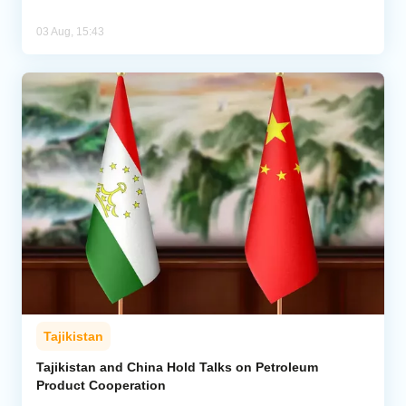
03 Aug, 15:43
Tajikistan
Tajikistan and China Hold Talks on Petroleum
Product Cooperation