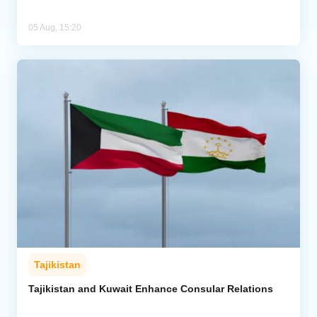
05 Aug, 15:20
Tajikistan
Tajikistan and Kuwait Enhance Consular Relations