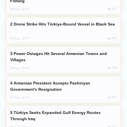
Filming
871
04 Aug, 10:25
Drone Strike Hits Türkiye-Bound Vessel in Black Sea
835
04 Aug, 12:27
Power Outages Hit Several Armenian Towns and
Villages
758
04 Aug, 23:22
Armenian President Accepts Pashinyan
Government's Resignation
650
02 Aug, 12:45
Türkiye Seeks Expanded Gulf Energy Routes
Through Iraq
643
05 Aug, 10:12