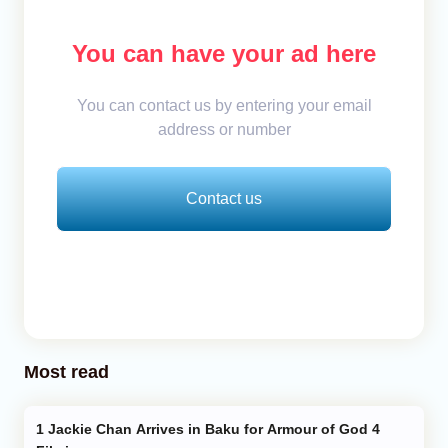
You can have your ad here
You can contact us by entering your email
address or number
Contact us
Most read
Jackie Chan Arrives in Baku for Armour of God 4