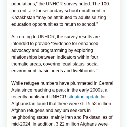
populations,” the UNHCR survey noted. The 100
percent rate for secondary school enrollment in
Kazakhstan “may be attributed to adults seizing
education opportunities to return to school.”
According to UNHCR, the survey results are
intended to provide “evidence for enhanced
advocacy and programming by exploring
relationships between indicators within four
thematic areas, covering legal status, social
environment, basic needs and livelihoods.”
While refugee numbers have plummeted in Central
Asia since reaching a peak in the early 2000s, a
recently published UNHCR
situation update
for
Afghanistan found that there were still 5.53 million
Afghan refugees and asylum seekers in
neighboring states, mainly Iran and Pakistan, as of
mid-2024. In addition, 3.22 million Afghans were