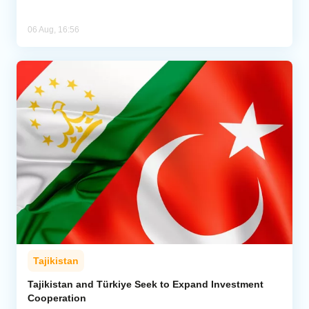
06 Aug, 16:56
Tajikistan
Tajikistan and Türkiye Seek to Expand Investment
Cooperation