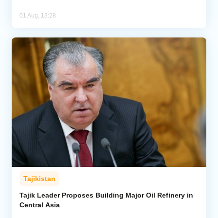
01 Aug, 13:28
Tajikistan
Tajik Leader Proposes Building Major Oil Refinery in
Central Asia