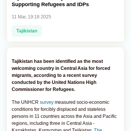
Supporting Refugees and IDPs
Analytics
11 Mar, 19:18 2025
Caucasus & Caspian Intelligence
Tajikistan
Tajikistan has been identified as the most
welcoming country in Central Asia for forced
migrants, according to a recent survey
conducted by the United Nations High
Commissioner for Refugees.
The UNHCR
survey
measured socio-economic
conditions for forcibly displaced and stateless
persons in 11 countries across the Asia and Pacific
regions, including three in Central Asia -
Kazakhstan, Kyrgyzstan and Tajikistan,
The