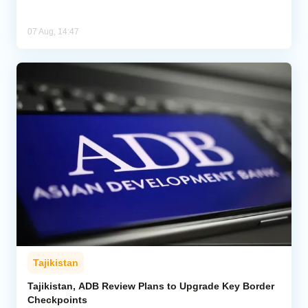
07 Aug, 14:47
Tajikistan
Tajikistan, ADB Review Plans to Upgrade Key Border
Checkpoints