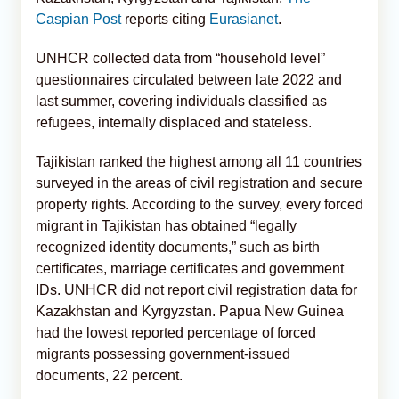
Caspian Post
reports citing
Eurasianet
.
UNHCR collected data from “household level”
questionnaires circulated between late 2022 and
last summer, covering individuals classified as
refugees, internally displaced and stateless.
Tajikistan ranked the highest among all 11 countries
surveyed in the areas of civil registration and secure
property rights. According to the survey, every forced
migrant in Tajikistan has obtained “legally
recognized identity documents,” such as birth
certificates, marriage certificates and government
IDs. UNHCR did not report civil registration data for
Kazakhstan and Kyrgyzstan. Papua New Guinea
had the lowest reported percentage of forced
migrants possessing government-issued
documents, 22 percent.