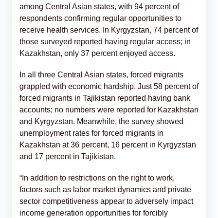
among Central Asian states, with 94 percent of
respondents confirming regular opportunities to
receive health services. In Kyrgyzstan, 74 percent of
those surveyed reported having regular access; in
Kazakhstan, only 37 percent enjoyed access.
In all three Central Asian states, forced migrants
grappled with economic hardship. Just 58 percent of
forced migrants in Tajikistan reported having bank
accounts; no numbers were reported for Kazakhstan
and Kyrgyzstan. Meanwhile, the survey showed
unemployment rates for forced migrants in
Kazakhstan at 36 percent, 16 percent in Kyrgyzstan
and 17 percent in Tajikistan.
“In addition to restrictions on the right to work,
factors such as labor market dynamics and private
sector competitiveness appear to adversely impact
income generation opportunities for forcibly