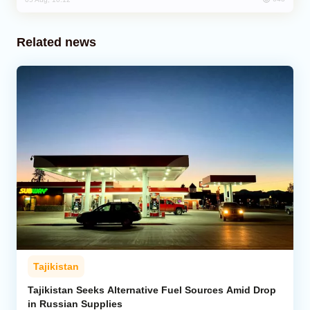
Related news
Tajikistan
Tajikistan Seeks Alternative Fuel Sources Amid Drop
in Russian Supplies