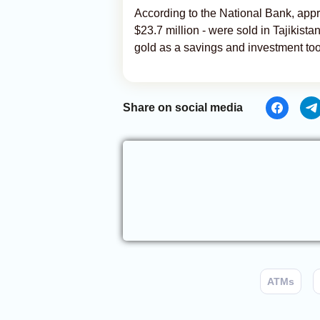
According to the National Bank, appr
$23.7 million - were sold in Tajikist
gold as a savings and investment too
Share on social media
ATMs