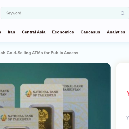
s
Iran
Central Asia
Economics
Caucasus
Analytics
nch Gold-Selling ATMs for Public Access
Y