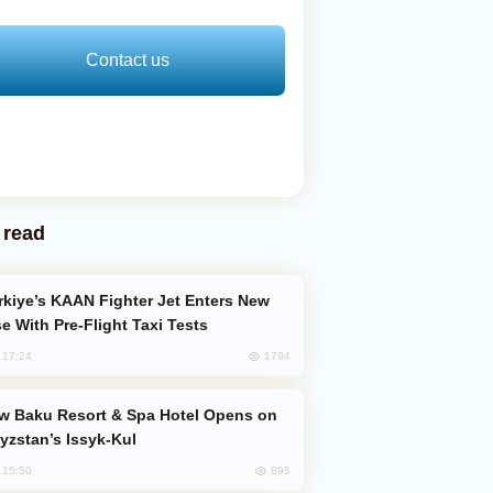
Contact us
 read
e With Pre-Flight Taxi Tests
1794
, 17:24
yzstan’s Issyk-Kul
895
, 15:50