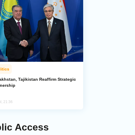
itics
khstan, Tajikistan Reaffirm Strategic
tnership
l, 21:36
blic Access