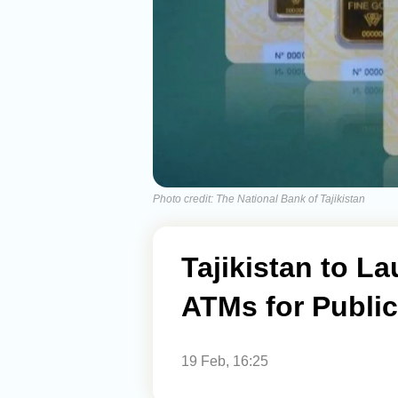
Photo credit: The National Bank of Tajikistan
Tajikistan to L
ATMs for Publi
19 Feb, 16:25