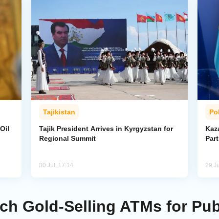
Tajikistan
Pol
Oil
Tajik President Arrives in Kyrgyzstan for
Kaza
Regional Summit
Par
30 Jul, 17:14
29 Ju
nch Gold-Selling ATMs for Pu