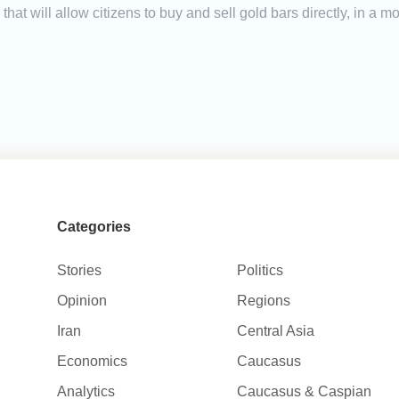
Ms that will allow citizens to buy and sell gold bars directly, in 
Categories
Stories
Politics
Opinion
Regions
Iran
Central Asia
Economics
Caucasus
Analytics
Caucasus & Caspian