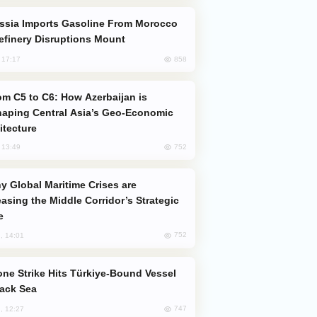
efinery Disruptions Mount
858
, 17:17
aping Central Asia’s Geo-Economic
itecture
752
, 13:49
easing the Middle Corridor’s Strategic
e
752
, 14:01
lack Sea
747
, 12:27