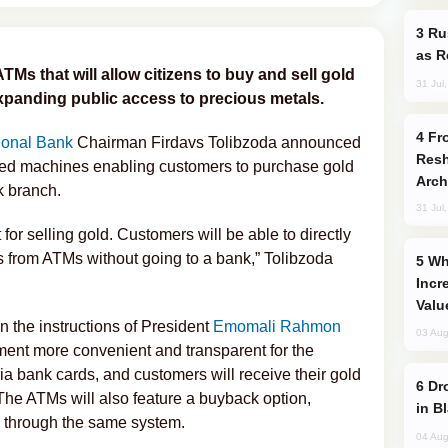
Russia Imports Gasoline From Morocco
as R
 ATMs that will allow citizens to buy and sell gold
31 Jul
expanding public access to precious metals.
From C5 to C6: How Azerbaijan is
ional Bank
Chairman Firdavs Tolibzoda announced
Resh
cated machines enabling customers to purchase gold
Arch
nk branch.
31 Jul
for selling gold. Customers will be able to directly
s from ATMs without going to a bank,” Tolibzoda
Why Global Maritime Crises are
Incr
Valu
n the instructions of President
Emomali Rahmon
03 Aug
ment more convenient and transparent for the
a bank cards, and customers will receive their gold
Drone Strike Hits Türkiye-Bound Vessel
The ATMs will also feature a buyback option,
in B
ck through the same system.
04 Aug