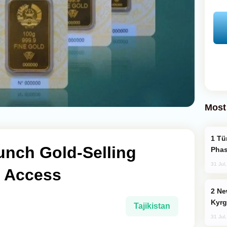
Most
Türkiye’s KAAN Fighter Jet Enters New
aunch Gold-Selling
Phas
31 Jul
c Access
New Baku Resort & Spa Hotel Opens on
Kyrg
Tajikistan
31 Jul