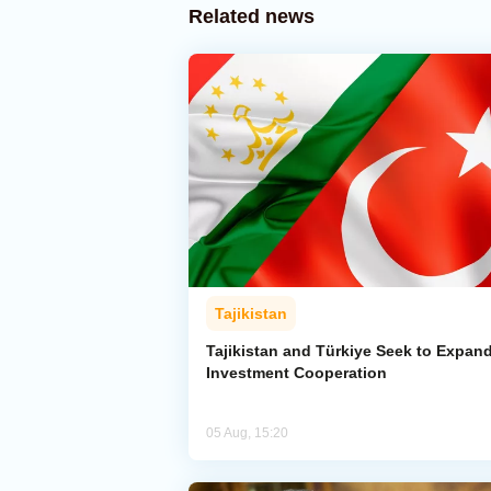
Related news
Tajikistan
Tajikistan and Türkiye Seek to Expan
Investment Cooperation
05 Aug, 15:20