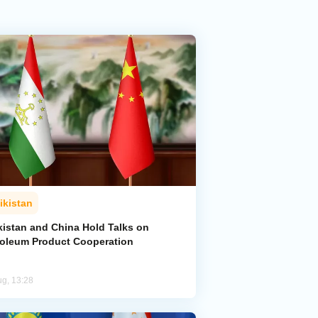
ikistan
kistan and China Hold Talks on
roleum Product Cooperation
ug, 13:28