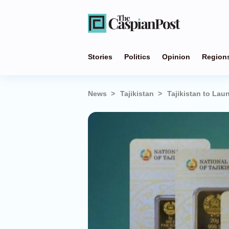
Stories
Politics
Opinion
Region
News
Tajikistan
Tajikistan to Lau