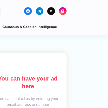
Caucasus & Caspian Intelligence
You can have your ad
here
ou can contact us by entering your
email address or number