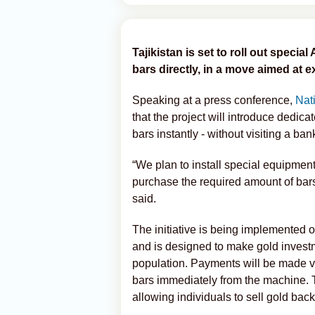
Tajikistan is set to roll out special
bars directly, in a move aimed at 
Speaking at a press conference,
Nat
that the project will introduce dedi
bars instantly - without visiting a ba
“We plan to install special equipment 
purchase the required amount of bar
said.
The initiative is being implemented o
and is designed to make gold invest
population. Payments will be made vi
bars immediately from the machine. 
allowing individuals to sell gold ba