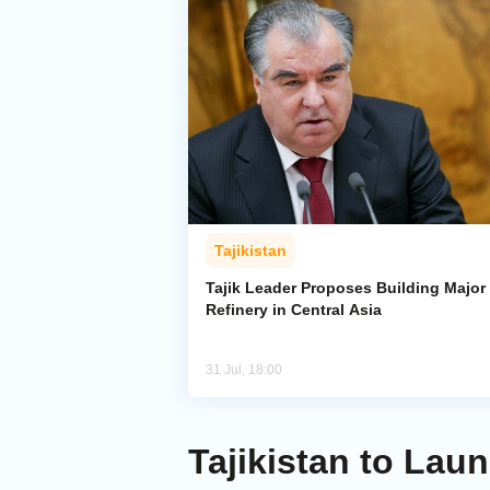
Tajikistan
Tajik Leader Proposes Building Major 
Refinery in Central Asia
31 Jul, 18:00
Tajikistan to Lau