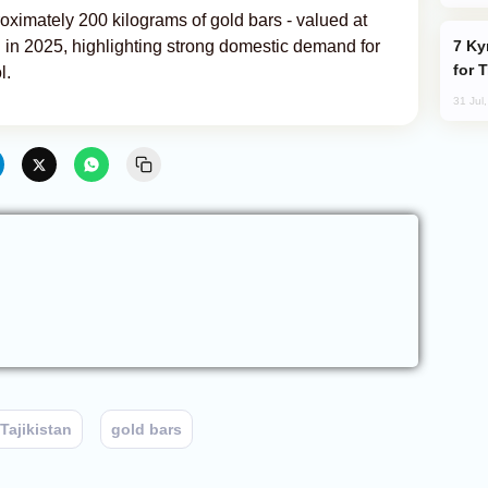
oximately 200 kilograms of gold bars - valued at
Kyrgyzstan Proposes Single Tourist Visa
an in 2025, highlighting strong domestic demand for
for 
l.
31 Jul
Tajikistan
gold bars