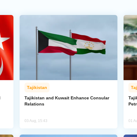
Tajikistan
Taj
d
Tajikistan and Kuwait Enhance Consular
Taji
Relations
Pet
03 Aug, 15:43
01 A