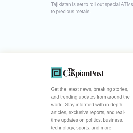
Tajikistan is set to roll out special AT
to precious metals.
Get the latest news, breaking stories,
and trending updates from around the
world. Stay informed with in-depth
articles, exclusive reports, and real-
time updates on politics, business,
technology, sports, and more.