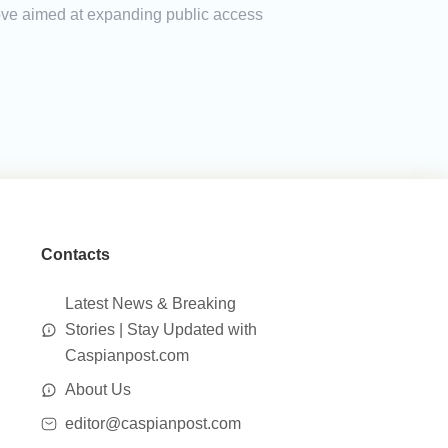
a move aimed at expanding public access
Contacts
Latest News & Breaking
Stories | Stay Updated with
Caspianpost.com
About Us
editor@caspianpost.com