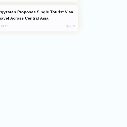
Travel Across Central Asia
729
, 18:18