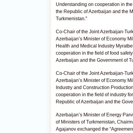
Understanding on cooperation in the f
the Republic of Azerbaijan and the Mi
Turkmenistan.”
Co-Chair of the Joint Azerbaijan-Tu
Azerbaijan’s Minister of Economy Mi
Health and Medical Industry Myratb
cooperation in the field of food safe
Azerbaijan and the Government of T
Co-Chair of the Joint Azerbaijan-Tu
Azerbaijan’s Minister of Economy Mi
Industry and Construction Producti
cooperation in the field of industry
Republic of Azerbaijan and the Gove
Azerbaijan’s Minister of Energy Pa
of Ministers of Turkmenistan, Chair
Agajanov exchanged the “Agreement o