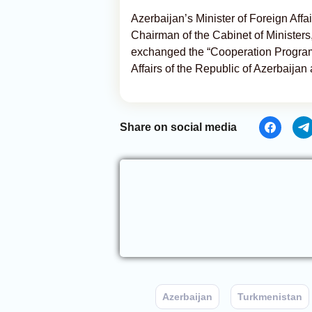
Azerbaijan’s Minister of Foreign Af
Chairman of the Cabinet of Ministers
exchanged the “Cooperation Program
Affairs of the Republic of Azerbaijan 
Share on social media
Azerbaijan
Turkmenistan