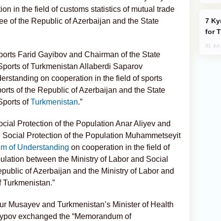
n in the field of customs statistics of mutual trade
Kyrgyzstan Proposes Single Tourist Visa
 of the Republic of Azerbaijan and the State
for 
31 Jul
ports Farid Gayibov and Chairman of the State
Sports of Turkmenistan Allaberdi Saparov
tanding on cooperation in the field of sports
orts of the Republic of Azerbaijan and the State
Sports of
Turkmenistan
.”
ocial Protection of the Population Anar Aliyev and
d Social Protection of the Population Muhammetseyit
 of Understanding
on cooperation in the field of
pulation between the Ministry of Labor and Social
epublic of Azerbaijan and the Ministry of Labor and
f Turkmenistan.”
mur Musayev and Turkmenistan’s Minister of Health
ayypov exchanged the “Memorandum of