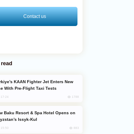
Contact us
 read
e With Pre-Flight Taxi Tests
1788
, 17:24
yzstan’s Issyk-Kul
883
, 15:50