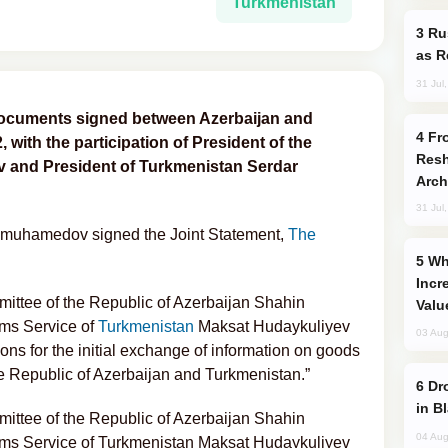
Turkmenistan
Russia Imports Gasoline From Morocco
as R
31 Jul
documents signed between Azerbaijan and
From C5 to C6: How Azerbaijan is
with the participation of President of the
Resh
ev and President of Turkmenistan Serdar
Arch
31 Jul
dimuhamedov signed the Joint Statement,
The
Why Global Maritime Crises are
Incr
ittee of the Republic of Azerbaijan Shahin
Valu
ms Service of
Turkmenistan
Maksat Hudaykuliyev
03 Aug
ons for the initial exchange of information on goods
e Republic of Azerbaijan and Turkmenistan.”
Drone Strike Hits Türkiye-Bound Vessel
in B
ittee of the Republic of Azerbaijan Shahin
04 Aug
ms Service of Turkmenistan Maksat Hudaykuliyev