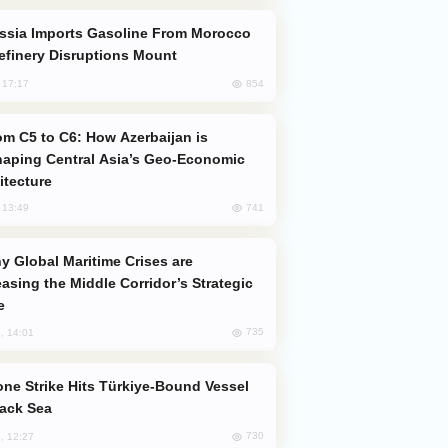
efinery Disruptions Mount
854
, 17:17
aping Central Asia’s Geo-Economic
itecture
741
, 13:49
easing the Middle Corridor’s Strategic
e
735
, 14:01
lack Sea
730
, 12:27