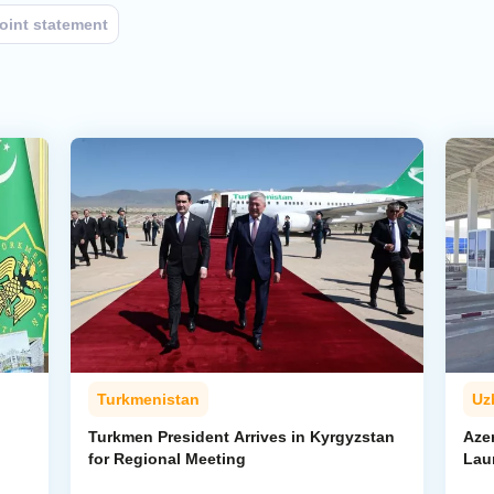
joint statement
Turkmenistan
Uz
l
Turkmen President Arrives in Kyrgyzstan
Aze
for Regional Meeting
Lau