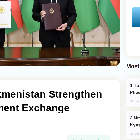
Most
Türkiye’s KAAN Fighter Jet Enters New
rkmenistan Strengthen
Phas
31 Jul
ment Exchange
New Baku Resort & Spa Hotel Opens on
Kyrg
31 Jul