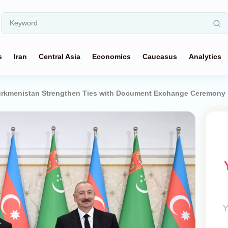
s
Iran
Central Asia
Economics
Caucasus
Analytics
Turkmenistan Strengthen Ties with Document Exchange Ceremony
Y