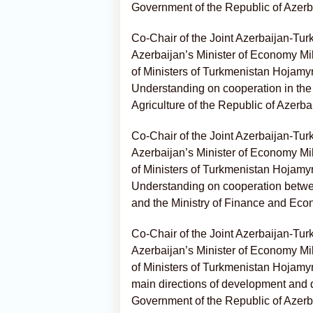
Government of the Republic of Azerb
Co-Chair of the Joint Azerbaijan-Tu
Azerbaijan’s Minister of Economy Mi
of Ministers of Turkmenistan Hojam
Understanding on cooperation in the f
Agriculture of the Republic of Azerba
Co-Chair of the Joint Azerbaijan-Tu
Azerbaijan’s Minister of Economy Mi
of Ministers of Turkmenistan Hojam
Understanding on cooperation betwee
and the Ministry of Finance and Eco
Co-Chair of the Joint Azerbaijan-Tu
Azerbaijan’s Minister of Economy Mi
of Ministers of Turkmenistan Hojam
main directions of development and
Government of the Republic of Azerb