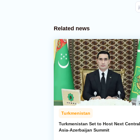
Related news
Turkmenistan
Turkmenistan Set to Host Next Centra
Asia-Azerbaijan Summit