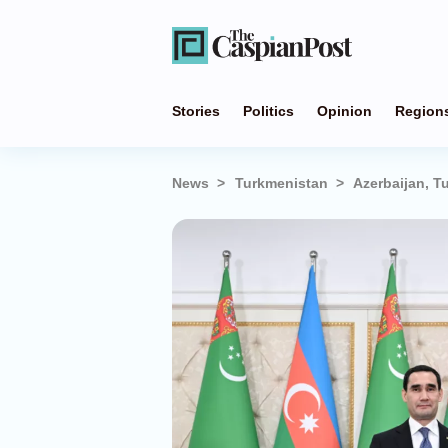
Stories
Politics
Opinion
Region
News
Turkmenistan
Azerbaijan, 