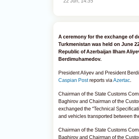
22 Jun, 14:35
A ceremony for the exchange of 
Turkmenistan was held on June 22, 
Republic of Azerbaijan Ilham Aliy
Berdimuhamedov.
President Aliyev and President Ber
Caspian Post
reports via
Azertac
.
Chairman of the State Customs Comm
Baghirov and Chairman of the Custo
exchanged the “Technical Specificati
and vehicles transported between th
Chairman of the State Customs Comm
Baghirov and Chairman of the Custo