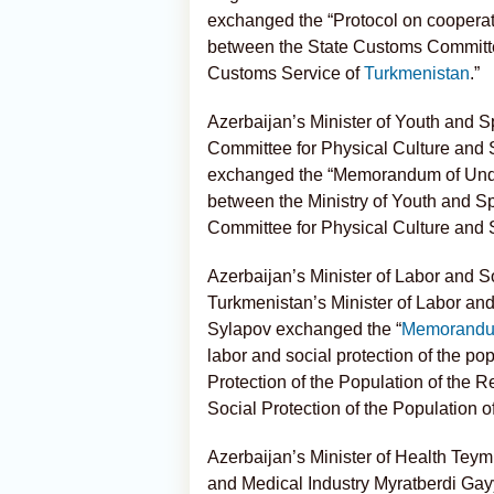
exchanged the “Protocol on cooperatio
between the State Customs Committee
Customs Service of
Turkmenistan
.”
Azerbaijan’s Minister of Youth and S
Committee for Physical Culture and 
exchanged the “Memorandum of Unders
between the Ministry of Youth and Sp
Committee for Physical Culture and 
Azerbaijan’s Minister of Labor and S
Turkmenistan’s Minister of Labor an
Sylapov exchanged the “
Memorandum
labor and social protection of the po
Protection of the Population of the R
Social Protection of the Population o
Azerbaijan’s Minister of Health Tey
and Medical Industry Myratberdi G