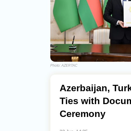
Photo: AZERTAC
Azerbaijan, Tu
Ties with Docu
Ceremony