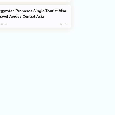
Travel Across Central Asia
717
, 18:18