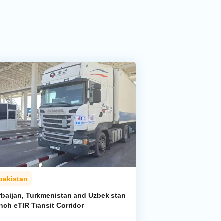
bekistan
rbaijan, Turkmenistan and Uzbekistan
nch eTIR Transit Corridor