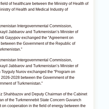
ield of healthcare between the Ministry of Health of
nistry of Health and Medical Industry of
rkmenistan Intergovernmental Commission,
kayil Jabbarov and Turkmenistan’s Minister of
erdi Gayypov exchanged the “Agreement on
ty between the Government of the Republic of
urkmenistan.”
rkmenistan Intergovernmental Commission,
kayil Jabbarov and Turkmenistan’s Minister of
on Toyguly Nurov exchanged the “Program on
 for 2026-2028 between the Government of the
rnment of Turkmenistan.”
rviz Shahbazov and Deputy Chairman of the Cabinet
man of the Turkmennebit State Concern Guvanch
n cooperation in the field of energy between the