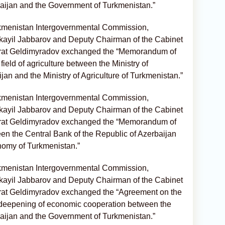
aijan and the Government of Turkmenistan.”
rkmenistan Intergovernmental Commission,
kayil Jabbarov and Deputy Chairman of the Cabinet
yrat Geldimyradov exchanged the “Memorandum of
ield of agriculture between the Ministry of
ijan and the Ministry of Agriculture of Turkmenistan.”
rkmenistan Intergovernmental Commission,
kayil Jabbarov and Deputy Chairman of the Cabinet
yrat Geldimyradov exchanged the “Memorandum of
n the Central Bank of the Republic of Azerbaijan
nomy of Turkmenistan.”
rkmenistan Intergovernmental Commission,
kayil Jabbarov and Deputy Chairman of the Cabinet
yrat Geldimyradov exchanged the “Agreement on the
 deepening of economic cooperation between the
aijan and the Government of Turkmenistan.”