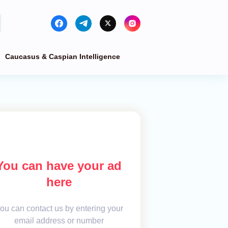
Caucasus & Caspian Intelligence
You can have your ad
here
ou can contact us by entering your
email address or number