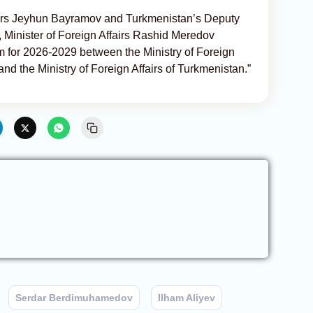
fairs Jeyhun Bayramov and Turkmenistan’s Deputy
, Minister of Foreign Affairs Rashid Meredov
 for 2026-2029 between the Ministry of Foreign
and the Ministry of Foreign Affairs of Turkmenistan.”
Serdar Berdimuhamedov
Ilham Aliyev