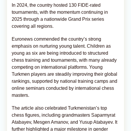
In 2024, the country hosted 130 FIDE-rated
tournaments, with the momentum continuing in
2025 through a nationwide Grand Prix series
covering all regions.
Euronews commended the country’s strong
emphasis on nurturing young talent. Children as
young as six are being introduced to structured
chess training and tournaments, with many already
competing on international platforms. Young
Turkmen players are steadily improving their global
rankings, supported by national training camps and
online seminars conducted by international chess
masters.
The article also celebrated Turkmenistan’s top
chess figures, including grandmasters Saparmyrat
Atabayev, Mesgen Amanov, and Yusup Atabayev. It
further highlighted a major milestone in gender