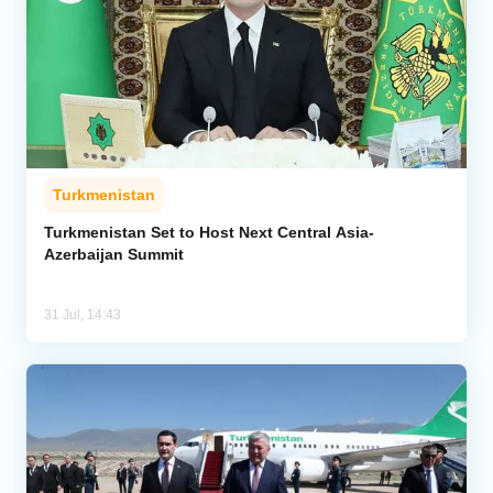
Turkmenistan
Turkmenistan Set to Host Next Central Asia-
Azerbaijan Summit
31 Jul, 14:43