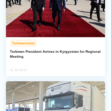
Turkmenistan
Turkmen President Arrives in Kyrgyzstan for Regional
Meeting
31 Jul, 09:47