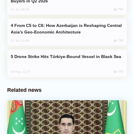
Buyers in Q2 2026
799
31 Jul, 08:18
From C5 to C6: How Azerbaijan is Reshaping Central
Asia’s Geo-Economic Architecture
738
31 Jul, 13:49
Drone Strike Hits Türkiye-Bound Vessel in Black Sea
726
04 Aug, 12:27
Related news