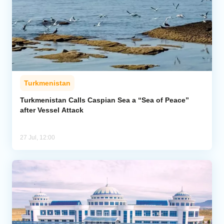
Turkmenistan
Turkmenistan Calls Caspian Sea a “Sea of Peace”
after Vessel Attack
27 Jul, 12:00