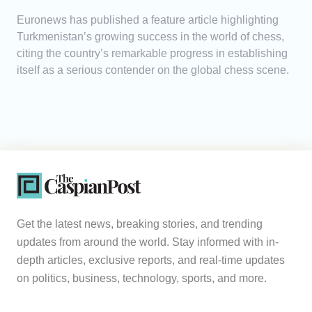
Euronews has published a feature article highlighting
Turkmenistan’s growing success in the world of chess,
citing the country’s remarkable progress in establishing
itself as a serious contender on the global chess scene.
Get the latest news, breaking stories, and trending
updates from around the world. Stay informed with in-
depth articles, exclusive reports, and real-time updates
on politics, business, technology, sports, and more.