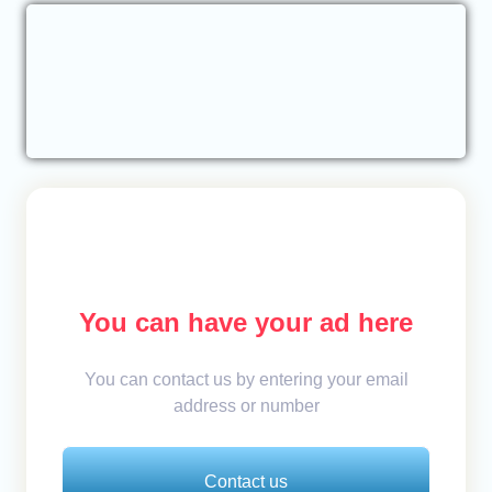
You can have your ad here
You can contact us by entering your email
address or number
Contact us