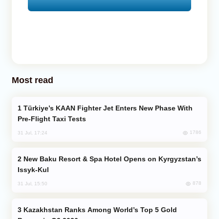
Most read
Türkiye’s KAAN Fighter Jet Enters New Phase With
Pre-Flight Taxi Tests
1786
31 Jul, 17:24
New Baku Resort & Spa Hotel Opens on Kyrgyzstan’s
Issyk-Kul
878
31 Jul, 15:50
Kazakhstan Ranks Among World’s Top 5 Gold