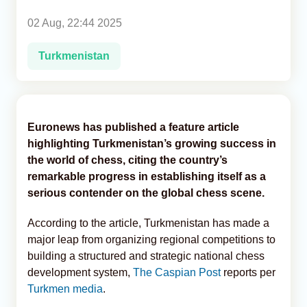
02 Aug, 22:44 2025
Analytics
Turkmenistan
Caucasus & Caspian Intelligence
Euronews has published a feature article
highlighting Turkmenistan’s growing success in
the world of chess, citing the country’s
remarkable progress in establishing itself as a
serious contender on the global chess scene.
According to the article, Turkmenistan has made a
major leap from organizing regional competitions to
building a structured and strategic national chess
development system,
The Caspian Post
reports per
Turkmen media
.