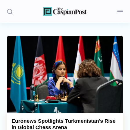
Stories
Politics
Opinion
Regions
Iran
Central Asia
Economics
Euronews Spotlights Turkmenistan’s Rise
in Global Chess Arena
Caucasus