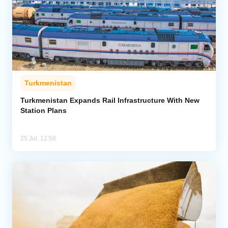
Turkmenistan
Turkmenistan Expands Rail Infrastructure With New
Station Plans
25 Jul, 12:58