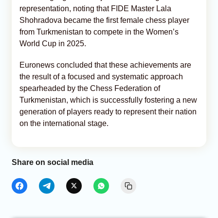
representation, noting that FIDE Master Lala
Shohradova became the first female chess player
from Turkmenistan to compete in the Women’s
World Cup in 2025.
Euronews concluded that these achievements are
the result of a focused and systematic approach
spearheaded by the Chess Federation of
Turkmenistan, which is successfully fostering a new
generation of players ready to represent their nation
on the international stage.
Share on social media