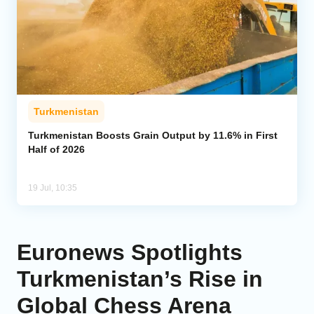
Turkmenistan
Turkmenistan Boosts Grain Output by 11.6% in First
Half of 2026
19 Jul, 10:35
Euronews Spotlights
Turkmenistan’s Rise in
Global Chess Arena