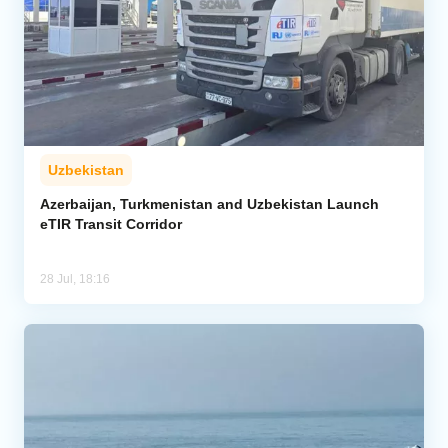
Uzbekistan
Azerbaijan, Turkmenistan and Uzbekistan Launch
eTIR Transit Corridor
28 Jul, 18:16