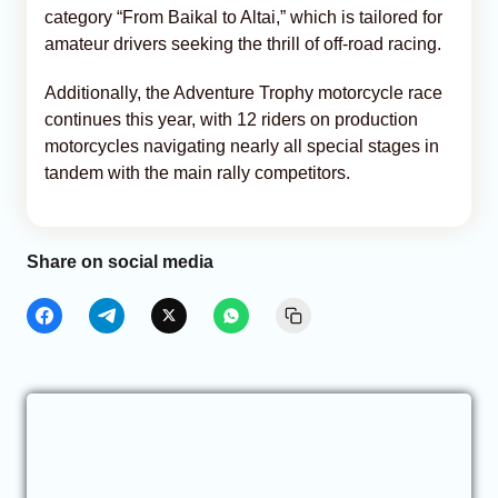
category “From Baikal to Altai,” which is tailored for
amateur drivers seeking the thrill of off-road racing.
Additionally, the Adventure Trophy motorcycle race
continues this year, with 12 riders on production
motorcycles navigating nearly all special stages in
tandem with the main rally competitors.
Share on social media