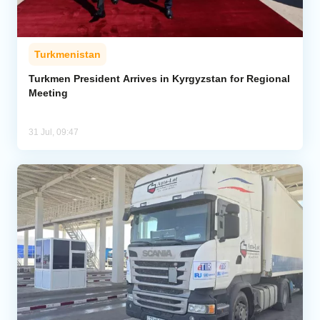
Turkmenistan
Turkmen President Arrives in Kyrgyzstan for Regional
Meeting
31 Jul, 09:47