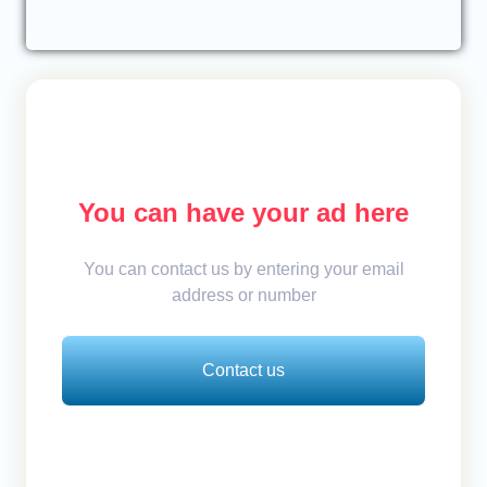
You can have your ad here
You can contact us by entering your email
address or number
Contact us