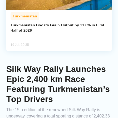
Turkmenistan
Turkmenistan Boosts Grain Output by 11.6% in First
Half of 2026
19 Jul, 10:35
Silk Way Rally Launches
Epic 2,400 km Race
Featuring Turkmenistan’s
Top Drivers
The 15th edition of the renowned Silk Way Rally is
underway, covering a total sporting distance of 2,402.33