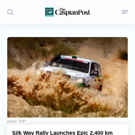
Stories
Politics
Opinion
Regions
Iran
Central Asia
Economics
photo: THP
Silk Way Rally Launches Epic 2,400 km
Caucasus