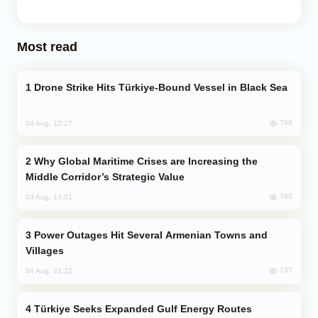
Most read
Drone Strike Hits Türkiye-Bound Vessel in Black Sea
798
04 Aug, 12:27
Why Global Maritime Crises are Increasing the
Middle Corridor’s Strategic Value
780
03 Aug, 14:01
Power Outages Hit Several Armenian Towns and
Villages
737
04 Aug, 23:22
Türkiye Seeks Expanded Gulf Energy Routes