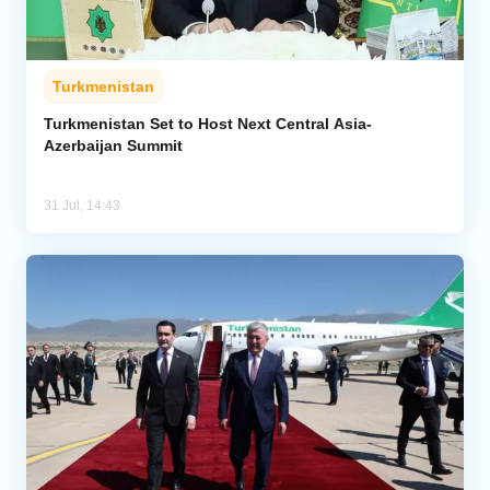
Turkmenistan
Turkmenistan Set to Host Next Central Asia-
Azerbaijan Summit
31 Jul, 14:43