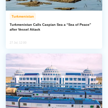
Turkmenistan
Turkmenistan Calls Caspian Sea a “Sea of Peace”
after Vessel Attack
27 Jul, 12:00