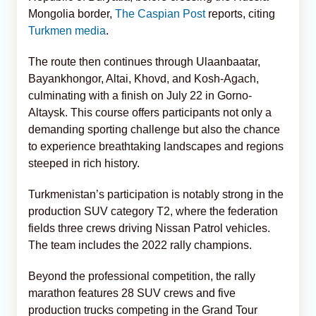
Mongolia border,
The Caspian Post
reports, citing
Turkmen media
.
The route then continues through Ulaanbaatar,
Bayankhongor, Altai, Khovd, and Kosh-Agach,
culminating with a finish on July 22 in Gorno-
Altaysk. This course offers participants not only a
demanding sporting challenge but also the chance
to experience breathtaking landscapes and regions
steeped in rich history.
Turkmenistan’s participation is notably strong in the
production SUV category T2, where the federation
fields three crews driving Nissan Patrol vehicles.
The team includes the 2022 rally champions.
Beyond the professional competition, the rally
marathon features 28 SUV crews and five
production trucks competing in the Grand Tour