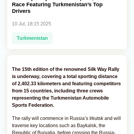
Race Featuring Turkmenistan’s Top
Drivers
Analytics
10 Jul, 18:15 2025
Caucasus & Caspian Intelligence
Turkmenistan
The 15th edition of the renowned Silk Way Rally
is underway, covering a total sporting distance
of 2,402.33 kilometers and featuring competitors
from 15 countries, including three crews
representing the Turkmenistan Automobile
Sports Federation.
The rally will commence in Russia’s Irkutsk and will
traverse key locations such as Baykalsk, the
Republic of Buryatia, before crossing the Russia-