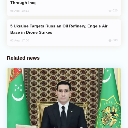
Through Iraq
620
05 Aug, 10:12
Ukraine Targets Russian Oil Refinery, Engels Air
Base in Drone Strikes
603
02 Aug, 17:50
Related news