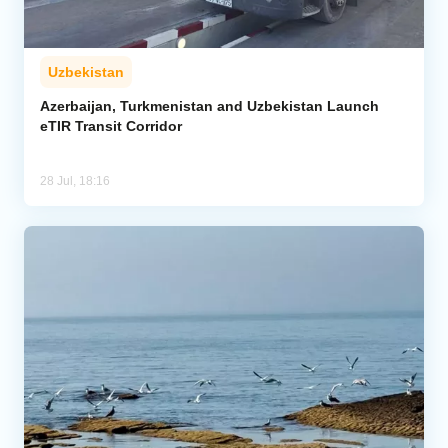
Uzbekistan
Azerbaijan, Turkmenistan and Uzbekistan Launch
eTIR Transit Corridor
28 Jul, 18:16