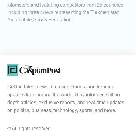
kilometers and featuring competitors from 15 countries,
including three crews representing the Turkmenistan
Automobile Sports Federation.
Get the latest news, breaking stories, and trending
updates from around the world. Stay informed with in-
depth articles, exclusive reports, and real-time updates
on politics, business, technology, sports, and more.
© All rights reserved