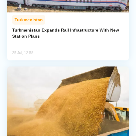
Turkmenistan
Turkmenistan Expands Rail Infrastructure With New
Station Plans
25 Jul, 12:58