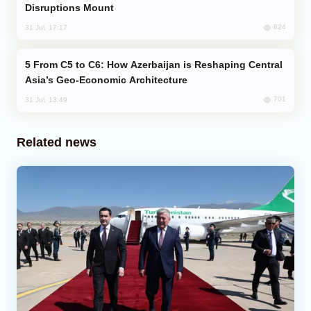
Disruptions Mount
824
31 Jul, 17:17
From C5 to C6: How Azerbaijan is Reshaping Central
Asia’s Geo-Economic Architecture
701
31 Jul, 13:49
Related news