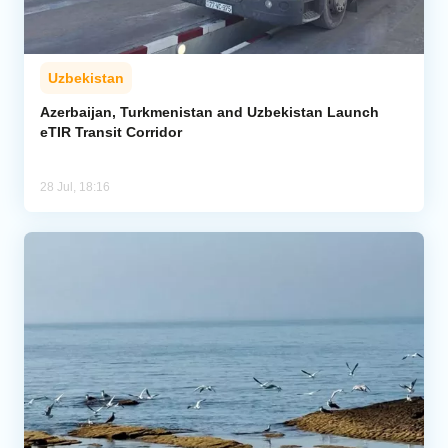
Uzbekistan
Azerbaijan, Turkmenistan and Uzbekistan Launch
eTIR Transit Corridor
28 Jul, 18:16