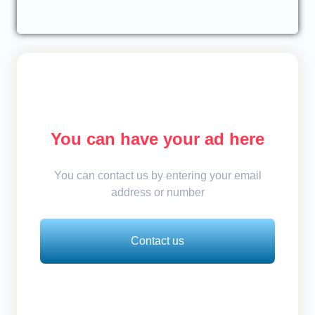
You can have your ad here
You can contact us by entering your email
address or number
Contact us