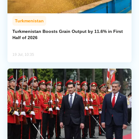
Turkmenistan
Turkmenistan Boosts Grain Output by 11.6% in First
Half of 2026
19 Jul, 10:35