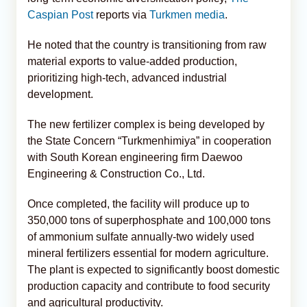
Caspian Post
reports via
Turkmen media
.
He noted that the country is transitioning from raw
material exports to value-added production,
prioritizing high-tech, advanced industrial
development.
The new fertilizer complex is being developed by
the State Concern “Turkmenhimiya” in cooperation
with South Korean engineering firm Daewoo
Engineering & Construction Co., Ltd.
Once completed, the facility will produce up to
350,000 tons of superphosphate and 100,000 tons
of ammonium sulfate annually-two widely used
mineral fertilizers essential for modern agriculture.
The plant is expected to significantly boost domestic
production capacity and contribute to food security
and agricultural productivity.