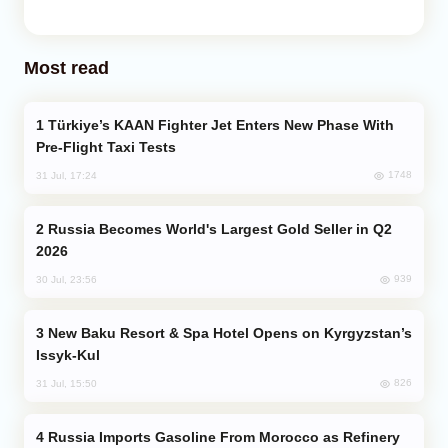
Most read
Türkiye’s KAAN Fighter Jet Enters New Phase With
Pre-Flight Taxi Tests
1748
31 Jul, 17:24
Russia Becomes World's Largest Gold Seller in Q2
2026
939
30 Jul, 23:56
New Baku Resort & Spa Hotel Opens on Kyrgyzstan’s
Issyk-Kul
826
31 Jul, 15:50
Russia Imports Gasoline From Morocco as Refinery