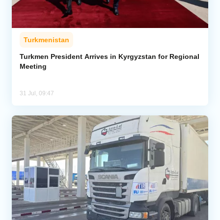
Turkmenistan
Turkmen President Arrives in Kyrgyzstan for Regional
Meeting
31 Jul, 09:47