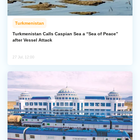
Turkmenistan
Turkmenistan Calls Caspian Sea a “Sea of Peace”
after Vessel Attack
27 Jul, 12:00