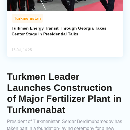
Turkmenistan
Turkmen Energy Transit Through Georgia Takes
Center Stage in Presidential Talks
16 Jul, 14:25
Turkmen Leader
Launches Construction
of Major Fertilizer Plant in
Turkmenabat
President of Turkmenistan Serdar Berdimuhamedov has
taken part in a foundation-laying ceremony for a new