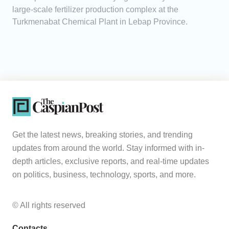
large-scale fertilizer production complex at the
Turkmenabat Chemical Plant in Lebap Province.
Get the latest news, breaking stories, and trending
updates from around the world. Stay informed with in-
depth articles, exclusive reports, and real-time updates
on politics, business, technology, sports, and more.
© All rights reserved
Contacts