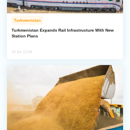
Turkmenistan
Turkmenistan Expands Rail Infrastructure With New
Station Plans
25 Jul, 12:58