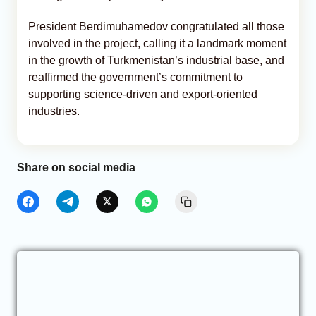
President Berdimuhamedov congratulated all those
involved in the project, calling it a landmark moment
in the growth of Turkmenistan’s industrial base, and
reaffirmed the government’s commitment to
supporting science-driven and export-oriented
industries.
Share on social media