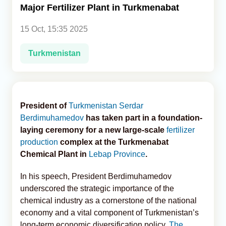
Major Fertilizer Plant in Turkmenabat
Analytics
15 Oct, 15:35 2025
Caucasus & Caspian Intelligence
Turkmenistan
President of
Turkmenistan
Serdar
Berdimuhamedov
has taken part in a foundation-
laying ceremony for a new large-scale
fertilizer
production
complex at the Turkmenabat
Chemical Plant in
Lebap Province
.
In his speech, President Berdimuhamedov
underscored the strategic importance of the
chemical industry as a cornerstone of the national
economy and a vital component of Turkmenistan’s
long-term economic diversification policy,
The