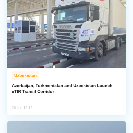
Uzbekistan
Azerbaijan, Turkmenistan and Uzbekistan Launch
eTIR Transit Corridor
28 Jul, 18:16