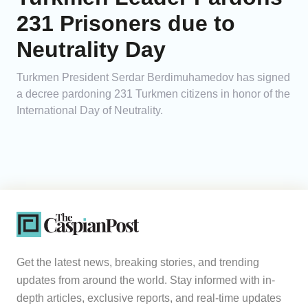
231 Prisoners due to
Neutrality Day
Turkmen President Serdar Berdimuhamedov has signed
a decree pardoning 231 Turkmen citizens in honor of the
International Day of Neutrality.
Get the latest news, breaking stories, and trending
updates from around the world. Stay informed with in-
depth articles, exclusive reports, and real-time updates