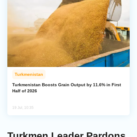
Turkmenistan
Turkmenistan Boosts Grain Output by 11.6% in First
Half of 2026
19 Jul, 10:35
Turkmen Leader Pardons