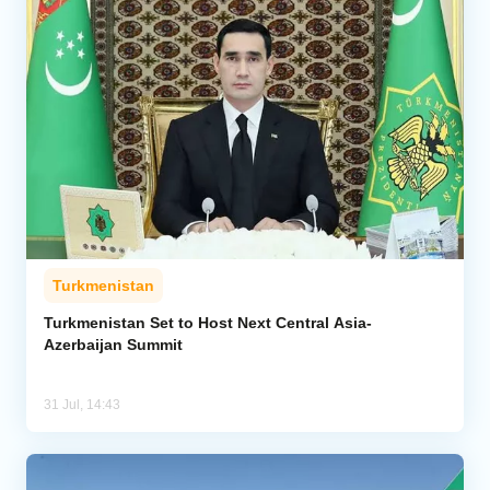
Turkmenistan
Turkmenistan Set to Host Next Central Asia-
Azerbaijan Summit
31 Jul, 14:43