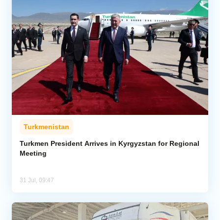
Turkmenistan
Turkmen President Arrives in Kyrgyzstan for Regional
Meeting
31 Jul, 09:47