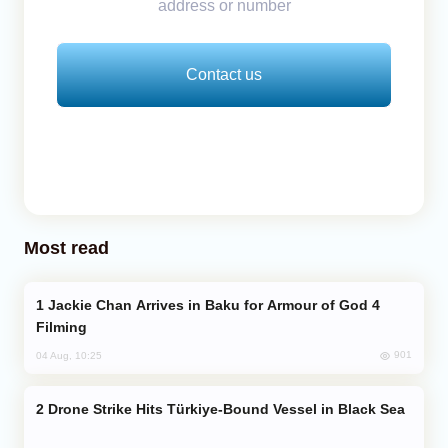
address or number
Contact us
Most read
Jackie Chan Arrives in Baku for Armour of God 4
Filming
901
04 Aug, 10:25
Drone Strike Hits Türkiye-Bound Vessel in Black Sea