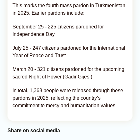
This marks the fourth mass pardon in Turkmenistan
in 2025. Earlier pardons include:
September 25 - 225 citizens pardoned for
Independence Day
July 25 - 247 citizens pardoned for the International
Year of Peace and Trust
March 20 - 321 citizens pardoned for the upcoming
sacred Night of Power (Gadir Gijesi)
In total, 1,368 people were released through these
pardons in 2025, reflecting the country’s
commitment to mercy and humanitarian values.
Share on social media