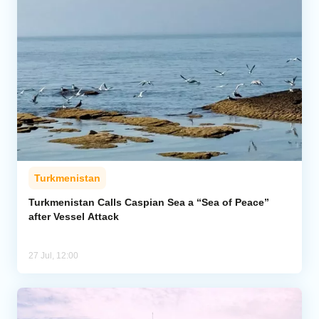
Turkmenistan
Turkmenistan Calls Caspian Sea a “Sea of Peace”
after Vessel Attack
27 Jul, 12:00