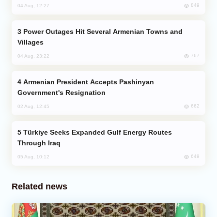
849
04 Aug, 12:27
Power Outages Hit Several Armenian Towns and
Villages
767
04 Aug, 23:22
Armenian President Accepts Pashinyan
Government's Resignation
662
02 Aug, 12:45
Türkiye Seeks Expanded Gulf Energy Routes
Through Iraq
649
05 Aug, 10:12
Related news