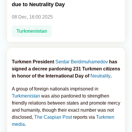
due to Neutrality Day
Analytics
08 Dec, 16:00 2025
Caucasus & Caspian Intelligence
Turkmenistan
Turkmen President
Serdar Berdimuhamedov
has
signed a decree pardoning 231 Turkmen citizens
in honor of the International Day of
Neutrality
.
A group of foreign nationals imprisoned in
Turkmenistan
was also pardoned to strengthen
friendly relations between states and promote mercy
and humanity, though their exact number was not
disclosed,
The Caspian Post
reports via
Turkmen
media
.