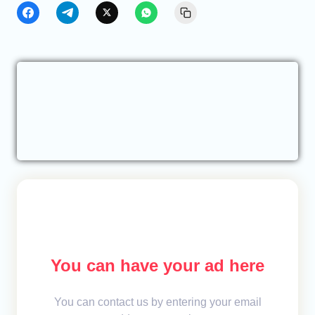
You can have your ad here
You can contact us by entering your email