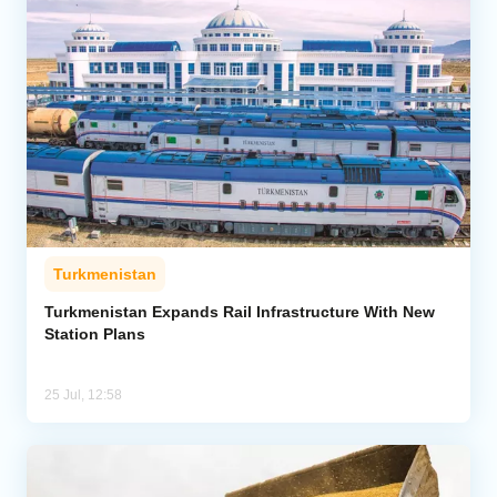
Turkmenistan
Turkmenistan Expands Rail Infrastructure With New
Station Plans
25 Jul, 12:58