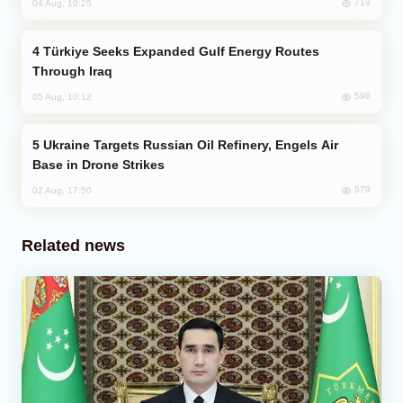
719
04 Aug, 10:25
Türkiye Seeks Expanded Gulf Energy Routes
Through Iraq
598
05 Aug, 10:12
Ukraine Targets Russian Oil Refinery, Engels Air
Base in Drone Strikes
579
02 Aug, 17:50
Related news