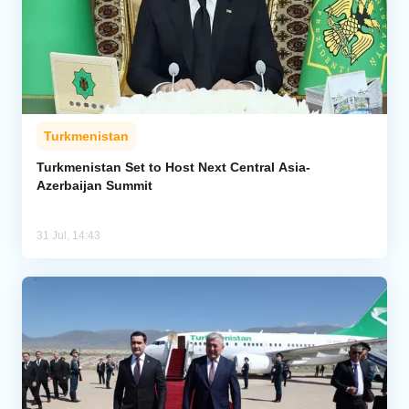
Turkmenistan
Turkmenistan Set to Host Next Central Asia-
Azerbaijan Summit
31 Jul, 14:43