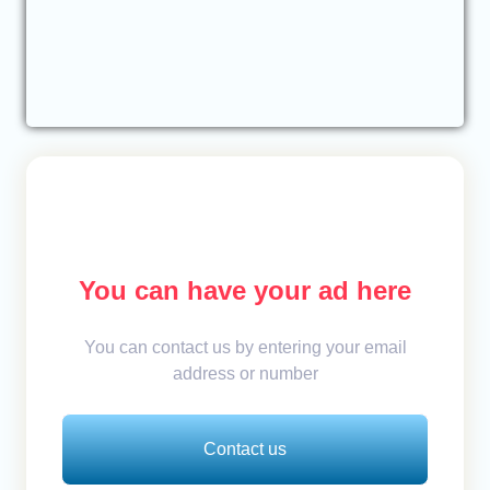
You can have your ad here
You can contact us by entering your email
address or number
Contact us