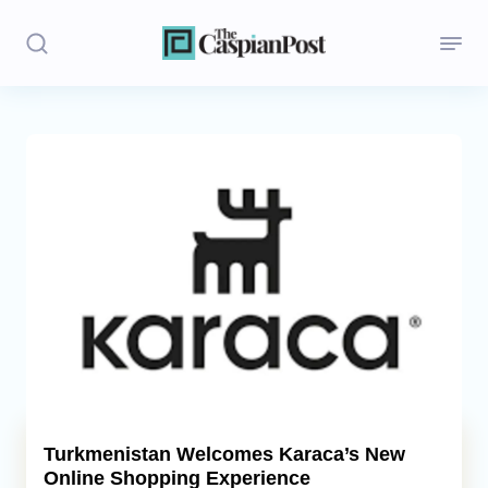
Stories
Politics
Opinion
Regions
Iran
Central Asia
Economics
Turkmenistan Welcomes Karaca’s New
Online Shopping Experience
Caucasus