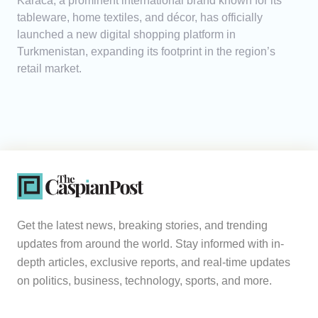
Karaca, a prominent international brand known for its
tableware, home textiles, and décor, has officially
launched a new digital shopping platform in
Turkmenistan, expanding its footprint in the region’s
retail market.
Get the latest news, breaking stories, and trending
updates from around the world. Stay informed with in-
depth articles, exclusive reports, and real-time updates
on politics, business, technology, sports, and more.