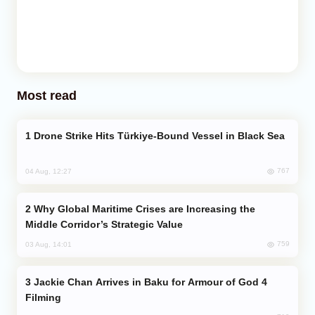
Most read
Drone Strike Hits Türkiye-Bound Vessel in Black Sea
767
04 Aug, 12:27
Why Global Maritime Crises are Increasing the
Middle Corridor’s Strategic Value
759
03 Aug, 14:01
Jackie Chan Arrives in Baku for Armour of God 4
Filming