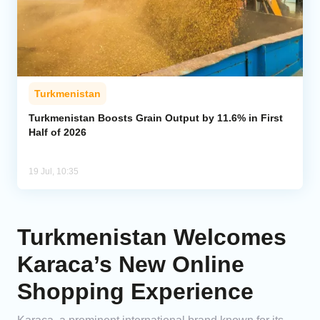
Turkmenistan
Turkmenistan Boosts Grain Output by 11.6% in First
Half of 2026
19 Jul, 10:35
Turkmenistan Welcomes
Karaca’s New Online
Shopping Experience