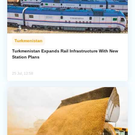
Turkmenistan
Turkmenistan Expands Rail Infrastructure With New
Station Plans
25 Jul, 12:58