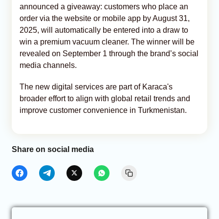
announced a giveaway: customers who place an
order via the website or mobile app by August 31,
2025, will automatically be entered into a draw to
win a premium vacuum cleaner. The winner will be
revealed on September 1 through the brand’s social
media channels.
The new digital services are part of Karaca's
broader effort to align with global retail trends and
improve customer convenience in Turkmenistan.
Share on social media