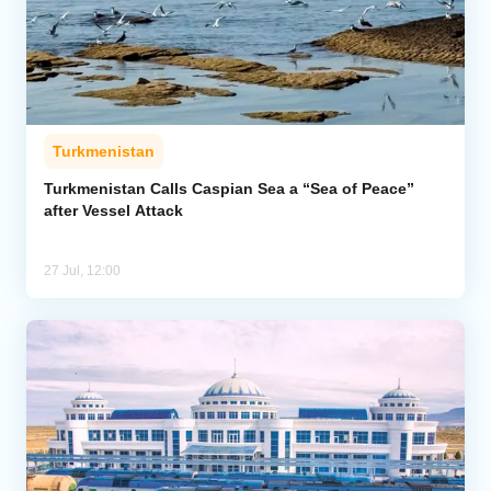
Turkmenistan
Turkmenistan Calls Caspian Sea a “Sea of Peace”
after Vessel Attack
27 Jul, 12:00