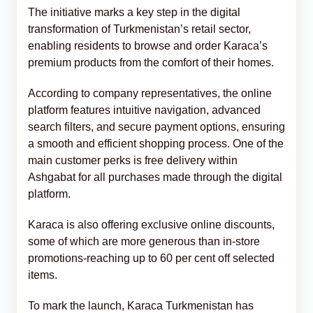
The initiative marks a key step in the digital
transformation of Turkmenistan’s retail sector,
enabling residents to browse and order Karaca’s
premium products from the comfort of their homes.
According to company representatives, the online
platform features intuitive navigation, advanced
search filters, and secure payment options, ensuring
a smooth and efficient shopping process. One of the
main customer perks is free delivery within
Ashgabat for all purchases made through the digital
platform.
Karaca is also offering exclusive online discounts,
some of which are more generous than in-store
promotions-reaching up to 60 per cent off selected
items.
To mark the launch, Karaca Turkmenistan has