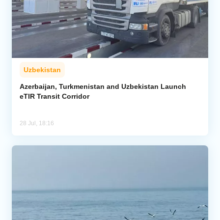
Uzbekistan
Azerbaijan, Turkmenistan and Uzbekistan Launch
eTIR Transit Corridor
28 Jul, 18:16