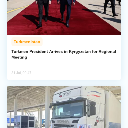
Turkmenistan
Turkmen President Arrives in Kyrgyzstan for Regional
Meeting
31 Jul, 09:47