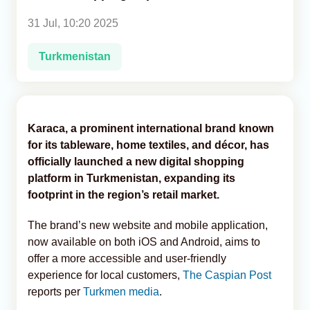
31 Jul, 10:20 2025
Analytics
Turkmenistan
Caucasus & Caspian Intelligence
Karaca, a prominent international brand known
for its tableware, home textiles, and décor, has
officially launched a new digital shopping
platform in Turkmenistan, expanding its
footprint in the region’s retail market.
The brand’s new website and mobile application,
now available on both iOS and Android, aims to
offer a more accessible and user-friendly
experience for local customers,
The Caspian Post
reports per
Turkmen media
.