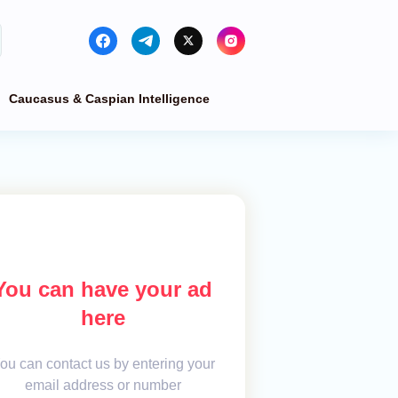
Caucasus & Caspian Intelligence
You can have your ad
here
ou can contact us by entering your
email address or number