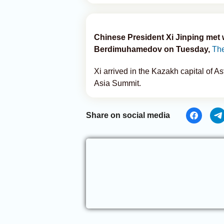
Chinese President Xi Jinping met
Berdimuhamedov on Tuesday,
The
Xi arrived in the Kazakh capital of 
Asia Summit.
Share on social media