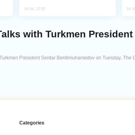
19 Jul, 10:35
16 Ju
Talks with Turkmen President
h Turkmen President Serdar Berdimuhamedov on Tuesday, The Ca
Categories