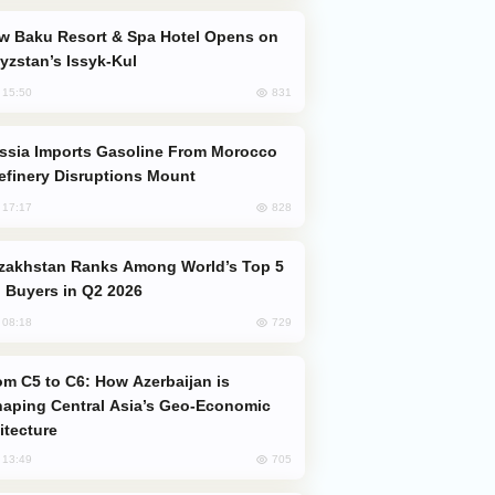
yzstan’s Issyk-Kul
831
, 15:50
efinery Disruptions Mount
828
, 17:17
 Buyers in Q2 2026
729
, 08:18
aping Central Asia’s Geo-Economic
itecture
705
, 13:49