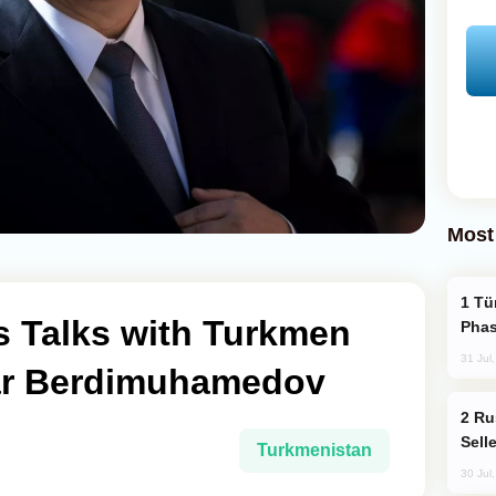
Most
Türkiye’s KAAN Fighter Jet Enters New
s Talks with Turkmen
Phas
31 Jul
ar Berdimuhamedov
Russia Becomes World's Largest Gold
Sell
Turkmenistan
30 Jul