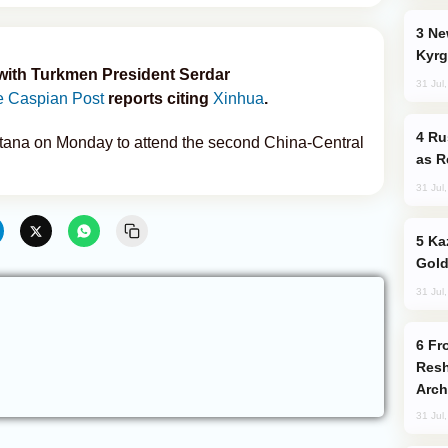
New Baku Resort & Spa Hotel Opens on
Kyrg
 with Turkmen President Serdar
31 Jul
 Caspian Post
reports citing
Xinhua
.
Russia Imports Gasoline From Morocco
Astana on Monday to attend the second China-Central
as R
31 Jul
Kazakhstan Ranks Among World’s Top 5
Gold
31 Jul
From C5 to C6: How Azerbaijan is
Resh
Arch
31 Jul