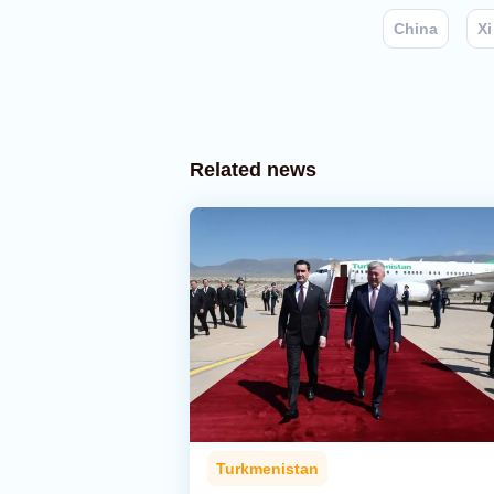
China
Xi
Related news
Turkmenistan