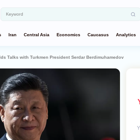
s
Iran
Central Asia
Economics
Caucasus
Analytics
olds Talks with Turkmen President Serdar Berdimuhamedov
Y