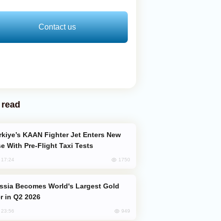
Contact us
 read
e With Pre-Flight Taxi Tests
1750
, 17:24
er in Q2 2026
949
, 23:56