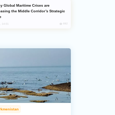
easing the Middle Corridor’s Strategic
e
692
, 14:01
rkmenistan