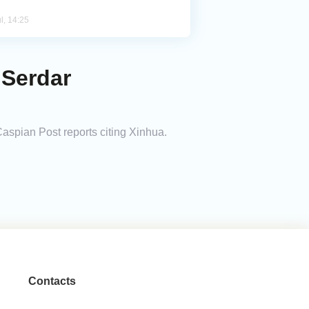
l, 14:25
 Serdar
spian Post reports citing Xinhua.
Contacts