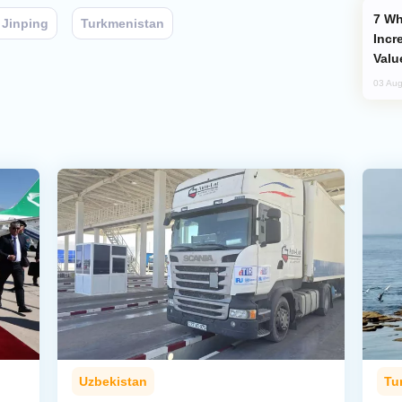
Why Global Maritime Crises are
 Jinping
Turkmenistan
Incr
Valu
03 Aug
Uzbekistan
Tu