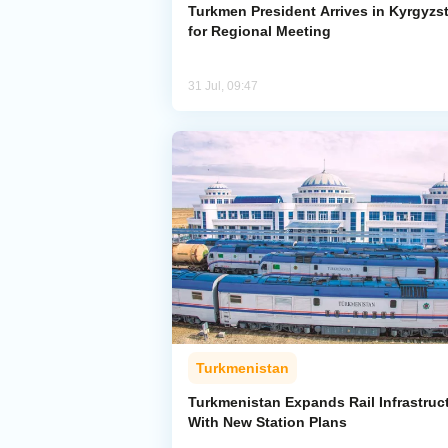
Turkmen President Arrives in Kyrgyzs
for Regional Meeting
31 Jul, 09:47
Turkmenistan
Turkmenistan Expands Rail Infrastruc
With New Station Plans