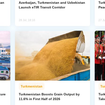
tan
Azerbaijan, Turkmenistan and Uzbekistan
Tur
Launch eTIR Transit Corridor
Peac
28 Jul, 18:16
27 Ju
Turkmenistan
Tu
ture
Turkmenistan Boosts Grain Output by
Tur
11.6% in First Half of 2026
Take