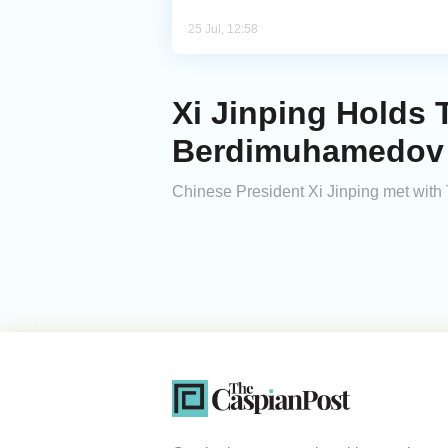
25 Jul, 12:58
Xi Jinping Holds 
Berdimuhamedov
Chinese President Xi Jinping met wit