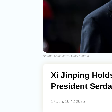
Antonio Masiello via Getty Images
Xi Jinping Hold
President Serd
17 Jun, 10:42 2025