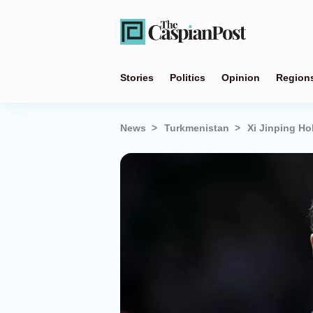
Stories
Politics
Opinion
Region
News
Turkmenistan
Xi Jinping H