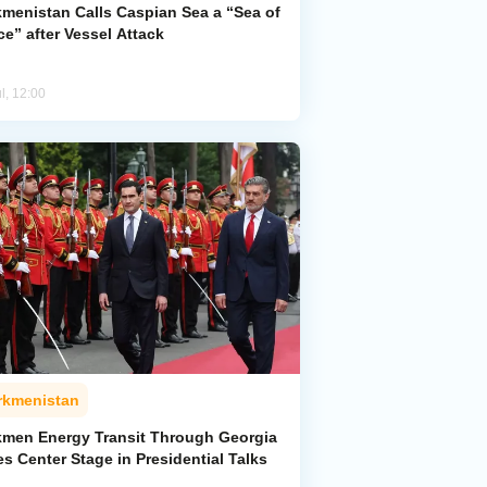
kmenistan Calls Caspian Sea a “Sea of
e” after Vessel Attack
l, 12:00
rkmenistan
kmen Energy Transit Through Georgia
s Center Stage in Presidential Talks