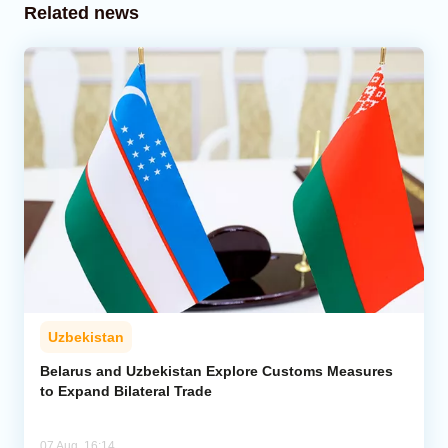
Related news
Uzbekistan
Belarus and Uzbekistan Explore Customs Measures
to Expand Bilateral Trade
07 Aug, 16:14