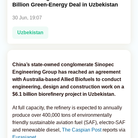
Billion Green-Energy Deal in Uzbekistan
Analytics
30 Jun, 19:07
Caucasus & Caspian Intelligence
Uzbekistan
China’s state-owned conglomerate Sinopec
Engineering Group has reached an agreement
with Australia-based Allied Biofuels to conduct
engineering, design and construction work on a
$6.1 billion biorefinery project in Uzbekistan.
At full capacity, the refinery is expected to annually
produce over 400,000 tons of environmentally
friendly sustainable aviation fuel (SAF), electro-SAF
and renewable diesel,
The Caspian Post
reports via
Eurasianet
.