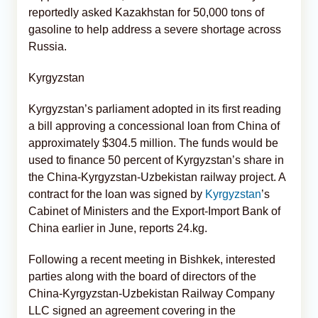
reportedly asked Kazakhstan for 50,000 tons of
gasoline to help address a severe shortage across
Russia.
Kyrgyzstan
Kyrgyzstan’s parliament adopted in its first reading
a bill approving a concessional loan from China of
approximately $304.5 million. The funds would be
used to finance 50 percent of Kyrgyzstan’s share in
the China-Kyrgyzstan-Uzbekistan railway project. A
contract for the loan was signed by
Kyrgyzstan
’s
Cabinet of Ministers and the Export-Import Bank of
China earlier in June, reports 24.kg.
Following a recent meeting in Bishkek, interested
parties along with the board of directors of the
China-Kyrgyzstan-Uzbekistan Railway Company
LLC signed an agreement covering in the