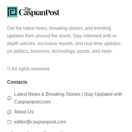
Get the latest news, breaking stories, and trending
updates from around the world. Stay informed with in-
depth articles, exclusive reports, and real-time updates
on politics, business, technology, sports, and more.
© All rights reserved
Contacts
Latest News & Breaking Stories | Stay Updated with
Caspianpost.com
About Us
editor@caspianpost.com