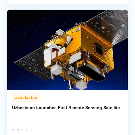
Uzbekistan
Uzbekistan Launches First Remote Sensing Satellite
05 Aug, 13:38