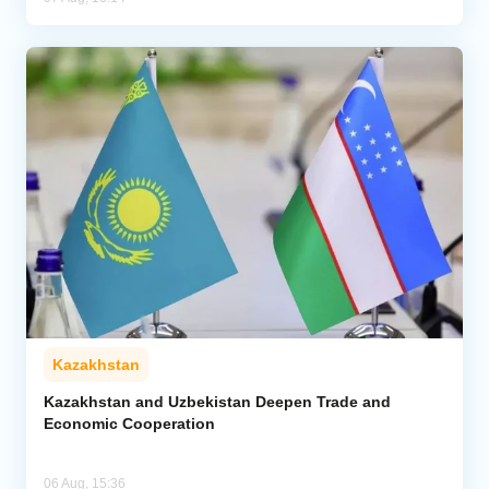
Kazakhstan
Kazakhstan and Uzbekistan Deepen Trade and
Economic Cooperation
06 Aug, 15:36