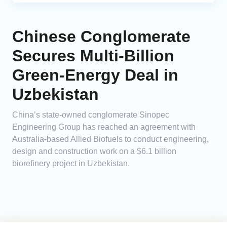
Chinese Conglomerate
Secures Multi-Billion
Green-Energy Deal in
Uzbekistan
China’s state-owned conglomerate Sinopec
Engineering Group has reached an agreement with
Australia-based Allied Biofuels to conduct engineering,
design and construction work on a $6.1 billion
biorefinery project in Uzbekistan.