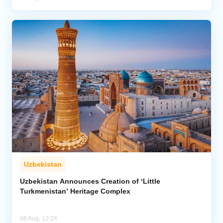
Uzbekistan
Uzbekistan Announces Creation of ‘Little
Turkmenistan’ Heritage Complex
06 Aug, 12:24