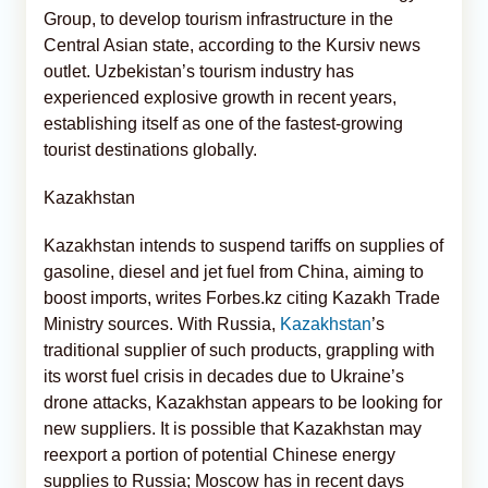
Group, to develop tourism infrastructure in the
Central Asian state, according to the Kursiv news
outlet. Uzbekistan’s tourism industry has
experienced explosive growth in recent years,
establishing itself as one of the fastest-growing
tourist destinations globally.
Kazakhstan
Kazakhstan intends to suspend tariffs on supplies of
gasoline, diesel and jet fuel from China, aiming to
boost imports, writes Forbes.kz citing Kazakh Trade
Ministry sources. With Russia,
Kazakhstan
’s
traditional supplier of such products, grappling with
its worst fuel crisis in decades due to Ukraine’s
drone attacks, Kazakhstan appears to be looking for
new suppliers. It is possible that Kazakhstan may
reexport a portion of potential Chinese energy
supplies to Russia; Moscow has in recent days