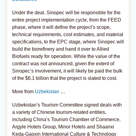
Under the deal, Sinopec will be responsible for the
entire project implementation cycle, from the FEED
phase, where it will define the project’s scope,
technical requirements, cost estimates, and material
specifications, to the EPC stage, where Sinopec will
build the biorefinery and hand it over to Allied
Biofuels ready for operation. While the value of the
contract was not announced, given the extent of
Sinopec’s involvement, it will likely be paid the bulk
of the $6.1 billion that the project is slated to cost.
More from
Uzbekistan
…
Uzbekistan’s Tourism Committee signed deals with
a variety of Chinese tourism-related entities,
including China’s Tourism Chamber of Commerce,
Argyle Hotels Group, Minor Hotels and Shaanxi
Keda-Gaoxin International Culture & Technology