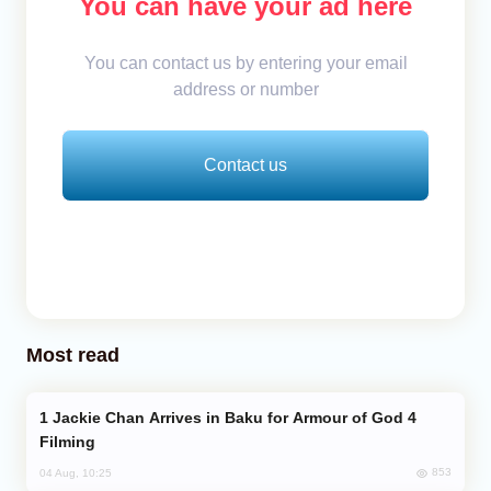
You can have your ad here
You can contact us by entering your email
address or number
Contact us
Most read
Jackie Chan Arrives in Baku for Armour of God 4
Filming
853
04 Aug, 10:25