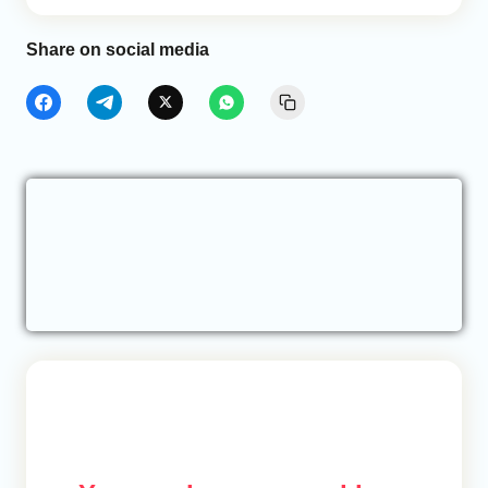
Share on social media