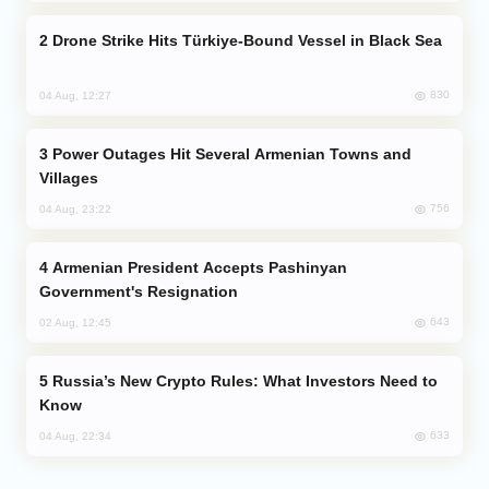
Drone Strike Hits Türkiye-Bound Vessel in Black Sea
830
04 Aug, 12:27
Power Outages Hit Several Armenian Towns and
Villages
756
04 Aug, 23:22
Armenian President Accepts Pashinyan
Government's Resignation
643
02 Aug, 12:45
Russia’s New Crypto Rules: What Investors Need to
Know
633
04 Aug, 22:34