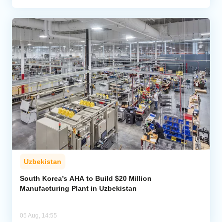
Uzbekistan
South Korea’s AHA to Build $20 Million
Manufacturing Plant in Uzbekistan
05 Aug, 14:55