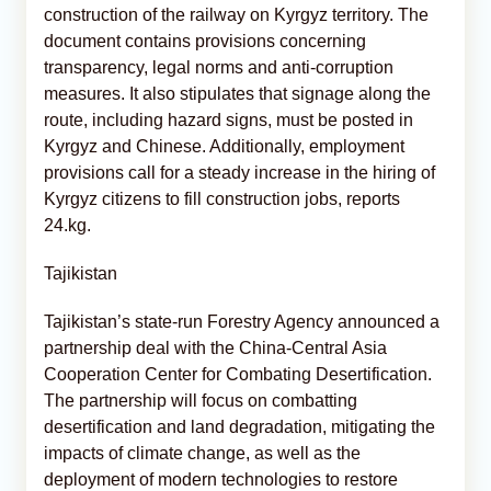
construction of the railway on Kyrgyz territory. The
document contains provisions concerning
transparency, legal norms and anti-corruption
measures. It also stipulates that signage along the
route, including hazard signs, must be posted in
Kyrgyz and Chinese. Additionally, employment
provisions call for a steady increase in the hiring of
Kyrgyz citizens to fill construction jobs, reports
24.kg.
Tajikistan
Tajikistan’s state-run Forestry Agency announced a
partnership deal with the China-Central Asia
Cooperation Center for Combating Desertification.
The partnership will focus on combatting
desertification and land degradation, mitigating the
impacts of climate change, as well as the
deployment of modern technologies to restore