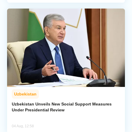
Uzbekistan
Uzbekistan Unveils New Social Support Measures
Under Presidential Review
04 Aug, 12:58