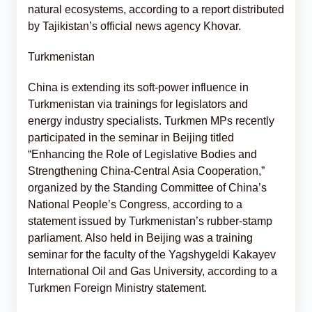
natural ecosystems, according to a report distributed
by Tajikistan’s official news agency Khovar.
Turkmenistan
China is extending its soft-power influence in
Turkmenistan via trainings for legislators and
energy industry specialists. Turkmen MPs recently
participated in the seminar in Beijing titled
“Enhancing the Role of Legislative Bodies and
Strengthening China-Central Asia Cooperation,”
organized by the Standing Committee of China’s
National People’s Congress, according to a
statement issued by Turkmenistan’s rubber-stamp
parliament. Also held in Beijing was a training
seminar for the faculty of the Yagshygeldi Kakayev
International Oil and Gas University, according to a
Turkmen Foreign Ministry statement.