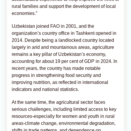
rural families and support the development of local
economies.”
Uzbekistan joined FAO in 2001, and the
organization’s country office in Tashkent opened in
2014. Despite being a landlocked country located
largely in arid and mountainous areas, agriculture
remains a key pillar of Uzbekistan’s economy,
accounting for about 19 per cent of GDP in 2024. In
recent years, the country has made notable
progress in strengthening food security and
improving nutrition, as reflected in international
indicators and national statistics.
At the same time, the agricultural sector faces
serious challenges, including limited access to key
resources-especially for women and youth in rural
areas-climate change, environmental degradation,
shifts in trade patterns, and dependence on