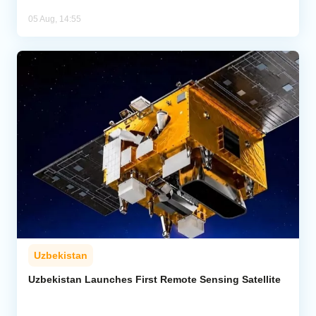
05 Aug, 14:55
Uzbekistan
Uzbekistan Launches First Remote Sensing Satellite