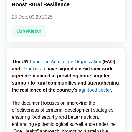
Boost Rural Resilience
Analytics
23 Dec, 09:20 2025
Caucasus & Caspian Intelligence
Uzbekistan
The UN
Food and Agriculture Organization
(FAO)
and
Uzbekistan
have signed a new framework
agreement aimed at providing more targeted
support to rural communities and strengthening
the resilience of the country’s
agri-food sector
.
The document focuses on improving the
effectiveness of territorial development strategies,
ensuring food security and better nutrition,
enhancing epidemiological surveillance under the
“One Health” approach, promoting sustainable