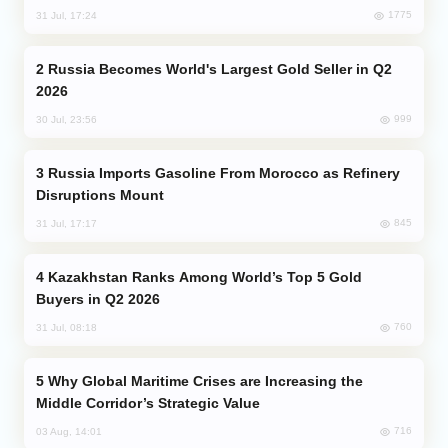
1775
31 Jul, 17:24
Russia Becomes World's Largest Gold Seller in Q2
2026
999
30 Jul, 23:56
Russia Imports Gasoline From Morocco as Refinery
Disruptions Mount
845
31 Jul, 17:17
Kazakhstan Ranks Among World’s Top 5 Gold
Buyers in Q2 2026
760
31 Jul, 08:18
Why Global Maritime Crises are Increasing the
Middle Corridor’s Strategic Value
716
03 Aug, 14:01