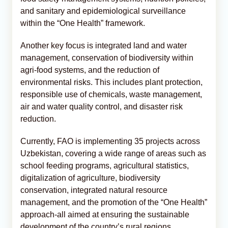
and sanitary and epidemiological surveillance
within the “One Health” framework.
Another key focus is integrated land and water
management, conservation of biodiversity within
agri-food systems, and the reduction of
environmental risks. This includes plant protection,
responsible use of chemicals, waste management,
air and water quality control, and disaster risk
reduction.
Currently, FAO is implementing 35 projects across
Uzbekistan, covering a wide range of areas such as
school feeding programs, agricultural statistics,
digitalization of agriculture, biodiversity
conservation, integrated natural resource
management, and the promotion of the “One Health”
approach-all aimed at ensuring the sustainable
development of the country’s rural regions.