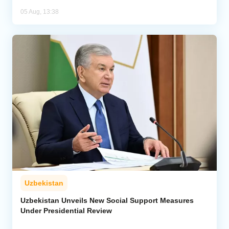
05 Aug, 13:38
Uzbekistan
Uzbekistan Unveils New Social Support Measures
Under Presidential Review