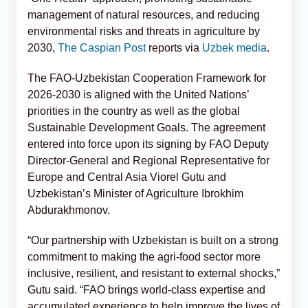
management of natural resources, and reducing
environmental risks and threats in agriculture by
2030,
The Caspian Post
reports via
Uzbek media
.
The FAO-Uzbekistan Cooperation Framework for
2026-2030 is aligned with the United Nations’
priorities in the country as well as the global
Sustainable Development Goals. The agreement
entered into force upon its signing by FAO Deputy
Director-General and Regional Representative for
Europe and Central Asia Viorel Gutu and
Uzbekistan’s Minister of Agriculture Ibrokhim
Abdurakhmonov.
“Our partnership with Uzbekistan is built on a strong
commitment to making the agri-food sector more
inclusive, resilient, and resistant to external shocks,”
Gutu said. “FAO brings world-class expertise and
accumulated experience to help improve the lives of