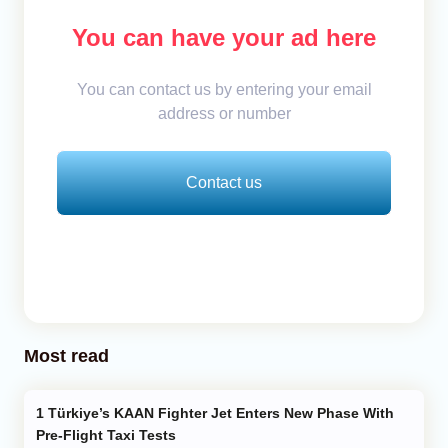
You can have your ad here
You can contact us by entering your email
address or number
Contact us
Most read
Türkiye’s KAAN Fighter Jet Enters New Phase With
Pre-Flight Taxi Tests