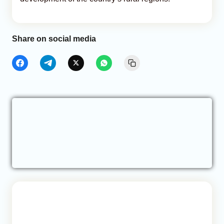
Share on social media