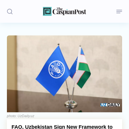
Stories
Politics
Opinion
Regions
Iran
Central Asia
Economics
photo: UzDaily.uz
FAO, Uzbekistan Sign New Framework to
Caucasus