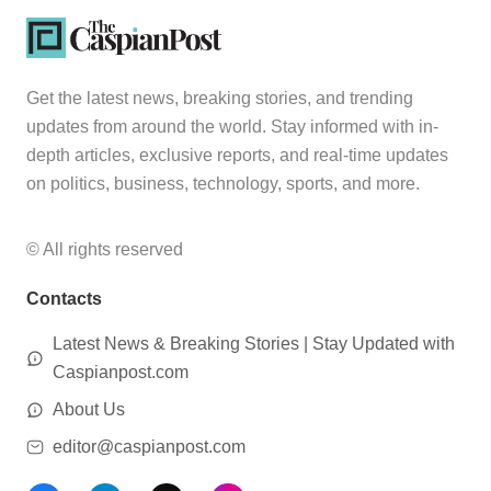
Get the latest news, breaking stories, and trending
updates from around the world. Stay informed with in-
depth articles, exclusive reports, and real-time updates
on politics, business, technology, sports, and more.
© All rights reserved
Contacts
Latest News & Breaking Stories | Stay Updated with
Caspianpost.com
About Us
editor@caspianpost.com