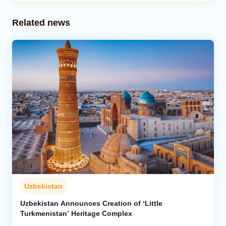
Related news
Uzbekistan
Uzbekistan Announces Creation of ‘Little
Turkmenistan’ Heritage Complex