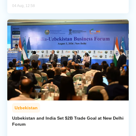
04 Aug, 12:58
Uzbekistan
Uzbekistan and India Set $2B Trade Goal at New Delhi
Forum