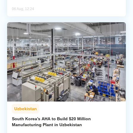
06 Aug, 12:24
Uzbekistan
South Korea’s AHA to Build $20 Million
Manufacturing Plant in Uzbekistan