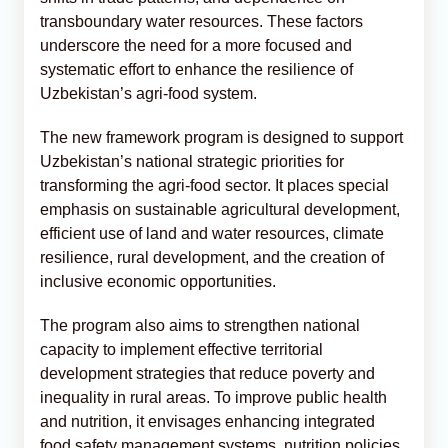
transboundary water resources. These factors
underscore the need for a more focused and
systematic effort to enhance the resilience of
Uzbekistan’s agri-food system.
The new framework program is designed to support
Uzbekistan’s national strategic priorities for
transforming the agri-food sector. It places special
emphasis on sustainable agricultural development,
efficient use of land and water resources, climate
resilience, rural development, and the creation of
inclusive economic opportunities.
The program also aims to strengthen national
capacity to implement effective territorial
development strategies that reduce poverty and
inequality in rural areas. To improve public health
and nutrition, it envisages enhancing integrated
food safety management systems, nutrition policies,