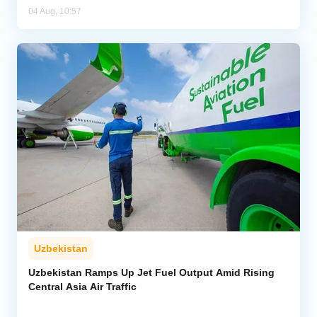
04 Aug, 10:57
Uzbekistan
Uzbekistan Ramps Up Jet Fuel Output Amid Rising
Central Asia Air Traffic