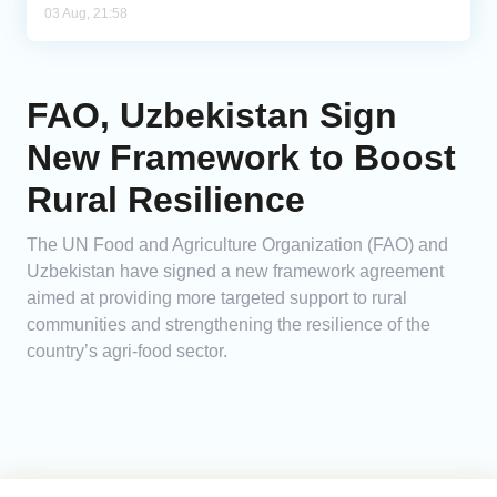
03 Aug, 21:58
FAO, Uzbekistan Sign
New Framework to Boost
Rural Resilience
The UN Food and Agriculture Organization (FAO) and
Uzbekistan have signed a new framework agreement
aimed at providing more targeted support to rural
communities and strengthening the resilience of the
country’s agri-food sector.