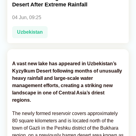
Desert After Extreme Rainfall
Analytics
04 Jun, 09:25
Caucasus & Caspian Intelligence
Uzbekistan
A vast new lake has appeared in Uzbekistan’s
Kyzylkum Desert following months of unusually
heavy rainfall and large-scale water
management efforts, creating a striking new
landscape in one of Central Asia’s driest
regions.
The newly formed reservoir covers approximately
80 square kilometers and is located north of the
town of Gazli in the Peshku district of the Bukhara
region, on a previously barren desert area known as