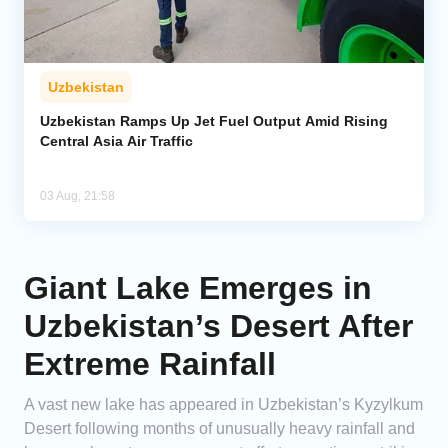
Uzbekistan
Uzbekistan Ramps Up Jet Fuel Output Amid Rising
Central Asia Air Traffic
03 Aug, 21:58
Giant Lake Emerges in
Uzbekistan’s Desert After
Extreme Rainfall
A vast new lake has appeared in Uzbekistan’s Kyzylkum
Desert following months of unusually heavy rainfall and