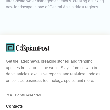
large-scale water management efforts, creating a striking
new landscape in one of Central Asia’s driest regions.
Get the latest news, breaking stories, and trending
updates from around the world. Stay informed with in-
depth articles, exclusive reports, and real-time updates
on politics, business, technology, sports, and more.
© All rights reserved
Contacts