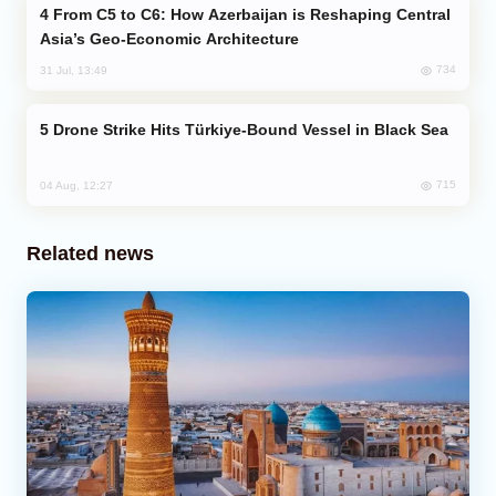
From C5 to C6: How Azerbaijan is Reshaping Central
Asia’s Geo-Economic Architecture
734
31 Jul, 13:49
Drone Strike Hits Türkiye-Bound Vessel in Black Sea
715
04 Aug, 12:27
Related news