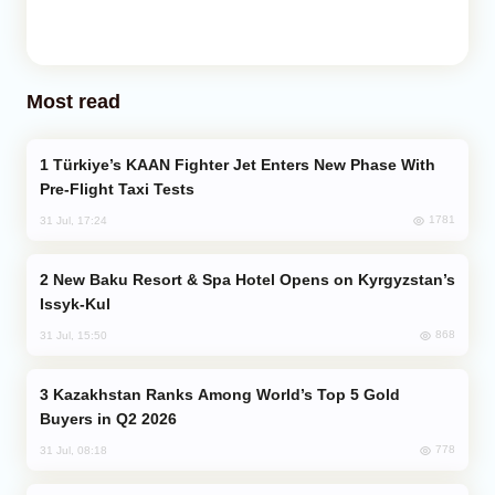
Most read
Türkiye’s KAAN Fighter Jet Enters New Phase With
Pre-Flight Taxi Tests
1781
31 Jul, 17:24
New Baku Resort & Spa Hotel Opens on Kyrgyzstan’s
Issyk-Kul
868
31 Jul, 15:50
Kazakhstan Ranks Among World’s Top 5 Gold
Buyers in Q2 2026
778
31 Jul, 08:18