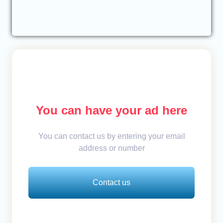
You can have your ad here
You can contact us by entering your email
address or number
Contact us