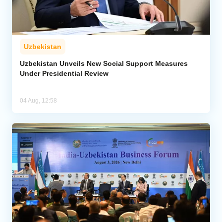
Uzbekistan
Uzbekistan Unveils New Social Support Measures
Under Presidential Review
04 Aug, 12:58