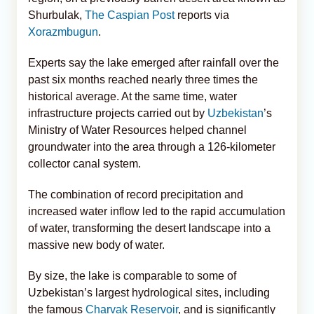
Shurbulak,
The Caspian Post
reports via
Xorazmbugun
.
Experts say the lake emerged after rainfall over the
past six months reached nearly three times the
historical average. At the same time, water
infrastructure projects carried out by
Uzbekistan
’s
Ministry of Water Resources helped channel
groundwater into the area through a 126-kilometer
collector canal system.
The combination of record precipitation and
increased water inflow led to the rapid accumulation
of water, transforming the desert landscape into a
massive new body of water.
By size, the lake is comparable to some of
Uzbekistan’s largest hydrological sites, including
the famous
Charvak Reservoir
, and is significantly