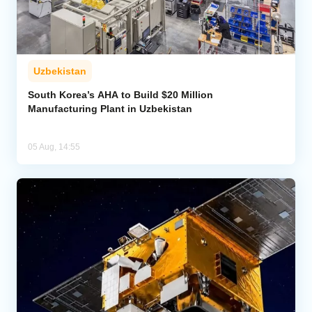
Uzbekistan
South Korea’s AHA to Build $20 Million
Manufacturing Plant in Uzbekistan
05 Aug, 14:55