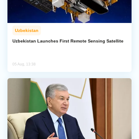
Uzbekistan
Uzbekistan Launches First Remote Sensing Satellite
05 Aug, 13:38