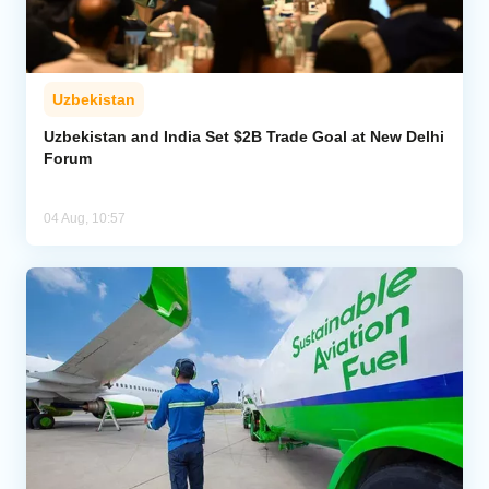
Uzbekistan
Uzbekistan and India Set $2B Trade Goal at New Delhi
Forum
04 Aug, 10:57