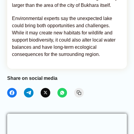
larger than the area of the city of Bukhara itself.
Environmental experts say the unexpected lake
could bring both opportunities and challenges.
While it may create new habitats for wildlife and
support biodiversity, it could also alter local water
balances and have long-term ecological
consequences for the surrounding region.
Share on social media