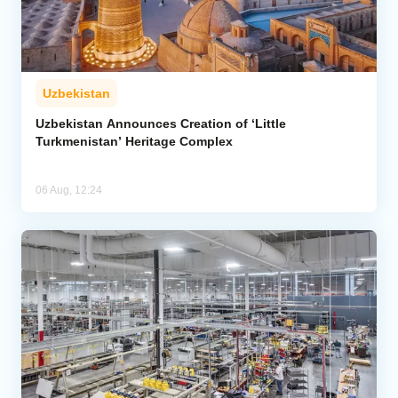
Uzbekistan
Uzbekistan Announces Creation of ‘Little
Turkmenistan’ Heritage Complex
06 Aug, 12:24