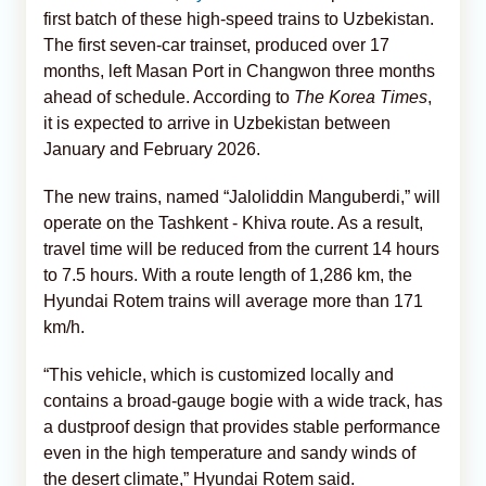
first batch of these high-speed trains to Uzbekistan.
The first seven-car trainset, produced over 17
months, left Masan Port in Changwon three months
ahead of schedule. According to
The Korea Times
,
it is expected to arrive in Uzbekistan between
January and February 2026.
The new trains, named “Jaloliddin Manguberdi,” will
operate on the Tashkent - Khiva route. As a result,
travel time will be reduced from the current 14 hours
to 7.5 hours. With a route length of 1,286 km, the
Hyundai Rotem trains will average more than 171
km/h.
“This vehicle, which is customized locally and
contains a broad-gauge bogie with a wide track, has
a dustproof design that provides stable performance
even in the high temperature and sandy winds of
the desert climate,” Hyundai Rotem said.