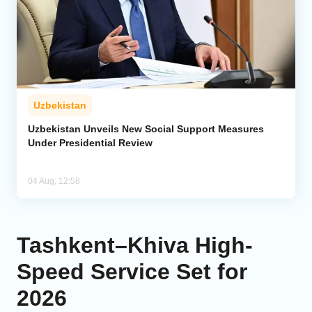
Uzbekistan
Uzbekistan Unveils New Social Support Measures
Under Presidential Review
04 Aug, 12:58
Tashkent–Khiva High-
Speed Service Set for
2026