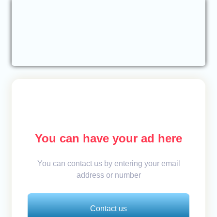
You can have your ad here
You can contact us by entering your email
address or number
Contact us