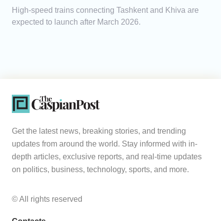
High-speed trains connecting Tashkent and Khiva are
expected to launch after March 2026.
Get the latest news, breaking stories, and trending
updates from around the world. Stay informed with in-
depth articles, exclusive reports, and real-time updates
on politics, business, technology, sports, and more.
© All rights reserved