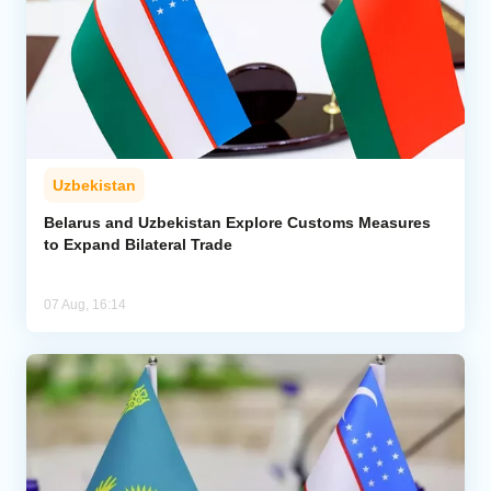
Uzbekistan
Belarus and Uzbekistan Explore Customs Measures
to Expand Bilateral Trade
07 Aug, 16:14