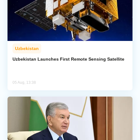
Uzbekistan
Uzbekistan Launches First Remote Sensing Satellite
05 Aug, 13:38