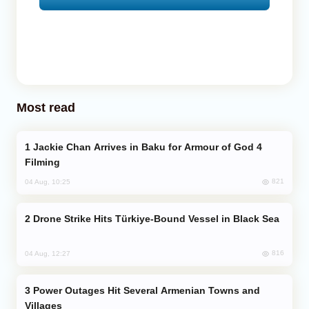
Most read
Jackie Chan Arrives in Baku for Armour of God 4
Filming
821
04 Aug, 10:25
Drone Strike Hits Türkiye-Bound Vessel in Black Sea
816
04 Aug, 12:27
Power Outages Hit Several Armenian Towns and
Villages