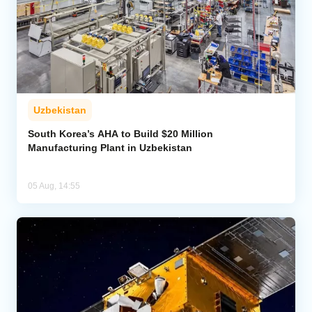
Uzbekistan
South Korea’s AHA to Build $20 Million
Manufacturing Plant in Uzbekistan
05 Aug, 14:55