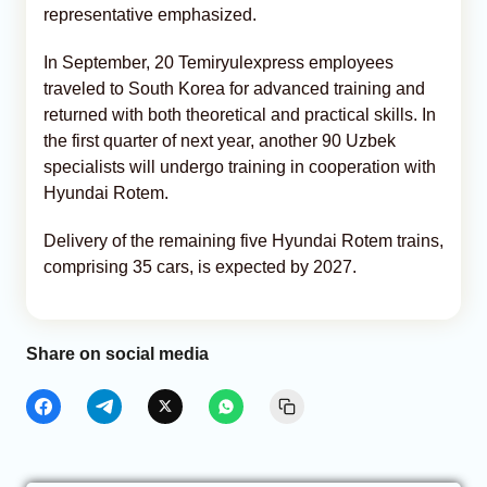
representative emphasized.
In September, 20 Temiryulexpress employees
traveled to South Korea for advanced training and
returned with both theoretical and practical skills. In
the first quarter of next year, another 90 Uzbek
specialists will undergo training in cooperation with
Hyundai Rotem.
Delivery of the remaining five Hyundai Rotem trains,
comprising 35 cars, is expected by 2027.
Share on social media