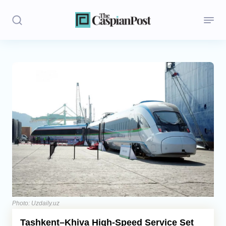
Stories
Politics
Opinion
Regions
Iran
Central Asia
Economics
Photo: Uzdaily.uz
Tashkent–Khiva High-Speed Service Set
Caucasus