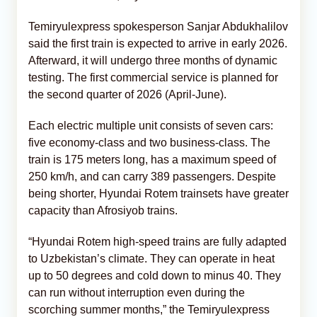
Temiryulexpress spokesperson Sanjar Abdukhalilov
said the first train is expected to arrive in early 2026.
Afterward, it will undergo three months of dynamic
testing. The first commercial service is planned for
the second quarter of 2026 (April-June).
Each electric multiple unit consists of seven cars:
five economy-class and two business-class. The
train is 175 meters long, has a maximum speed of
250 km/h, and can carry 389 passengers. Despite
being shorter, Hyundai Rotem trainsets have greater
capacity than Afrosiyob trains.
“Hyundai Rotem high-speed trains are fully adapted
to Uzbekistan’s climate. They can operate in heat
up to 50 degrees and cold down to minus 40. They
can run without interruption even during the
scorching summer months,” the Temiryulexpress