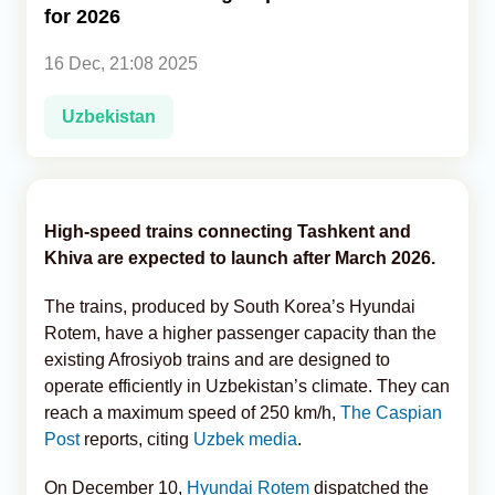
for 2026
Analytics
16 Dec, 21:08 2025
Caucasus & Caspian Intelligence
Uzbekistan
High-speed trains connecting Tashkent and
Khiva are expected to launch after March 2026.
The trains, produced by South Korea’s Hyundai
Rotem, have a higher passenger capacity than the
existing Afrosiyob trains and are designed to
operate efficiently in Uzbekistan’s climate. They can
reach a maximum speed of 250 km/h,
The Caspian
Post
reports, citing
Uzbek media
.
On December 10,
Hyundai Rotem
dispatched the