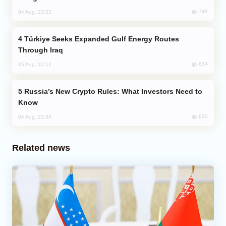
748
04 Aug, 23:22
Türkiye Seeks Expanded Gulf Energy Routes
Through Iraq
634
05 Aug, 10:12
Russia’s New Crypto Rules: What Investors Need to
Know
620
04 Aug, 22:34
Related news