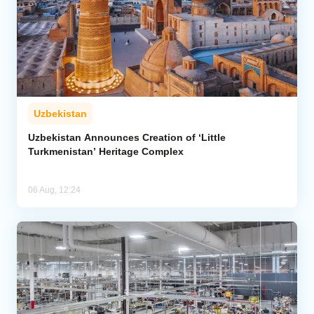
Uzbekistan
Uzbekistan Announces Creation of ‘Little
Turkmenistan’ Heritage Complex
06 Aug, 12:24