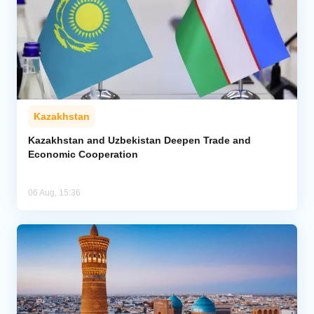
Kazakhstan
Kazakhstan and Uzbekistan Deepen Trade and
Economic Cooperation
06 Aug, 15:36