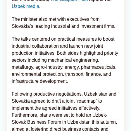
Uzbek media
.
The minister also met with executives from
Slovakia’s leading industrial and investment firms.
The talks centered on practical measures to boost
industrial collaboration and launch new joint
production initiatives. Both sides highlighted priority
sectors including mechanical engineering,
metallurgy, agro-industry, energy, pharmaceuticals,
environmental protection, transport, finance, and
infrastructure development.
Following productive negotiations, Uzbekistan and
Slovakia agreed to draft a joint “roadmap” to
implement the agreed initiatives effectively.
Furthermore, plans were set to hold an Uzbek-
Slovak Business Forum in Uzbekistan this autumn,
aimed at fostering direct business contacts and