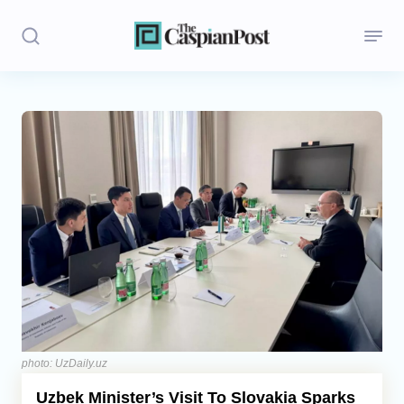
Stories
Politics
Opinion
Regions
Iran
Central Asia
Economics
photo: UzDaily.uz
Uzbek Minister’s Visit To Slovakia Sparks
Caucasus