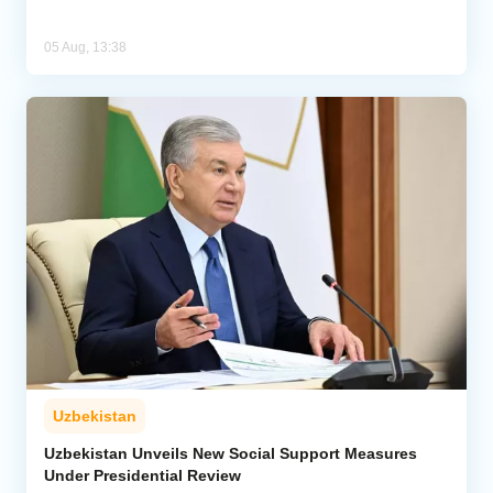
05 Aug, 13:38
Uzbekistan
Uzbekistan Unveils New Social Support Measures
Under Presidential Review