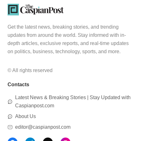
Get the latest news, breaking stories, and trending
updates from around the world. Stay informed with in-
depth articles, exclusive reports, and real-time updates
on politics, business, technology, sports, and more.
© All rights reserved
Contacts
Latest News & Breaking Stories | Stay Updated with
Caspianpost.com
About Us
editor@caspianpost.com