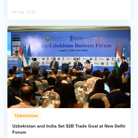
04 Aug, 12:58
Uzbekistan
Uzbekistan and India Set $2B Trade Goal at New Delhi
Forum