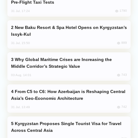
Pre-Flight Taxi Tests
1790
31 Jul, 17:24
New Baku Resort & Spa Hotel Opens on Kyrgyzstan’s
Issyk-Kul
889
31 Jul, 15:50
Why Global Maritime Crises are Increasing the
Middle Corridor’s Strategic Value
743
03 Aug, 14:01
From C5 to C6: How Azerbaijan is Reshaping Central
Asia’s Geo-Economic Architecture
742
31 Jul, 13:49
Kyrgyzstan Proposes Single Tourist Visa for Travel
Across Central Asia