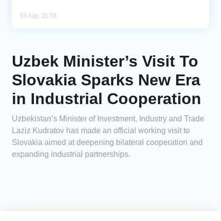
03 Aug, 21:58
Uzbek Minister’s Visit To
Slovakia Sparks New Era
in Industrial Cooperation
Uzbekistan’s Minister of Investment, Industry and Trade
Laziz Kudratov has made an official working visit to
Slovakia aimed at deepening bilateral cooperation and
expanding industrial partnerships.