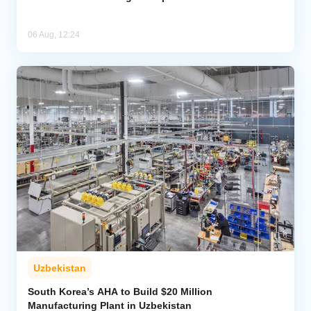
06 Aug, 12:24
Uzbekistan
South Korea’s AHA to Build $20 Million
Manufacturing Plant in Uzbekistan