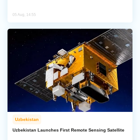
05 Aug, 14:55
Uzbekistan
Uzbekistan Launches First Remote Sensing Satellite