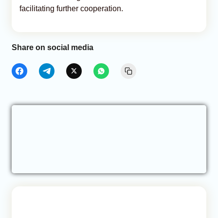
facilitating further cooperation.
Share on social media