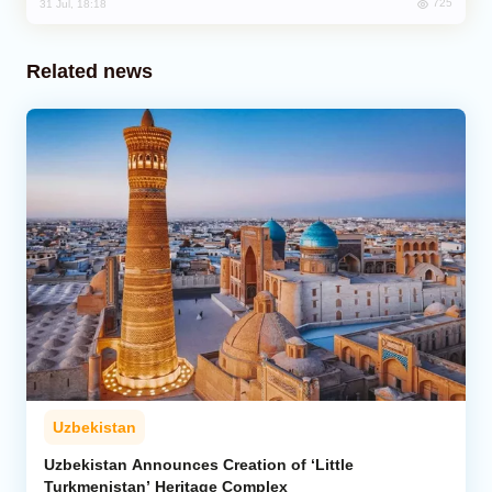
725
31 Jul, 18:18
Related news
Uzbekistan
Uzbekistan Announces Creation of ‘Little
Turkmenistan’ Heritage Complex