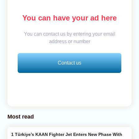
You can have your ad here
You can contact us by entering your email
address or number
Contact us
Most read
Türkiye’s KAAN Fighter Jet Enters New Phase With