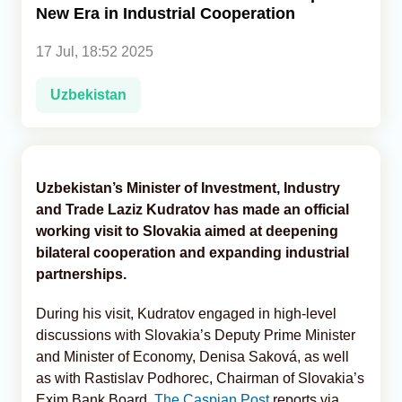
New Era in Industrial Cooperation
Analytics
17 Jul, 18:52 2025
Caucasus & Caspian Intelligence
Uzbekistan
Uzbekistan’s Minister of Investment, Industry
and Trade Laziz Kudratov has made an official
working visit to Slovakia aimed at deepening
bilateral cooperation and expanding industrial
partnerships.
During his visit, Kudratov engaged in high-level
discussions with Slovakia’s Deputy Prime Minister
and Minister of Economy, Denisa Saková, as well
as with Rastislav Podhorec, Chairman of Slovakia’s
Exim Bank Board,
The Caspian Post
reports via