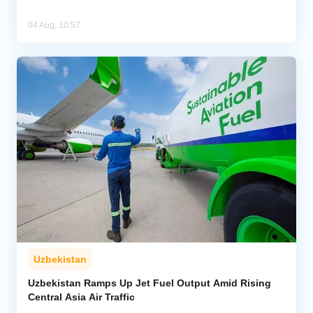
04 Aug, 10:57
Uzbekistan
Uzbekistan Ramps Up Jet Fuel Output Amid Rising
Central Asia Air Traffic