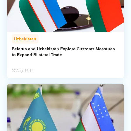
Uzbekistan
Belarus and Uzbekistan Explore Customs Measures
to Expand Bilateral Trade
07 Aug, 16:14