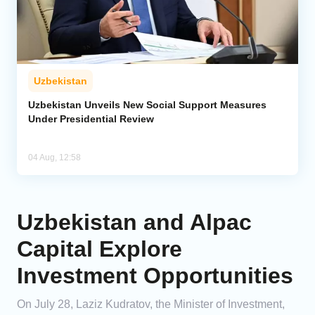
Uzbekistan
Uzbekistan Unveils New Social Support Measures
Under Presidential Review
04 Aug, 12:58
Uzbekistan and Alpac
Capital Explore
Investment Opportunities
On July 28, Laziz Kudratov, the Minister of Investment,