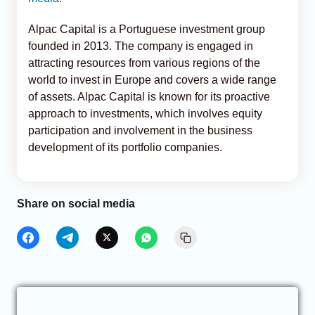
Alpac Capital is a Portuguese investment group
founded in 2013. The company is engaged in
attracting resources from various regions of the
world to invest in Europe and covers a wide range
of assets. Alpac Capital is known for its proactive
approach to investments, which involves equity
participation and involvement in the business
development of its portfolio companies.
Share on social media