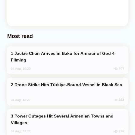
Most read
Jackie Chan Arrives in Baku for Armour of God 4
Filming
865
04 Aug, 10:25
Drone Strike Hits Türkiye-Bound Vessel in Black Sea
833
04 Aug, 12:27
Power Outages Hit Several Armenian Towns and
Villages
756
04 Aug, 23:22