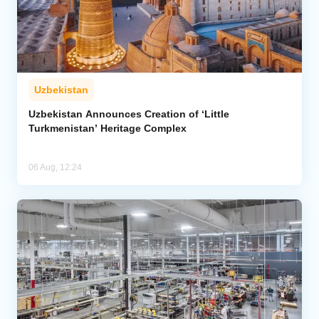
Uzbekistan
Uzbekistan Announces Creation of ‘Little
Turkmenistan’ Heritage Complex
06 Aug, 12:24