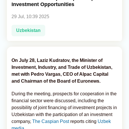
Investment Opportunities
Analytics
29 Jul, 10:39 2025
Caucasus & Caspian Intelligence
Uzbekistan
On July 28, Laziz Kudratov, the Minister of
Investment, Industry, and Trade of Uzbekistan,
met with Pedro Vargas, CEO of Alpac Capital
and Chairman of the Board of Euronews.
During the meeting, prospects for cooperation in the
financial sector were discussed, including the
possibility of joint financing of investment projects in
Uzbekistan with the participation of an investment
company,
The Caspian Post
reports citing
Uzbek
media.