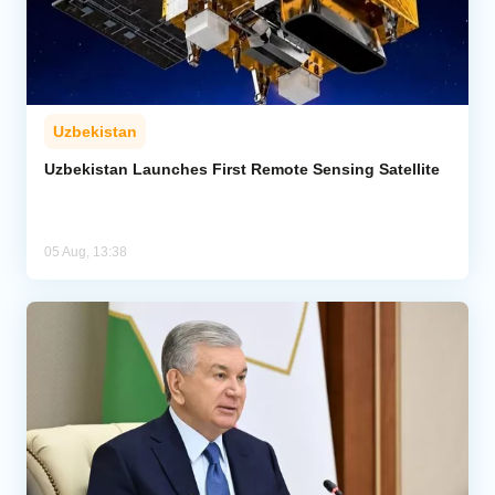
Uzbekistan
Uzbekistan Launches First Remote Sensing Satellite
05 Aug, 13:38