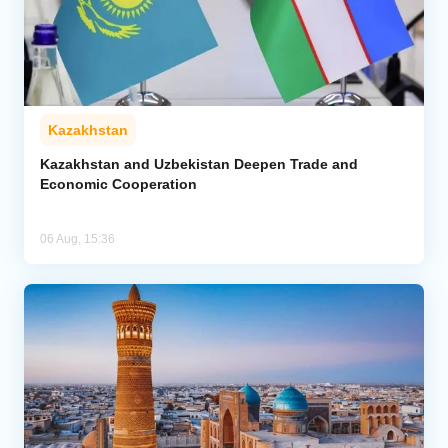
Kazakhstan
Kazakhstan and Uzbekistan Deepen Trade and
Economic Cooperation
06 Aug, 15:36