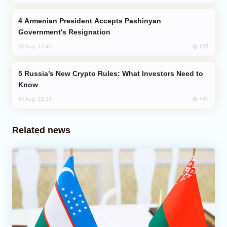
Armenian President Accepts Pashinyan
Government's Resignation
645
02 Aug, 12:45
Russia’s New Crypto Rules: What Investors Need to
Know
640
04 Aug, 22:34
Related news