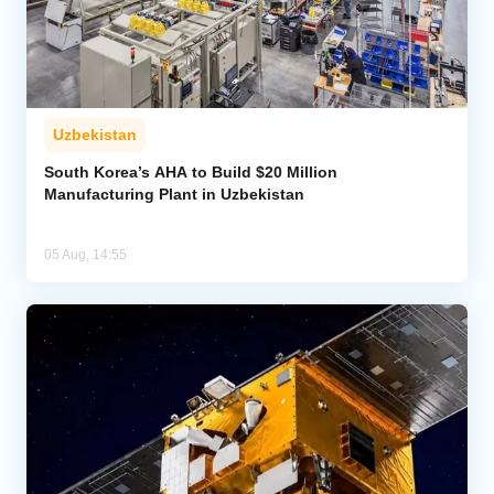
Uzbekistan
South Korea’s AHA to Build $20 Million
Manufacturing Plant in Uzbekistan
05 Aug, 14:55