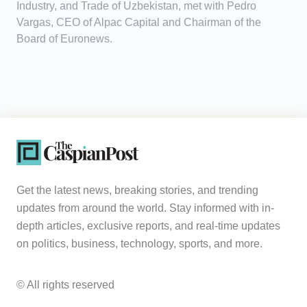
Industry, and Trade of Uzbekistan, met with Pedro
Vargas, CEO of Alpac Capital and Chairman of the
Board of Euronews.
Get the latest news, breaking stories, and trending
updates from around the world. Stay informed with in-
depth articles, exclusive reports, and real-time updates
on politics, business, technology, sports, and more.
© All rights reserved