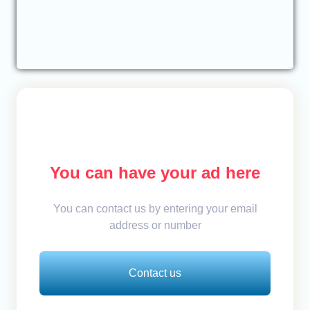
You can have your ad here
You can contact us by entering your email
address or number
Contact us