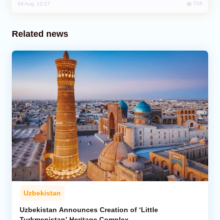
716
04 Aug, 12:27
Related news
Uzbekistan
Uzbekistan Announces Creation of ‘Little
Turkmenistan’ Heritage Complex