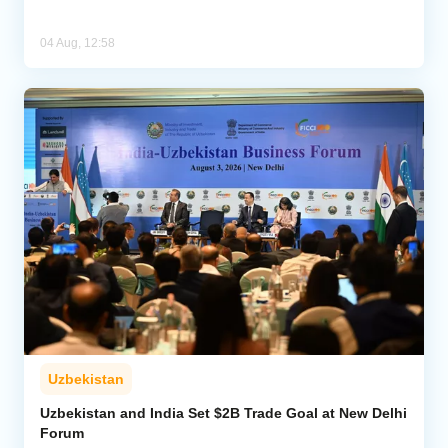
04 Aug, 12:58
Uzbekistan
Uzbekistan and India Set $2B Trade Goal at New Delhi
Forum