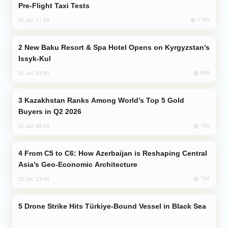
Pre-Flight Taxi Tests
1781
31 Jul, 17:24
New Baku Resort & Spa Hotel Opens on Kyrgyzstan’s
Issyk-Kul
868
31 Jul, 15:50
Kazakhstan Ranks Among World’s Top 5 Gold
Buyers in Q2 2026
780
31 Jul, 08:18
From C5 to C6: How Azerbaijan is Reshaping Central
Asia’s Geo-Economic Architecture
734
31 Jul, 13:49
Drone Strike Hits Türkiye-Bound Vessel in Black Sea