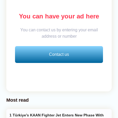
You can have your ad here
You can contact us by entering your email
address or number
Contact us
Most read
Türkiye’s KAAN Fighter Jet Enters New Phase With