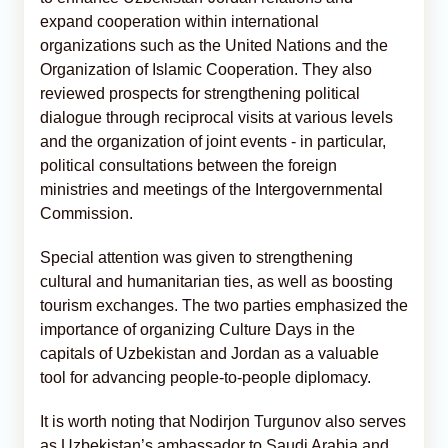
expand cooperation within international
organizations such as the United Nations and the
Organization of Islamic Cooperation. They also
reviewed prospects for strengthening political
dialogue through reciprocal visits at various levels
and the organization of joint events - in particular,
political consultations between the foreign
ministries and meetings of the Intergovernmental
Commission.
Special attention was given to strengthening
cultural and humanitarian ties, as well as boosting
tourism exchanges. The two parties emphasized the
importance of organizing Culture Days in the
capitals of Uzbekistan and Jordan as a valuable
tool for advancing people-to-people diplomacy.
It is worth noting that Nodirjon Turgunov also serves
as Uzbekistan’s ambassador to Saudi Arabia and