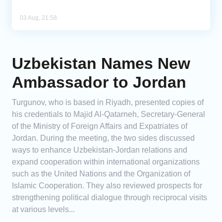
03 Aug, 21:58
Uzbekistan Names New
Ambassador to Jordan
Turgunov, who is based in Riyadh, presented copies of
his credentials to Majid Al-Qatarneh, Secretary-General
of the Ministry of Foreign Affairs and Expatriates of
Jordan. During the meeting, the two sides discussed
ways to enhance Uzbekistan-Jordan relations and
expand cooperation within international organizations
such as the United Nations and the Organization of
Islamic Cooperation. They also reviewed prospects for
strengthening political dialogue through reciprocal visits
at various levels...