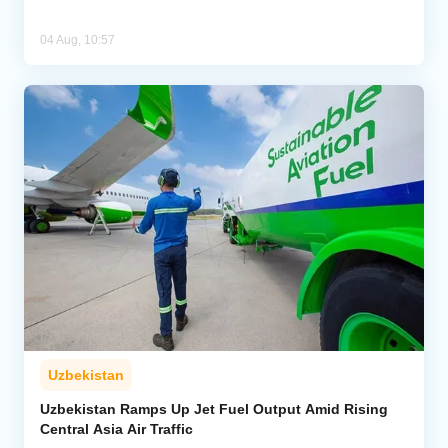
04 Aug, 10:57
Uzbekistan
Uzbekistan Ramps Up Jet Fuel Output Amid Rising
Central Asia Air Traffic