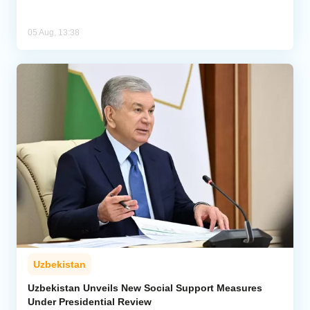
05 Aug, 13:38
Uzbekistan
Uzbekistan Unveils New Social Support Measures
Under Presidential Review