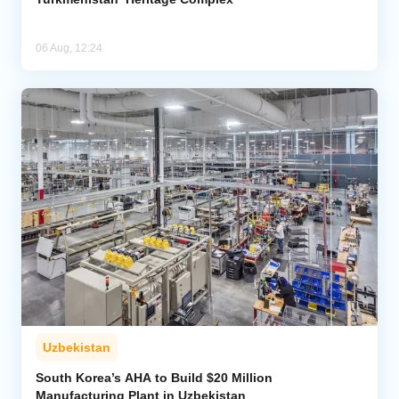
06 Aug, 12:24
Uzbekistan
South Korea’s AHA to Build $20 Million
Manufacturing Plant in Uzbekistan