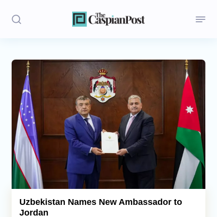
Stories
Politics
Opinion
Regions
Iran
Central Asia
Economics
Uzbekistan Names New Ambassador to
Jordan
Caucasus