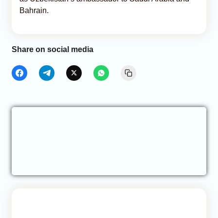
Bahrain.
Share on social media