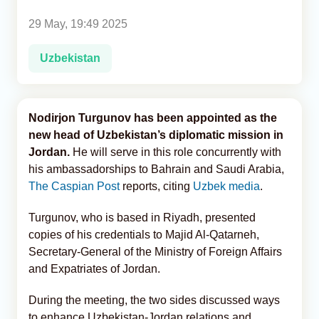
29 May, 19:49 2025
Analytics
Uzbekistan
Caucasus & Caspian Intelligence
Nodirjon Turgunov has been appointed as the
new head of Uzbekistan’s diplomatic mission in
Jordan.
He will serve in this role concurrently with
his ambassadorships to Bahrain and Saudi Arabia,
The Caspian Post
reports, citing
Uzbek media
.
Turgunov, who is based in Riyadh, presented
copies of his credentials to Majid Al-Qatarneh,
Secretary-General of the Ministry of Foreign Affairs
and Expatriates of Jordan.
During the meeting, the two sides discussed ways
to enhance Uzbekistan-Jordan relations and