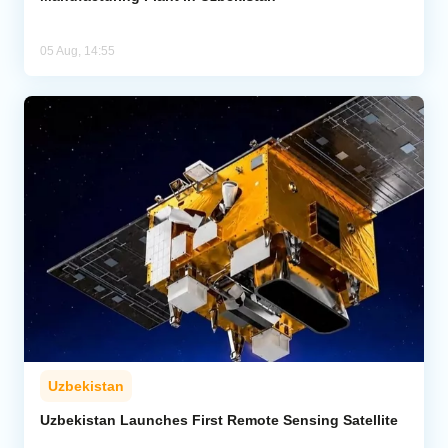
05 Aug, 14:55
Uzbekistan
Uzbekistan Launches First Remote Sensing Satellite