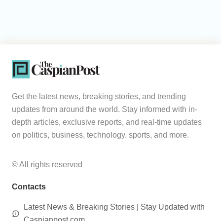
Get the latest news, breaking stories, and trending
updates from around the world. Stay informed with in-
depth articles, exclusive reports, and real-time updates
on politics, business, technology, sports, and more.
© All rights reserved
Contacts
Latest News & Breaking Stories | Stay Updated with
Caspianpost.com