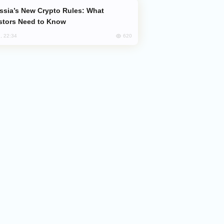
stors Need to Know
620
, 22:34