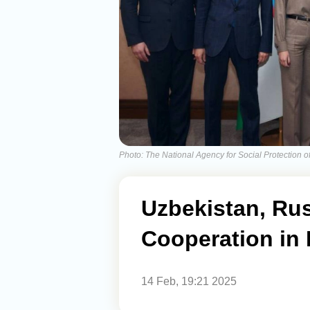
Photo: The National Agency for Social Protection o
Uzbekistan, Ru
Cooperation in 
14 Feb, 19:21 2025