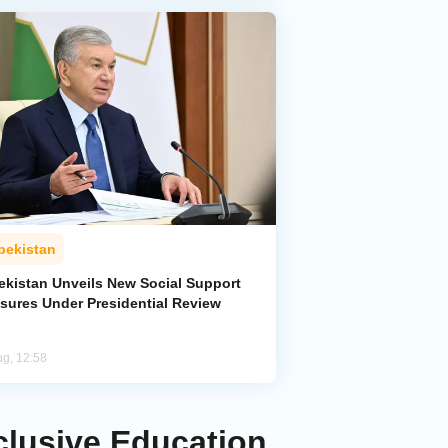
bekistan
ekistan Unveils New Social Support
sures Under Presidential Review
ug, 12:58
clusive Education