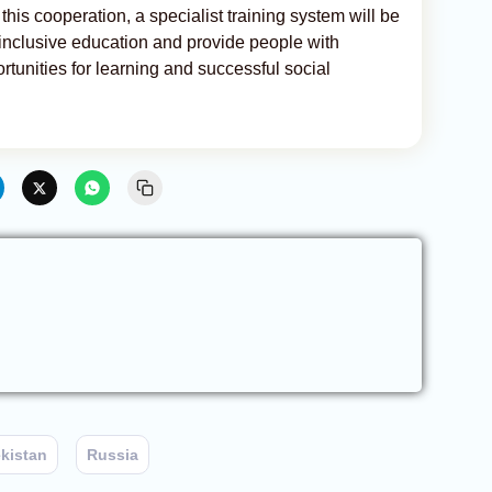
 this cooperation, a specialist training system will be
 inclusive education and provide people with
ortunities for learning and successful social
kistan
Russia