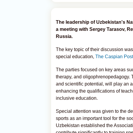
The leadership of Uzbekistan's Nat
a meeting with Sergey Tarasov, Re
Russia.
The key topic of their discussion was 
special education,
The Caspian Pos
The parties focused on key areas su
therapy, and oligophrenopedagogy. Th
and scientific potential, will play a
enhancing the qualifications of teac
inclusive education.
Special attention was given to the d
sports as an important tool for the soc
Uzbekistan established the Associatio
contribute significantly to training spec