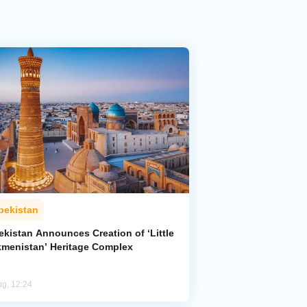
bekistan
ekistan Announces Creation of ‘Little
kmenistan’ Heritage Complex
ug, 12:24