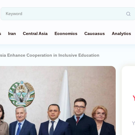
s
Iran
Central Asia
Economics
Caucasus
Analytics
sia Enhance Cooperation in Inclusive Education
Y