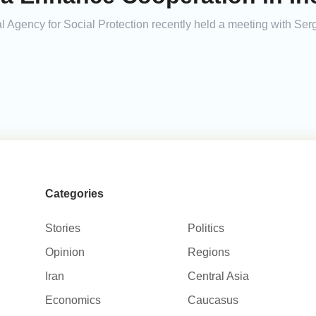
l Agency for Social Protection recently held a meeting with Ser
Categories
Stories
Politics
Opinion
Regions
Iran
Central Asia
Economics
Caucasus