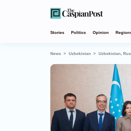
Stories
Politics
Opinion
Region
News
Uzbekistan
Uzbekistan, Rus