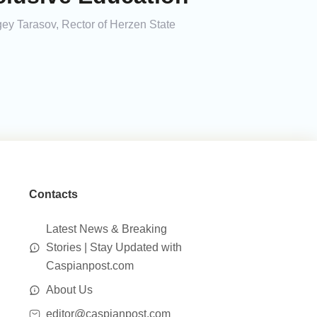
gey Tarasov, Rector of Herzen State
Contacts
Latest News & Breaking
Stories | Stay Updated with
Caspianpost.com
About Us
editor@caspianpost.com