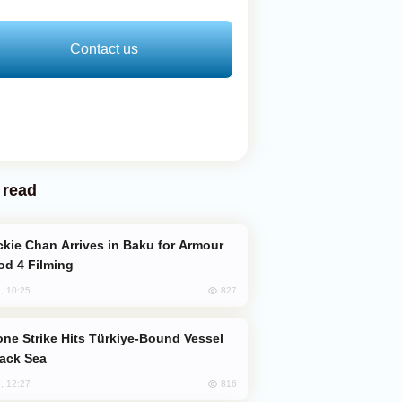
Contact us
 read
od 4 Filming
827
, 10:25
lack Sea
816
, 12:27