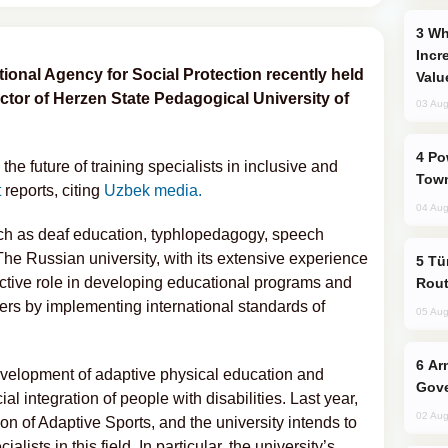
Why Global Maritime Crises are
Incr
ional Agency for Social Protection recently held
Valu
ctor of Herzen State Pedagogical University of
03 Aug
Power Outages Hit Several Armenian
the future of training specialists in inclusive and
Town
t
reports, citing
Uzbek media.
04 Aug
ch as deaf education, typhlopedagogy, speech
e Russian university, with its extensive experience
Türkiye Seeks Expanded Gulf Energy
n active role in developing educational programs and
Rout
hers by implementing international standards of
05 Aug
Armenian President Accepts Pashinyan
evelopment of adaptive physical education and
Gove
ial integration of people with disabilities. Last year,
02 Aug
n of Adaptive Sports, and the university intends to
ialists in this field. In particular, the university’s