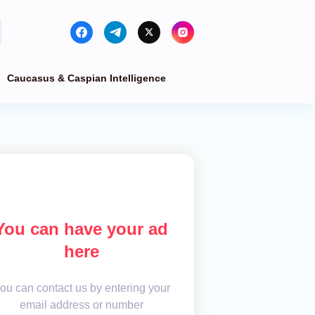
Caucasus & Caspian Intelligence
You can have your ad
here
ou can contact us by entering your
email address or number