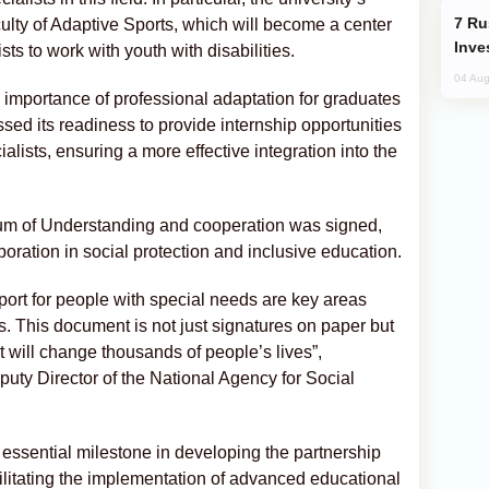
Russia’s New Crypto Rules: What
lty of Adaptive Sports, which will become a center
Inve
ts to work with youth with disabilities.
04 Aug
e importance of professional adaptation for graduates
d its readiness to provide internship opportunities
alists, ensuring a more effective integration into the
m of Understanding and cooperation was signed,
aboration in social protection and inclusive education.
port for people with special needs are key areas
ts. This document is not just signatures on paper but
t will change thousands of people’s lives”,
uty Director of the National Agency for Social
essential milestone in developing the partnership
litating the implementation of advanced educational