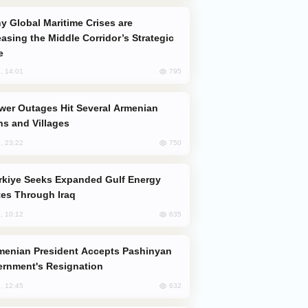
easing the Middle Corridor’s Strategic
e
795
, 14:01
s and Villages
750
, 23:22
es Through Iraq
635
, 10:12
rnment's Resignation
632
, 12:45