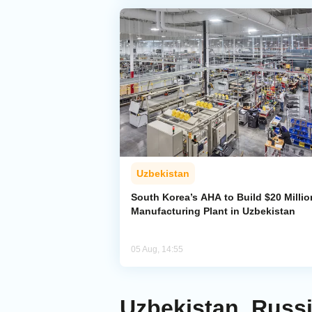
Uzbekistan
South Korea’s AHA to Build $20 Millio
Manufacturing Plant in Uzbekistan
05 Aug, 14:55
Uzbekistan, Russ