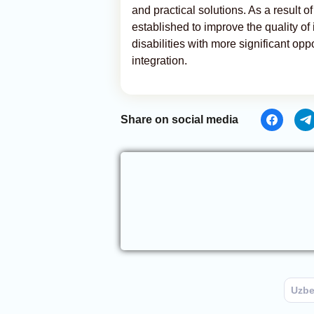
and practical solutions. As a result of
established to improve the quality of
disabilities with more significant opp
integration.
Share on social media
Uzbe