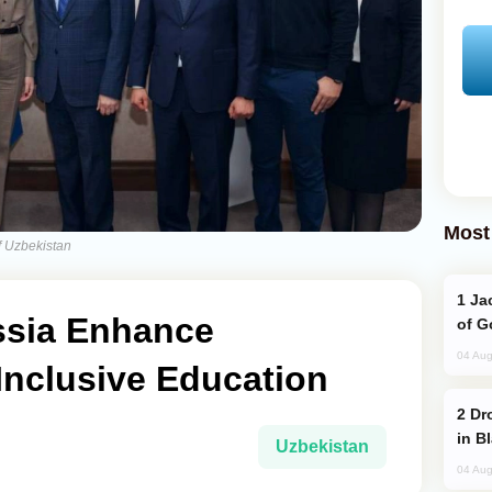
Most
f Uzbekistan
Jackie Chan Arrives in Baku for Armour
ssia Enhance
of G
04 Aug
Inclusive Education
Drone Strike Hits Türkiye-Bound Vessel
in B
Uzbekistan
04 Aug