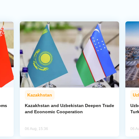
Kazakhstan
Uz
toms
Kazakhstan and Uzbekistan Deepen Trade
Uzb
and Economic Cooperation
Tur
06 Aug, 15:36
06 A