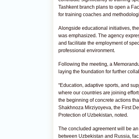
Tashkent branch plans to open a Facu
for training coaches and methodologis
Alongside educational initiatives, th
was emphasized. The agency expresse
and facilitate the employment of speci
professional environment.
Following the meeting, a Memorandu
laying the foundation for further coll
“Education, adaptive sports, and sup
where our countries are joining effor
the beginning of concrete actions tha
Shakhnoza Mirziyoyeva, the First Dep
Protection of Uzbekistan, noted.
The concluded agreement will be an 
between Uzbekistan and Russia, faci