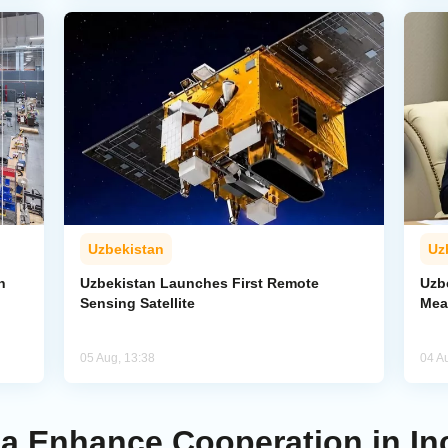
Uzbekistan
Uz
n
Uzbekistan Launches First Remote
Uzb
Sensing Satellite
Mea
05 Aug, 13:38
04 A
ia Enhance Cooperation in In