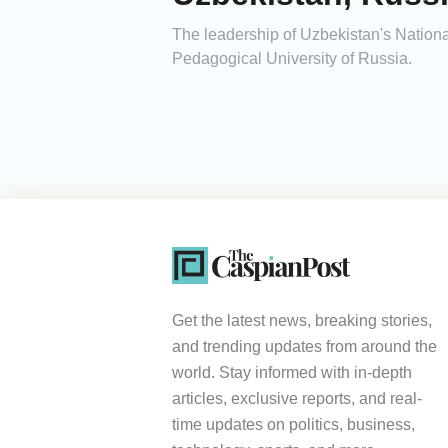
The leadership of Uzbekistan's Nationa
Pedagogical University of Russia.
Get the latest news, breaking stories,
and trending updates from around the
world. Stay informed with in-depth
articles, exclusive reports, and real-
time updates on politics, business,