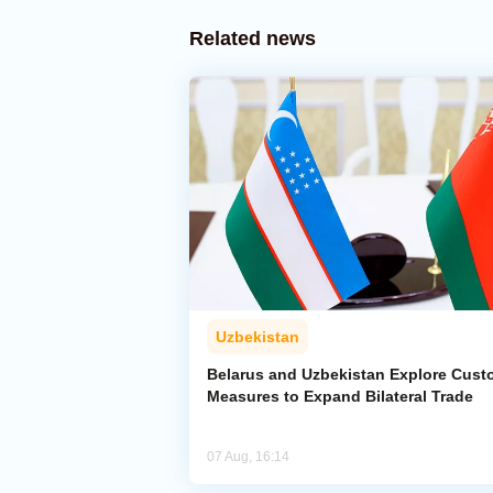
Related news
Uzbekistan
Belarus and Uzbekistan Explore Cus
Measures to Expand Bilateral Trade
07 Aug, 16:14