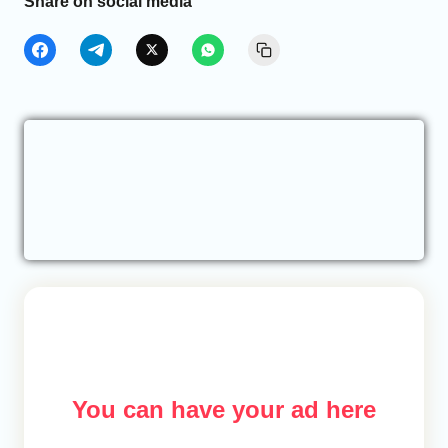
Share on social media
You can have your ad here