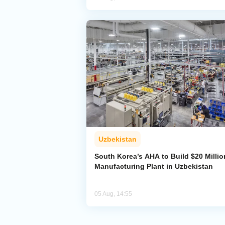
Uzbekistan
South Korea’s AHA to Build $20 Millio
Manufacturing Plant in Uzbekistan
05 Aug, 14:55