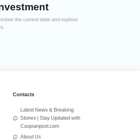
Investment
eview the current state and explore
s.
Contacts
Latest News & Breaking
Stories | Stay Updated with
Caspianpost.com
About Us