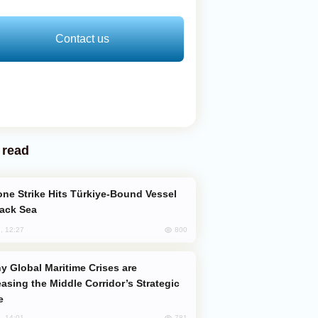
Contact us
 read
lack Sea
800
, 12:27
easing the Middle Corridor’s Strategic
e
781
, 14:01