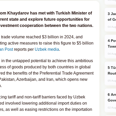
om Khaydarov has met with Turkish Minister of
Jackie Chan Arrives in Baku for Armour
rent state and explore future opportunities for
of G
nvestment cooperation between the two nations.
04 Aug
al trade volume reached $3 billion in 2024, and
Power Outages Hit Several Armenian
ng active measures to raise this figure to $5 billion
Town
an Post
reports per
Uzbek media
.
04 Aug
in the untapped potential to achieve this ambitious
ess of goods produced by both countries in global
Türkiye Seeks Expanded Gulf Energy
d the benefits of the Preferential Trade Agreement
Rout
akistan, Azerbaijan, and Iran, which opens new
05 Aug
.
Armenian President Accepts Pashinyan
ng tariff and non-tariff barriers faced by Uzbek
Gove
d involved lowering additional import duties on
02 Aug
les, as well as easing restrictions on the importation