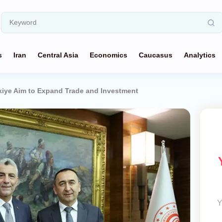
s
Iran
Central Asia
Economics
Caucasus
Analytics
kiye Aim to Expand Trade and Investment
Y