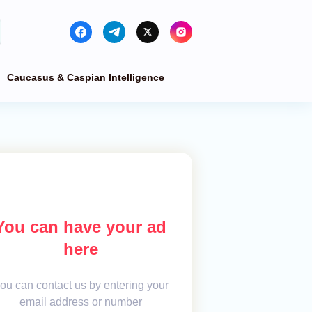
Caucasus & Caspian Intelligence
You can have your ad
here
ou can contact us by entering your
email address or number