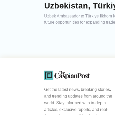
Uzbekistan, Türk
Uzbek Ambassador to Türkiye Ilkhom Kha
future opportunities for expanding tra
Get the latest news, breaking stories,
and trending updates from around the
world. Stay informed with in-depth
articles, exclusive reports, and real-