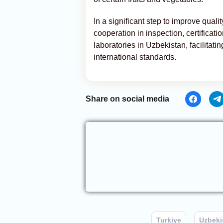
In a significant step to improve qual
cooperation in inspection, certificati
laboratories in Uzbekistan, facilitat
international standards.
Share on social media
Turkiye
Uzbeki