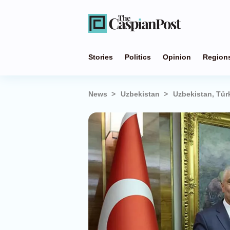
Stories
Politics
Opinion
Region
News
Uzbekistan
Uzbekistan, Tür