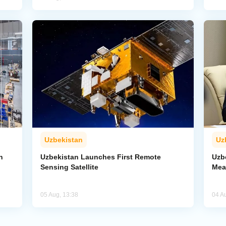
Uzbekistan
Uz
n
Uzbekistan Launches First Remote
Uzb
Sensing Satellite
Mea
05 Aug, 13:38
04 A