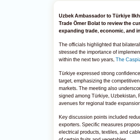
Uzbek Ambassador to Türkiye Ilkh
Trade Ömer Bolat to review the cur
expanding trade, economic, and i
The officials highlighted that bilater
stressed the importance of implementi
within the next two years,
The Caspi
Türkiye expressed strong confidence 
target, emphasizing the competitiven
markets. The meeting also underscore
signed among Türkiye, Uzbekistan, P
avenues for regional trade expansion
Key discussion points included reduci
exporters. Specific measures propose
electrical products, textiles, and cab
of certain fruits and vegetables.