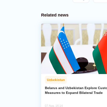
Related news
Uzbekistan
Belarus and Uzbekistan Explore Cus
Measures to Expand Bilateral Trade
07 Aug, 16:14