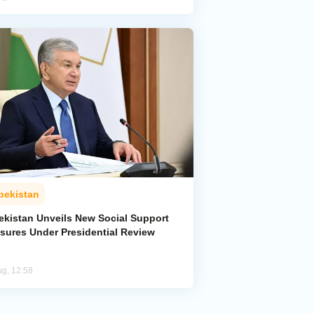
bekistan
ekistan Unveils New Social Support
sures Under Presidential Review
ug, 12:58