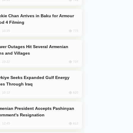
od 4 Filming
775
, 10:25
s and Villages
737
, 23:22
es Through Iraq
620
, 10:12
rnment's Resignation
612
, 12:45