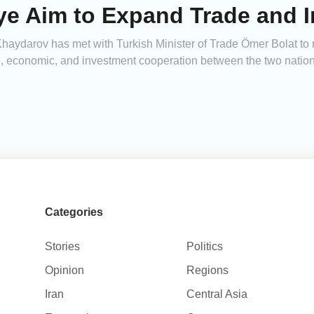
iye Aim to Expand Trade and 
ydarov has met with Turkish Minister of Trade Ömer Bolat to r
de, economic, and investment cooperation between the two nation
Categories
Stories
Politics
Opinion
Regions
Iran
Central Asia