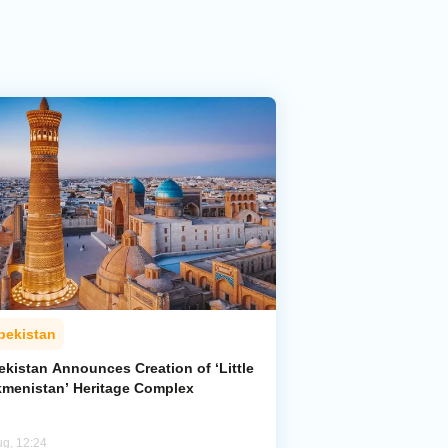
bekistan
ekistan Announces Creation of ‘Little
kmenistan’ Heritage Complex
ug, 12:24