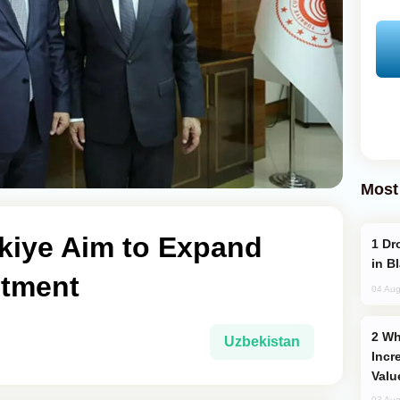
Most
rkiye Aim to Expand
Drone Strike Hits Türkiye-Bound Vessel
in B
stment
04 Aug
Why Global Maritime Crises are
Uzbekistan
Incr
Valu
03 Aug