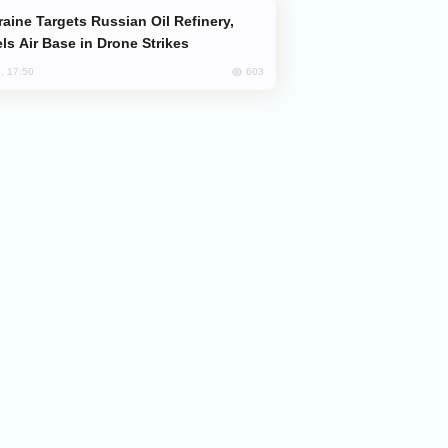
ls Air Base in Drone Strikes
603
, 17:50