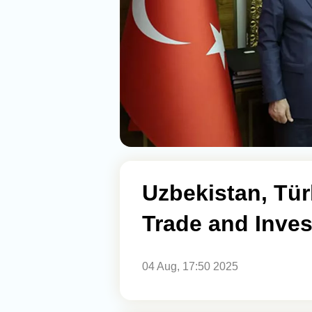
Uzbekistan, Tü
Trade and Inve
04 Aug, 17:50 2025