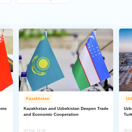
Kazakhstan
Uz
toms
Kazakhstan and Uzbekistan Deepen Trade
Uzb
and Economic Cooperation
Tur
06 Aug, 15:36
06 A