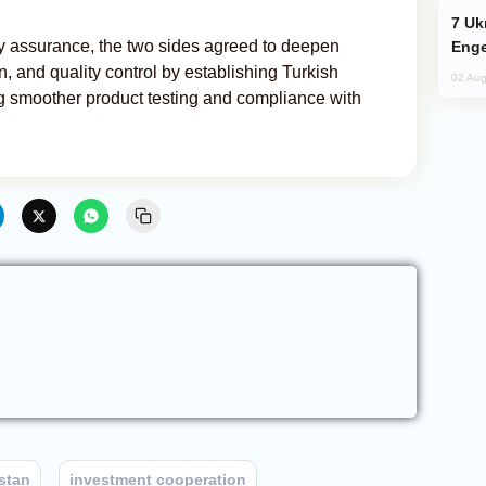
Ukraine Targets Russian Oil Refinery,
ity assurance, the two sides agreed to deepen
Enge
on, and quality control by establishing Turkish
02 Aug
ing smoother product testing and compliance with
stan
investment cooperation