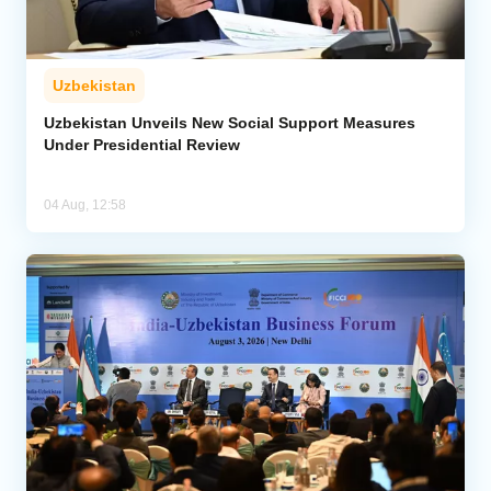
Uzbekistan
Uzbekistan Unveils New Social Support Measures
Under Presidential Review
04 Aug, 12:58