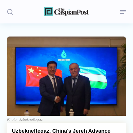
Stories
Politics
Opinion
Regions
Iran
Central Asia
Economics
Photo: Uzbekneftegaz
Uzbekneftegaz, China’s Jereh Advance
Caucasus