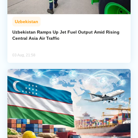
Uzbekistan
Uzbekistan Ramps Up Jet Fuel Output Amid Rising
Central Asia Air Traffic
03 Aug, 21:58