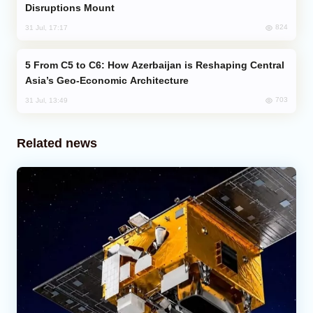
Disruptions Mount
824
31 Jul, 17:17
From C5 to C6: How Azerbaijan is Reshaping Central
Asia’s Geo-Economic Architecture
703
31 Jul, 13:49
Related news