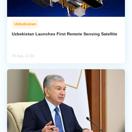
Uzbekistan
Uzbekistan Launches First Remote Sensing Satellite
05 Aug, 13:38