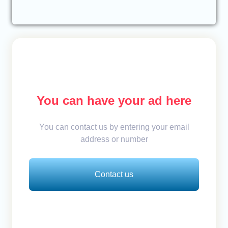
You can have your ad here
You can contact us by entering your email
address or number
Contact us