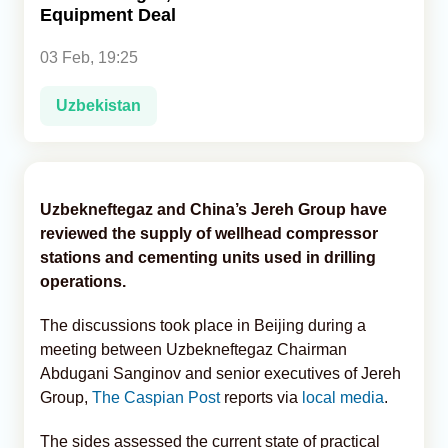
Equipment Deal
Analytics
03 Feb, 19:25
Caucasus & Caspian Intelligence
Uzbekistan
Uzbekneftegaz and China’s Jereh Group have
reviewed the supply of wellhead compressor
stations and cementing units used in drilling
operations.
The discussions took place in Beijing during a
meeting between Uzbekneftegaz Chairman
Abdugani Sanginov and senior executives of Jereh
Group,
The Caspian Post
reports via
local media
.
The sides assessed the current state of practical