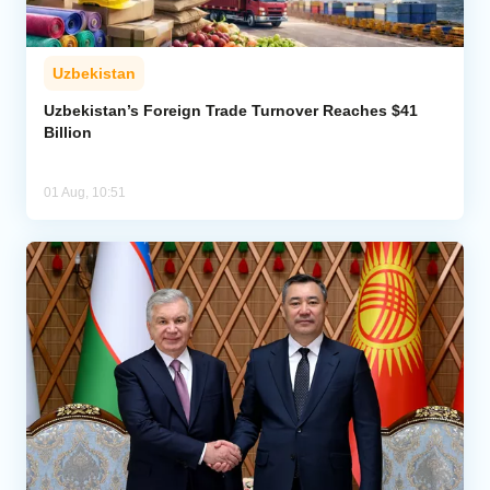
Uzbekistan
Uzbekistan’s Foreign Trade Turnover Reaches $41
Billion
01 Aug, 10:51