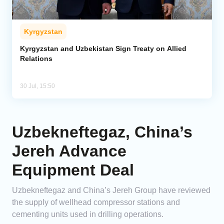
Kyrgyzstan
Kyrgyzstan and Uzbekistan Sign Treaty on Allied
Relations
30 Jul, 15:50
Uzbekneftegaz, China’s
Jereh Advance
Equipment Deal
Uzbekneftegaz and China’s Jereh Group have reviewed
the supply of wellhead compressor stations and
cementing units used in drilling operations.