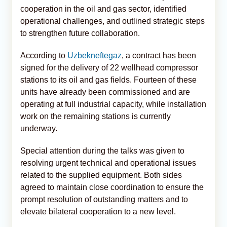
cooperation in the oil and gas sector, identified
operational challenges, and outlined strategic steps
to strengthen future collaboration.
According to
Uzbekneftegaz
, a contract has been
signed for the delivery of 22 wellhead compressor
stations to its oil and gas fields. Fourteen of these
units have already been commissioned and are
operating at full industrial capacity, while installation
work on the remaining stations is currently
underway.
Special attention during the talks was given to
resolving urgent technical and operational issues
related to the supplied equipment. Both sides
agreed to maintain close coordination to ensure the
prompt resolution of outstanding matters and to
elevate bilateral cooperation to a new level.