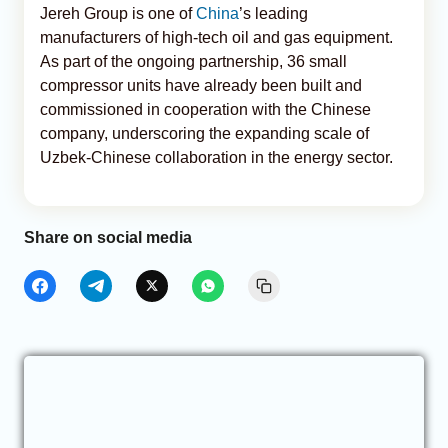
Jereh Group is one of
China
’s leading
manufacturers of high-tech oil and gas equipment.
As part of the ongoing partnership, 36 small
compressor units have already been built and
commissioned in cooperation with the Chinese
company, underscoring the expanding scale of
Uzbek-Chinese collaboration in the energy sector.
Share on social media