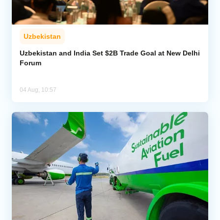
Uzbekistan
Uzbekistan and India Set $2B Trade Goal at New Delhi
Forum
04 Aug, 10:57