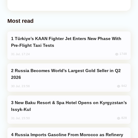
Most read
Türkiye’s KAAN Fighter Jet Enters New Phase With
Pre-Flight Taxi Tests
1748
31 Jul, 17:24
Russia Becomes World's Largest Gold Seller in Q2
2026
942
30 Jul, 23:56
New Baku Resort & Spa Hotel Opens on Kyrgyzstan’s
Issyk-Kul
828
31 Jul, 15:50
Russia Imports Gasoline From Morocco as Refinery