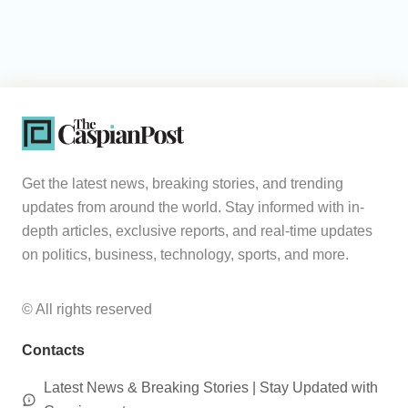
Get the latest news, breaking stories, and trending
updates from around the world. Stay informed with in-
depth articles, exclusive reports, and real-time updates
on politics, business, technology, sports, and more.
© All rights reserved
Contacts
Latest News & Breaking Stories | Stay Updated with