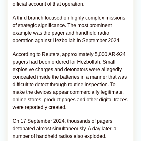
official account of that operation.
A third branch focused on highly complex missions
of strategic significance. The most prominent
example was the pager and handheld radio
operation against Hezbollah in September 2024.
According to Reuters, approximately 5,000 AR-924
pagers had been ordered for Hezbollah. Small
explosive charges and detonators were allegedly
concealed inside the batteries in a manner that was
difficult to detect through routine inspection. To
make the devices appear commercially legitimate,
online stores, product pages and other digital traces
were reportedly created.
On 17 September 2024, thousands of pagers
detonated almost simultaneously. A day later, a
number of handheld radios also exploded.