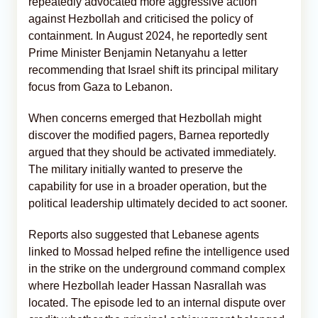
repeatedly advocated more aggressive action
against Hezbollah and criticised the policy of
containment. In August 2024, he reportedly sent
Prime Minister Benjamin Netanyahu a letter
recommending that Israel shift its principal military
focus from Gaza to Lebanon.
When concerns emerged that Hezbollah might
discover the modified pagers, Barnea reportedly
argued that they should be activated immediately.
The military initially wanted to preserve the
capability for use in a broader operation, but the
political leadership ultimately decided to act sooner.
Reports also suggested that Lebanese agents
linked to Mossad helped refine the intelligence used
in the strike on the underground command complex
where Hezbollah leader Hassan Nasrallah was
located. The episode led to an internal dispute over