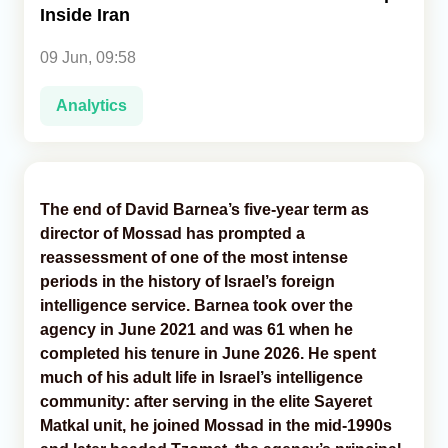
Inside Iran
Analytics
09 Jun, 09:58
Caucasus & Caspian Intelligence
Analytics
The end of David Barnea’s five-year term as
director of Mossad has prompted a
reassessment of one of the most intense
periods in the history of Israel’s foreign
intelligence service. Barnea took over the
agency in June 2021 and was 61 when he
completed his tenure in June 2026. He spent
much of his adult life in Israel’s intelligence
community: after serving in the elite Sayeret
Matkal unit, he joined Mossad in the mid-1990s