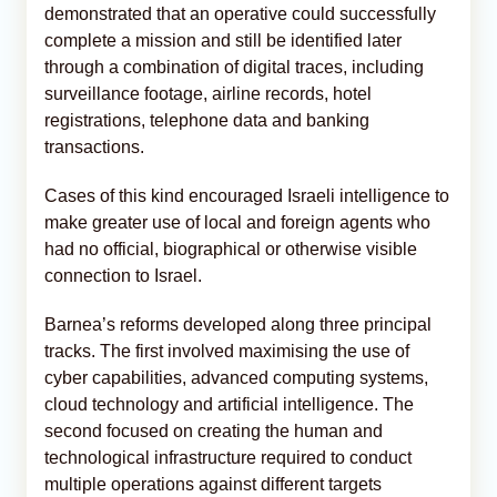
demonstrated that an operative could successfully
complete a mission and still be identified later
through a combination of digital traces, including
surveillance footage, airline records, hotel
registrations, telephone data and banking
transactions.
Cases of this kind encouraged Israeli intelligence to
make greater use of local and foreign agents who
had no official, biographical or otherwise visible
connection to Israel.
Barnea’s reforms developed along three principal
tracks. The first involved maximising the use of
cyber capabilities, advanced computing systems,
cloud technology and artificial intelligence. The
second focused on creating the human and
technological infrastructure required to conduct
multiple operations against different targets