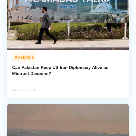
Analytics
Can Pakistan Keep US-Iran Diplomacy Alive as
Mistrust Deepens?
04 Aug, 22:10