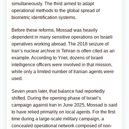
simultaneously. The third aimed to adapt
operational methods to the global spread of
biometric identification systems.
Before these reforms, Mossad was heavily
dependent in many sensitive operations on Israeli
operatives working abroad. The 2018 seizure of
Iran’s nuclear archive in Tehran is often cited as an
example. According to Ynet, dozens of Israeli
intelligence officers were involved in that mission,
while only a limited number of Iranian agents were
used.
Seven years later, that balance had reportedly
shifted. During the opening phase of Israel’s
campaign against Iran in June 2025, Mossad is said
to have relied primarily on local agents. For the first
time during a large-scale military campaign, a
concealed operational network composed of non-