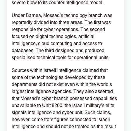
severe blow to its counterintelligence model.
Under Barnea, Mossad’s technology branch was
reportedly divided into three areas. The first was
responsible for cyber operations. The second
focused on digital technologies, artificial
intelligence, cloud computing and access to
databases. The third designed and produced
specialised technical tools for operational units.
Sources within Israeli intelligence claimed that
some of the technologies developed by these
departments did not exist even within the world’s
largest intelligence agencies. They also asserted
that Mossad’s cyber branch possessed capabilities
unavailable to Unit 8200, the Israeli military’s elite
signals intelligence and cyber unit. Such claims,
however, come from figures connected to Israeli
intelligence and should not be treated as the result