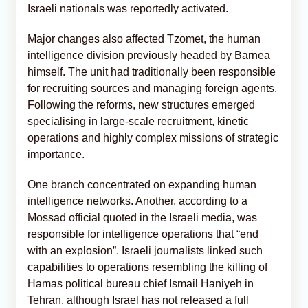
Israeli nationals was reportedly activated.
Major changes also affected Tzomet, the human
intelligence division previously headed by Barnea
himself. The unit had traditionally been responsible
for recruiting sources and managing foreign agents.
Following the reforms, new structures emerged
specialising in large-scale recruitment, kinetic
operations and highly complex missions of strategic
importance.
One branch concentrated on expanding human
intelligence networks. Another, according to a
Mossad official quoted in the Israeli media, was
responsible for intelligence operations that “end
with an explosion”. Israeli journalists linked such
capabilities to operations resembling the killing of
Hamas political bureau chief Ismail Haniyeh in
Tehran, although Israel has not released a full