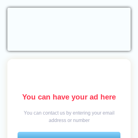
You can have your ad here
You can contact us by entering your email
address or number