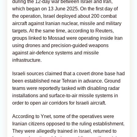
during the 12-day war between Israel and Iran,
which began on 13 June 2025. On the first day of
the operation, Israel deployed about 200 combat
aircraft against Iranian nuclear, missile and military
targets. At the same time, according to Reuters,
groups linked to Mossad were operating inside Iran
using drones and precision-guided weapons
against air-defence systems and missile
infrastructure.
Israeli sources claimed that a covert drone base had
been established near Tehran in advance. Ground
teams were reportedly tasked with disabling radar
installations and surface-to-air missile systems in
order to open air corridors for Israeli aircraft.
According to Ynet, some of the operatives were
Iranian citizens opposed to the ruling establishment.
They were allegedly trained in Israel, returned to