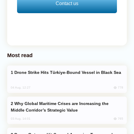
Contact us
Most read
Drone Strike Hits Türkiye-Bound Vessel in Black Sea
778
04 Aug, 12:27
Why Global Maritime Crises are Increasing the
Middle Corridor’s Strategic Value
765
03 Aug, 14:01