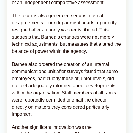
of an independent comparative assessment.
The reforms also generated serious internal
disagreements. Four department heads reportedly
resigned after authority was redistributed. This
suggests that Barnea’s changes were not merely
technical adjustments, but measures that altered the
balance of power within the agency.
Barnea also ordered the creation of an internal
communications unit after surveys found that some
employees, particularly those at junior levels, did
not feel adequately informed about developments
within the organisation. Staff members of all ranks
were reportedly permitted to email the director
directly on matters they considered particularly
important.
Another significant innovation was the