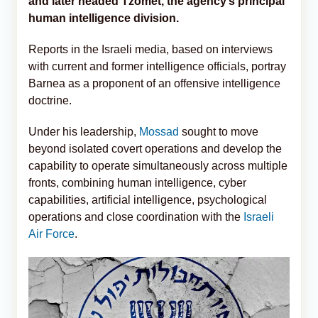
and later headed Tzomet, the agency’s principal
human intelligence division.
Reports in the Israeli media, based on interviews
with current and former intelligence officials, portray
Barnea as a proponent of an offensive intelligence
doctrine.
Under his leadership,
Mossad
sought to move
beyond isolated covert operations and develop the
capability to operate simultaneously across multiple
fronts, combining human intelligence, cyber
capabilities, artificial intelligence, psychological
operations and close coordination with the
Israeli
Air Force
.