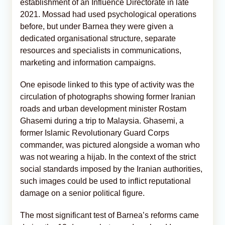
establishment of an Influence Directorate in late
2021. Mossad had used psychological operations
before, but under Barnea they were given a
dedicated organisational structure, separate
resources and specialists in communications,
marketing and information campaigns.
One episode linked to this type of activity was the
circulation of photographs showing former Iranian
roads and urban development minister Rostam
Ghasemi during a trip to Malaysia. Ghasemi, a
former Islamic Revolutionary Guard Corps
commander, was pictured alongside a woman who
was not wearing a hijab. In the context of the strict
social standards imposed by the Iranian authorities,
such images could be used to inflict reputational
damage on a senior political figure.
The most significant test of Barnea’s reforms came