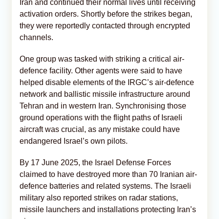
Iran and continued their normal lives until receiving
activation orders. Shortly before the strikes began,
they were reportedly contacted through encrypted
channels.
One group was tasked with striking a critical air-
defence facility. Other agents were said to have
helped disable elements of the IRGC’s air-defence
network and ballistic missile infrastructure around
Tehran and in western Iran. Synchronising those
ground operations with the flight paths of Israeli
aircraft was crucial, as any mistake could have
endangered Israel’s own pilots.
By 17 June 2025, the Israel Defense Forces
claimed to have destroyed more than 70 Iranian air-
defence batteries and related systems. The Israeli
military also reported strikes on radar stations,
missile launchers and installations protecting Iran’s