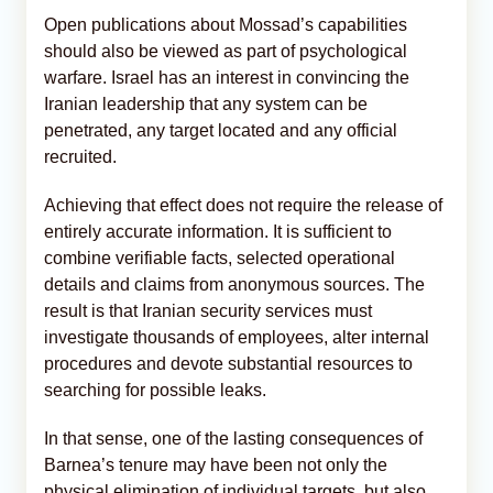
Open publications about Mossad’s capabilities
should also be viewed as part of psychological
warfare. Israel has an interest in convincing the
Iranian leadership that any system can be
penetrated, any target located and any official
recruited.
Achieving that effect does not require the release of
entirely accurate information. It is sufficient to
combine verifiable facts, selected operational
details and claims from anonymous sources. The
result is that Iranian security services must
investigate thousands of employees, alter internal
procedures and devote substantial resources to
searching for possible leaks.
In that sense, one of the lasting consequences of
Barnea’s tenure may have been not only the
physical elimination of individual targets, but also