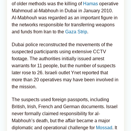
of older methods was the killing of
Hamas
operative
Mahmoud al-Mabhouh in Dubai in January 2010.
Al-Mabhouh was regarded as an important figure in
the networks responsible for transferring weapons
and funds from Iran to the
Gaza Strip
.
Dubai police reconstructed the movements of the
suspected participants using extensive CCTV
footage. The authorities initially issued arrest
warrants for 11 people, but the number of suspects
later rose to 26. Israeli outlet Ynet reported that
more than 20 operatives may have been involved in
the mission.
The suspects used foreign passports, including
British, Irish, French and German documents. Israel
never formally claimed responsibility for al-
Mabhouh’s death, but the affair became a major
diplomatic and operational challenge for
Mossad
. It