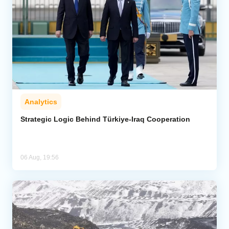
Analytics
Strategic Logic Behind Türkiye-Iraq Cooperation
06 Aug, 19:56