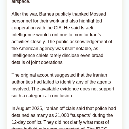
airspace.
After the war, Barnea publicly thanked Mossad
personnel for their work and also highlighted
cooperation with the CIA. He said Israeli
intelligence would continue to monitor Iran’s
activities closely. The public acknowledgement of
the American agency was itself notable, as
intelligence chiefs rarely disclose even broad
details of joint operations.
The original account suggested that the Iranian
authorities had failed to identify any of the agents
involved. The available evidence does not support
such a categorical conclusion.
In August 2025, Iranian officials said that police had
detained as many as 21,000 “suspects” during the
12-day conflict. They did not clarify what most of