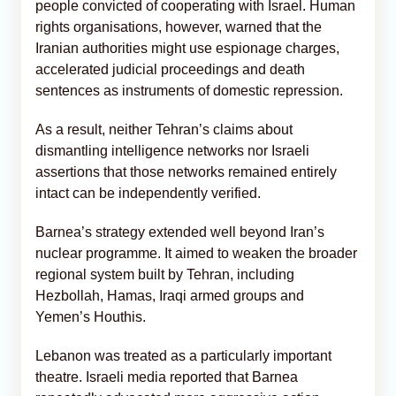
people convicted of cooperating with Israel. Human
rights organisations, however, warned that the
Iranian authorities might use espionage charges,
accelerated judicial proceedings and death
sentences as instruments of domestic repression.
As a result, neither Tehran’s claims about
dismantling intelligence networks nor Israeli
assertions that those networks remained entirely
intact can be independently verified.
Barnea’s strategy extended well beyond Iran’s
nuclear programme. It aimed to weaken the broader
regional system built by Tehran, including
Hezbollah, Hamas, Iraqi armed groups and
Yemen’s Houthis.
Lebanon was treated as a particularly important
theatre. Israeli media reported that Barnea