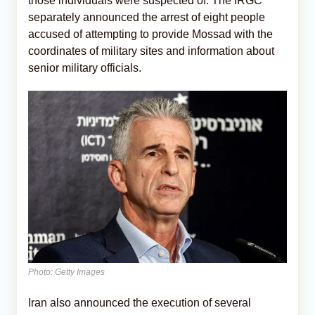
those individuals were suspected of. The IRGC
separately announced the arrest of eight people
accused of attempting to provide Mossad with the
coordinates of military sites and information about
senior military officials.
Photo: Getty Images
Iran also announced the execution of several