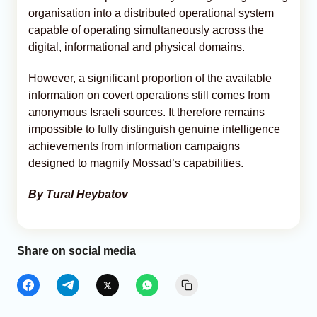
organisation into a distributed operational system
capable of operating simultaneously across the
digital, informational and physical domains.
However, a significant proportion of the available
information on covert operations still comes from
anonymous Israeli sources. It therefore remains
impossible to fully distinguish genuine intelligence
achievements from information campaigns
designed to magnify Mossad’s capabilities.
By Tural Heybatov
Share on social media