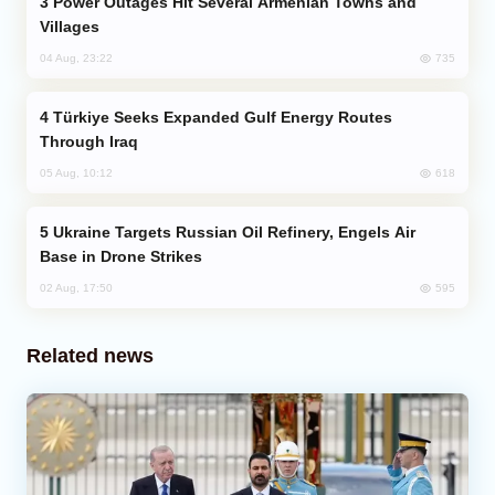
Power Outages Hit Several Armenian Towns and
Villages
735
04 Aug, 23:22
Türkiye Seeks Expanded Gulf Energy Routes
Through Iraq
618
05 Aug, 10:12
Ukraine Targets Russian Oil Refinery, Engels Air
Base in Drone Strikes
595
02 Aug, 17:50
Related news