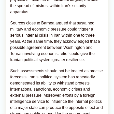
the spread of mistrust within Iran’s security
apparatus.
Sources close to Barnea argued that sustained
military and economic pressure could trigger a
serious internal crisis in Iran within one to three
years. At the same time, they acknowledged that a
possible agreement between Washington and
Tehran involving economic relief could give the
Iranian political system greater resilience.
Such assessments should not be treated as precise
forecasts. Iran’s political system has repeatedly
demonstrated its ability to withstand protests,
international sanctions, economic crises and
external pressure. Moreover, efforts by a foreign
intelligence service to influence the internal politics
of a major state can produce the opposite effect and
strengthen public support for the government.