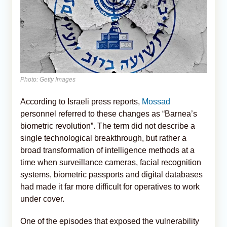
Photo: Getty Images
According to Israeli press reports,
Mossad
personnel referred to these changes as “Barnea’s
biometric revolution”. The term did not describe a
single technological breakthrough, but rather a
broad transformation of intelligence methods at a
time when surveillance cameras, facial recognition
systems, biometric passports and digital databases
had made it far more difficult for operatives to work
under cover.
One of the episodes that exposed the vulnerability