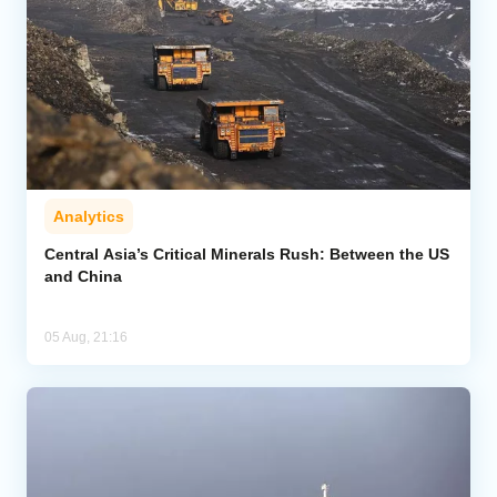
Analytics
Central Asia’s Critical Minerals Rush: Between the US
and China
05 Aug, 21:16