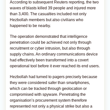
According to subsequent Reuters reporting, the two
waves of blasts killed 39 people and injured more
than 3,400. The casualties included not only
Hezbollah members but also civilians who
happened to be nearby.
The operation demonstrated that intelligence
penetration could be achieved not only through
recruitment or cyber intrusion, but also through
supply chains. An ordinary communications device
had effectively been transformed into a covert
operational tool before it ever reached its end users.
Hezbollah had turned to pagers precisely because
they were considered safer than smartphones,
which can be tracked through geolocation or
compromised with spyware. Penetrating the
organisation’s procurement system therefore
represented not only a physical strike but also a