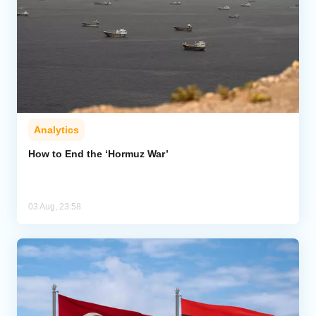
Analytics
How to End the ‘Hormuz War’
03 Aug, 23:58