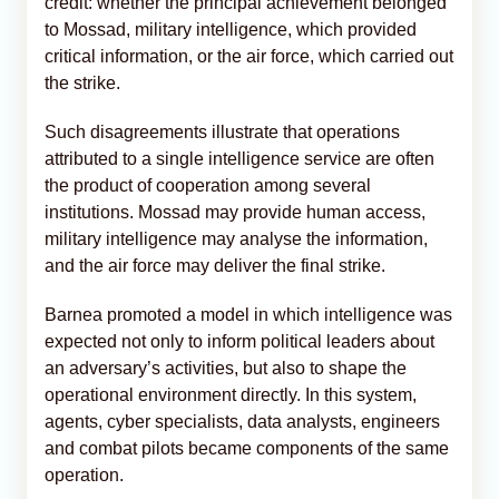
credit: whether the principal achievement belonged
to Mossad, military intelligence, which provided
critical information, or the air force, which carried out
the strike.
Such disagreements illustrate that operations
attributed to a single intelligence service are often
the product of cooperation among several
institutions. Mossad may provide human access,
military intelligence may analyse the information,
and the air force may deliver the final strike.
Barnea promoted a model in which intelligence was
expected not only to inform political leaders about
an adversary’s activities, but also to shape the
operational environment directly. In this system,
agents, cyber specialists, data analysts, engineers
and combat pilots became components of the same
operation.