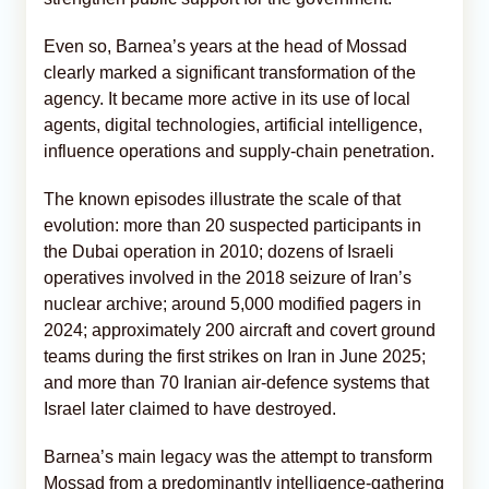
Even so, Barnea’s years at the head of Mossad
clearly marked a significant transformation of the
agency. It became more active in its use of local
agents, digital technologies, artificial intelligence,
influence operations and supply-chain penetration.
The known episodes illustrate the scale of that
evolution: more than 20 suspected participants in
the Dubai operation in 2010; dozens of Israeli
operatives involved in the 2018 seizure of Iran’s
nuclear archive; around 5,000 modified pagers in
2024; approximately 200 aircraft and covert ground
teams during the first strikes on Iran in June 2025;
and more than 70 Iranian air-defence systems that
Israel later claimed to have destroyed.
Barnea’s main legacy was the attempt to transform
Mossad from a predominantly intelligence-gathering