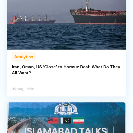
Analytics
Iran, Oman, US ‘Close’ to Hormuz Deal: What Do They
All Want?
05 Aug, 19:58