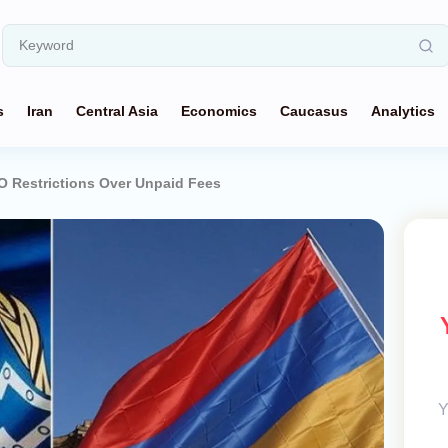
s
Iran
Central Asia
Economics
Caucasus
Analytics
 Restrictions Over Unpaid Fees
Y