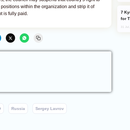
positions within the organization and strip it of
Kyrgyzstan Proposes Single Tourist Visa
 is fully paid.
for 
31 Jul
O
Russia
Sergey Lavrov