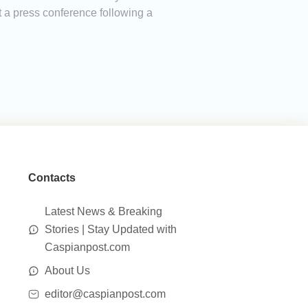
 a press conference following a
Contacts
Latest News & Breaking
Stories | Stay Updated with
Caspianpost.com
About Us
editor@caspianpost.com