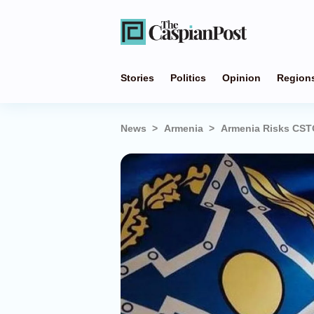
Stories
Politics
Opinion
Region
News
Armenia
Armenia Risks CSTO