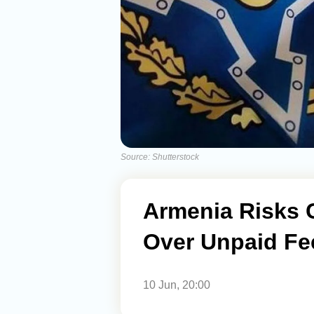
Source: Shutterstock
Armenia Risks 
Over Unpaid Fe
10 Jun, 20:00