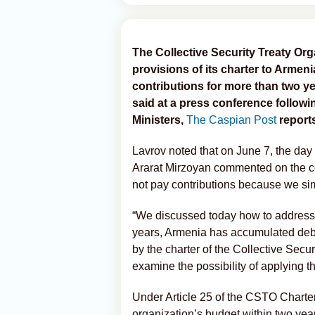
The Collective Security Treaty Or
provisions of its charter to Armen
contributions for more than two y
said at a press conference follow
Ministers,
The Caspian Post
reports
Lavrov noted that on June 7, the day
Ararat Mirzoyan commented on the co
not pay contributions because we sim
“We discussed today how to address t
years, Armenia has accumulated debt
by the charter of the Collective Secu
examine the possibility of applying t
Under Article 25 of the CSTO Charter, 
organization’s budget within two year