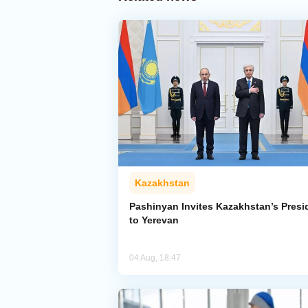
Kazakhstan
Pashinyan Invites Kazakhstan’s Presi
to Yerevan
04 Aug, 18:47