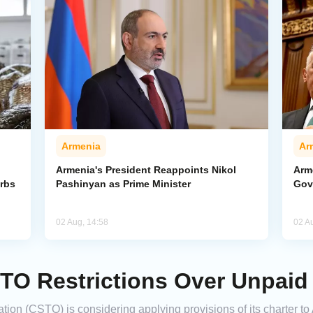
Armenia
Ar
Armenia's President Reappoints Nikol
Arm
urbs
Pashinyan as Prime Minister
Gov
02 Aug, 14:58
02 A
TO Restrictions Over Unpaid
tion (CSTO) is considering applying provisions of its charter to 