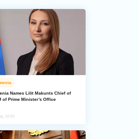
menia
enia Names Lilit Makunts Chief of
f of Prime Minister’s Office
ug, 10:35