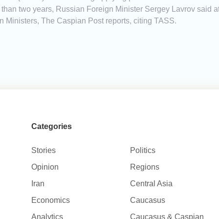
than two years, Russian Foreign Minister Sergey Lavrov said at
 Ministers, The Caspian Post reports, citing TASS.
Categories
Stories
Politics
Opinion
Regions
Iran
Central Asia
Economics
Caucasus
Analytics
Caucasus & Caspian