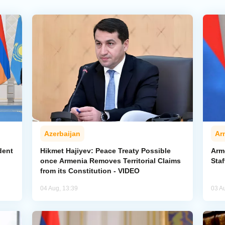
Azerbaijan
Ar
dent
Hikmet Hajiyev: Peace Treaty Possible
Arm
once Armenia Removes Territorial Claims
Staf
from its Constitution - VIDEO
04 Aug, 13:39
03 A