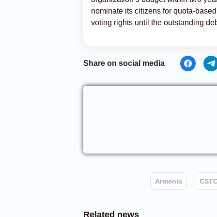
nominate its citizens for quota-based 
voting rights until the outstanding debt
Share on social media
Armenia
CST
Related news