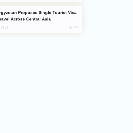
Travel Across Central Asia
717
, 18:18