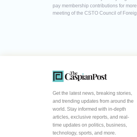
pay membership contributions for more 
meeting of the CSTO Council of Foreign
Get the latest news, breaking stories,
and trending updates from around the
world. Stay informed with in-depth
articles, exclusive reports, and real-
time updates on politics, business,
technology, sports, and more.