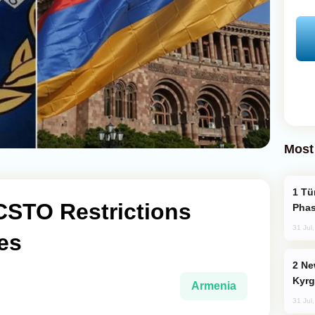
Most
Türkiye’s KAAN Fighter Jet Enters New
CSTO Restrictions
Phas
31 Jul
es
New Baku Resort & Spa Hotel Opens on
Kyrg
Armenia
31 Jul