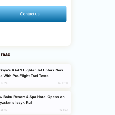
Contact us
 read
e With Pre-Flight Taxi Tests
1788
, 17:24
yzstan’s Issyk-Kul
883
, 15:50