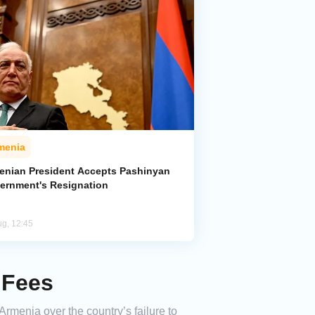
menia
enian President Accepts Pashinyan
ernment's Resignation
ug, 12:45
 Fees
Armenia over the country’s failure to