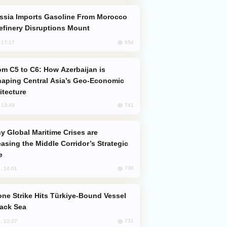
efinery Disruptions Mount
854
, 17:17
aping Central Asia’s Geo-Economic
itecture
741
, 13:49
easing the Middle Corridor’s Strategic
e
736
, 14:01
lack Sea
731
, 12:27