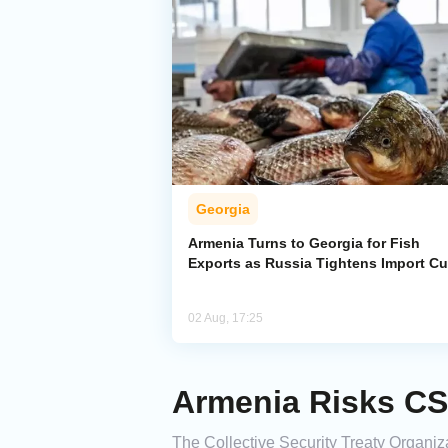
Georgia
Armenia Turns to Georgia for Fish
Exports as Russia Tightens Import C
02 Aug, 17:25
Armenia Risks CS
The Collective Security Treaty Organiza