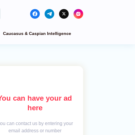
Caucasus & Caspian Intelligence
You can have your ad
here
ou can contact us by entering your
email address or number