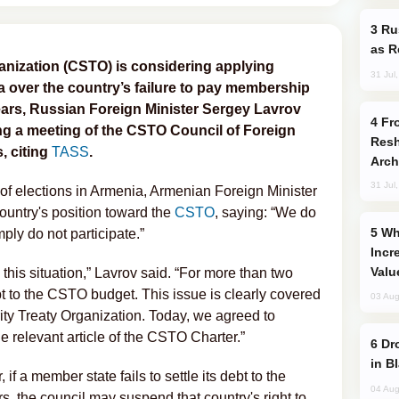
Russia Imports Gasoline From Morocco
as R
ganization (CSTO) is considering applying
31 Jul
ia over the country’s failure to pay membership
ears, Russian Foreign Minister Sergey Lavrov
From C5 to C6: How Azerbaijan is
ing a meeting of the CSTO Council of Foreign
Resh
, citing
TASS
.
Arch
31 Jul
 of elections in Armenia, Armenian Foreign Minister
untry's position toward the
CSTO
, saying: “We do
Why Global Maritime Crises are
ply do not participate.”
Incr
Valu
his situation,” Lavrov said. “For more than two
 to the CSTO budget. This issue is clearly covered
03 Aug
rity Treaty Organization. Today, we agreed to
he relevant article of the CSTO Charter.”
Drone Strike Hits Türkiye-Bound Vessel
in B
if a member state fails to settle its debt to the
04 Aug
s, the council may suspend that country's right to