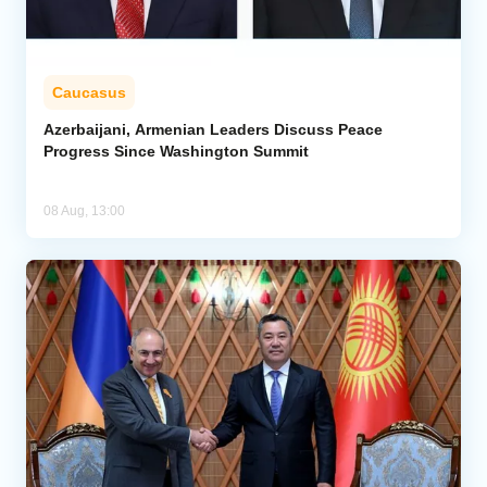
Caucasus
Azerbaijani, Armenian Leaders Discuss Peace
Progress Since Washington Summit
08 Aug, 13:00