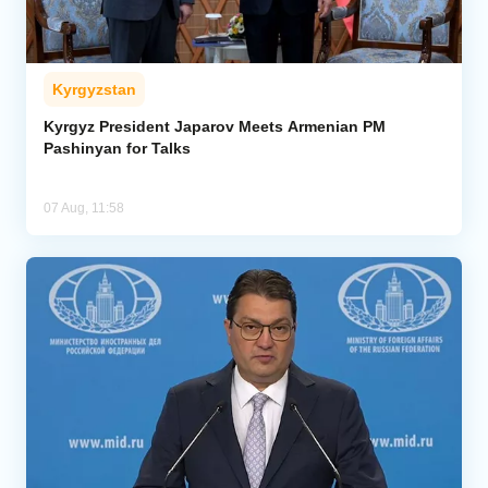
Kyrgyzstan
Kyrgyz President Japarov Meets Armenian PM
Pashinyan for Talks
07 Aug, 11:58