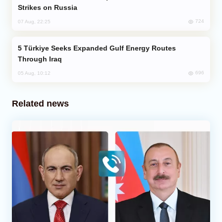
Strikes on Russia
724
07 Aug, 22:25
Türkiye Seeks Expanded Gulf Energy Routes
Through Iraq
696
05 Aug, 10:12
Related news