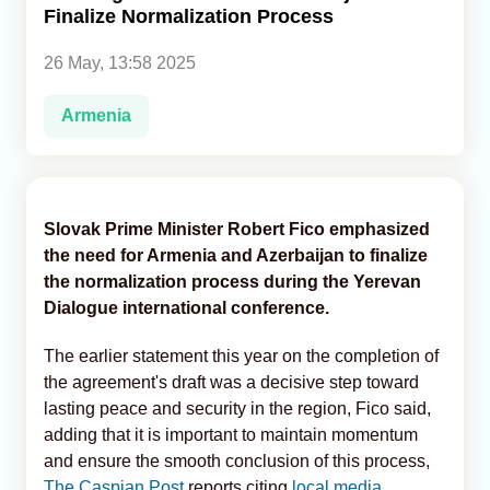
Finalize Normalization Process
Analytics
26 May, 13:58 2025
Caucasus & Caspian Intelligence
Armenia
Slovak Prime Minister Robert Fico emphasized
the need for Armenia and Azerbaijan to finalize
the normalization process during the Yerevan
Dialogue international conference.
The earlier statement this year on the completion of
the agreement's draft was a decisive step toward
lasting peace and security in the region, Fico said,
adding that it is important to maintain momentum
and ensure the smooth conclusion of this process,
The Caspian Post
reports citing
local media.