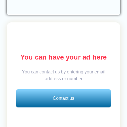
You can have your ad here
You can contact us by entering your email
address or number
Contact us