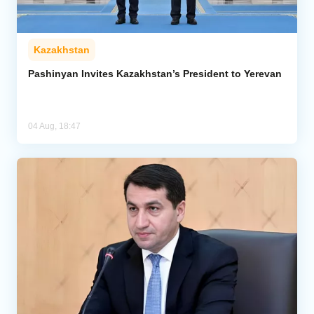
Kazakhstan
Pashinyan Invites Kazakhstan’s President to Yerevan
04 Aug, 18:47