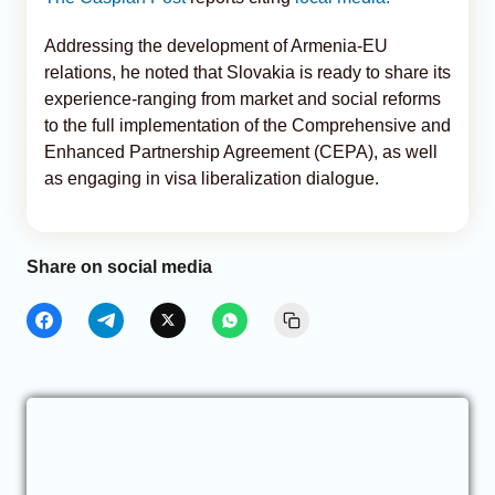
Addressing the development of Armenia-EU
relations, he noted that Slovakia is ready to share its
experience-ranging from market and social reforms
to the full implementation of the Comprehensive and
Enhanced Partnership Agreement (CEPA), as well
as engaging in visa liberalization dialogue.
Share on social media