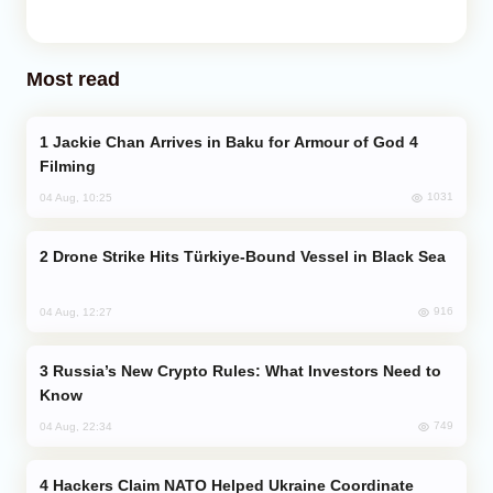
Most read
Jackie Chan Arrives in Baku for Armour of God 4
Filming
1031
04 Aug, 10:25
Drone Strike Hits Türkiye-Bound Vessel in Black Sea
916
04 Aug, 12:27
Russia’s New Crypto Rules: What Investors Need to
Know
749
04 Aug, 22:34
Hackers Claim NATO Helped Ukraine Coordinate