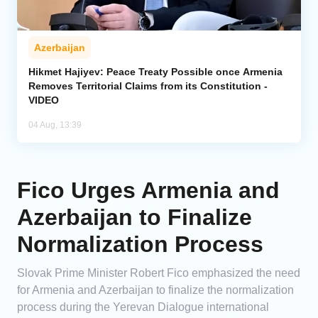
Azerbaijan
Hikmet Hajiyev: Peace Treaty Possible once Armenia
Removes Territorial Claims from its Constitution -
VIDEO
04 Aug, 13:39
Fico Urges Armenia and
Azerbaijan to Finalize
Normalization Process
Slovak Prime Minister Robert Fico emphasized the need
for Armenia and Azerbaijan to finalize the normalization
process during the Yerevan Dialogue international