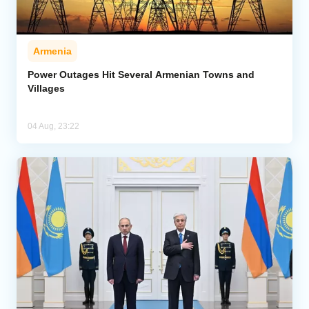
Armenia
Power Outages Hit Several Armenian Towns and
Villages
04 Aug, 23:22