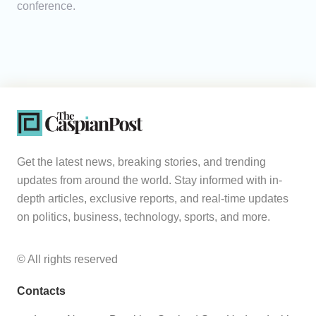
conference.
Get the latest news, breaking stories, and trending
updates from around the world. Stay informed with in-
depth articles, exclusive reports, and real-time updates
on politics, business, technology, sports, and more.
© All rights reserved
Contacts