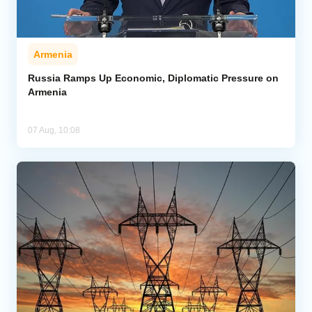
Armenia
Russia Ramps Up Economic, Diplomatic Pressure on
Armenia
07 Aug, 10:08