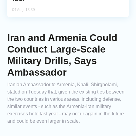
04 Aug, 13:39
Iran and Armenia Could
Conduct Large-Scale
Military Drills, Says
Ambassador
Iranian Ambassador to Armenia, Khalil Shirgholami,
stated on Tuesday that, given the existing ties between
the two countries in various areas, including defense,
similar events - such as the Armenia-Iran military
exercises held last year - may occur again in the future
and could be even larger in scale.