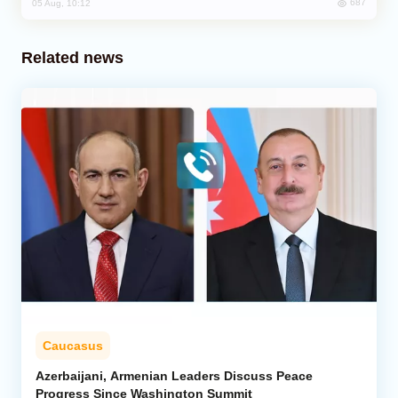
687
05 Aug, 10:12
Related news
Caucasus
Azerbaijani, Armenian Leaders Discuss Peace
Progress Since Washington Summit