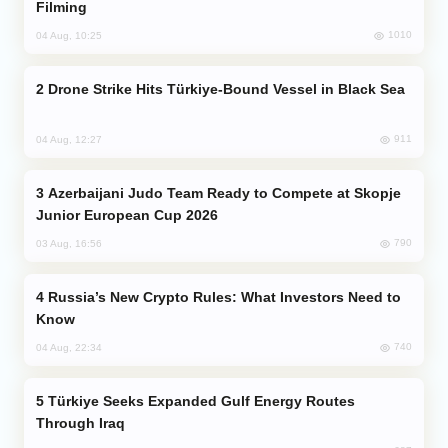
Filming
1010
04 Aug, 10:25
Drone Strike Hits Türkiye-Bound Vessel in Black Sea
911
04 Aug, 12:27
Azerbaijani Judo Team Ready to Compete at Skopje
Junior European Cup 2026
790
03 Aug, 16:56
Russia’s New Crypto Rules: What Investors Need to
Know
740
04 Aug, 22:34
Türkiye Seeks Expanded Gulf Energy Routes
Through Iraq