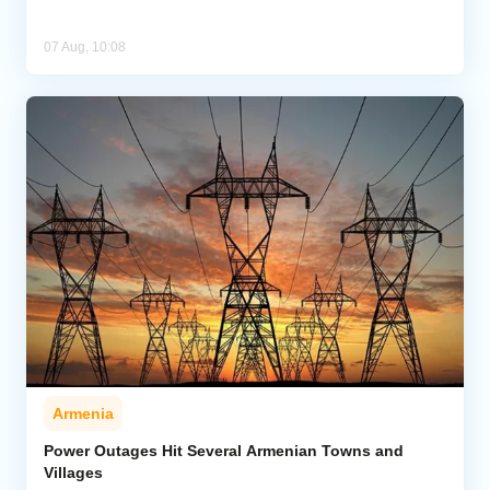
07 Aug, 10:08
Armenia
Power Outages Hit Several Armenian Towns and
Villages