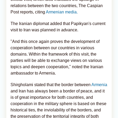
relations between the two countries, The Caspian
Post reports, citing
Armenian media.
The Iranian diplomat added that Papikyan's current
visit to Iran was planned in advance.
"And this once again proves the development of
cooperation between our countries in various
domains. Within the framework of this visit, the
parties will be able to exchange views on various
topics and deepen cooperation," noted the Iranian
ambassador to Armenia.
Shirgholami stated that the border between
Armenia
and Iran has always been a border of peace, and it
is of great importance for both countries, and
cooperation in the military sphere is based on these
historical ties, the inviolability of the borders, and
the preservation of the territorial integrity of both