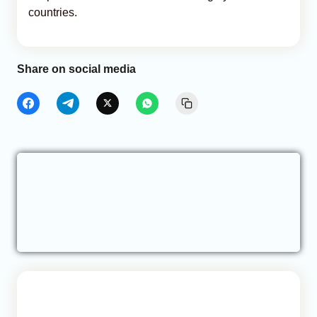
countries.
Share on social media