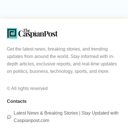
Get the latest news, breaking stories, and trending
updates from around the world. Stay informed with in-
depth articles, exclusive reports, and real-time updates
on politics, business, technology, sports, and more.
© All rights reserved
Contacts
Latest News & Breaking Stories | Stay Updated with
Caspianpost.com