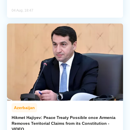
04 Aug, 18:47
Azerbaijan
Hikmet Hajiyev: Peace Treaty Possible once Armenia
Removes Territorial Claims from its Constitution -
VIDEO