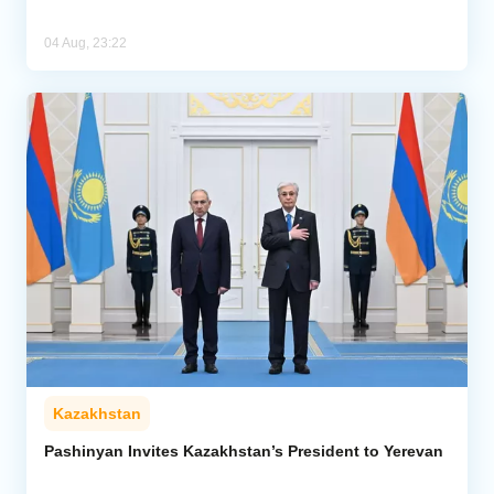
04 Aug, 23:22
Kazakhstan
Pashinyan Invites Kazakhstan’s President to Yerevan