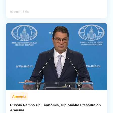
07 Aug, 11:58
Armenia
Russia Ramps Up Economic, Diplomatic Pressure on
Armenia