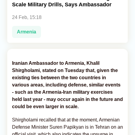
Scale Military Drills, Says Ambassador
Analytics
24 Feb, 15:18
Caucasus & Caspian Intelligence
Armenia
Iranian Ambassador to Armenia, Khalil
Shirgholami, stated on Tuesday that, given the
existing ties between the two countries in
various areas, including defense, similar events
- such as the Armenia-Iran military exercises
held last year - may occur again in the future and
could be even larger in scale.
Shirgholami recalled that at the moment, Armenian
Defense Minister Suren Papikyan is in Tehran on an
official visit, which also indicates the upsurge in