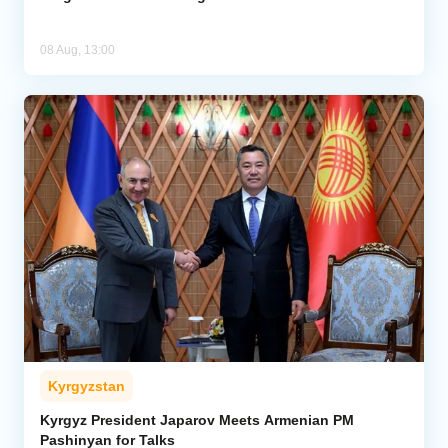
08 Aug, 13:00
Kyrgyzstan
Kyrgyz President Japarov Meets Armenian PM
Pashinyan for Talks