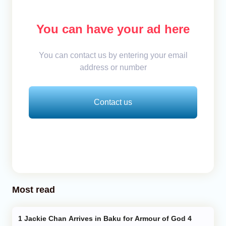
You can have your ad here
You can contact us by entering your email
address or number
Contact us
Most read
Jackie Chan Arrives in Baku for Armour of God 4