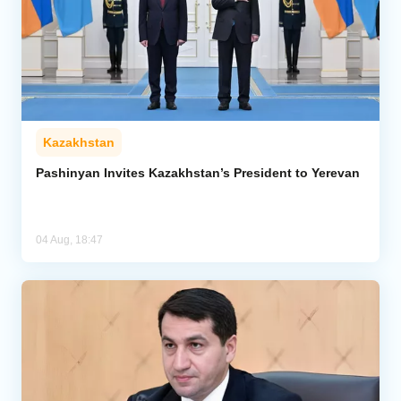
Kazakhstan
Pashinyan Invites Kazakhstan’s President to Yerevan
04 Aug, 18:47