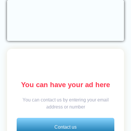
You can have your ad here
You can contact us by entering your email
address or number
Contact us