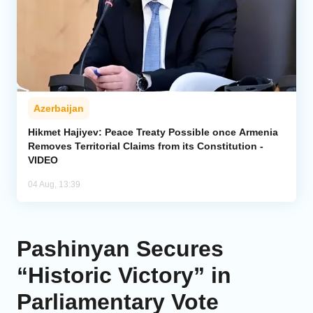
Azerbaijan
Hikmet Hajiyev: Peace Treaty Possible once Armenia
Removes Territorial Claims from its Constitution -
VIDEO
04 Aug, 13:39
Pashinyan Secures
“Historic Victory” in
Parliamentary Vote