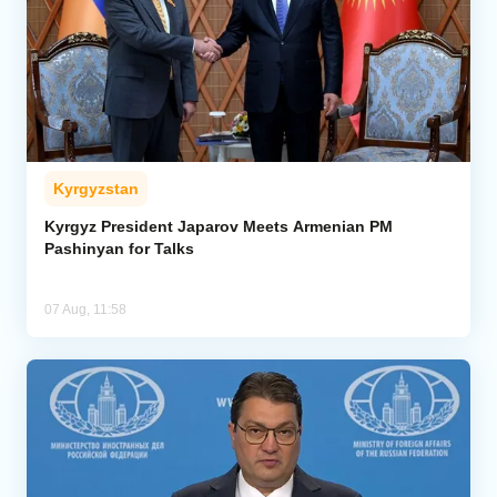
Kyrgyzstan
Kyrgyz President Japarov Meets Armenian PM
Pashinyan for Talks
07 Aug, 11:58