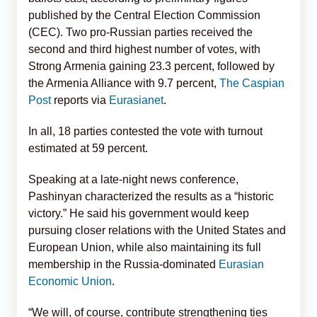
published by the Central Election Commission
(CEC). Two pro-Russian parties received the
second and third highest number of votes, with
Strong Armenia gaining 23.3 percent, followed by
the Armenia Alliance with 9.7 percent,
The Caspian
Post
reports via
Eurasianet
.
In all, 18 parties contested the vote with turnout
estimated at 59 percent.
Speaking at a late-night news conference,
Pashinyan characterized the results as a “historic
victory.” He said his government would keep
pursuing closer relations with the United States and
European Union, while also maintaining its full
membership in the Russia-dominated
Eurasian
Economic Union
.
“We will, of course, contribute strengthening ties