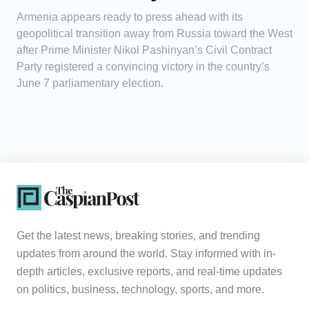
Armenia appears ready to press ahead with its
geopolitical transition away from Russia toward the West
after Prime Minister Nikol Pashinyan’s Civil Contract
Party registered a convincing victory in the country’s
June 7 parliamentary election.
Get the latest news, breaking stories, and trending
updates from around the world. Stay informed with in-
depth articles, exclusive reports, and real-time updates
on politics, business, technology, sports, and more.