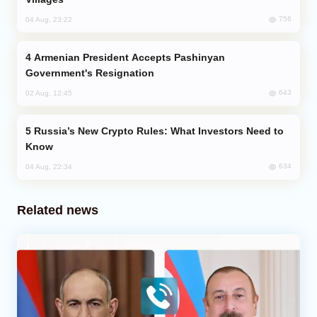
756
04 Aug, 23:22
Armenian President Accepts Pashinyan
Government's Resignation
643
02 Aug, 12:45
Russia’s New Crypto Rules: What Investors Need to
Know
634
04 Aug, 22:34
Related news