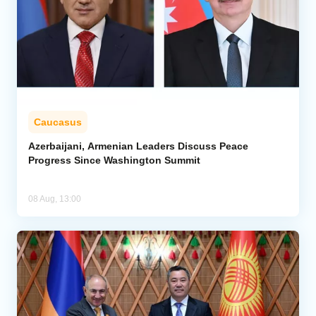
Caucasus
Azerbaijani, Armenian Leaders Discuss Peace
Progress Since Washington Summit
08 Aug, 13:00