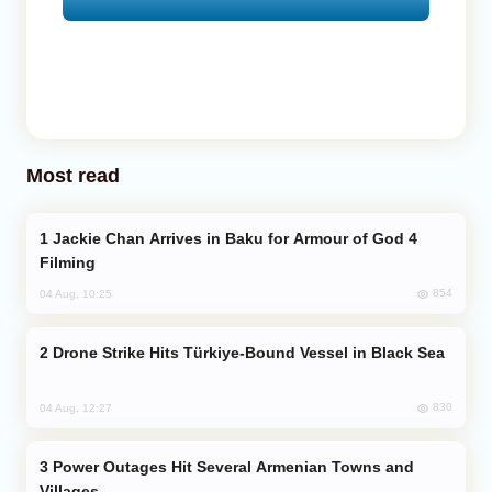
Most read
Jackie Chan Arrives in Baku for Armour of God 4
Filming
854
04 Aug, 10:25
Drone Strike Hits Türkiye-Bound Vessel in Black Sea
830
04 Aug, 12:27
Power Outages Hit Several Armenian Towns and
Villages