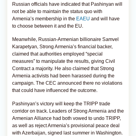
Russian officials have indicated that Pashinyan will
not be able to maintain the status quo with
Armenia’s membership in the
EAEU
and will have
to choose between it and the EU.
Meanwhile, Russian-Armenian billionaire Samvel
Karapetyan, Strong Armenia’s financial backer,
claimed that authorities employed “special
measures” to manipulate the results, giving Civil
Contract a majority. He also claimed that Strong
Armenia activists had been harassed during the
campaign. The CEC announced there no violations
that could have influenced the outcome.
Pashinyan’s victory will keep the TRIPP trade
corridor on track. Leaders of Strong Armenia and the
Armenian Alliance had both vowed to undo TRIPP,
as well as reject Armenia’s provisional peace deal
with Azerbaijan, signed last summer in Washington.