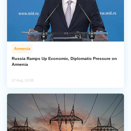
Armenia
Russia Ramps Up Economic, Diplomatic Pressure on
Armenia
07 Aug, 10:08