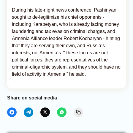
During his late-night news conference, Pashinyan
sought to de-legitimize his chief opponents -
including Karapetyan, who is already facing money
laundering and tax evasion criminal charges, and
Armenia Alliance leader Robert Kocharyan - hinting
that they are serving their own, and Russia’s
interests, not Armenia’s. “These forces are not
political forces; they are representatives of the
criminal-oligarchic system, and they should have no
field of activity in Armenia,” he said.
Share on social media