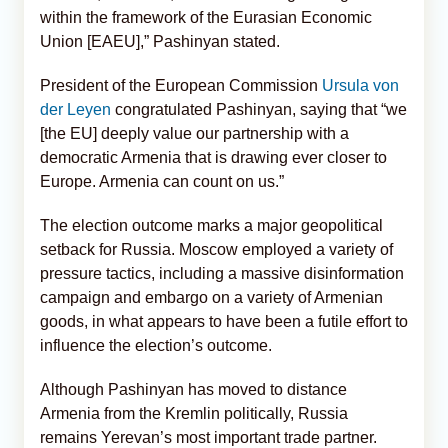
within the framework of the Eurasian Economic
Union [EAEU],” Pashinyan stated.
President of the European Commission
Ursula von
der Leyen
congratulated Pashinyan, saying that “we
[the EU] deeply value our partnership with a
democratic Armenia that is drawing ever closer to
Europe. Armenia can count on us.”
The election outcome marks a major geopolitical
setback for Russia. Moscow employed a variety of
pressure tactics, including a massive disinformation
campaign and embargo on a variety of Armenian
goods, in what appears to have been a futile effort to
influence the election’s outcome.
Although Pashinyan has moved to distance
Armenia from the Kremlin politically, Russia
remains Yerevan’s most important trade partner.