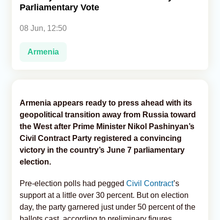
Parliamentary Vote
Analytics
08 Jun, 12:50
Caucasus & Caspian Intelligence
Armenia
Armenia appears ready to press ahead with its
geopolitical transition away from Russia toward
the West after Prime Minister Nikol Pashinyan’s
Civil Contract Party registered a convincing
victory in the country’s June 7 parliamentary
election.
Pre-election polls had pegged
Civil Contract
’s
support at a little over 30 percent. But on election
day, the party garnered just under 50 percent of the
ballots cast, according to preliminary figures