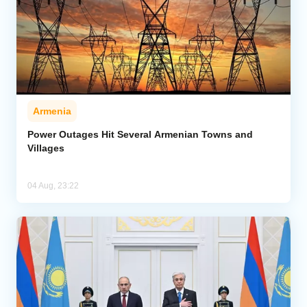
Armenia
Power Outages Hit Several Armenian Towns and
Villages
04 Aug, 23:22