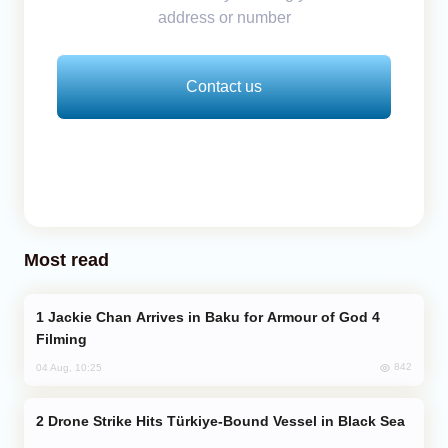
address or number
Contact us
Most read
Jackie Chan Arrives in Baku for Armour of God 4
Filming
842
04 Aug, 10:25
Drone Strike Hits Türkiye-Bound Vessel in Black Sea