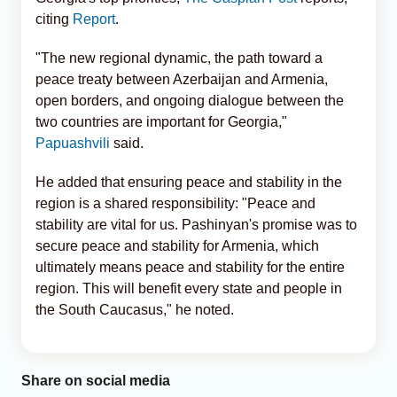
citing
Report
.
"The new regional dynamic, the path toward a
peace treaty between Azerbaijan and Armenia,
open borders, and ongoing dialogue between the
two countries are important for Georgia,"
Papuashvili
said.
He added that ensuring peace and stability in the
region is a shared responsibility: "Peace and
stability are vital for us. Pashinyan's promise was to
secure peace and stability for Armenia, which
ultimately means peace and stability for the entire
region. This will benefit every state and people in
the South Caucasus," he noted.
Share on social media