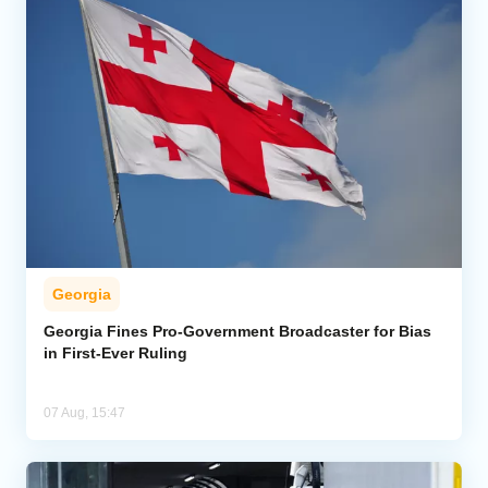
Georgia
Georgia Fines Pro-Government Broadcaster for Bias
in First-Ever Ruling
07 Aug, 15:47