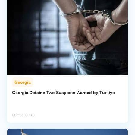
Georgia
Georgia Detains Two Suspects Wanted by Türkiye
08 Aug, 00:10