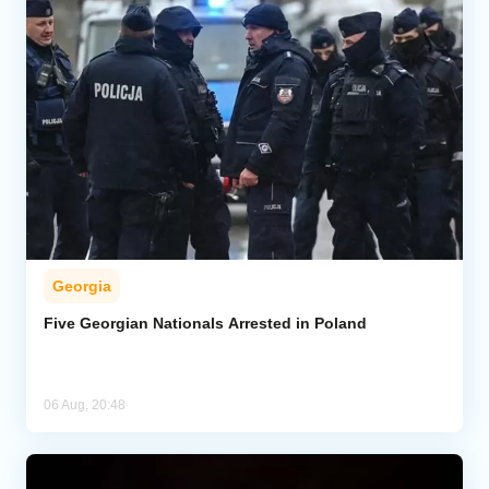
Georgia
Five Georgian Nationals Arrested in Poland
06 Aug, 20:48