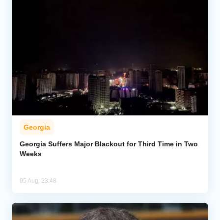
Georgia
Georgia Suffers Major Blackout for Third Time in Two
Weeks
05 Aug, 23:48