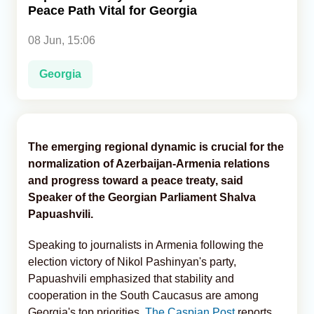
Peace Path Vital for Georgia
Analytics
08 Jun, 15:06
Caucasus & Caspian Intelligence
Georgia
The emerging regional dynamic is crucial for the
normalization of Azerbaijan-Armenia relations
and progress toward a peace treaty, said
Speaker of the Georgian Parliament Shalva
Papuashvili.
Speaking to journalists in Armenia following the
election victory of Nikol Pashinyan's party,
Papuashvili emphasized that stability and
cooperation in the South Caucasus are among
Georgia's top priorities,
The Caspian Post
reports,