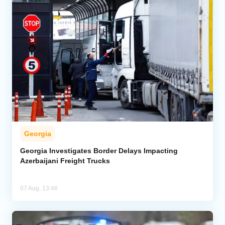
Georgia
Georgia Investigates Border Delays Impacting
Azerbaijani Freight Trucks
07 Aug, 13:46