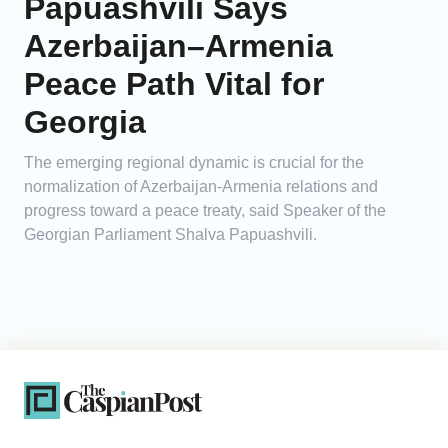
Papuashvili Says
Azerbaijan–Armenia
Peace Path Vital for
Georgia
The emerging regional dynamic is crucial for the
normalization of Azerbaijan-Armenia relations and
progress toward a peace treaty, said Speaker of the
Georgian Parliament Shalva Papuashvili.