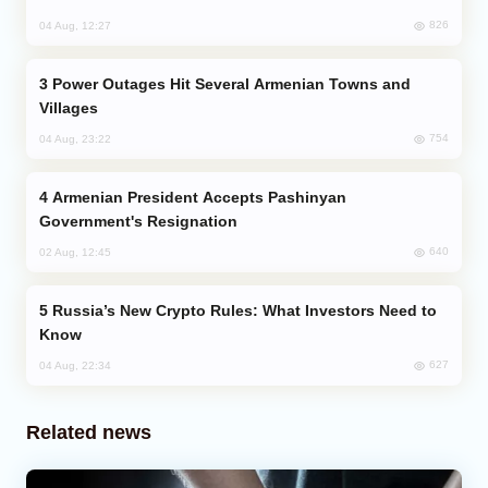
826
04 Aug, 12:27
Power Outages Hit Several Armenian Towns and
Villages
754
04 Aug, 23:22
Armenian President Accepts Pashinyan
Government's Resignation
640
02 Aug, 12:45
Russia’s New Crypto Rules: What Investors Need to
Know
627
04 Aug, 22:34
Related news