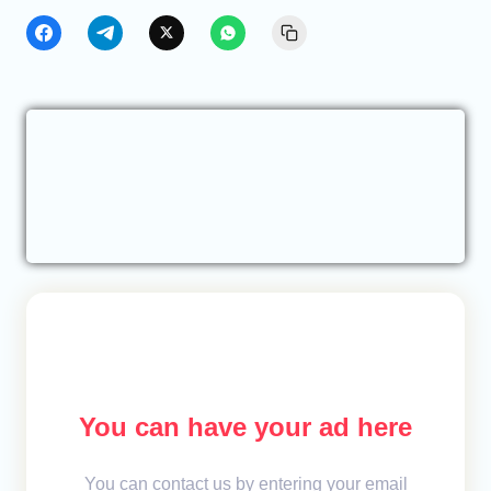
You can have your ad here
You can contact us by entering your email