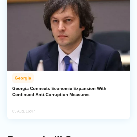
Georgia
Georgia Connects Economic Expansion With
Continued Anti-Corruption Measures
05 Aug, 16:47