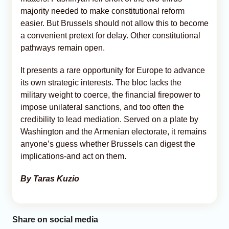
majority needed to make constitutional reform
easier. But Brussels should not allow this to become
a convenient pretext for delay. Other constitutional
pathways remain open.
It presents a rare opportunity for Europe to advance
its own strategic interests. The bloc lacks the
military weight to coerce, the financial firepower to
impose unilateral sanctions, and too often the
credibility to lead mediation. Served on a plate by
Washington and the Armenian electorate, it remains
anyone’s guess whether Brussels can digest the
implications-and act on them.
By Taras Kuzio
Share on social media