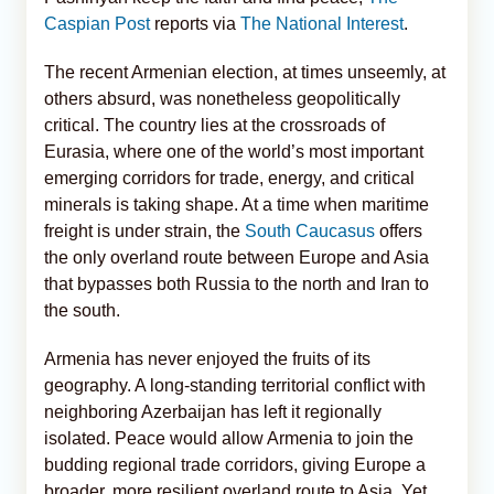
Caspian Post
reports via
The National Interest
.
The recent Armenian election, at times unseemly, at
others absurd, was nonetheless geopolitically
critical. The country lies at the crossroads of
Eurasia, where one of the world’s most important
emerging corridors for trade, energy, and critical
minerals is taking shape. At a time when maritime
freight is under strain, the
South Caucasus
offers
the only overland route between Europe and Asia
that bypasses both Russia to the north and Iran to
the south.
Armenia has never enjoyed the fruits of its
geography. A long-standing territorial conflict with
neighboring Azerbaijan has left it regionally
isolated. Peace would allow Armenia to join the
budding regional trade corridors, giving Europe a
broader, more resilient overland route to Asia. Yet