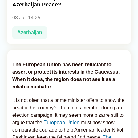
Azerbaijan Peace?
Analytics
08 Jul, 14:25
Caucasus & Caspian Intelligence
Azerbaijan
The European Union has been reluctant to
assert or protect its interests in the Caucasus.
When it does, the region does not see it as a
reliable mediator.
It is not often that a prime minister offers to show the
head of his country’s church his member during an
election campaign. It may seem more bizarre still to
argue that the
European Union
must now show
comparable courage to help Armenian leader Nikol
Pashinyan keep the faith-and find peace,
The