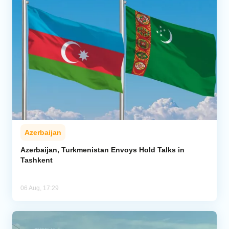
Azerbaijan
Azerbaijan, Turkmenistan Envoys Hold Talks in
Tashkent
06 Aug, 17:29