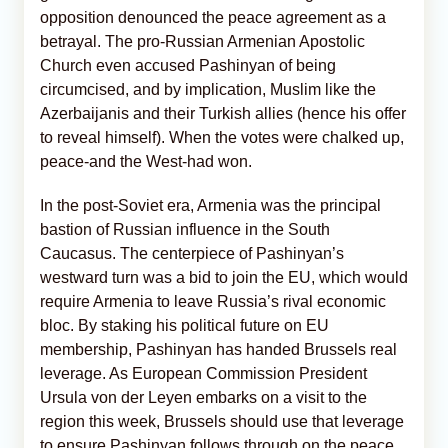
opposition denounced the peace agreement as a
betrayal. The pro-Russian Armenian Apostolic
Church even accused Pashinyan of being
circumcised, and by implication, Muslim like the
Azerbaijanis and their Turkish allies (hence his offer
to reveal himself). When the votes were chalked up,
peace-and the West-had won.
In the post-Soviet era, Armenia was the principal
bastion of Russian influence in the South
Caucasus. The centerpiece of Pashinyan’s
westward turn was a bid to join the EU, which would
require Armenia to leave Russia’s rival economic
bloc. By staking his political future on EU
membership, Pashinyan has handed Brussels real
leverage. As European Commission President
Ursula von der Leyen embarks on a visit to the
region this week, Brussels should use that leverage
to ensure Pashinyan follows through on the peace