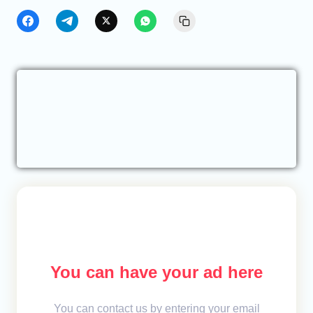
You can have your ad here
You can contact us by entering your email