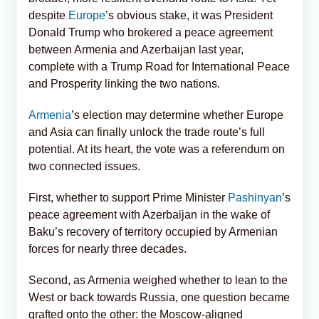
despite
Europe
’s obvious stake, it was President
Donald Trump who brokered a peace agreement
between Armenia and Azerbaijan last year,
complete with a Trump Road for International Peace
and Prosperity linking the two nations.
Armenia
’s election may determine whether Europe
and Asia can finally unlock the trade route’s full
potential. At its heart, the vote was a referendum on
two connected issues.
First, whether to support Prime Minister
Pashinyan
’s
peace agreement with Azerbaijan in the wake of
Baku’s recovery of territory occupied by Armenian
forces for nearly three decades.
Second, as Armenia weighed whether to lean to the
West or back towards Russia, one question became
grafted onto the other: the Moscow-aligned