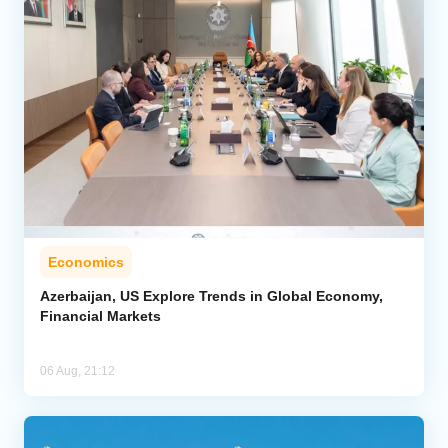
Economics
Azerbaijan, US Explore Trends in Global Economy,
Financial Markets
06 Aug, 21:12