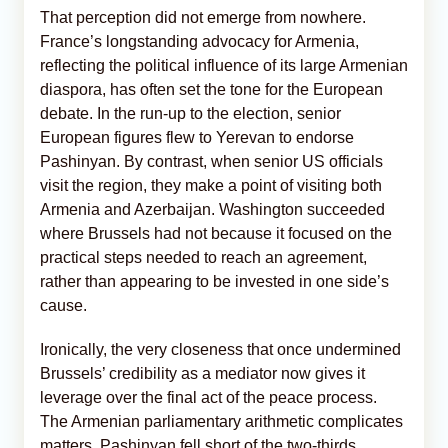
That perception did not emerge from nowhere.
France’s longstanding advocacy for Armenia,
reflecting the political influence of its large Armenian
diaspora, has often set the tone for the European
debate. In the run-up to the election, senior
European figures flew to Yerevan to endorse
Pashinyan. By contrast, when senior US officials
visit the region, they make a point of visiting both
Armenia and Azerbaijan. Washington succeeded
where Brussels had not because it focused on the
practical steps needed to reach an agreement,
rather than appearing to be invested in one side’s
cause.
Ironically, the very closeness that once undermined
Brussels’ credibility as a mediator now gives it
leverage over the final act of the peace process.
The Armenian parliamentary arithmetic complicates
matters. Pashinyan fell short of the two-thirds