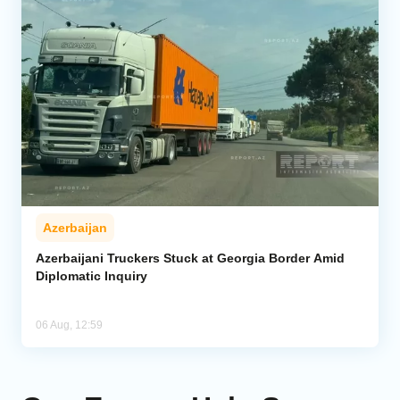
Azerbaijan
Azerbaijani Truckers Stuck at Georgia Border Amid
Diplomatic Inquiry
06 Aug, 12:59