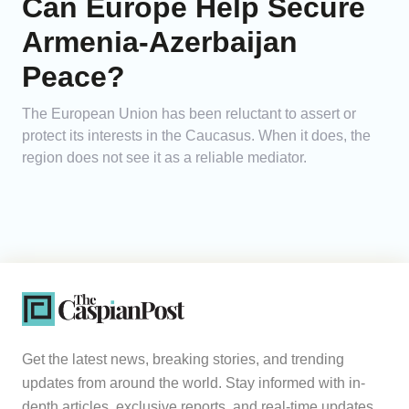
Can Europe Help Secure
Armenia-Azerbaijan
Peace?
The European Union has been reluctant to assert or
protect its interests in the Caucasus. When it does, the
region does not see it as a reliable mediator.
Get the latest news, breaking stories, and trending
updates from around the world. Stay informed with in-
depth articles, exclusive reports, and real-time updates