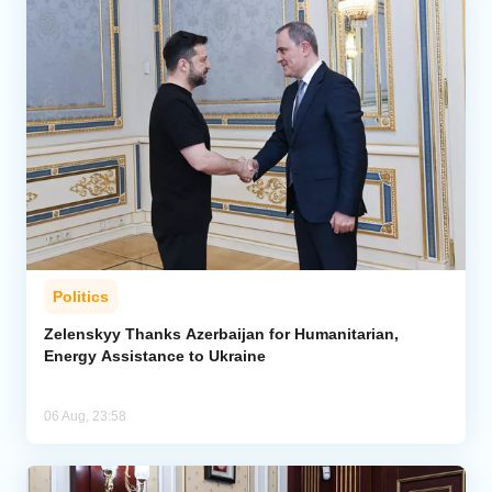
Politics
Zelenskyy Thanks Azerbaijan for Humanitarian,
Energy Assistance to Ukraine
06 Aug, 23:58