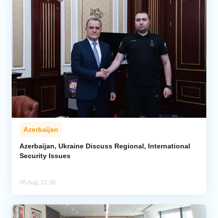
Azerbaijan
Azerbaijan, Ukraine Discuss Regional, International
Security Issues
06 Aug, 21:36