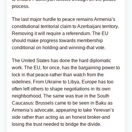
process.
The last major hurdle to peace remains Armenia’s
constitutional territorial claim to Azerbaijani territory.
Removing it will require a referendum. The EU
should make progress towards membership
conditional on holding-and winning-that vote.
The United States has done the hard diplomatic
work. The EU, for once, has the bargaining power to
lock in that peace-rather than watch from the
sidelines. From Ukraine to Libya, Europe has too
often left others to shape negotiations in its own
neighborhood. The same was true in the South
Caucasus: Brussels came to be seen in Baku as
Armenia’s advocate, appearing to take Yerevan’s
side rather than acting as an honest broker-and
losing the trust needed to bridge the divide.