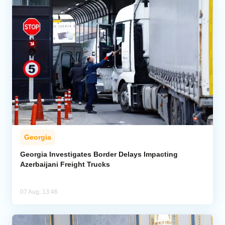
Georgia
Georgia Investigates Border Delays Impacting
Azerbaijani Freight Trucks
07 Aug, 13:46