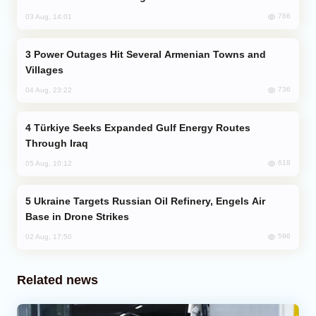
766
03 Aug, 14:01
Power Outages Hit Several Armenian Towns and
Villages
736
04 Aug, 23:22
Türkiye Seeks Expanded Gulf Energy Routes
Through Iraq
618
05 Aug, 10:12
Ukraine Targets Russian Oil Refinery, Engels Air
Base in Drone Strikes
596
02 Aug, 17:50
Related news