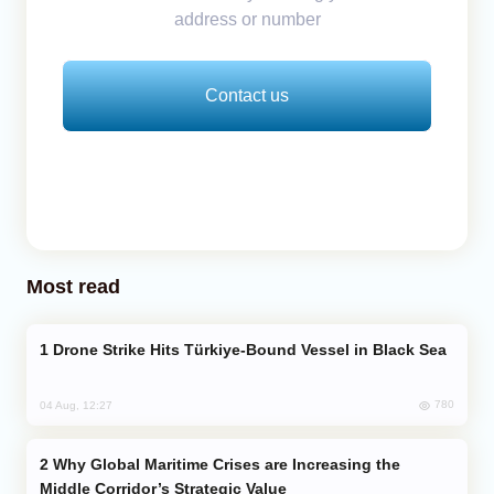
address or number
Contact us
Most read
Drone Strike Hits Türkiye-Bound Vessel in Black Sea
780
04 Aug, 12:27
Why Global Maritime Crises are Increasing the
Middle Corridor’s Strategic Value