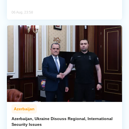
06 Aug, 23:58
Azerbaijan
Azerbaijan, Ukraine Discuss Regional, International
Security Issues