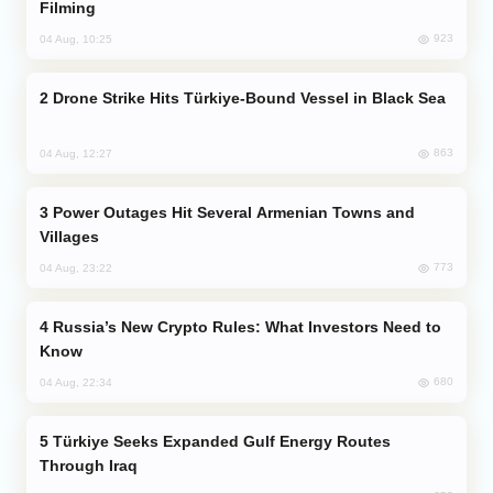
Filming
923
04 Aug, 10:25
Drone Strike Hits Türkiye-Bound Vessel in Black Sea
863
04 Aug, 12:27
Power Outages Hit Several Armenian Towns and
Villages
773
04 Aug, 23:22
Russia’s New Crypto Rules: What Investors Need to
Know
680
04 Aug, 22:34
Türkiye Seeks Expanded Gulf Energy Routes
Through Iraq