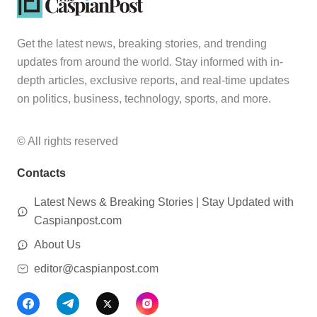
Get the latest news, breaking stories, and trending
updates from around the world. Stay informed with in-
depth articles, exclusive reports, and real-time updates
on politics, business, technology, sports, and more.
© All rights reserved
Contacts
Latest News & Breaking Stories | Stay Updated with
Caspianpost.com
About Us
editor@caspianpost.com