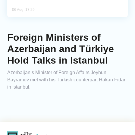
06 Aug, 17:29
Foreign Ministers of
Azerbaijan and Türkiye
Hold Talks in Istanbul
Azerbaijan’s Minister of Foreign Affairs Jeyhun
Bayramov met with his Turkish counterpart Hakan Fidan
in Istanbul.