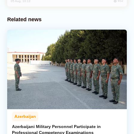
652
05 Aug, 10:12
Related news
Azerbaijan
Azerbaijani Military Personnel Participate in
Professional Competency Examinations