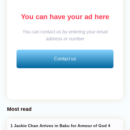
You can have your ad here
You can contact us by entering your email
address or number
Contact us
Most read
Jackie Chan Arrives in Baku for Armour of God 4