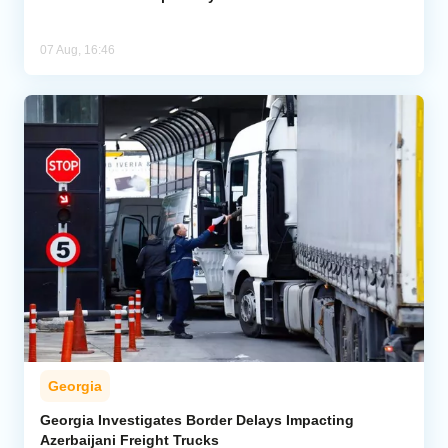
07 Aug, 16:46
Georgia
Georgia Investigates Border Delays Impacting
Azerbaijani Freight Trucks