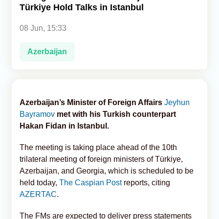
Türkiye Hold Talks in Istanbul
Analytics
08 Jun, 15:33
Caucasus & Caspian Intelligence
Azerbaijan
Azerbaijan’s Minister of Foreign Affairs
Jeyhun
Bayramov
met with his Turkish counterpart
Hakan Fidan in Istanbul.
The meeting is taking place ahead of the 10th
trilateral meeting of foreign ministers of Türkiye,
Azerbaijan, and Georgia, which is scheduled to be
held today,
The Caspian Post
reports, citing
AZERTAC
.
The FMs are expected to deliver press statements