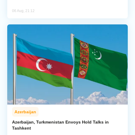
06 Aug, 21:12
Azerbaijan
Azerbaijan, Turkmenistan Envoys Hold Talks in
Tashkent