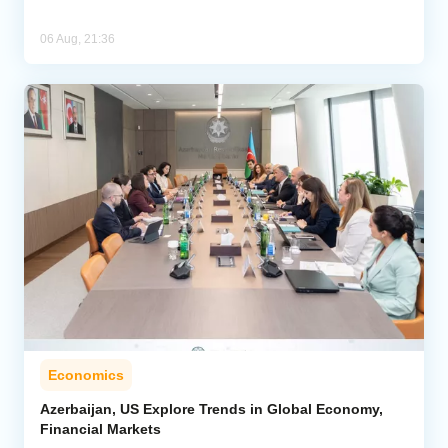
06 Aug, 21:36
Economics
Azerbaijan, US Explore Trends in Global Economy,
Financial Markets