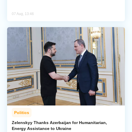
07 Aug, 13:46
Politics
Zelenskyy Thanks Azerbaijan for Humanitarian,
Energy Assistance to Ukraine