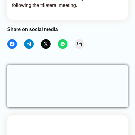
following the trilateral meeting.
Share on social media