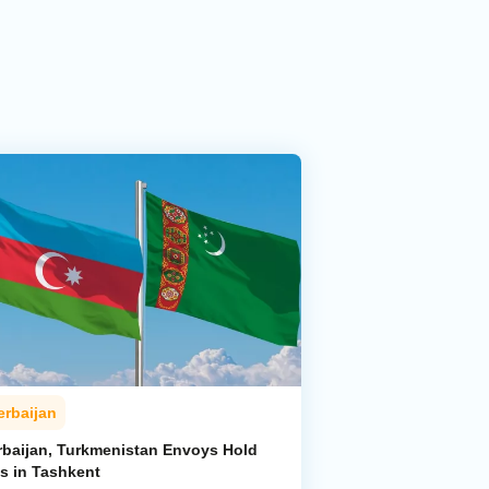
erbaijan
rbaijan, Turkmenistan Envoys Hold
ks in Tashkent