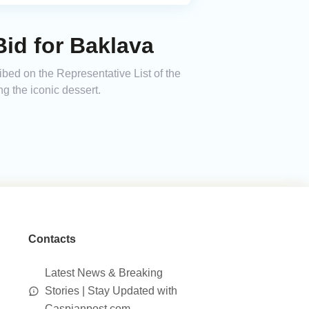
id for Baklava
bed on the Representative List of the
ng the iconic dessert.
Contacts
Latest News & Breaking
Stories | Stay Updated with
Caspianpost.com