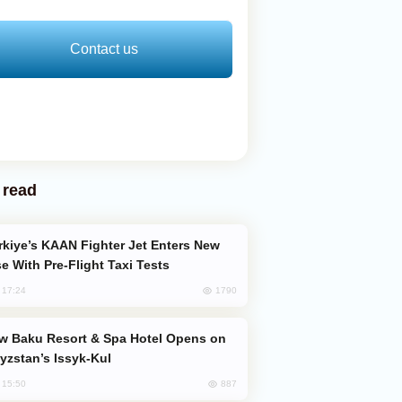
Contact us
 read
e With Pre-Flight Taxi Tests
1790
, 17:24
yzstan’s Issyk-Kul
887
, 15:50