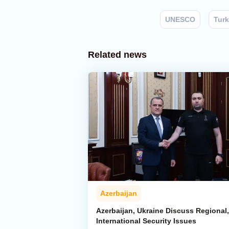
UNESCO
Turk
Related news
Azerbaijan
Azerbaijan, Ukraine Discuss Regional,
International Security Issues