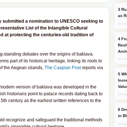
Russia Imports Gasoline From Morocco
as R
tly submitted a nomination to UNESCO seeking to
31 Jul
esentative List of the Intangible Cultural
 at protecting the centuries-old tradition of
From C5 to C6: How Azerbaijan is
Resh
Arch
g-standing debates over the origins of baklava.
31 Jul
ms part of its historical heritage, linking its roots to
 of the Aegean islands,
The Caspian Post
reports via
Why Global Maritime Crises are
Incr
Valu
e modern version of baklava was developed in the
kish historians point to palace records dating back to
03 Aug
5th century as the earliest written references to the
Drone Strike Hits Türkiye-Bound Vessel
in B
uld recognize and safeguard the traditional methods
04 Aug
rld's intangible cultural heritage.