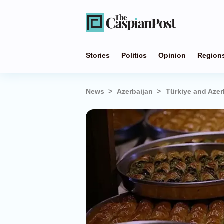
Stories
Politics
Opinion
Region
News
Azerbaijan
Türkiye and Azer