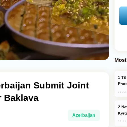
Most
Türkiye’s KAAN Fighter Jet Enters New
rbaijan Submit Joint
Phas
31 Jul
 Baklava
New Baku Resort & Spa Hotel Opens on
Kyrg
Azerbaijan
31 Jul