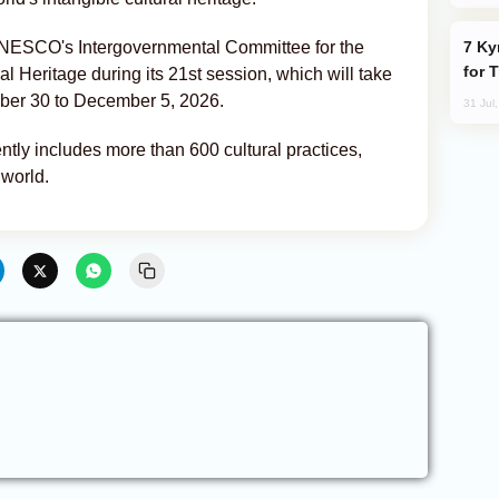
Kyrgyzstan Proposes Single Tourist Visa
 UNESCO's Intergovernmental Committee for the
for 
al Heritage during its 21st session, which will take
ber 30 to December 5, 2026.
31 Jul
ly includes more than 600 cultural practices,
 world.