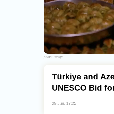
photo: Türkiye
Türkiye and Aze
UNESCO Bid for
29 Jun, 17:25