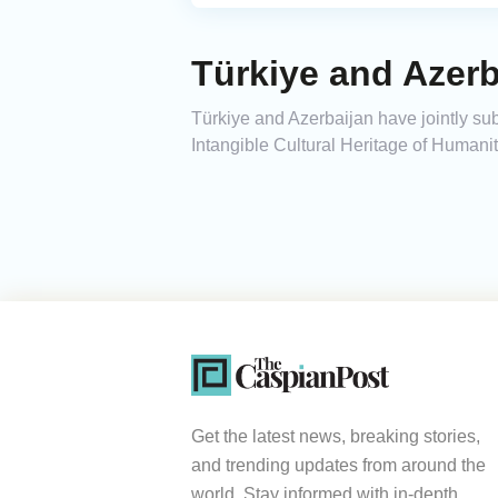
Türkiye and Azer
Türkiye and Azerbaijan have jointly su
Intangible Cultural Heritage of Humanit
Get the latest news, breaking stories,
and trending updates from around the
world. Stay informed with in-depth