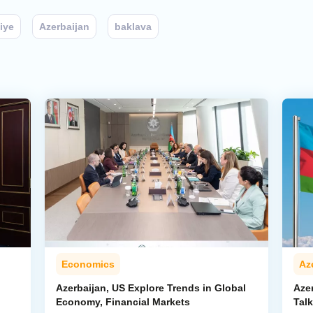
iye
Azerbaijan
baklava
Economics
Az
Azerbaijan, US Explore Trends in Global
Aze
Economy, Financial Markets
Tal