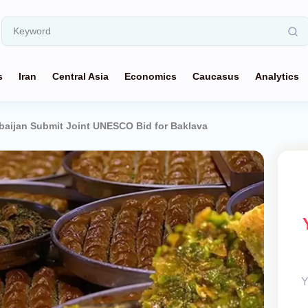
s
Iran
Central Asia
Economics
Caucasus
Analytics
baijan Submit Joint UNESCO Bid for Baklava
Y