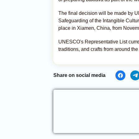
The final decision will be made by
Safeguarding of the Intangible Cultur
place in Xiamen, China, from Novem
UNESCO's Representative List current
traditions, and crafts from around the
Share on social media