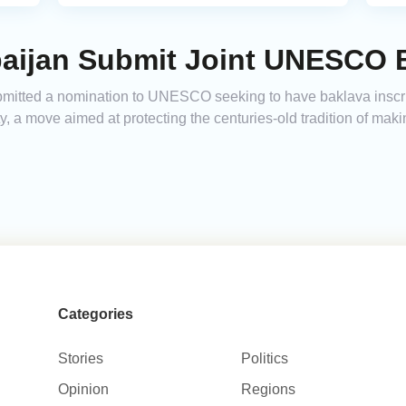
baijan Submit Joint UNESCO B
bmitted a nomination to UNESCO seeking to have baklava inscri
y, a move aimed at protecting the centuries-old tradition of maki
Categories
Stories
Politics
Opinion
Regions