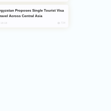
Travel Across Central Asia
724
, 18:18