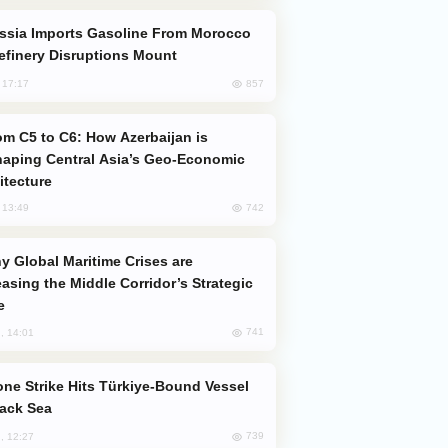
efinery Disruptions Mount
857
, 17:17
aping Central Asia’s Geo-Economic
itecture
742
, 13:49
easing the Middle Corridor’s Strategic
e
741
, 14:01
lack Sea
739
, 12:27