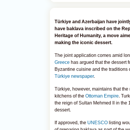
Türkiye and Azerbaijan have join
have baklava inscribed on the Repr
Heritage of Humanity, a move aimed
making the iconic dessert.
The joint application comes amid lon
Greece
has argued that the dessert for
Byzantine cuisine and the traditions
Türkiye newspaper
.
Türkiye, however, maintains that th
kitchens of the
Ottoman Empire
. Tur
the reign of Sultan Mehmed II in the 1
dessert.
If approved, the
UNESCO
listing wo
of preparing baklava as part of the wo