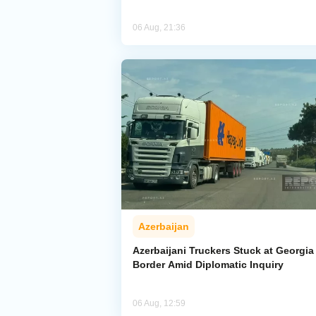
06 Aug, 21:36
Azerbaijan
Azerbaijani Truckers Stuck at Georgia
Border Amid Diplomatic Inquiry
06 Aug, 12:59