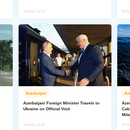
06 Aug, 21:12
06 A
Azerbaijan
Az
Azerbaijani Foreign Minister Travels to
Aze
Ukraine on Official Visit
Cab
Mil
06 Aug, 10:46
05 A