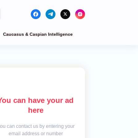
Caucasus & Caspian Intelligence
You can have your ad
here
ou can contact us by entering your
email address or number