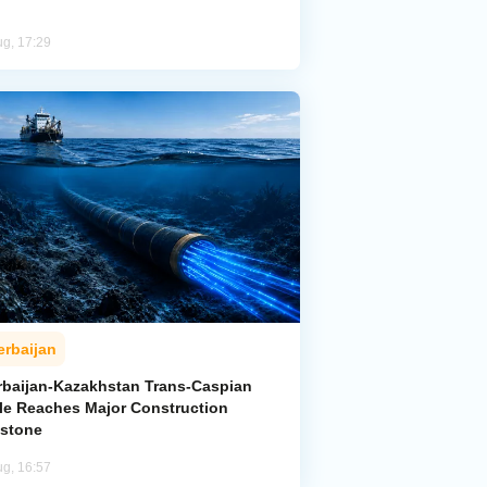
ug, 17:29
erbaijan
rbaijan-Kazakhstan Trans-Caspian
le Reaches Major Construction
estone
ug, 16:57